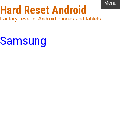
Menu
Hard Reset Android
Factory reset of Android phones and tablets
Samsung