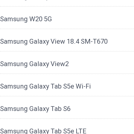
Samsung W20 5G
Samsung Galaxy View 18.4 SM-T670
Samsung Galaxy View2
Samsung Galaxy Tab S5e Wi-Fi
Samsung Galaxy Tab S6
Samsung Galaxy Tab S5e LTE