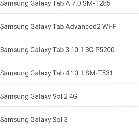
Samsung Galaxy Tab A 7.0 SM-T285
Samsung Galaxy Tab Advanced2 Wi-Fi
Samsung Galaxy Tab 3 10.1 3G P5200
Samsung Galaxy Tab 4 10.1 SM-T531
Samsung Galaxy Sol 2 4G
Samsung Galaxy Sol 3