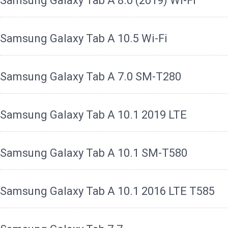
Samsung Galaxy Tab A 8.0 (2019) Wi-Fi
Samsung Galaxy Tab A 10.5 Wi-Fi
Samsung Galaxy Tab A 7.0 SM-T280
Samsung Galaxy Tab A 10.1 2019 LTE
Samsung Galaxy Tab A 10.1 SM-T580
Samsung Galaxy Tab A 10.1 2016 LTE T585