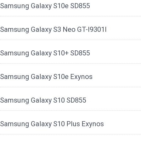
Samsung Galaxy S10e SD855
Samsung Galaxy S3 Neo GT-I9301I
Samsung Galaxy S10+ SD855
Samsung Galaxy S10e Exynos
Samsung Galaxy S10 SD855
Samsung Galaxy S10 Plus Exynos