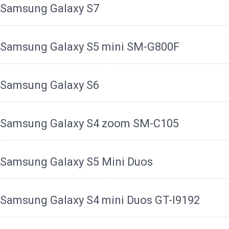
Samsung Galaxy S7
Samsung Galaxy S5 mini SM-G800F
Samsung Galaxy S6
Samsung Galaxy S4 zoom SM-C105
Samsung Galaxy S5 Mini Duos
Samsung Galaxy S4 mini Duos GT-I9192