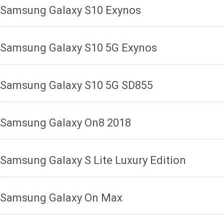
Samsung Galaxy S10 Exynos
Samsung Galaxy S10 5G Exynos
Samsung Galaxy S10 5G SD855
Samsung Galaxy On8 2018
Samsung Galaxy S Lite Luxury Edition
Samsung Galaxy On Max