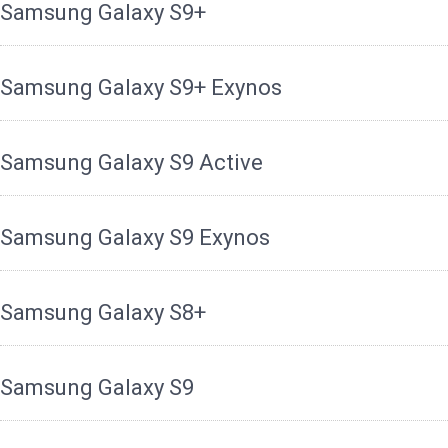
Samsung Galaxy S9+
Samsung Galaxy S9+ Exynos
Samsung Galaxy S9 Active
Samsung Galaxy S9 Exynos
Samsung Galaxy S8+
Samsung Galaxy S9