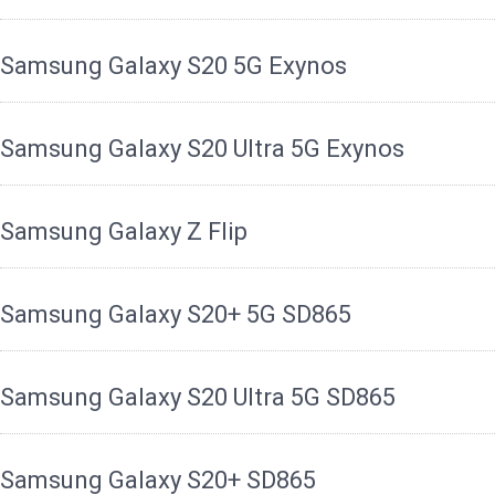
Samsung Galaxy S20 5G Exynos
Samsung Galaxy S20 Ultra 5G Exynos
Samsung Galaxy Z Flip
Samsung Galaxy S20+ 5G SD865
Samsung Galaxy S20 Ultra 5G SD865
Samsung Galaxy S20+ SD865