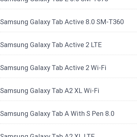
Samsung Galaxy Tab Active 8.0 SM-T360
Samsung Galaxy Tab Active 2 LTE
Samsung Galaxy Tab Active 2 Wi-Fi
Samsung Galaxy Tab A2 XL Wi-Fi
Samsung Galaxy Tab A With S Pen 8.0
Samsung Galaxy Tab A2 XL LTE