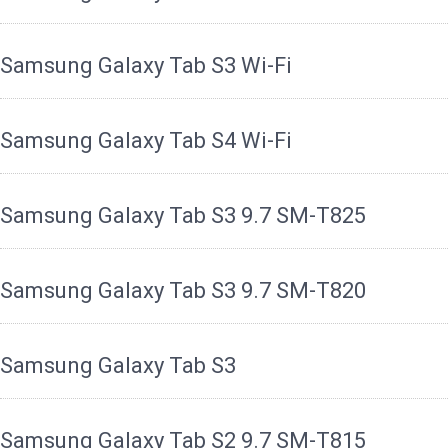
Samsung Galaxy Tab S3 Wi-Fi
Samsung Galaxy Tab S4 Wi-Fi
Samsung Galaxy Tab S3 9.7 SM-T825
Samsung Galaxy Tab S3 9.7 SM-T820
Samsung Galaxy Tab S3
Samsung Galaxy Tab S2 9.7 SM-T815