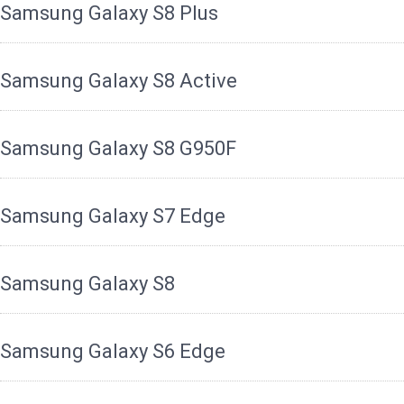
Samsung Galaxy S8 Plus
Samsung Galaxy S8 Active
Samsung Galaxy S8 G950F
Samsung Galaxy S7 Edge
Samsung Galaxy S8
Samsung Galaxy S6 Edge