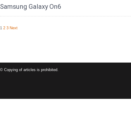
Samsung Galaxy On6
Posts
1
2
3
Next
navigation
© Copying of articles is prohibited.