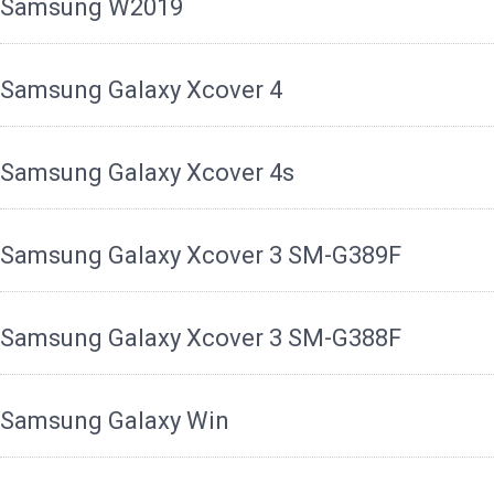
Samsung W2019
Samsung Galaxy Xcover 4
Samsung Galaxy Xcover 4s
Samsung Galaxy Xcover 3 SM-G389F
Samsung Galaxy Xcover 3 SM-G388F
Samsung Galaxy Win