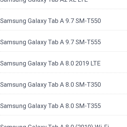
Samsung Galaxy Tab A 9.7 SM-T550
Samsung Galaxy Tab A 9.7 SM-T555
Samsung Galaxy Tab A 8.0 2019 LTE
Samsung Galaxy Tab A 8.0 SM-T350
Samsung Galaxy Tab A 8.0 SM-T355