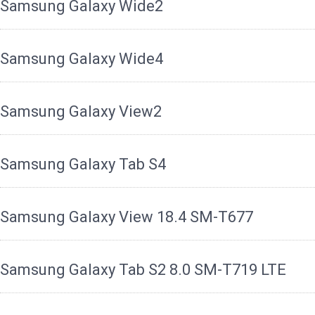
Samsung Galaxy Wide2
Samsung Galaxy Wide4
Samsung Galaxy View2
Samsung Galaxy Tab S4
Samsung Galaxy View 18.4 SM-T677
Samsung Galaxy Tab S2 8.0 SM-T719 LTE