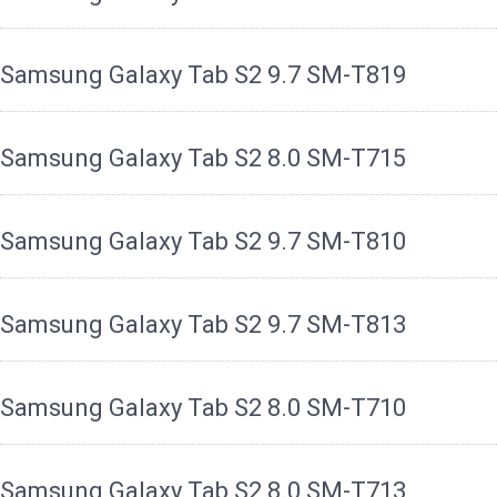
Samsung Galaxy Tab S2 9.7 SM-T819
Samsung Galaxy Tab S2 8.0 SM-T715
Samsung Galaxy Tab S2 9.7 SM-T810
Samsung Galaxy Tab S2 9.7 SM-T813
Samsung Galaxy Tab S2 8.0 SM-T710
Samsung Galaxy Tab S2 8.0 SM-T713