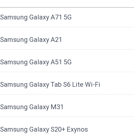
Samsung Galaxy A71 5G
Samsung Galaxy A21
Samsung Galaxy A51 5G
Samsung Galaxy Tab S6 Lite Wi-Fi
Samsung Galaxy M31
Samsung Galaxy S20+ Exynos