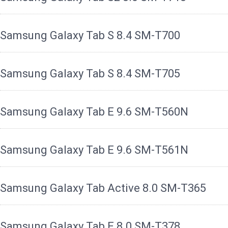
Samsung Galaxy Tab S 8.4 SM-T700
Samsung Galaxy Tab S 8.4 SM-T705
Samsung Galaxy Tab E 9.6 SM-T560N
Samsung Galaxy Tab E 9.6 SM-T561N
Samsung Galaxy Tab Active 8.0 SM-T365
Samsung Galaxy Tab E 8.0 SM-T378