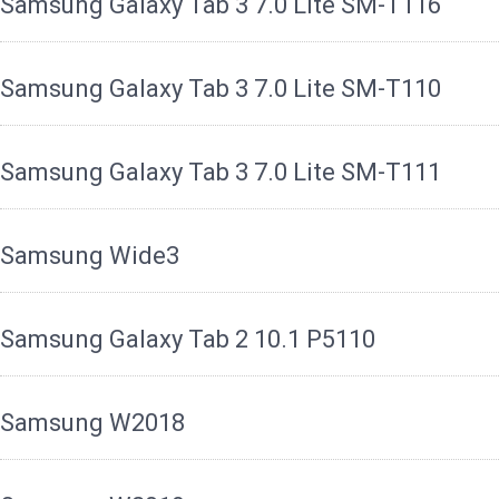
Samsung Galaxy Tab 3 7.0 Lite SM-T116
Samsung Galaxy Tab 3 7.0 Lite SM-T110
Samsung Galaxy Tab 3 7.0 Lite SM-T111
Samsung Wide3
Samsung Galaxy Tab 2 10.1 P5110
Samsung W2018