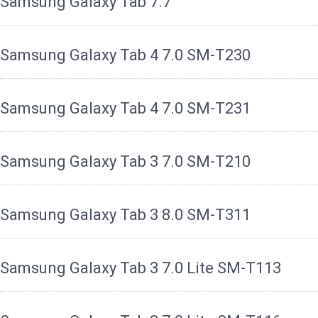
Samsung Galaxy Tab 7.7
Samsung Galaxy Tab 4 7.0 SM-T230
Samsung Galaxy Tab 4 7.0 SM-T231
Samsung Galaxy Tab 3 7.0 SM-T210
Samsung Galaxy Tab 3 8.0 SM-T311
Samsung Galaxy Tab 3 7.0 Lite SM-T113