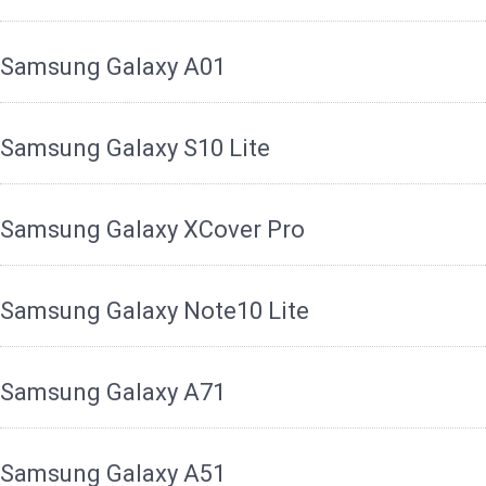
Samsung Galaxy A01
Samsung Galaxy S10 Lite
Samsung Galaxy XCover Pro
Samsung Galaxy Note10 Lite
Samsung Galaxy A71
Samsung Galaxy A51