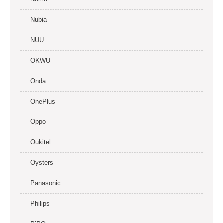
Nubia
NUU
OKWU
Onda
OnePlus
Oppo
Oukitel
Oysters
Panasonic
Philips