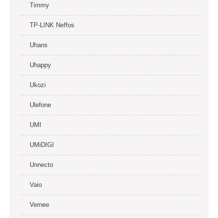
Timmy
TP-LINK Neffos
Uhans
Uhappy
Ukozi
Ulefone
UMI
UMiDIGI
Unnecto
Vaio
Vernee