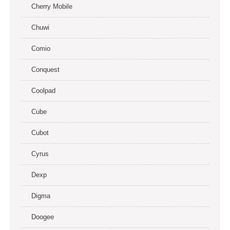
Cherry Mobile
Chuwi
Comio
Conquest
Coolpad
Cube
Cubot
Cyrus
Dexp
Digma
Doogee