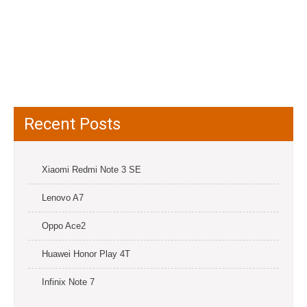
Recent Posts
Xiaomi Redmi Note 3 SE
Lenovo A7
Oppo Ace2
Huawei Honor Play 4T
Infinix Note 7