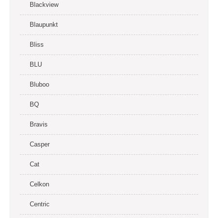
Blackview
Blaupunkt
Bliss
BLU
Bluboo
BQ
Bravis
Casper
Cat
Celkon
Centric