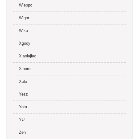
Wieppo
Wigor
Wiko
Xgody
Xiaolajiao
Xiaomi
Xolo
Yezz
Yota
YU
Zen