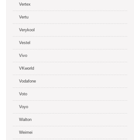
Vertex
Vertu
Verykool
Vestel
Vivo
VKworld
Vodafone
Voto
Voyo
Walton
Weimei