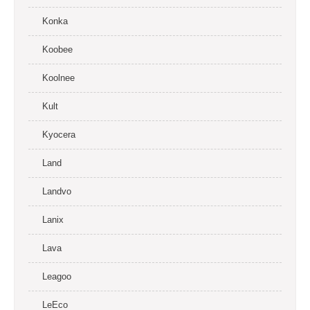
Konka
Koobee
Koolnee
Kult
Kyocera
Land
Landvo
Lanix
Lava
Leagoo
LeEco