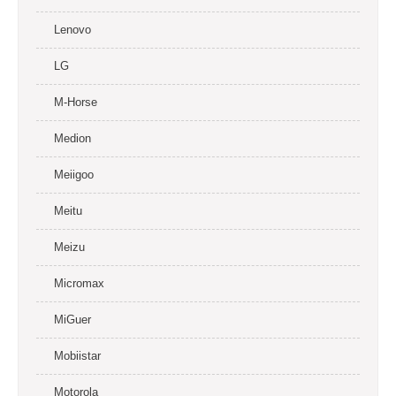
Lenovo
LG
M-Horse
Medion
Meiigoo
Meitu
Meizu
Micromax
MiGuer
Mobiistar
Motorola