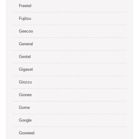
Freetel
Fujitsu
Geecoo
General
Geotel
Gigaset
Ginzzu
Gionee
Gome
Google
Gooweel