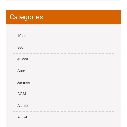
Categories
10.or
360
4Good
Acer
Aermoo
AGM
Alcatel
AllCall