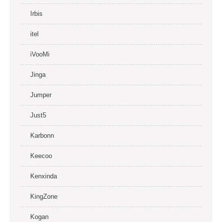
Irbis
itel
iVooMi
Jinga
Jumper
Just5
Karbonn
Keecoo
Kenxinda
KingZone
Kogan