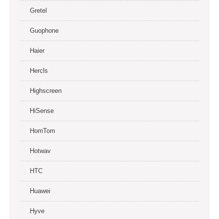
Gretel
Guophone
Haier
Hercls
Highscreen
HiSense
HomTom
Hotwav
HTC
Huawei
Hyve