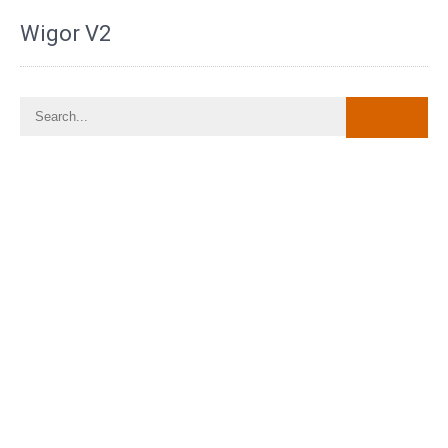
Wigor V2