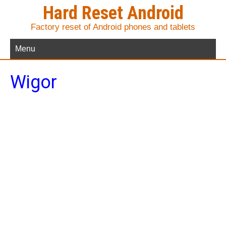
Hard Reset Android
Factory reset of Android phones and tablets
Menu
Wigor