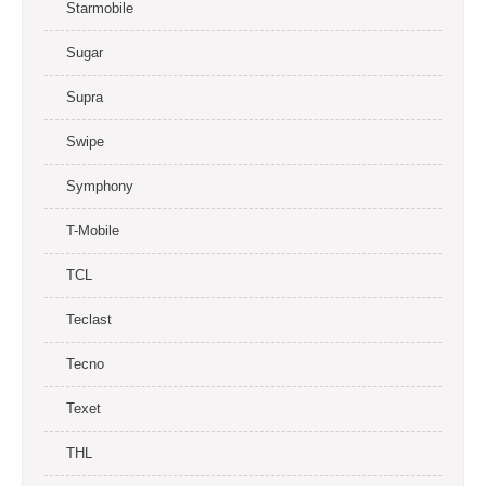
Starmobile
Sugar
Supra
Swipe
Symphony
T-Mobile
TCL
Teclast
Tecno
Texet
THL