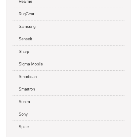
Realme
RugGear
Samsung
Senseit
Sharp
Sigma Mobile
Smartisan
Smartron
Sonim
Sony
Spice