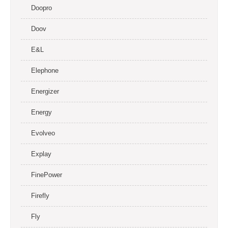
Doopro
Doov
E&L
Elephone
Energizer
Energy
Evolveo
Explay
FinePower
Firefly
Fly