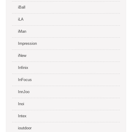
iBall
iLA
iMan
Impression
iNew
Infinix
InFocus
InnJoo
Inoi
Intex
ioutdoor