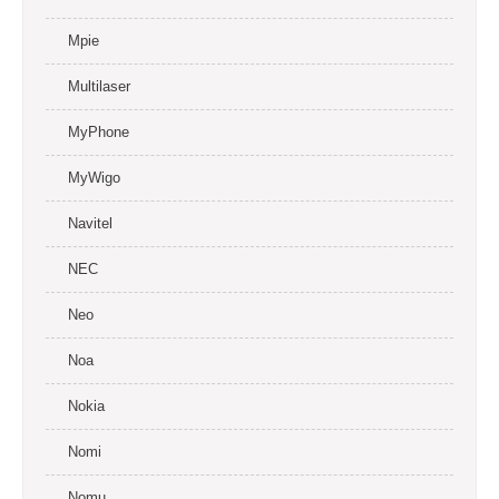
Mpie
Multilaser
MyPhone
MyWigo
Navitel
NEC
Neo
Noa
Nokia
Nomi
Nomu