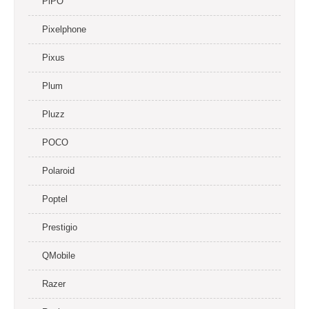
PiPO
Pixelphone
Pixus
Plum
Pluzz
POCO
Polaroid
Poptel
Prestigio
QMobile
Razer