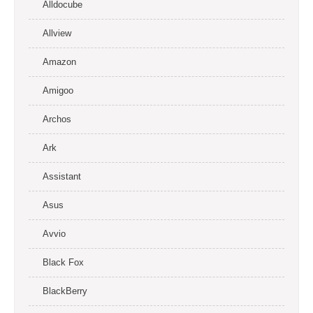
Alldocube
Allview
Amazon
Amigoo
Archos
Ark
Assistant
Asus
Avvio
Black Fox
BlackBerry