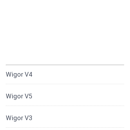
Wigor V4
Wigor V5
Wigor V3