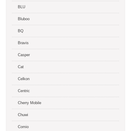
BLU
Bluboo
BQ
Bravis
Casper
Cat
Celkon
Centric
Cherry Mobile
Chuwi
Comio