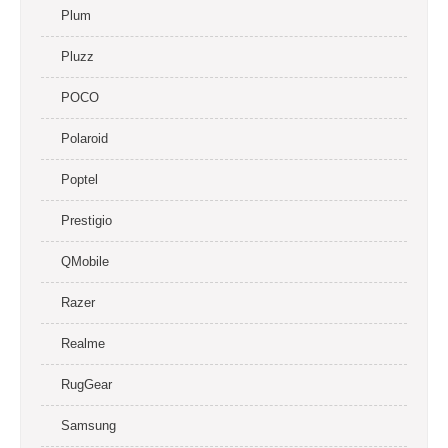
Plum
Pluzz
POCO
Polaroid
Poptel
Prestigio
QMobile
Razer
Realme
RugGear
Samsung