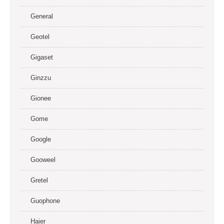
General
Geotel
Gigaset
Ginzzu
Gionee
Gome
Google
Gooweel
Gretel
Guophone
Haier