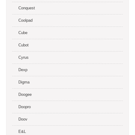
Conquest
Coolpad
Cube
Cubot
Cyrus
Dexp
Digma
Doogee
Doopro
Doov
E&L