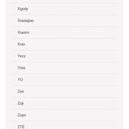
Xgody
Xiaolajiao
Xiaomi
Xolo
Yezz
Yota
YU
Zen
Zoji
Zopo
ZTE