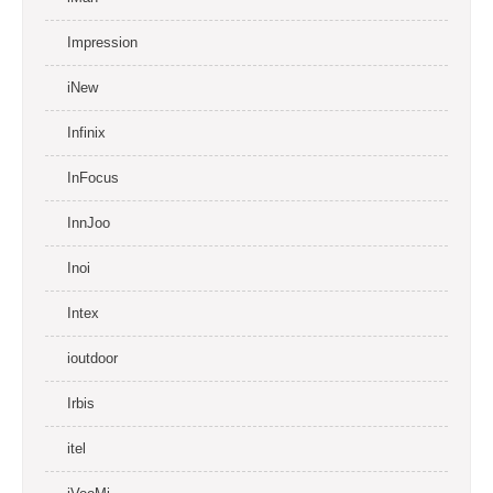
Impression
iNew
Infinix
InFocus
InnJoo
Inoi
Intex
ioutdoor
Irbis
itel