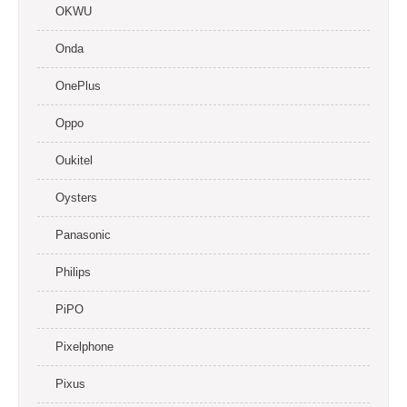
OKWU
Onda
OnePlus
Oppo
Oukitel
Oysters
Panasonic
Philips
PiPO
Pixelphone
Pixus