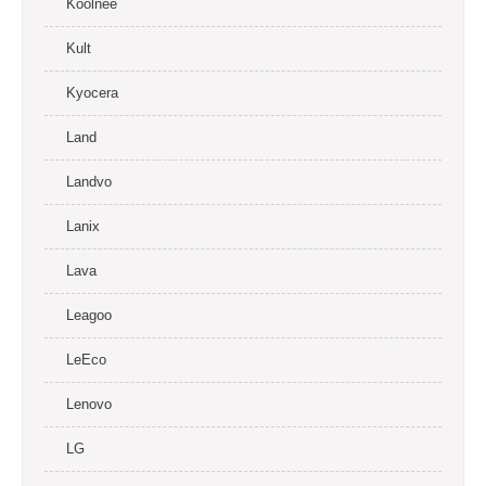
Koolnee
Kult
Kyocera
Land
Landvo
Lanix
Lava
Leagoo
LeEco
Lenovo
LG