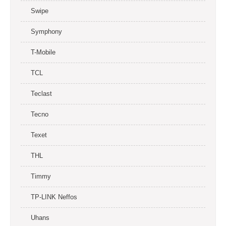
Swipe
Symphony
T-Mobile
TCL
Teclast
Tecno
Texet
THL
Timmy
TP-LINK Neffos
Uhans