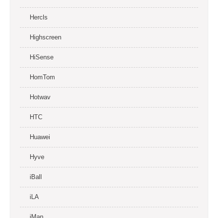
Hercls
Highscreen
HiSense
HomTom
Hotwav
HTC
Huawei
Hyve
iBall
iLA
iMan