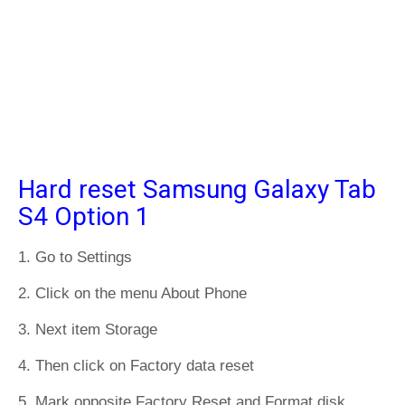
Hard reset Samsung Galaxy Tab
S4 Option 1
1. Go to Settings
2. Click on the menu About Phone
3. Next item Storage
4. Then click on Factory data reset
5. Mark opposite Factory Reset and Format disk