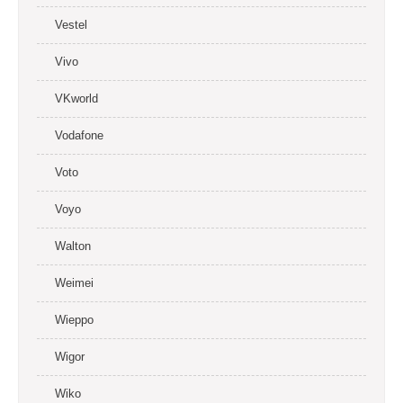
Vestel
Vivo
VKworld
Vodafone
Voto
Voyo
Walton
Weimei
Wieppo
Wigor
Wiko