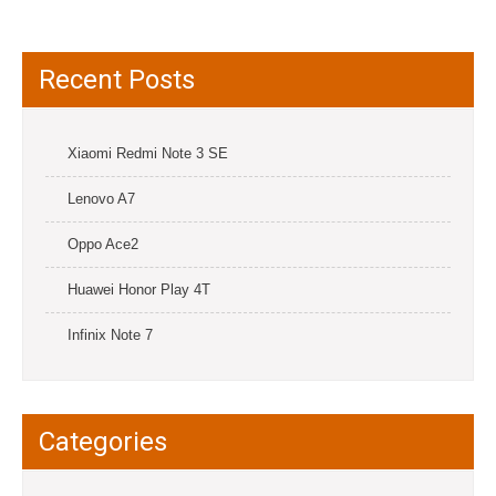
Recent Posts
Xiaomi Redmi Note 3 SE
Lenovo A7
Oppo Ace2
Huawei Honor Play 4T
Infinix Note 7
Categories