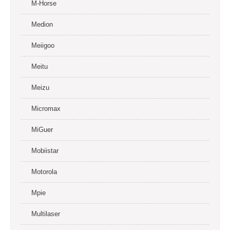
M-Horse
Medion
Meiigoo
Meitu
Meizu
Micromax
MiGuer
Mobiistar
Motorola
Mpie
Multilaser