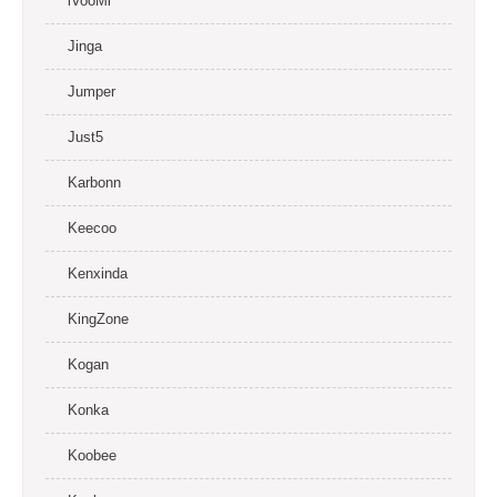
iVooMi
Jinga
Jumper
Just5
Karbonn
Keecoo
Kenxinda
KingZone
Kogan
Konka
Koobee