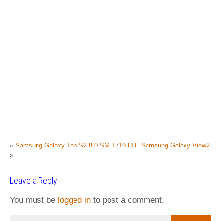
«
Samsung Galaxy Tab S2 8.0 SM-T719 LTE
Samsung Galaxy View2
»
Leave a Reply
You must be
logged in
to post a comment.