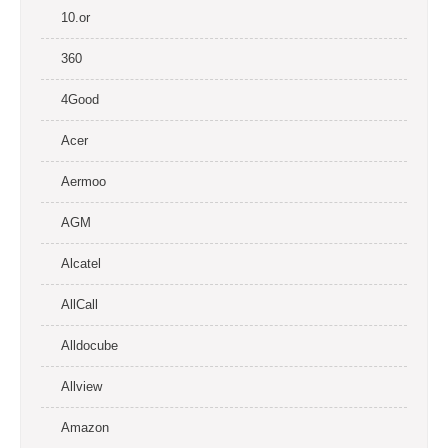
10.or
360
4Good
Acer
Aermoo
AGM
Alcatel
AllCall
Alldocube
Allview
Amazon