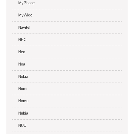
MyPhone
MyWigo
Navitel
NEC
Neo
Noa
Nokia
Nomi
Nomu
Nubia
NUU