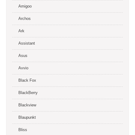
Amigoo
Archos
Ark
Assistant
Asus
Avvio
Black Fox
BlackBerry
Blackview
Blaupunkt
Bliss