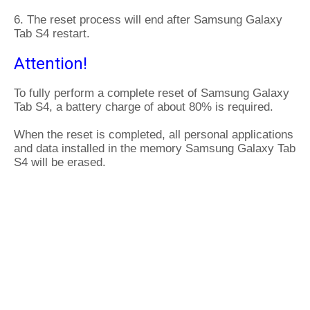
6. The reset process will end after Samsung Galaxy
Tab S4 restart.
Attention!
To fully perform a complete reset of Samsung Galaxy
Tab S4, a battery charge of about 80% is required.
When the reset is completed, all personal applications
and data installed in the memory Samsung Galaxy Tab
S4 will be erased.