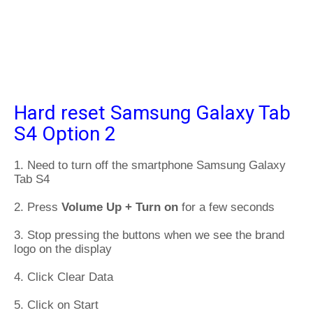
Hard reset Samsung Galaxy Tab
S4 Option 2
1. Need to turn off the smartphone Samsung Galaxy
Tab S4
2. Press
Volume Up + Turn on
for a few seconds
3. Stop pressing the buttons when we see the brand
logo on the display
4. Click Clear Data
5. Click on Start