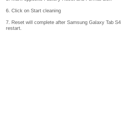
6. Click on Start cleaning
7. Reset will complete after Samsung Galaxy Tab S4
restart.