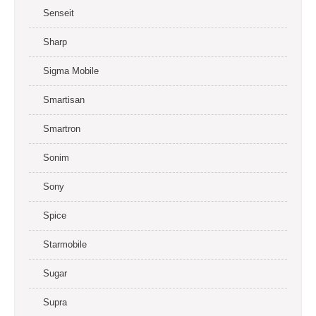
Senseit
Sharp
Sigma Mobile
Smartisan
Smartron
Sonim
Sony
Spice
Starmobile
Sugar
Supra