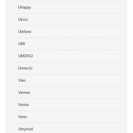
Uhappy
Ukozi
Ulefone
UMI
UMiDIGI
Unnecto
Vaio
Vernee
Vertex
Vertu
Verykool