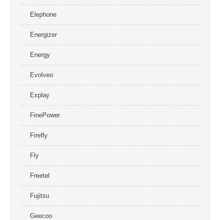
Elephone
Energizer
Energy
Evolveo
Explay
FinePower
Firefly
Fly
Freetel
Fujitsu
Geecoo