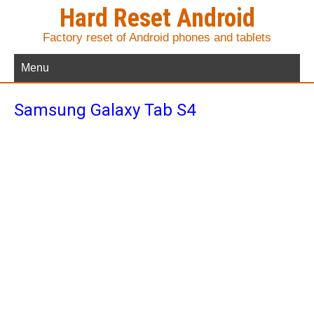
Hard Reset Android
Factory reset of Android phones and tablets
Menu
Samsung Galaxy Tab S4