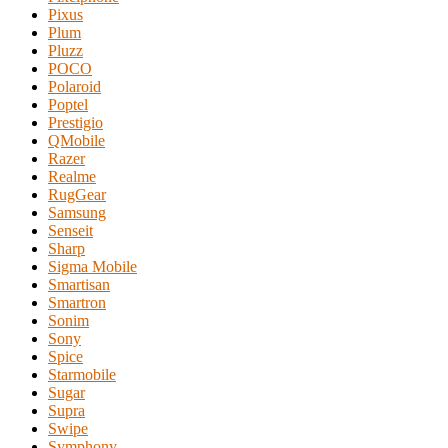
Pixus
Plum
Pluzz
POCO
Polaroid
Poptel
Prestigio
QMobile
Razer
Realme
RugGear
Samsung
Senseit
Sharp
Sigma Mobile
Smartisan
Smartron
Sonim
Sony
Spice
Starmobile
Sugar
Supra
Swipe
Symphony