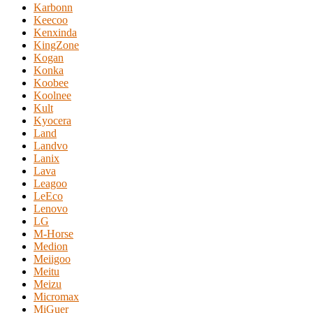
Karbonn
Keecoo
Kenxinda
KingZone
Kogan
Konka
Koobee
Koolnee
Kult
Kyocera
Land
Landvo
Lanix
Lava
Leagoo
LeEco
Lenovo
LG
M-Horse
Medion
Meiigoo
Meitu
Meizu
Micromax
MiGuer