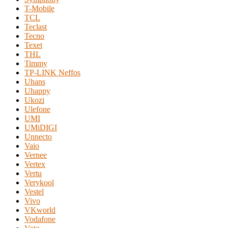
T-Mobile
TCL
Teclast
Tecno
Texet
THL
Timmy
TP-LINK Neffos
Uhans
Uhappy
Ukozi
Ulefone
UMI
UMiDIGI
Unnecto
Vaio
Vernee
Vertex
Vertu
Verykool
Vestel
Vivo
VKworld
Vodafone