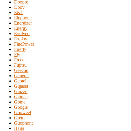
Doopro
Doov
E&L
Elephone
Energizer
Energy
Evolveo
Explay
FinePower
Firefly
Fly
Freetel
Fujitsu
Geecoo
General
Geotel
Gigaset
Ginzzu
Gionee
Gome
Google
Gooweel
Gretel
Guophone
Haier