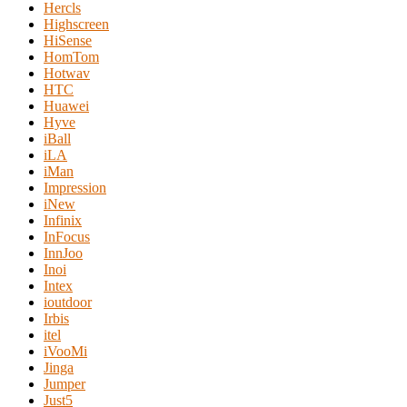
Hercls
Highscreen
HiSense
HomTom
Hotwav
HTC
Huawei
Hyve
iBall
iLA
iMan
Impression
iNew
Infinix
InFocus
InnJoo
Inoi
Intex
ioutdoor
Irbis
itel
iVooMi
Jinga
Jumper
Just5