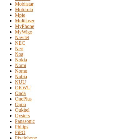
Mobiistar
Motorola
Mpie
Multilaser
MyPhone
MyWigo
Navitel
NEC
Neo
Noa
Nokia
Nomi
Nomu
Nubia
NUU
OKWU
Onda
OnePlus
Oppo
Oukitel
Oysters
Panasonic
Philips
PiPO
Pixelphone