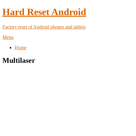
Hard Reset Android
Factory reset of Android phones and tablets
Menu
Home
Multilaser