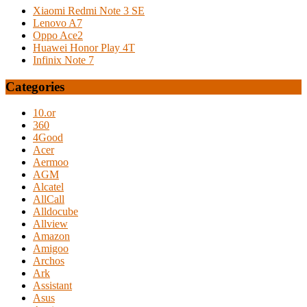
Xiaomi Redmi Note 3 SE
Lenovo A7
Oppo Ace2
Huawei Honor Play 4T
Infinix Note 7
Categories
10.or
360
4Good
Acer
Aermoo
AGM
Alcatel
AllCall
Alldocube
Allview
Amazon
Amigoo
Archos
Ark
Assistant
Asus