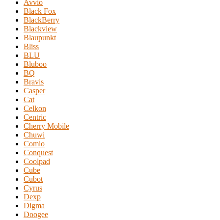
Avvio
Black Fox
BlackBerry
Blackview
Blaupunkt
Bliss
BLU
Bluboo
BQ
Bravis
Casper
Cat
Celkon
Centric
Cherry Mobile
Chuwi
Comio
Conquest
Coolpad
Cube
Cubot
Cyrus
Dexp
Digma
Doogee