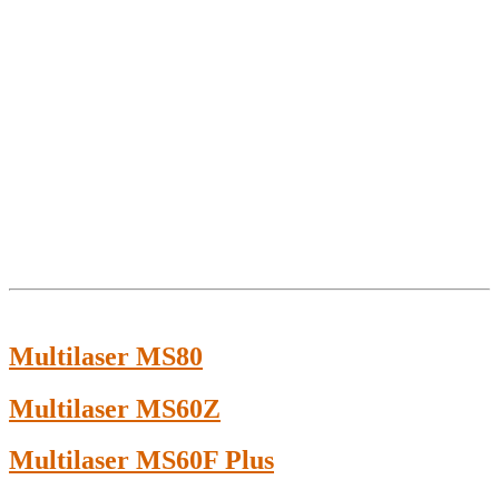
Multilaser MS80
Multilaser MS60Z
Multilaser MS60F Plus