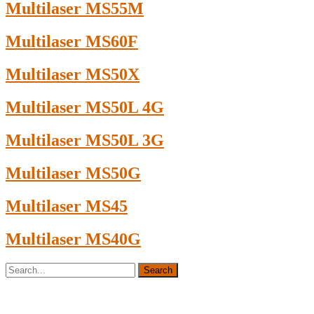
Multilaser MS55M
Multilaser MS60F
Multilaser MS50X
Multilaser MS50L 4G
Multilaser MS50L 3G
Multilaser MS50G
Multilaser MS45
Multilaser MS40G