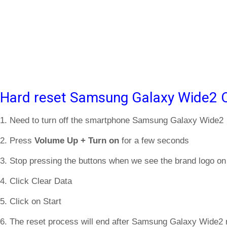
Hard reset Samsung Galaxy Wide2 O
1. Need to turn off the smartphone Samsung Galaxy Wide2
2. Press
Volume Up + Turn on
for a few seconds
3. Stop pressing the buttons when we see the brand logo on
4. Click Clear Data
5. Click on Start
6. The reset process will end after Samsung Galaxy Wide2 r