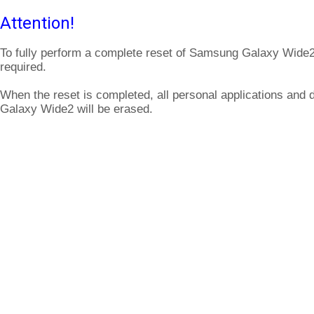
Attention!
To fully perform a complete reset of Samsung Galaxy Wide2
required.
When the reset is completed, all personal applications and
Galaxy Wide2 will be erased.