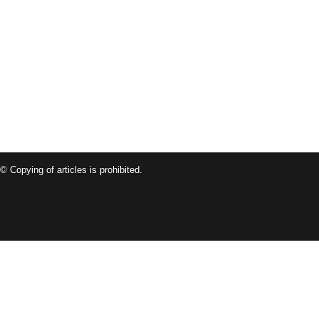
© Copying of articles is prohibited.