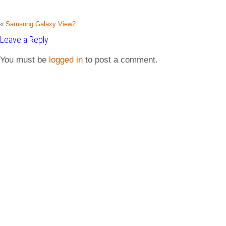
«
Samsung Galaxy View2
Leave a Reply
You must be
logged in
to post a comment.