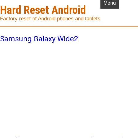
Menu
Hard Reset Android
Factory reset of Android phones and tablets
Samsung Galaxy Wide2