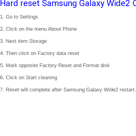
Hard reset Samsung Galaxy Wide2 O
1. Go to Settings
2. Click on the menu About Phone
3. Next item Storage
4. Then click on Factory data reset
5. Mark opposite Factory Reset and Format disk
6. Click on Start cleaning
7. Reset will complete after Samsung Galaxy Wide2 restart.