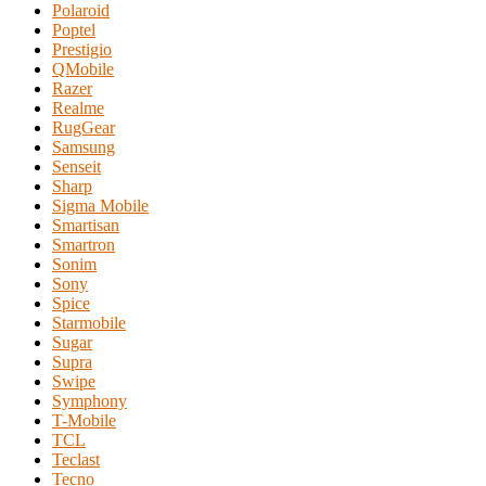
Polaroid
Poptel
Prestigio
QMobile
Razer
Realme
RugGear
Samsung
Senseit
Sharp
Sigma Mobile
Smartisan
Smartron
Sonim
Sony
Spice
Starmobile
Sugar
Supra
Swipe
Symphony
T-Mobile
TCL
Teclast
Tecno