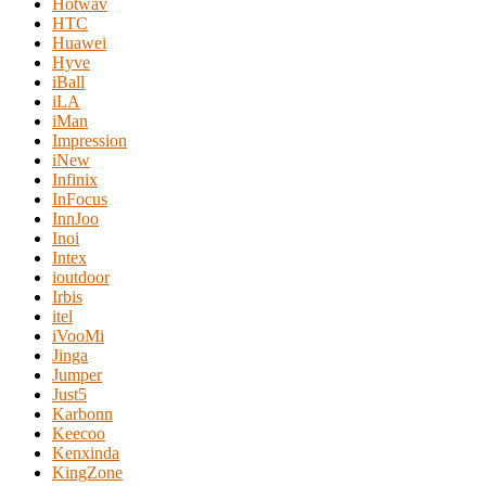
Hotwav
HTC
Huawei
Hyve
iBall
iLA
iMan
Impression
iNew
Infinix
InFocus
InnJoo
Inoi
Intex
ioutdoor
Irbis
itel
iVooMi
Jinga
Jumper
Just5
Karbonn
Keecoo
Kenxinda
KingZone