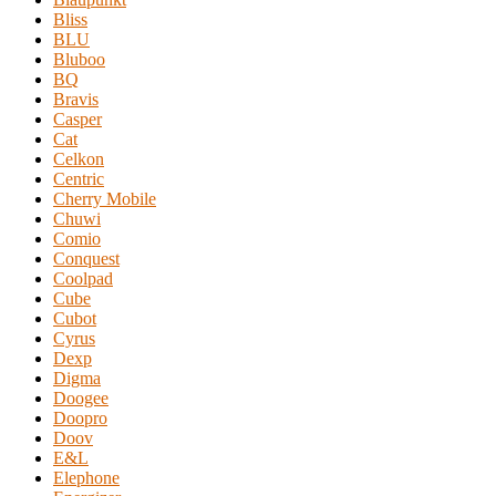
Bliss
BLU
Bluboo
BQ
Bravis
Casper
Cat
Celkon
Centric
Cherry Mobile
Chuwi
Comio
Conquest
Coolpad
Cube
Cubot
Cyrus
Dexp
Digma
Doogee
Doopro
Doov
E&L
Elephone