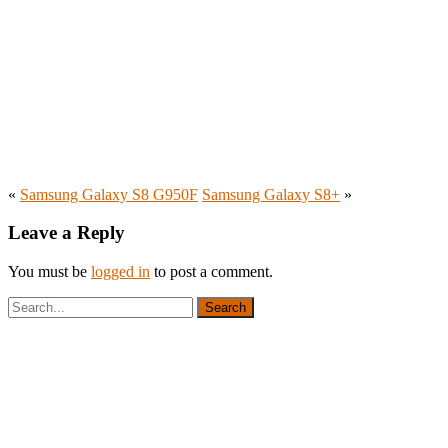
«
Samsung Galaxy S8 G950F
Samsung Galaxy S8+
»
Leave a Reply
You must be
logged in
to post a comment.