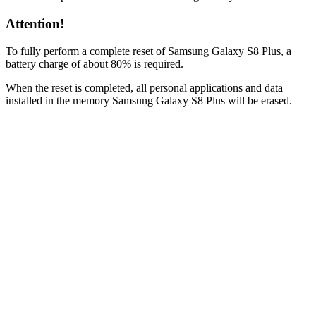
Attention!
To fully perform a complete reset of Samsung Galaxy S8 Plus, a
battery charge of about 80% is required.
When the reset is completed, all personal applications and data
installed in the memory Samsung Galaxy S8 Plus will be erased.