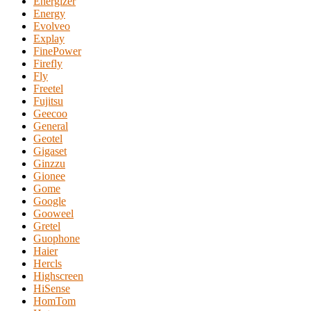
Energizer
Energy
Evolveo
Explay
FinePower
Firefly
Fly
Freetel
Fujitsu
Geecoo
General
Geotel
Gigaset
Ginzzu
Gionee
Gome
Google
Gooweel
Gretel
Guophone
Haier
Hercls
Highscreen
HiSense
HomTom