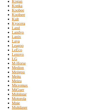
Kogan
Konka
Koobee
Koolnee
Kult
Kyocera
Land
Landvo
Lanix
Lava
Leagoo
LeEco
Lenovo
LG
M-Horse
Medion
Meiigoo
Meitu
Meizu
Micromax
MiGuer
Mobiistar
Motorola
Mpie
Multilaser