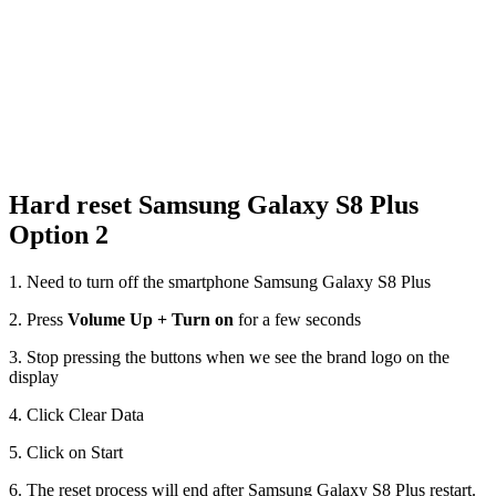
Hard reset Samsung Galaxy S8 Plus
Option 2
1. Need to turn off the smartphone Samsung Galaxy S8 Plus
2. Press
Volume Up + Turn on
for a few seconds
3. Stop pressing the buttons when we see the brand logo on the
display
4. Click Clear Data
5. Click on Start
6. The reset process will end after Samsung Galaxy S8 Plus restart.