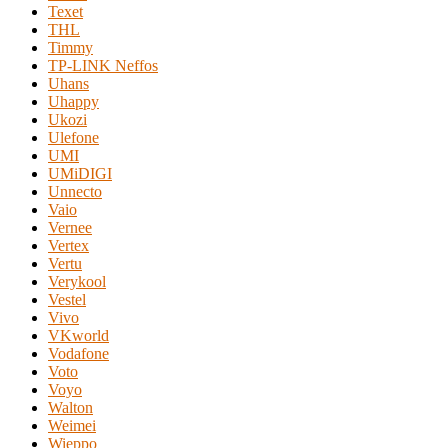
Texet
THL
Timmy
TP-LINK Neffos
Uhans
Uhappy
Ukozi
Ulefone
UMI
UMiDIGI
Unnecto
Vaio
Vernee
Vertex
Vertu
Verykool
Vestel
Vivo
VKworld
Vodafone
Voto
Voyo
Walton
Weimei
Wieppo