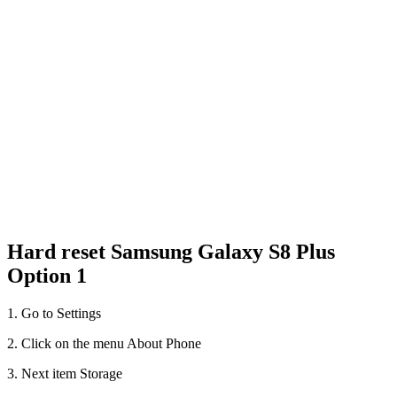
Hard reset Samsung Galaxy S8 Plus
Option 1
1. Go to Settings
2. Click on the menu About Phone
3. Next item Storage