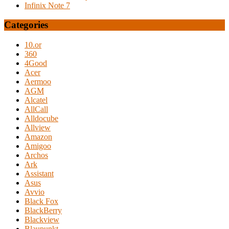
Infinix Note 7
Categories
10.or
360
4Good
Acer
Aermoo
AGM
Alcatel
AllCall
Alldocube
Allview
Amazon
Amigoo
Archos
Ark
Assistant
Asus
Avvio
Black Fox
BlackBerry
Blackview
Blaupunkt