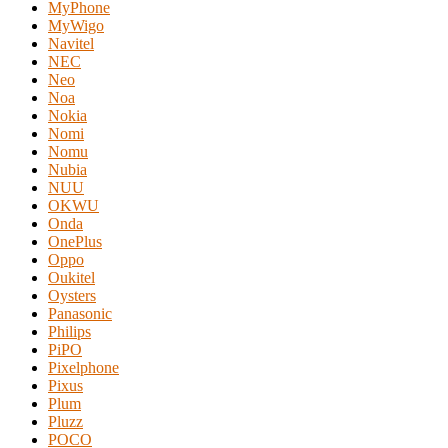
MyPhone
MyWigo
Navitel
NEC
Neo
Noa
Nokia
Nomi
Nomu
Nubia
NUU
OKWU
Onda
OnePlus
Oppo
Oukitel
Oysters
Panasonic
Philips
PiPO
Pixelphone
Pixus
Plum
Pluzz
POCO