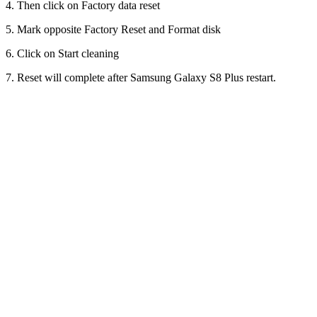
4. Then click on Factory data reset
5. Mark opposite Factory Reset and Format disk
6. Click on Start cleaning
7. Reset will complete after Samsung Galaxy S8 Plus restart.