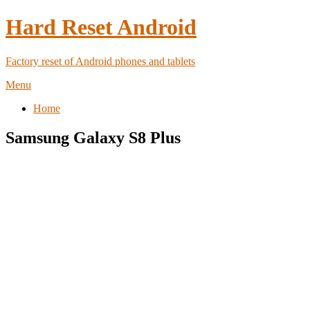
Hard Reset Android
Factory reset of Android phones and tablets
Menu
Home
Samsung Galaxy S8 Plus