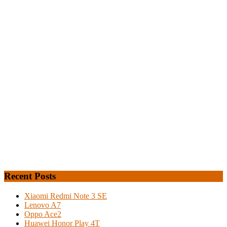
Recent Posts
Xiaomi Redmi Note 3 SE
Lenovo A7
Oppo Ace2
Huawei Honor Play 4T