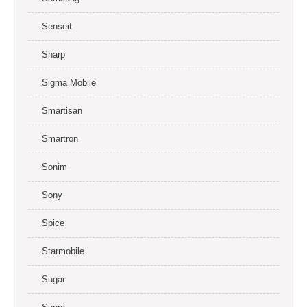
Senseit
Sharp
Sigma Mobile
Smartisan
Smartron
Sonim
Sony
Spice
Starmobile
Sugar