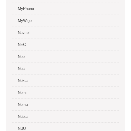
MyPhone
MyWigo
Navitel
NEC
Neo
Noa
Nokia
Nomi
Nomu
Nubia
NUU