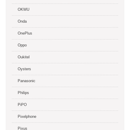
OKWU
Onda
OnePlus
Oppo
Oukitel
Oysters
Panasonic
Philips
PiPO
Pixelphone
Pixus