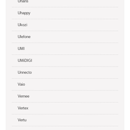
Uhans
Uhappy
Ukozi
Ulefone
UMI
UMiDIGI
Unnecto
Vaio
Vernee
Vertex
Vertu