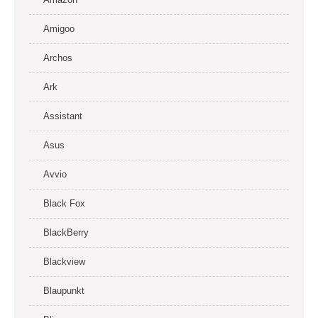
Amigoo
Archos
Ark
Assistant
Asus
Avvio
Black Fox
BlackBerry
Blackview
Blaupunkt