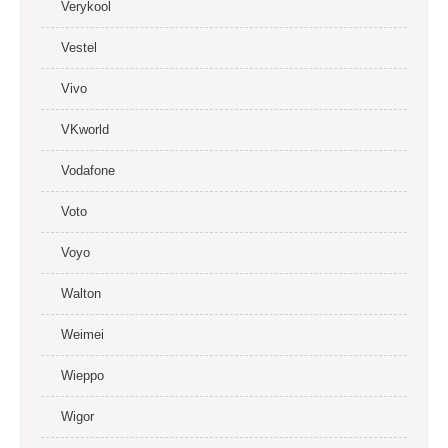
Verykool
Vestel
Vivo
VKworld
Vodafone
Voto
Voyo
Walton
Weimei
Wieppo
Wigor