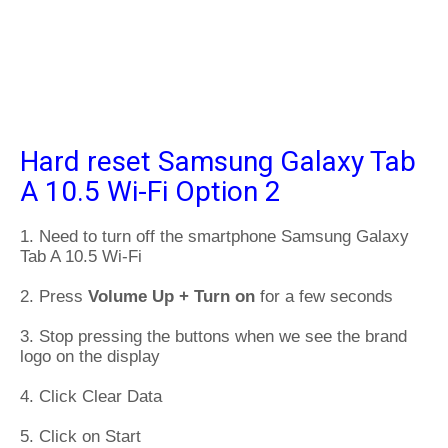
Hard reset Samsung Galaxy Tab
A 10.5 Wi-Fi Option 2
1. Need to turn off the smartphone Samsung Galaxy
Tab A 10.5 Wi-Fi
2. Press
Volume Up + Turn on
for a few seconds
3. Stop pressing the buttons when we see the brand
logo on the display
4. Click Clear Data
5. Click on Start