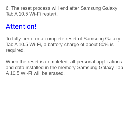
6. The reset process will end after Samsung Galaxy
Tab A 10.5 Wi-Fi restart.
Attention!
To fully perform a complete reset of Samsung Galaxy
Tab A 10.5 Wi-Fi, a battery charge of about 80% is
required.
When the reset is completed, all personal applications
and data installed in the memory Samsung Galaxy Tab
A 10.5 Wi-Fi will be erased.