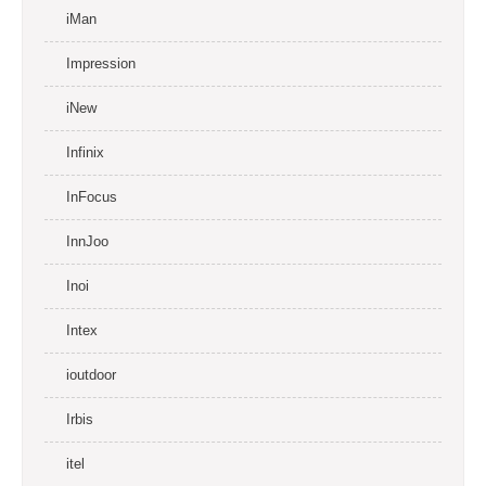
iMan
Impression
iNew
Infinix
InFocus
InnJoo
Inoi
Intex
ioutdoor
Irbis
itel