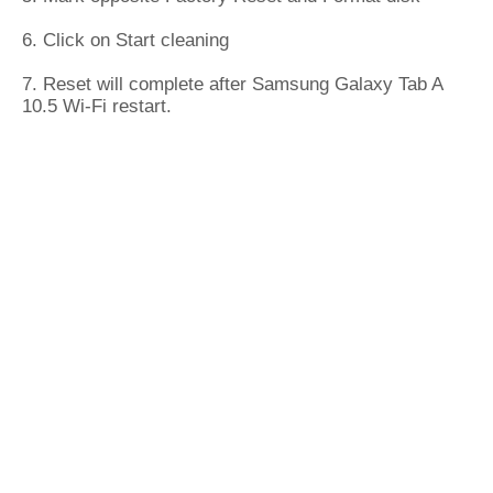
6. Click on Start cleaning
7. Reset will complete after Samsung Galaxy Tab A
10.5 Wi-Fi restart.