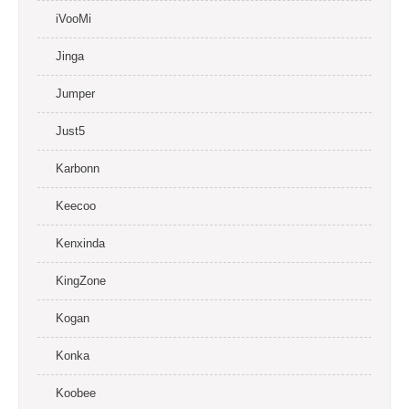
iVooMi
Jinga
Jumper
Just5
Karbonn
Keecoo
Kenxinda
KingZone
Kogan
Konka
Koobee