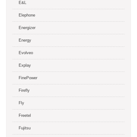
E&L
Elephone
Energizer
Energy
Evolveo
Explay
FinePower
Firefly
Fly
Freetel
Fujitsu