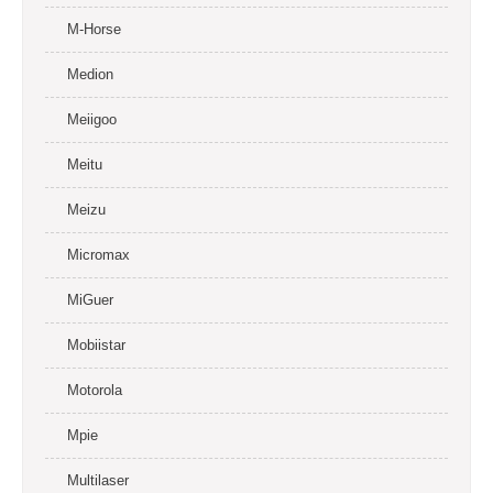
M-Horse
Medion
Meiigoo
Meitu
Meizu
Micromax
MiGuer
Mobiistar
Motorola
Mpie
Multilaser