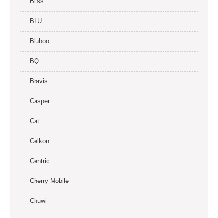
Bliss
BLU
Bluboo
BQ
Bravis
Casper
Cat
Celkon
Centric
Cherry Mobile
Chuwi