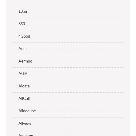
10.or
360
4Good
Acer
Aermoo
AGM
Alcatel
AllCall
Alldocube
Allview
Amazon