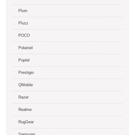
Plum
Pluzz
POCO
Polaroid
Poptel
Prestigio
QMobile
Razer
Realme
RugGear
Samsung