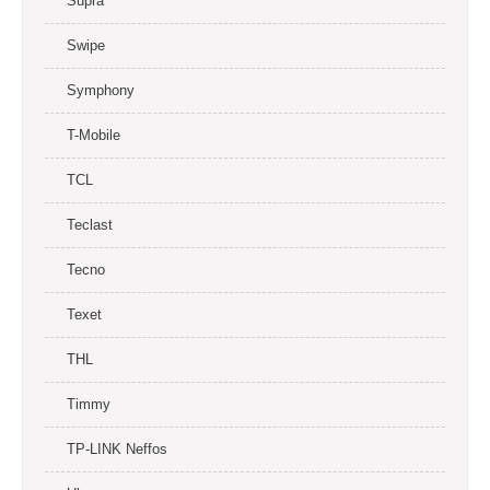
Supra
Swipe
Symphony
T-Mobile
TCL
Teclast
Tecno
Texet
THL
Timmy
TP-LINK Neffos