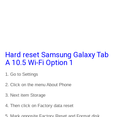
Hard reset Samsung Galaxy Tab
A 10.5 Wi-Fi Option 1
1. Go to Settings
2. Click on the menu About Phone
3. Next item Storage
4. Then click on Factory data reset
5. Mark opposite Factory Reset and Format disk