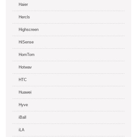
Haier
Hercls
Highscreen
HiSense
HomTom
Hotwav
HTC
Huawei
Hyve
iBall
iLA