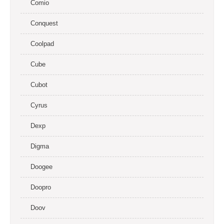
Comio
Conquest
Coolpad
Cube
Cubot
Cyrus
Dexp
Digma
Doogee
Doopro
Doov