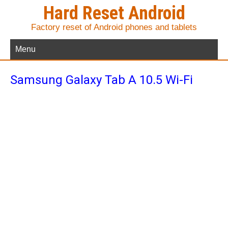
Hard Reset Android
Factory reset of Android phones and tablets
Menu
Samsung Galaxy Tab A 10.5 Wi-Fi