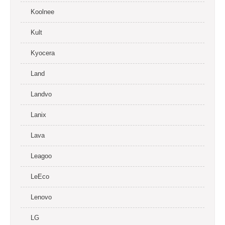
Koolnee
Kult
Kyocera
Land
Landvo
Lanix
Lava
Leagoo
LeEco
Lenovo
LG