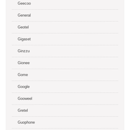
Geecoo
General
Geotel
Gigaset
Ginzzu
Gionee
Gome
Google
Gooweel
Gretel
Guophone