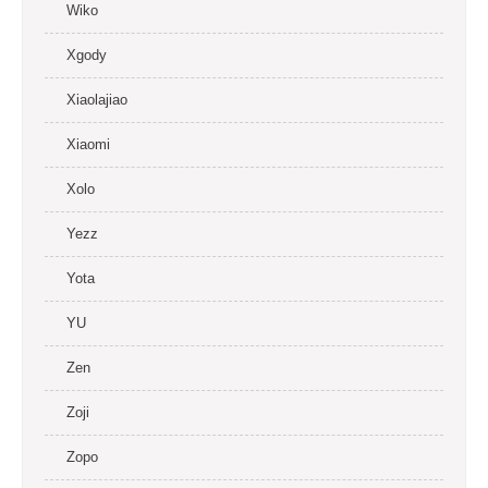
Wiko
Xgody
Xiaolajiao
Xiaomi
Xolo
Yezz
Yota
YU
Zen
Zoji
Zopo