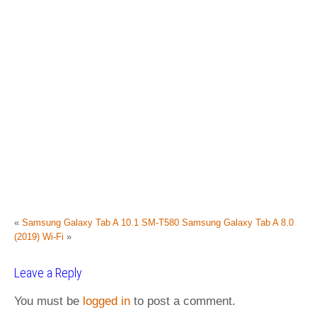
«
Samsung Galaxy Tab A 10.1 SM-T580
Samsung Galaxy Tab A 8.0
(2019) Wi-Fi
»
Leave a Reply
You must be
logged in
to post a comment.