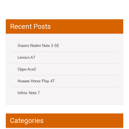
Recent Posts
Xiaomi Redmi Note 3 SE
Lenovo A7
Oppo Ace2
Huawei Honor Play 4T
Infinix Note 7
Categories