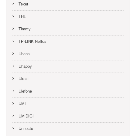
Texet
THL
Timmy
TP-LINK Neffos
Uhans
Uhappy
Ukozi
Ulefone
UMI
UMiDIGI
Unnecto