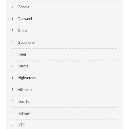
Google
Gooweel
Gretel
Guophone
Haier
Hercls
Highscreen
HiSense
HomTom
Hotwav
HTC