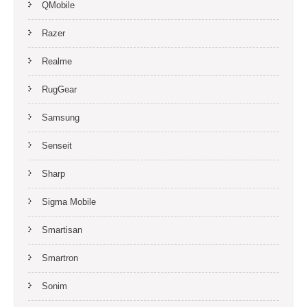
QMobile
Razer
Realme
RugGear
Samsung
Senseit
Sharp
Sigma Mobile
Smartisan
Smartron
Sonim