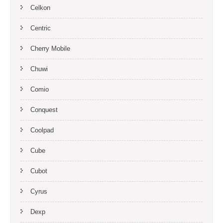
Celkon
Centric
Cherry Mobile
Chuwi
Comio
Conquest
Coolpad
Cube
Cubot
Cyrus
Dexp