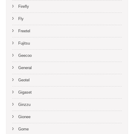
Firefly
Fly
Freetel
Fujitsu
Geecoo
General
Geotel
Gigaset
Ginzzu
Gionee
Gome