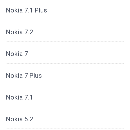
Nokia 7.1 Plus
Nokia 7.2
Nokia 7
Nokia 7 Plus
Nokia 7.1
Nokia 6.2