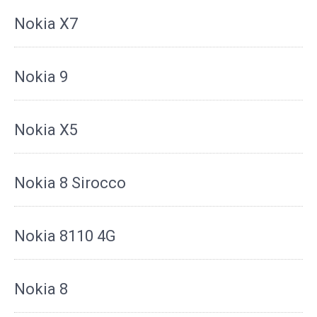
Nokia X7
Nokia 9
Nokia X5
Nokia 8 Sirocco
Nokia 8110 4G
Nokia 8