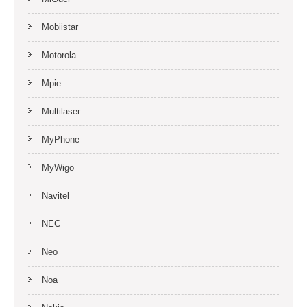
Mobiistar
Motorola
Mpie
Multilaser
MyPhone
MyWigo
Navitel
NEC
Neo
Noa