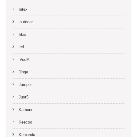
Intex
ioutdoor
Irbis
itel
iVooMi
Jinga
Jumper
Just5
Karbonn
Keecoo
Kenxinda