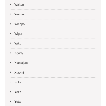
Walton
Weimei
Wieppo
Wigor
Wiko
Xgody
Xiaolajiao
Xiaomi
Xolo
Yezz
Yota