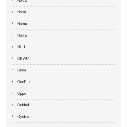
Nokia
Nomi
Nomu
Nubia
NUU
OKWU
Onda
OnePlus
Oppo
Oukitel
Oysters