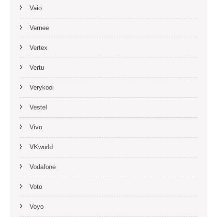
Vaio
Vernee
Vertex
Vertu
Verykool
Vestel
Vivo
VKworld
Vodafone
Voto
Voyo