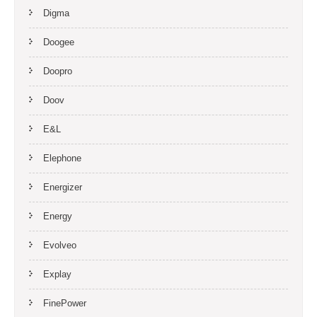
Digma
Doogee
Doopro
Doov
E&L
Elephone
Energizer
Energy
Evolveo
Explay
FinePower