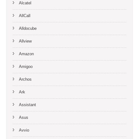
Alcatel
AllCall
Alldocube
Allview
Amazon
Amigoo
Archos
Ark
Assistant
Asus
Avvio