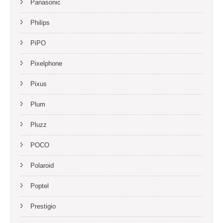
Panasonic
Philips
PiPO
Pixelphone
Pixus
Plum
Pluzz
POCO
Polaroid
Poptel
Prestigio