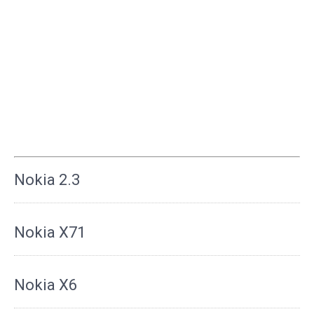
Nokia 2.3
Nokia X71
Nokia X6