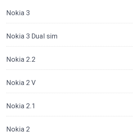
Nokia 3
Nokia 3 Dual sim
Nokia 2.2
Nokia 2 V
Nokia 2.1
Nokia 2