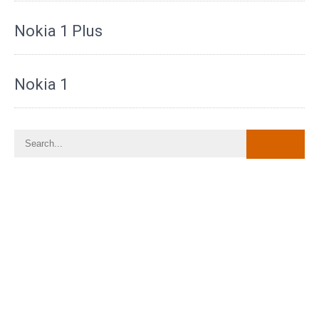
Nokia 1 Plus
Nokia 1