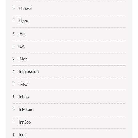
Huawei
Hyve
iBall
iLA
iMan
Impression
iNew
Infinix
InFocus
InnJoo
Inoi