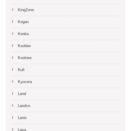
KingZone
Kogan
Konka
Koobee
Koolnee
Kult
Kyocera
Land
Landvo
Lanix
Lava