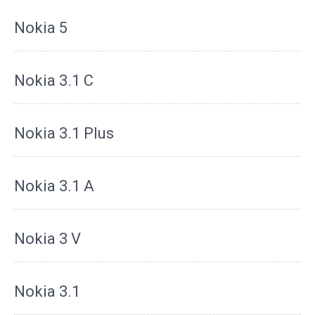
Nokia 5
Nokia 3.1 C
Nokia 3.1 Plus
Nokia 3.1 A
Nokia 3 V
Nokia 3.1