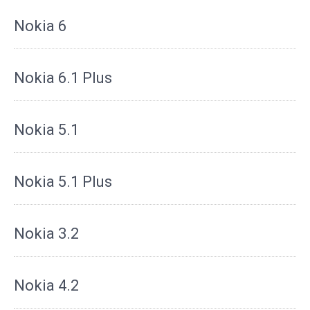
Nokia 6
Nokia 6.1 Plus
Nokia 5.1
Nokia 5.1 Plus
Nokia 3.2
Nokia 4.2