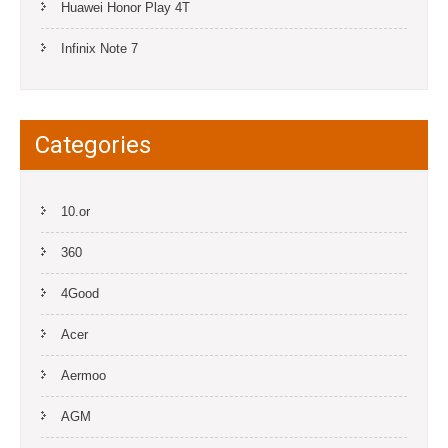
Huawei Honor Play 4T
Infinix Note 7
Categories
10.or
360
4Good
Acer
Aermoo
AGM