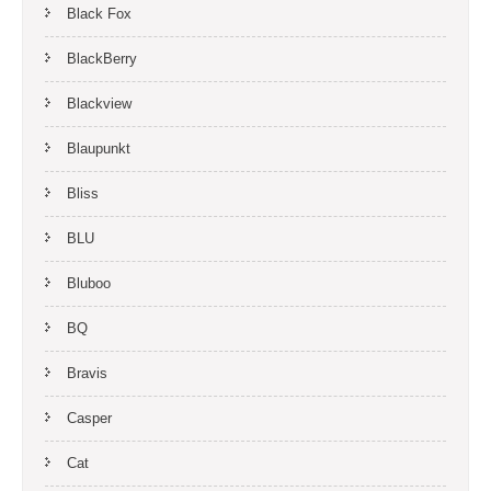
Black Fox
BlackBerry
Blackview
Blaupunkt
Bliss
BLU
Bluboo
BQ
Bravis
Casper
Cat