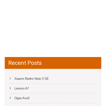
Recent Posts
Xiaomi Redmi Note 3 SE
Lenovo A7
Oppo Ace2