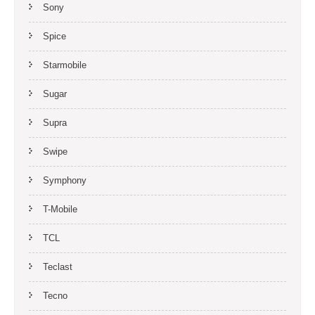
Sony
Spice
Starmobile
Sugar
Supra
Swipe
Symphony
T-Mobile
TCL
Teclast
Tecno