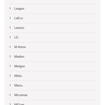
Leagoo
LeEco
Lenovo
LG
M-Horse
Medion
Meiigoo
Meitu
Meizu
Micromax
MiGuer