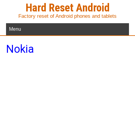
Hard Reset Android
Factory reset of Android phones and tablets
Menu
Nokia