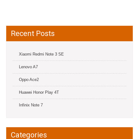
Recent Posts
Xiaomi Redmi Note 3 SE
Lenovo A7
Oppo Ace2
Huawei Honor Play 4T
Infinix Note 7
Categories