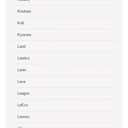
Koolnee
Kult
Kyocera
Land
Landvo
Lanix
Lava
Leagoo
LeEco
Lenovo