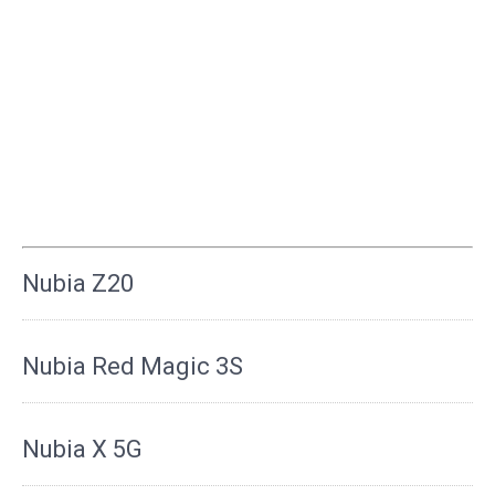
Nubia Z20
Nubia Red Magic 3S
Nubia X 5G