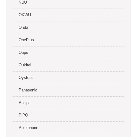
NUU
OKWU
Onda
OnePlus
Oppo
Oukitel
Oysters
Panasonic
Philips
PiPO
Pixelphone