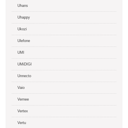
Uhans
Uhappy
Ukozi
Ulefone
UMI
UMiDIGI
Unnecto
Vaio
Vernee
Vertex
Vertu