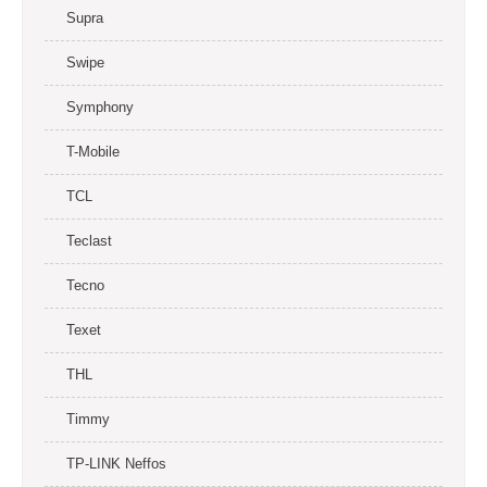
Supra
Swipe
Symphony
T-Mobile
TCL
Teclast
Tecno
Texet
THL
Timmy
TP-LINK Neffos