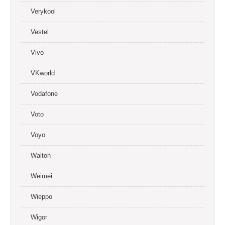
Verykool
Vestel
Vivo
VKworld
Vodafone
Voto
Voyo
Walton
Weimei
Wieppo
Wigor