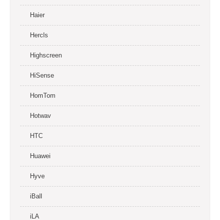
Haier
Hercls
Highscreen
HiSense
HomTom
Hotwav
HTC
Huawei
Hyve
iBall
iLA