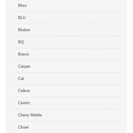
Bliss
BLU
Bluboo
BQ
Bravis
Casper
Cat
Celkon
Centric
Cherry Mobile
Chuwi