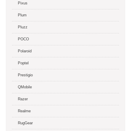
Pixus
Plum
Pluzz
POCO
Polaroid
Poptel
Prestigio
QMobile
Razer
Realme
RugGear