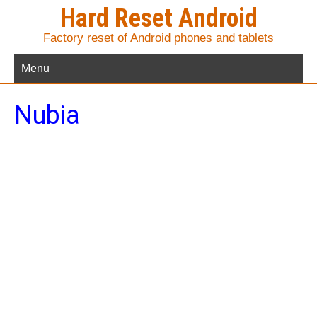
Hard Reset Android
Factory reset of Android phones and tablets
Menu
Nubia