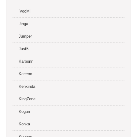
iVooMi
Jinga
Jumper
Just5
Karbonn
Keecoo
Kenxinda
KingZone
Kogan
Konka
Koobee