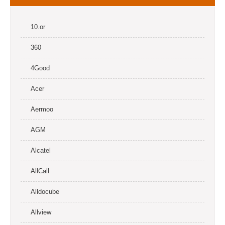
10.or
360
4Good
Acer
Aermoo
AGM
Alcatel
AllCall
Alldocube
Allview