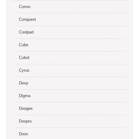
Comio
Conquest
Coolpad
Cube
Cubot
Cyrus
Dexp
Digma
Doogee
Doopro
Doov