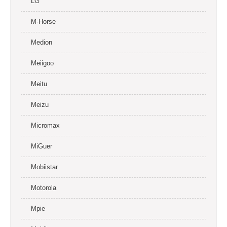
LG
M-Horse
Medion
Meiigoo
Meitu
Meizu
Micromax
MiGuer
Mobiistar
Motorola
Mpie