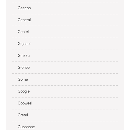
Geecoo
General
Geotel
Gigaset
Ginzzu
Gionee
Gome
Google
Gooweel
Gretel
Guophone