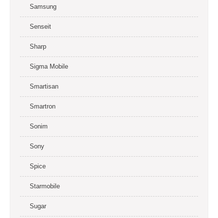
Samsung
Senseit
Sharp
Sigma Mobile
Smartisan
Smartron
Sonim
Sony
Spice
Starmobile
Sugar