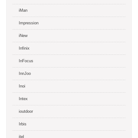
iMan
Impression
iNew
Infinix
InFocus
InnJoo
Inoi
Intex
ioutdoor
Irbis
itel