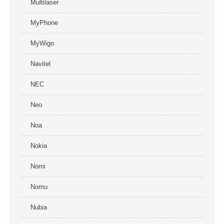
Multilaser
MyPhone
MyWigo
Navitel
NEC
Neo
Noa
Nokia
Nomi
Nomu
Nubia