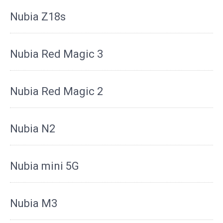
Nubia Z18s
Nubia Red Magic 3
Nubia Red Magic 2
Nubia N2
Nubia mini 5G
Nubia M3