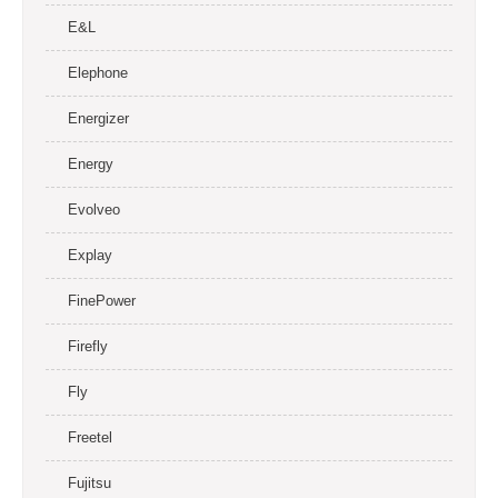
E&L
Elephone
Energizer
Energy
Evolveo
Explay
FinePower
Firefly
Fly
Freetel
Fujitsu