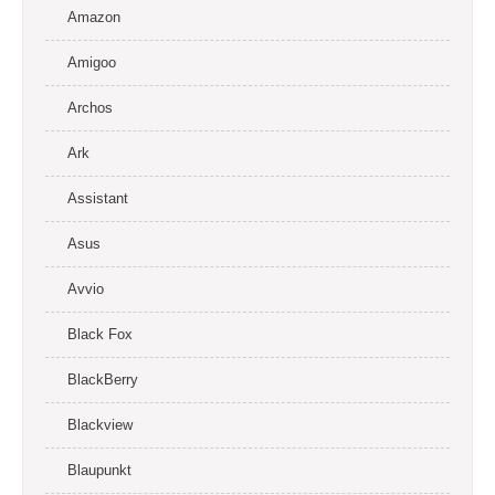
Amazon
Amigoo
Archos
Ark
Assistant
Asus
Avvio
Black Fox
BlackBerry
Blackview
Blaupunkt