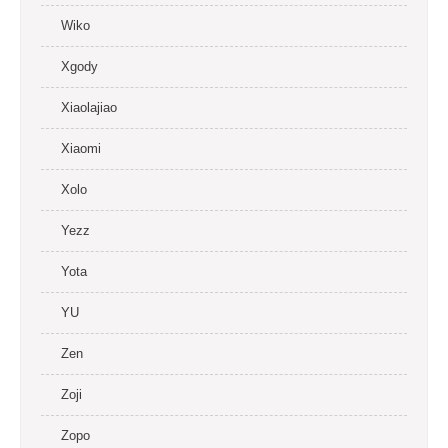
Wiko
Xgody
Xiaolajiao
Xiaomi
Xolo
Yezz
Yota
YU
Zen
Zoji
Zopo