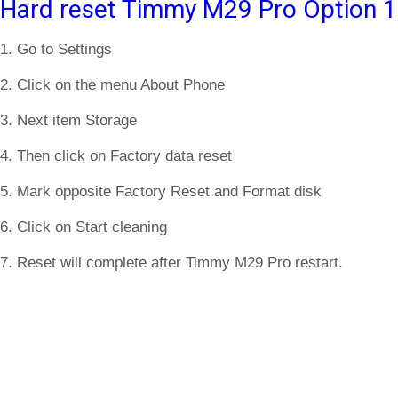
Hard reset Timmy M29 Pro Option 1
1. Go to Settings
2. Click on the menu About Phone
3. Next item Storage
4. Then click on Factory data reset
5. Mark opposite Factory Reset and Format disk
6. Click on Start cleaning
7. Reset will complete after Timmy M29 Pro restart.