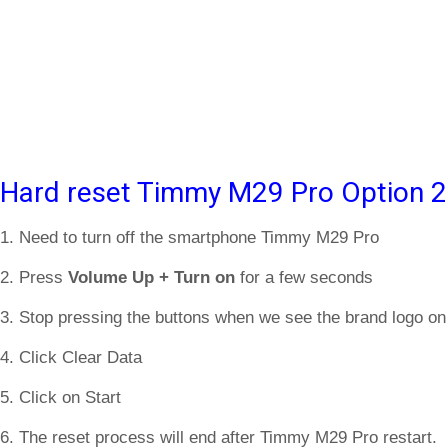
Hard reset Timmy M29 Pro Option 2
1. Need to turn off the smartphone Timmy M29 Pro
2. Press
Volume Up + Turn on
for a few seconds
3. Stop pressing the buttons when we see the brand logo on
4. Click Clear Data
5. Click on Start
6. The reset process will end after Timmy M29 Pro restart.