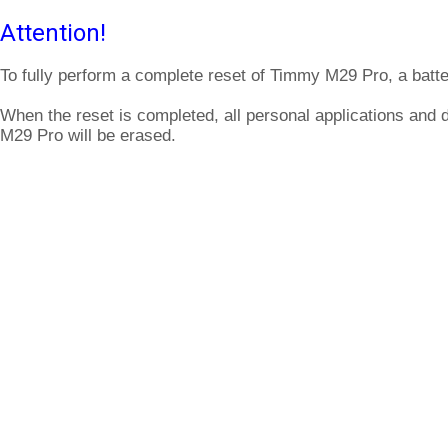
Attention!
To fully perform a complete reset of Timmy M29 Pro, a batte
When the reset is completed, all personal applications and
M29 Pro will be erased.