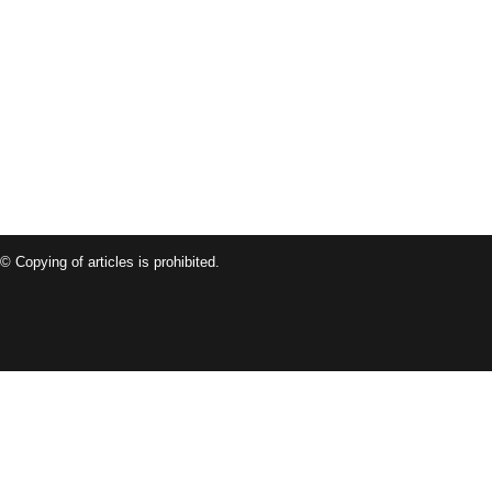
© Copying of articles is prohibited.