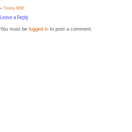
«
Timmy M28
Leave a Reply
You must be
logged in
to post a comment.