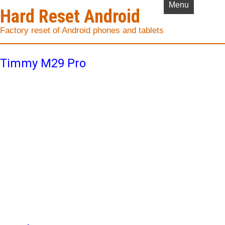
Menu
Hard Reset Android
Factory reset of Android phones and tablets
Timmy M29 Pro