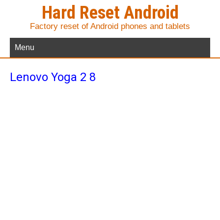
Hard Reset Android
Factory reset of Android phones and tablets
Menu
Lenovo Yoga 2 8