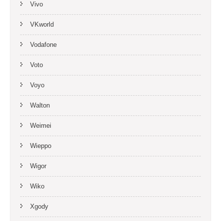
Vivo
VKworld
Vodafone
Voto
Voyo
Walton
Weimei
Wieppo
Wigor
Wiko
Xgody