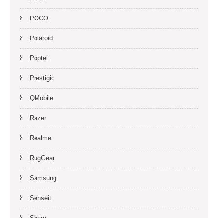
POCO
Polaroid
Poptel
Prestigio
QMobile
Razer
Realme
RugGear
Samsung
Senseit
Sharp