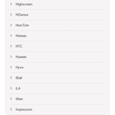
Highscreen
HiSense
HomTom
Hotwav
HTC
Huawei
Hyve
iBall
iLA
iMan
Impression