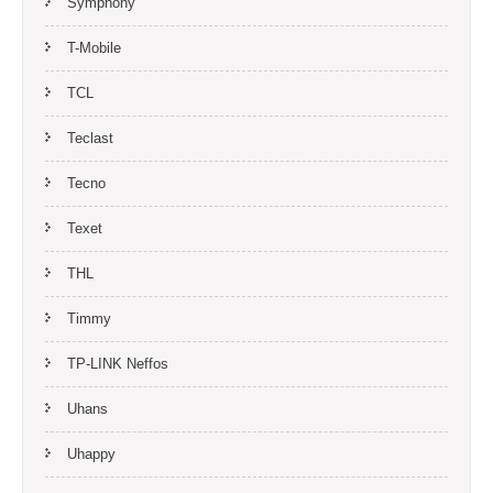
Symphony
T-Mobile
TCL
Teclast
Tecno
Texet
THL
Timmy
TP-LINK Neffos
Uhans
Uhappy