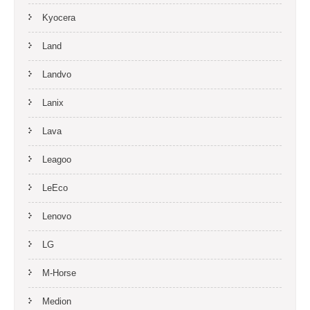
Kyocera
Land
Landvo
Lanix
Lava
Leagoo
LeEco
Lenovo
LG
M-Horse
Medion