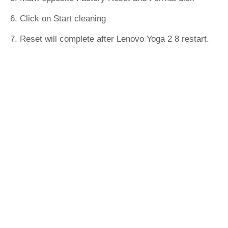
6. Click on Start cleaning
7. Reset will complete after Lenovo Yoga 2 8 restart.