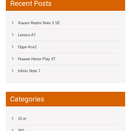
Recent Posts
Xiaomi Redmi Note 3 SE
Lenovo A7
Oppo Ace2
Huawei Honor Play 4T
Infinix Note 7
Categories
10.or
360