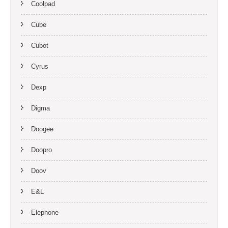
Coolpad
Cube
Cubot
Cyrus
Dexp
Digma
Doogee
Doopro
Doov
E&L
Elephone