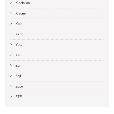
Xiaolajiao
Xiaomi
Xolo
Yezz
Yota
YU
Zen
Zoji
Zopo
ZTE