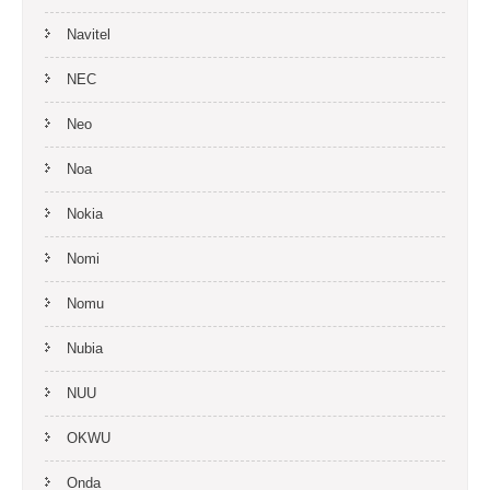
Navitel
NEC
Neo
Noa
Nokia
Nomi
Nomu
Nubia
NUU
OKWU
Onda