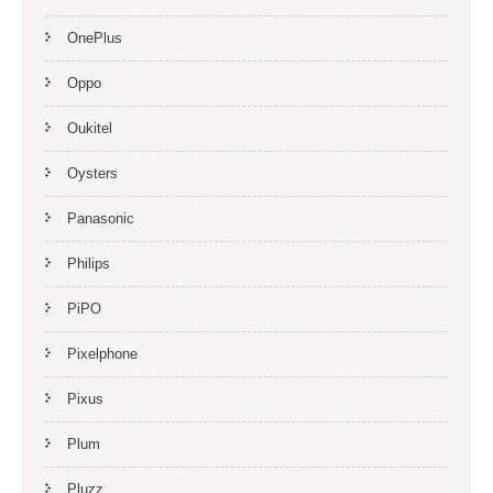
OnePlus
Oppo
Oukitel
Oysters
Panasonic
Philips
PiPO
Pixelphone
Pixus
Plum
Pluzz