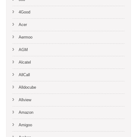
4Good
Acer
Aermoo
AGM
Alcatel
AllCall
Alldocube
Allview
Amazon
Amigoo