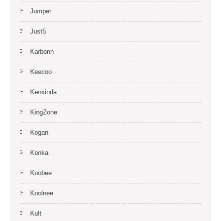
Jumper
Just5
Karbonn
Keecoo
Kenxinda
KingZone
Kogan
Konka
Koobee
Koolnee
Kult