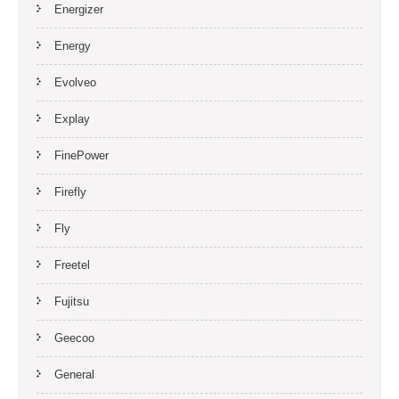
Energizer
Energy
Evolveo
Explay
FinePower
Firefly
Fly
Freetel
Fujitsu
Geecoo
General