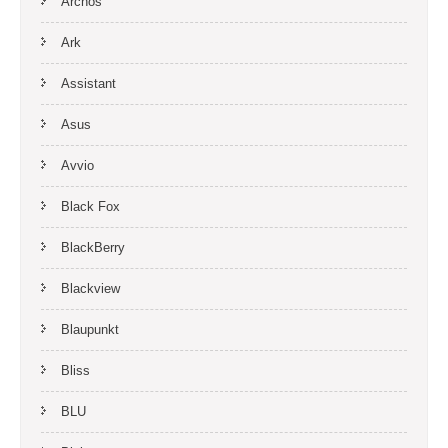
Archos
Ark
Assistant
Asus
Avvio
Black Fox
BlackBerry
Blackview
Blaupunkt
Bliss
BLU