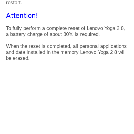
restart.
Attention!
To fully perform a complete reset of Lenovo Yoga 2 8,
a battery charge of about 80% is required.
When the reset is completed, all personal applications
and data installed in the memory Lenovo Yoga 2 8 will
be erased.