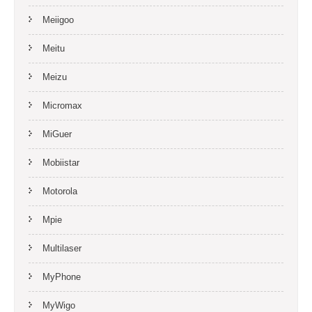
Meiigoo
Meitu
Meizu
Micromax
MiGuer
Mobiistar
Motorola
Mpie
Multilaser
MyPhone
MyWigo