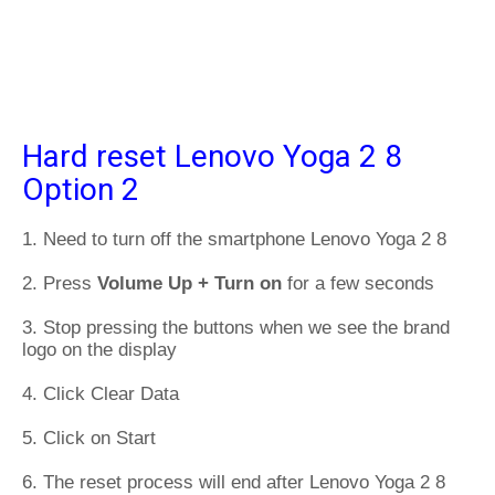
Hard reset Lenovo Yoga 2 8
Option 2
1. Need to turn off the smartphone Lenovo Yoga 2 8
2. Press
Volume Up + Turn on
for a few seconds
3. Stop pressing the buttons when we see the brand
logo on the display
4. Click Clear Data
5. Click on Start
6. The reset process will end after Lenovo Yoga 2 8