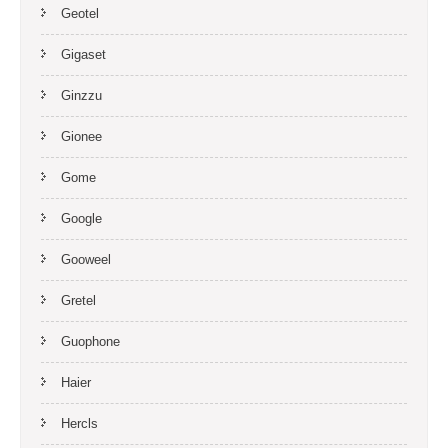
Geotel
Gigaset
Ginzzu
Gionee
Gome
Google
Gooweel
Gretel
Guophone
Haier
Hercls