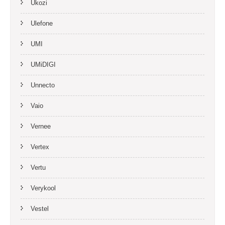
Ukozi
Ulefone
UMI
UMiDIGI
Unnecto
Vaio
Vernee
Vertex
Vertu
Verykool
Vestel