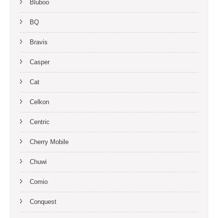
Bluboo
BQ
Bravis
Casper
Cat
Celkon
Centric
Cherry Mobile
Chuwi
Comio
Conquest