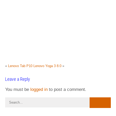
«
Lenovo Tab P10
Lenovo Yoga 3 8.0
»
Leave a Reply
You must be
logged in
to post a comment.