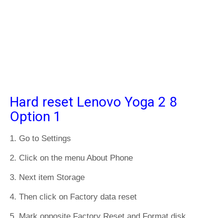
Hard reset Lenovo Yoga 2 8
Option 1
1. Go to Settings
2. Click on the menu About Phone
3. Next item Storage
4. Then click on Factory data reset
5. Mark opposite Factory Reset and Format disk