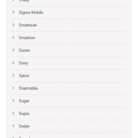
Sigma Mobile
Smartisan
Smartron
Sonim
Sony
Spice
Starmobile
Sugar
Supra
Swipe