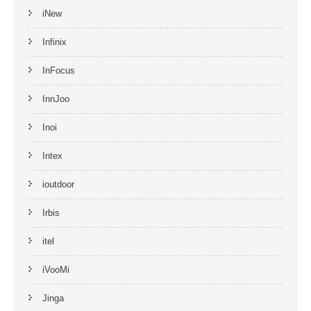
iNew
Infinix
InFocus
InnJoo
Inoi
Intex
ioutdoor
Irbis
itel
iVooMi
Jinga