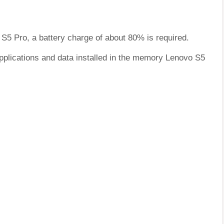
 S5 Pro, a battery charge of about 80% is required.
applications and data installed in the memory Lenovo S5