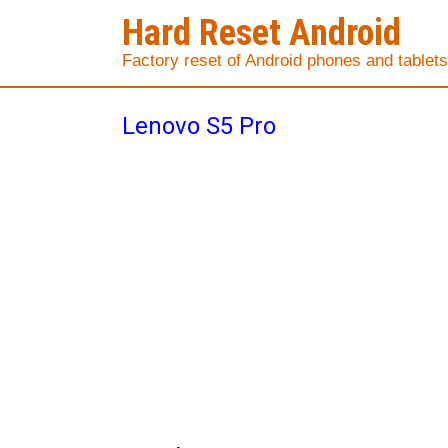
Hard Reset Android
Factory reset of Android phones and tablets
Lenovo S5 Pro