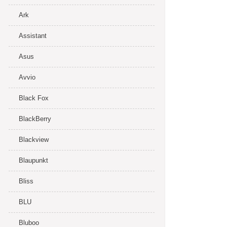
Ark
Assistant
Asus
Avvio
Black Fox
BlackBerry
Blackview
Blaupunkt
Bliss
BLU
Bluboo