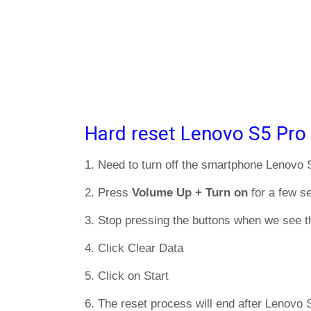
Hard reset Lenovo S5 Pro
1. Need to turn off the smartphone Lenovo 
2. Press
Volume Up + Turn on
for a few s
3. Stop pressing the buttons when we see t
4. Click Clear Data
5. Click on Start
6. The reset process will end after Lenovo S