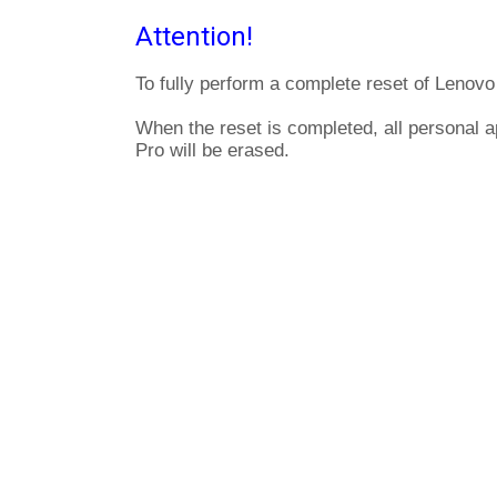
Attention!
To fully perform a complete reset of Lenovo
When the reset is completed, all personal 
Pro will be erased.