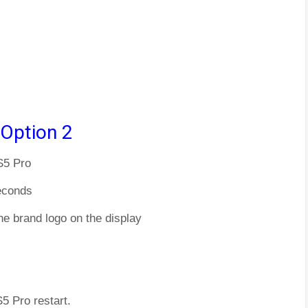
 Option 2
S5 Pro
econds
he brand logo on the display
5 Pro restart.