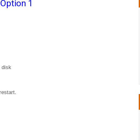
 Option 1
 disk
restart.