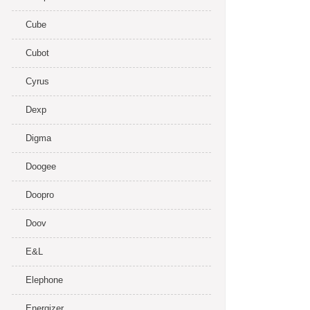
Cube
Cubot
Cyrus
Dexp
Digma
Doogee
Doopro
Doov
E&L
Elephone
Energizer