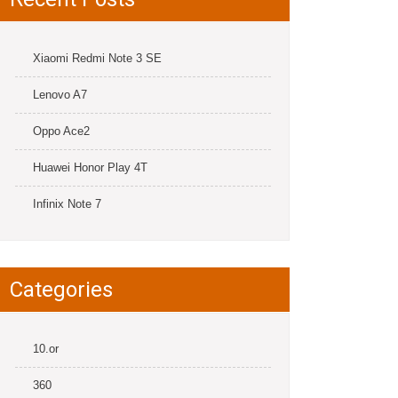
Xiaomi Redmi Note 3 SE
Lenovo A7
Oppo Ace2
Huawei Honor Play 4T
Infinix Note 7
Categories
10.or
360