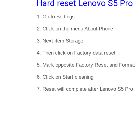
Hard reset Lenovo S5 Pro
1. Go to Settings
2. Click on the menu About Phone
3. Next item Storage
4. Then click on Factory data reset
5. Mark opposite Factory Reset and Format
6. Click on Start cleaning
7. Reset will complete after Lenovo S5 Pro 