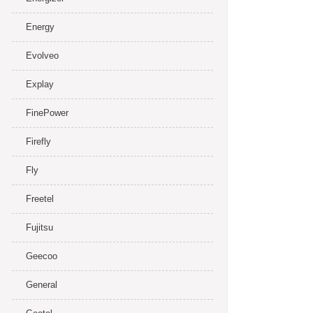
Energy
Evolveo
Explay
FinePower
Firefly
Fly
Freetel
Fujitsu
Geecoo
General