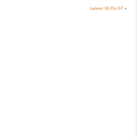
Lenovo S5 Pro GT
»