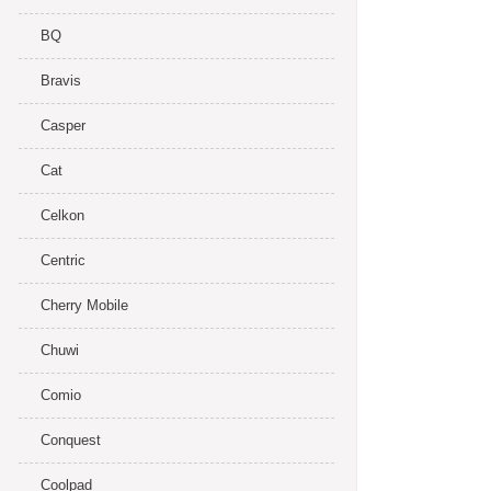
BQ
Bravis
Casper
Cat
Celkon
Centric
Cherry Mobile
Chuwi
Comio
Conquest
Coolpad