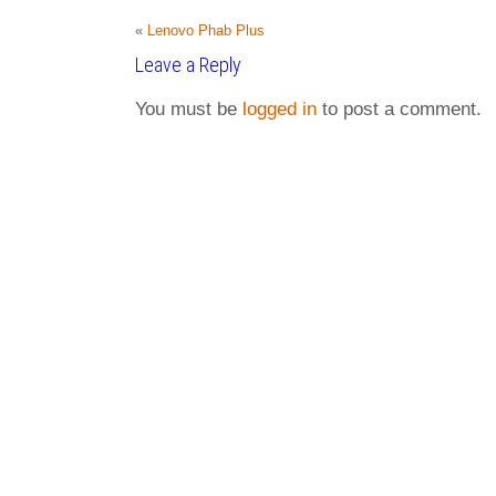
«
Lenovo Phab Plus
Leave a Reply
You must be
logged in
to post a comment.