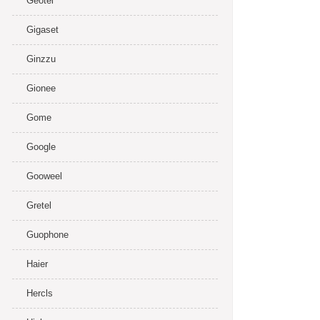
Geotel
Gigaset
Ginzzu
Gionee
Gome
Google
Gooweel
Gretel
Guophone
Haier
Hercls