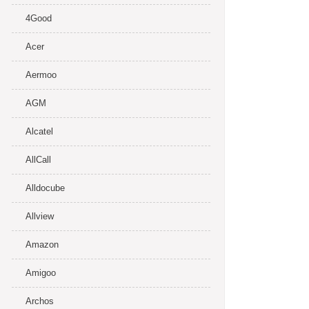
4Good
Acer
Aermoo
AGM
Alcatel
AllCall
Alldocube
Allview
Amazon
Amigoo
Archos