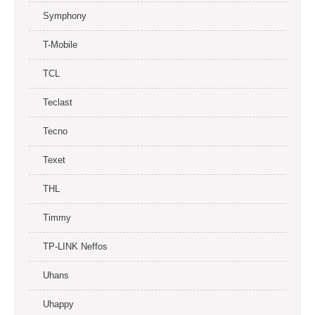
Symphony
T-Mobile
TCL
Teclast
Tecno
Texet
THL
Timmy
TP-LINK Neffos
Uhans
Uhappy