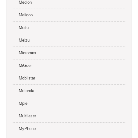
Medion
Meiigoo
Meitu
Meizu
Micromax
MiGuer
Mobiistar
Motorola
Mpie
Multilaser
MyPhone