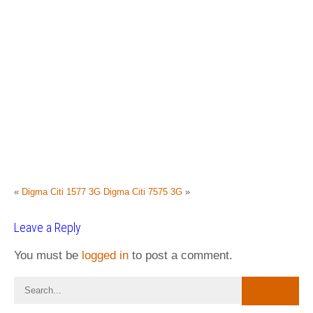
«
Digma Citi 1577 3G
Digma Citi 7575 3G
»
Leave a Reply
You must be
logged in
to post a comment.