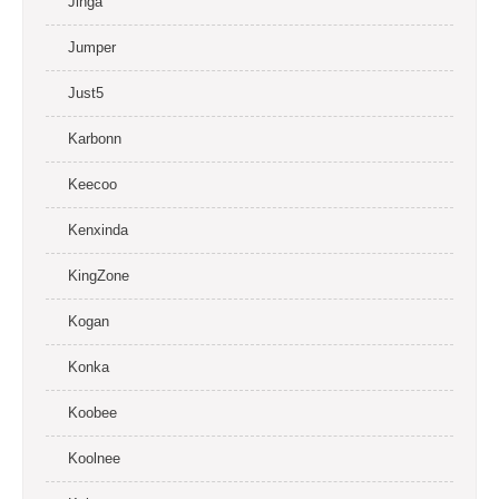
Jinga
Jumper
Just5
Karbonn
Keecoo
Kenxinda
KingZone
Kogan
Konka
Koobee
Koolnee