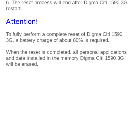
6. The reset process will end after Digma Citi 1590 3G
restart.
Attention!
To fully perform a complete reset of Digma Citi 1590
3G, a battery charge of about 80% is required.
When the reset is completed, all personal applications
and data installed in the memory Digma Citi 1590 3G
will be erased.