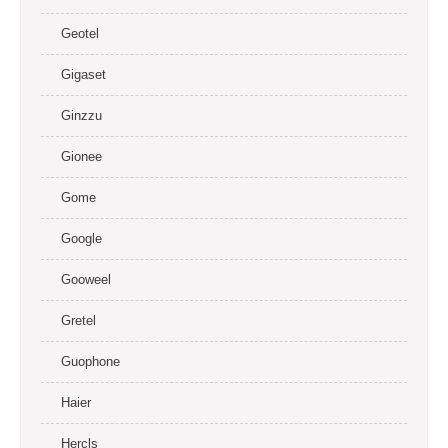
Geotel
Gigaset
Ginzzu
Gionee
Gome
Google
Gooweel
Gretel
Guophone
Haier
Hercls