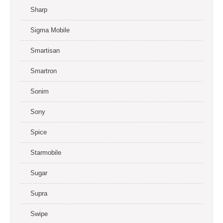
Sharp
Sigma Mobile
Smartisan
Smartron
Sonim
Sony
Spice
Starmobile
Sugar
Supra
Swipe