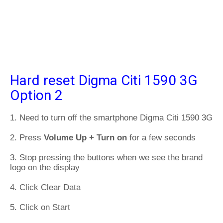
Hard reset Digma Citi 1590 3G
Option 2
1. Need to turn off the smartphone Digma Citi 1590 3G
2. Press
Volume Up + Turn on
for a few seconds
3. Stop pressing the buttons when we see the brand
logo on the display
4. Click Clear Data
5. Click on Start