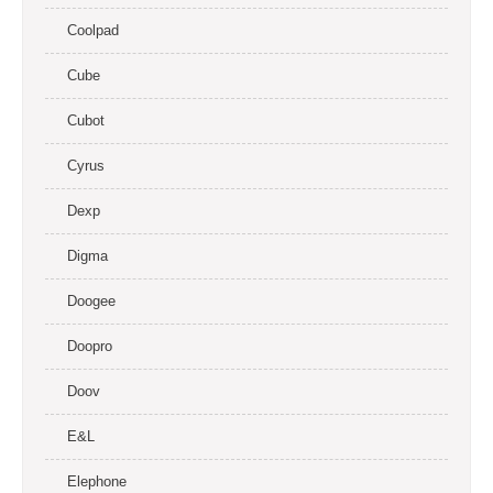
Coolpad
Cube
Cubot
Cyrus
Dexp
Digma
Doogee
Doopro
Doov
E&L
Elephone