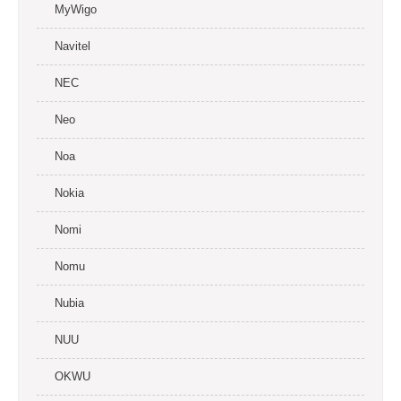
MyWigo
Navitel
NEC
Neo
Noa
Nokia
Nomi
Nomu
Nubia
NUU
OKWU