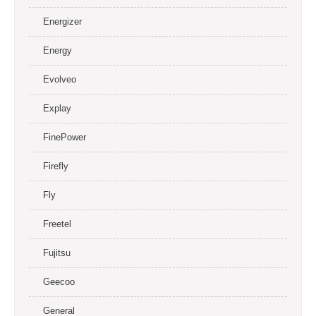
Energizer
Energy
Evolveo
Explay
FinePower
Firefly
Fly
Freetel
Fujitsu
Geecoo
General