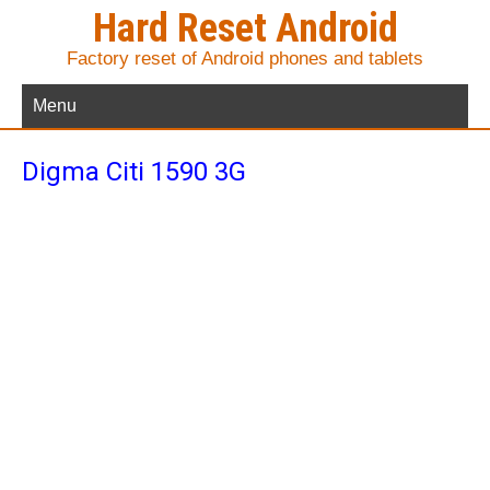
Hard Reset Android
Factory reset of Android phones and tablets
Menu
Digma Citi 1590 3G