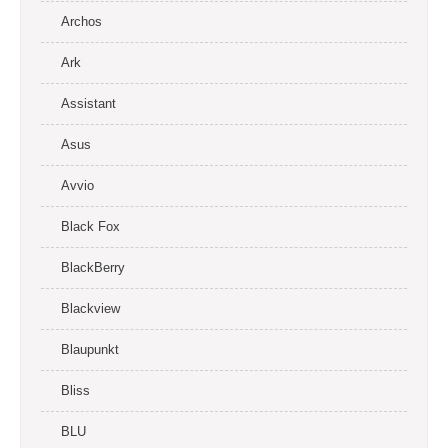
Archos
Ark
Assistant
Asus
Avvio
Black Fox
BlackBerry
Blackview
Blaupunkt
Bliss
BLU