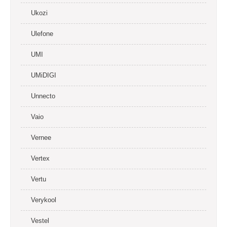
Ukozi
Ulefone
UMI
UMiDIGI
Unnecto
Vaio
Vernee
Vertex
Vertu
Verykool
Vestel