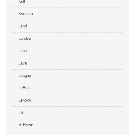
Kult
Kyocera
Land
Landvo
Lanix
Lava
Leagoo
LeEco
Lenovo
LG
M-Horse