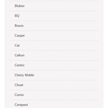
Bluboo
BQ
Bravis
Casper
Cat
Celkon
Centric
Cherry Mobile
Chuwi
Comio
Conquest