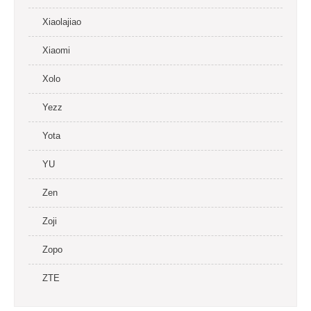
Xiaolajiao
Xiaomi
Xolo
Yezz
Yota
YU
Zen
Zoji
Zopo
ZTE