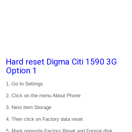
Hard reset Digma Citi 1590 3G
Option 1
1. Go to Settings
2. Click on the menu About Phone
3. Next item Storage
4. Then click on Factory data reset
5. Mark opposite Factory Reset and Format disk