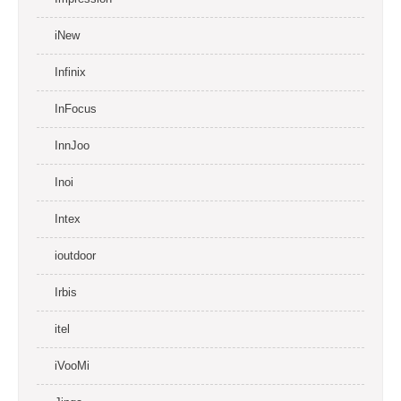
iNew
Infinix
InFocus
InnJoo
Inoi
Intex
ioutdoor
Irbis
itel
iVooMi