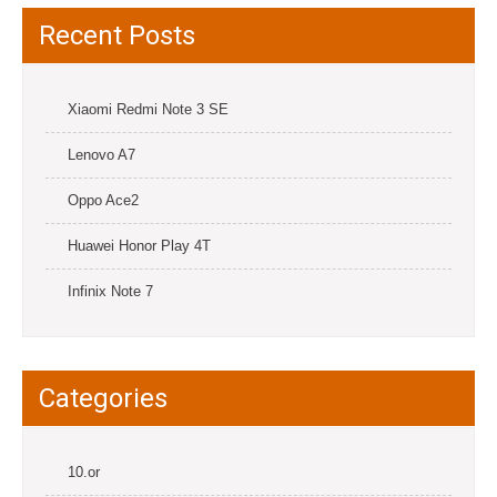
Recent Posts
Xiaomi Redmi Note 3 SE
Lenovo A7
Oppo Ace2
Huawei Honor Play 4T
Infinix Note 7
Categories
10.or