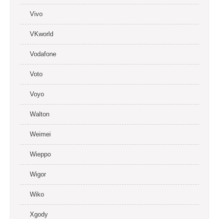
Vivo
VKworld
Vodafone
Voto
Voyo
Walton
Weimei
Wieppo
Wigor
Wiko
Xgody