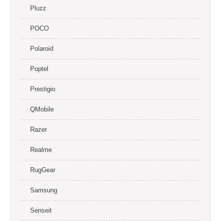
Pluzz
POCO
Polaroid
Poptel
Prestigio
QMobile
Razer
Realme
RugGear
Samsung
Senseit