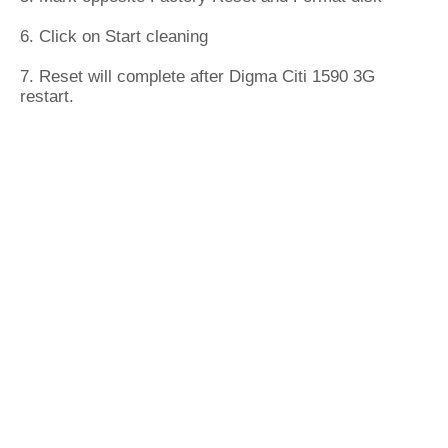
6. Click on Start cleaning
7. Reset will complete after Digma Citi 1590 3G
restart.