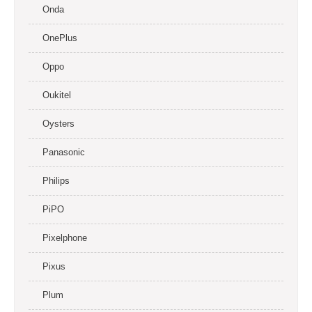
Onda
OnePlus
Oppo
Oukitel
Oysters
Panasonic
Philips
PiPO
Pixelphone
Pixus
Plum