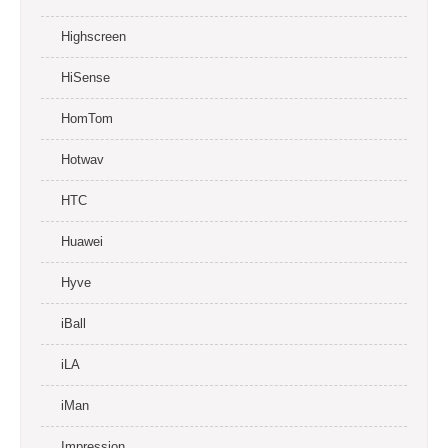
Highscreen
HiSense
HomTom
Hotwav
HTC
Huawei
Hyve
iBall
iLA
iMan
Impression