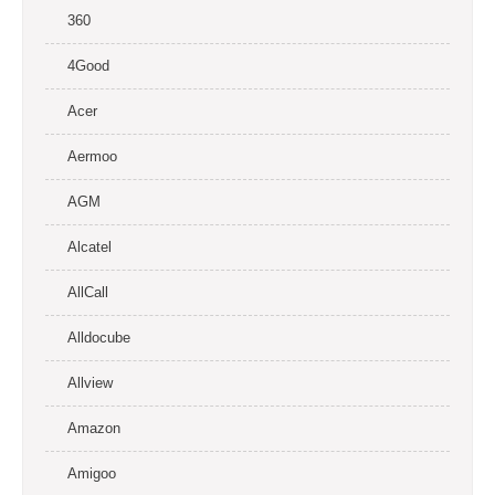
360
4Good
Acer
Aermoo
AGM
Alcatel
AllCall
Alldocube
Allview
Amazon
Amigoo