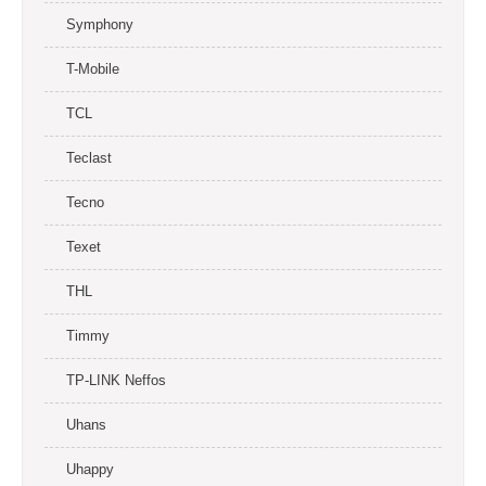
Symphony
T-Mobile
TCL
Teclast
Tecno
Texet
THL
Timmy
TP-LINK Neffos
Uhans
Uhappy