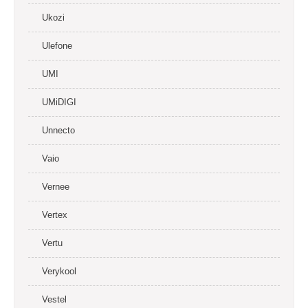
Ukozi
Ulefone
UMI
UMiDIGI
Unnecto
Vaio
Vernee
Vertex
Vertu
Verykool
Vestel