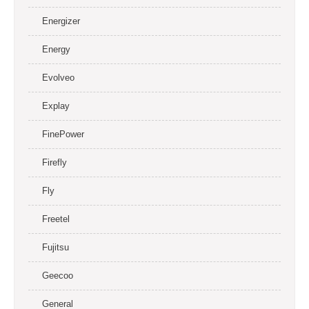
Energizer
Energy
Evolveo
Explay
FinePower
Firefly
Fly
Freetel
Fujitsu
Geecoo
General