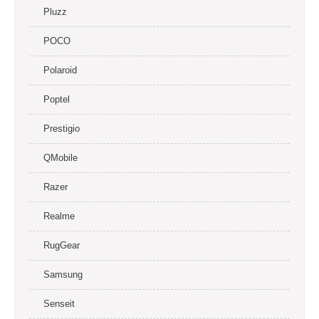
Pluzz
POCO
Polaroid
Poptel
Prestigio
QMobile
Razer
Realme
RugGear
Samsung
Senseit