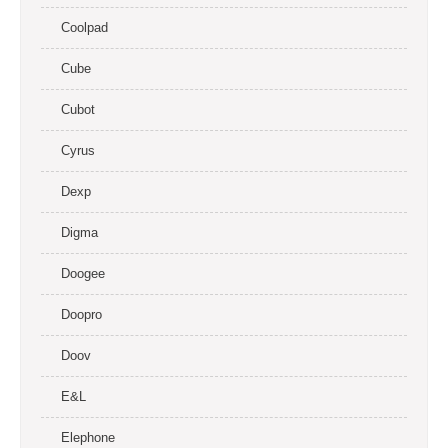
Coolpad
Cube
Cubot
Cyrus
Dexp
Digma
Doogee
Doopro
Doov
E&L
Elephone