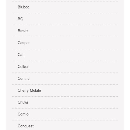
Bluboo
BQ
Bravis
Casper
Cat
Celkon
Centric
Cherry Mobile
Chuwi
Comio
Conquest