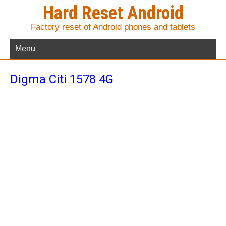
Hard Reset Android
Factory reset of Android phones and tablets
Menu
Digma Citi 1578 4G