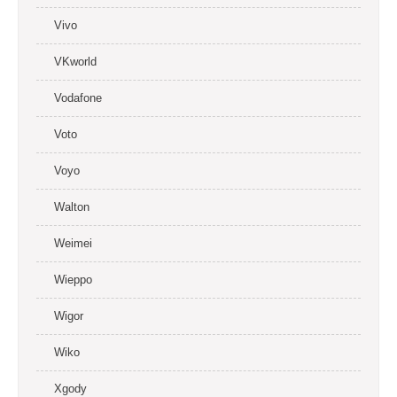
Vivo
VKworld
Vodafone
Voto
Voyo
Walton
Weimei
Wieppo
Wigor
Wiko
Xgody