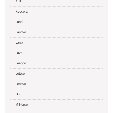
Kult
Kyocera
Land
Landvo
Lanix
Lava
Leagoo
LeEco
Lenovo
LG
M-Horse