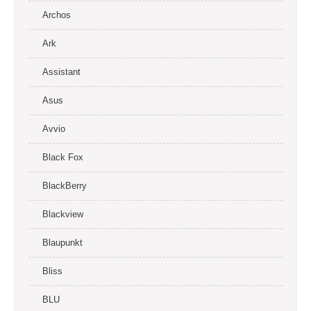
Archos
Ark
Assistant
Asus
Avvio
Black Fox
BlackBerry
Blackview
Blaupunkt
Bliss
BLU