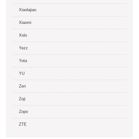
Xiaolajiao
Xiaomi
Xolo
Yezz
Yota
YU
Zen
Zoji
Zopo
ZTE