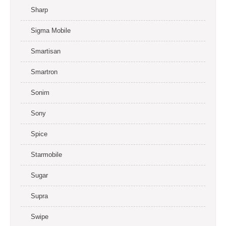
Sharp
Sigma Mobile
Smartisan
Smartron
Sonim
Sony
Spice
Starmobile
Sugar
Supra
Swipe