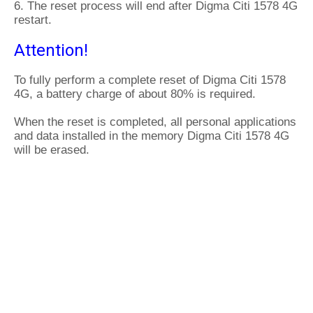
6. The reset process will end after Digma Citi 1578 4G
restart.
Attention!
To fully perform a complete reset of Digma Citi 1578
4G, a battery charge of about 80% is required.
When the reset is completed, all personal applications
and data installed in the memory Digma Citi 1578 4G
will be erased.