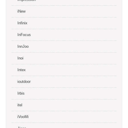
iNew
Infinix
InFocus
InnJoo
Inoi
Intex
ioutdoor
Irbis
itel
iVooMi