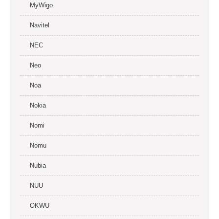
MyWigo
Navitel
NEC
Neo
Noa
Nokia
Nomi
Nomu
Nubia
NUU
OKWU