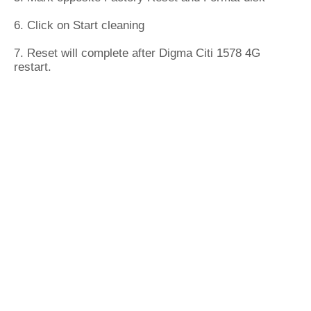
6. Click on Start cleaning
7. Reset will complete after Digma Citi 1578 4G
restart.