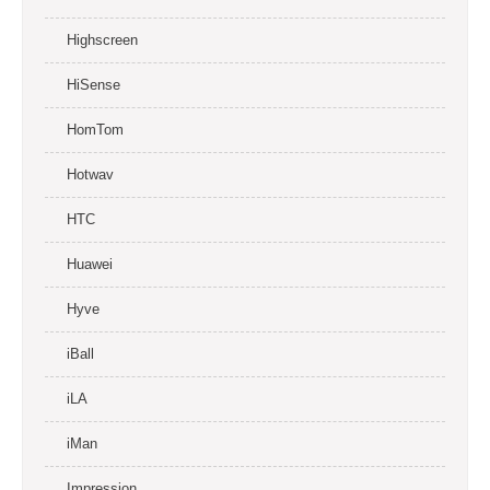
Highscreen
HiSense
HomTom
Hotwav
HTC
Huawei
Hyve
iBall
iLA
iMan
Impression