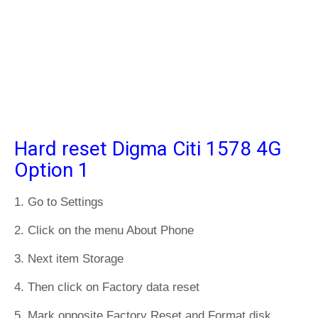
Hard reset Digma Citi 1578 4G
Option 1
1. Go to Settings
2. Click on the menu About Phone
3. Next item Storage
4. Then click on Factory data reset
5. Mark opposite Factory Reset and Format disk