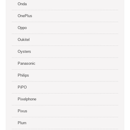
Onda
OnePlus
Oppo
Oukitel
Oysters
Panasonic
Philips
PiPO
Pixelphone
Pixus
Plum