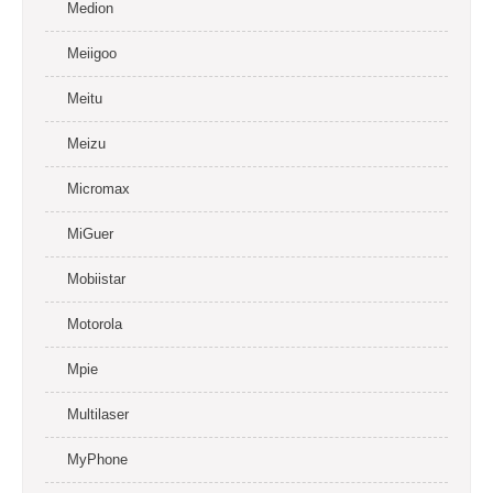
Medion
Meiigoo
Meitu
Meizu
Micromax
MiGuer
Mobiistar
Motorola
Mpie
Multilaser
MyPhone