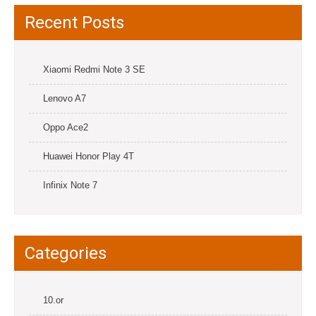
Recent Posts
Xiaomi Redmi Note 3 SE
Lenovo A7
Oppo Ace2
Huawei Honor Play 4T
Infinix Note 7
Categories
10.or