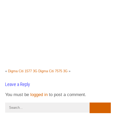
«
Digma Citi 1577 3G
Digma Citi 7575 3G
»
Leave a Reply
You must be
logged in
to post a comment.