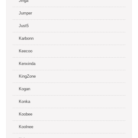
Jinga
Jumper
Just5
Karbonn
Keecoo
Kenxinda
KingZone
Kogan
Konka
Koobee
Koolnee