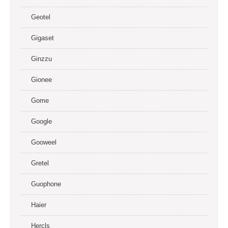
Geotel
Gigaset
Ginzzu
Gionee
Gome
Google
Gooweel
Gretel
Guophone
Haier
Hercls