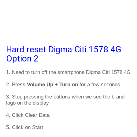
Hard reset Digma Citi 1578 4G
Option 2
1. Need to turn off the smartphone Digma Citi 1578 4G
2. Press
Volume Up + Turn on
for a few seconds
3. Stop pressing the buttons when we see the brand
logo on the display
4. Click Clear Data
5. Click on Start