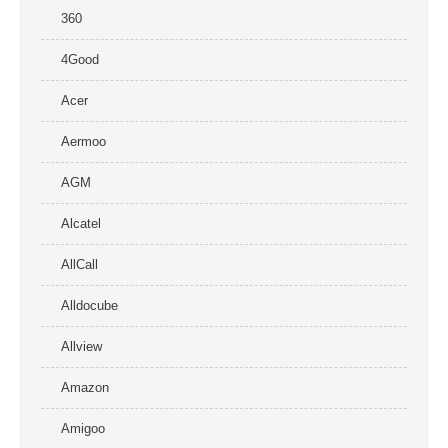
360
4Good
Acer
Aermoo
AGM
Alcatel
AllCall
Alldocube
Allview
Amazon
Amigoo