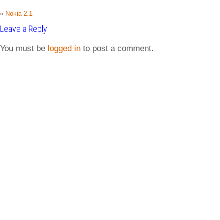
«
Nokia 2.1
Leave a Reply
You must be
logged in
to post a comment.