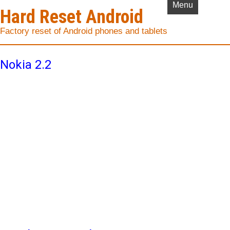
Menu
Hard Reset Android
Factory reset of Android phones and tablets
Nokia 2.2