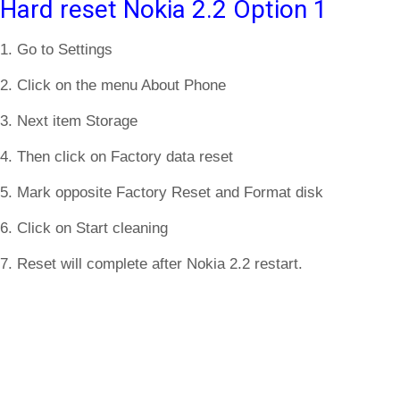
Hard reset Nokia 2.2 Option 1
1. Go to Settings
2. Click on the menu About Phone
3. Next item Storage
4. Then click on Factory data reset
5. Mark opposite Factory Reset and Format disk
6. Click on Start cleaning
7. Reset will complete after Nokia 2.2 restart.