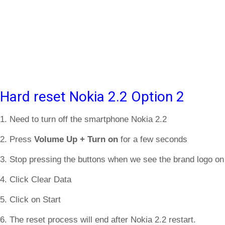
Hard reset Nokia 2.2 Option 2
1. Need to turn off the smartphone Nokia 2.2
2. Press
Volume Up + Turn on
for a few seconds
3. Stop pressing the buttons when we see the brand logo on
4. Click Clear Data
5. Click on Start
6. The reset process will end after Nokia 2.2 restart.