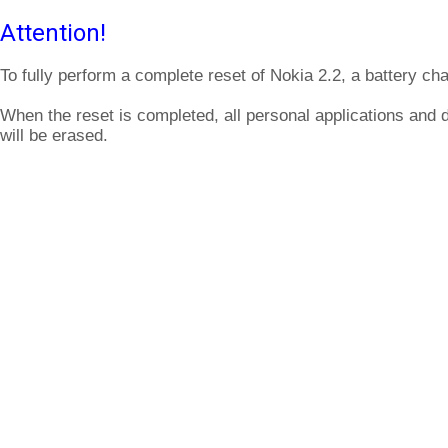
Attention!
To fully perform a complete reset of Nokia 2.2, a battery ch
When the reset is completed, all personal applications and 
will be erased.