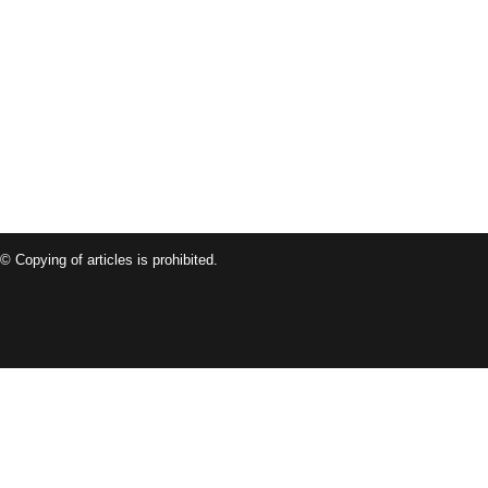
© Copying of articles is prohibited.