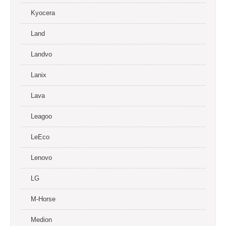
Kyocera
Land
Landvo
Lanix
Lava
Leagoo
LeEco
Lenovo
LG
M-Horse
Medion