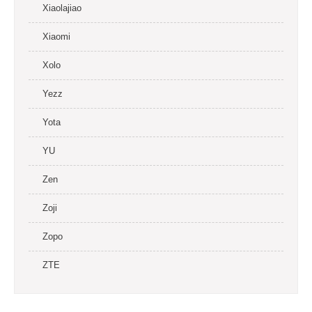
Xiaolajiao
Xiaomi
Xolo
Yezz
Yota
YU
Zen
Zoji
Zopo
ZTE