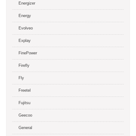
Energizer
Energy
Evolveo
Explay
FinePower
Firefly
Fly
Freetel
Fujitsu
Geecoo
General