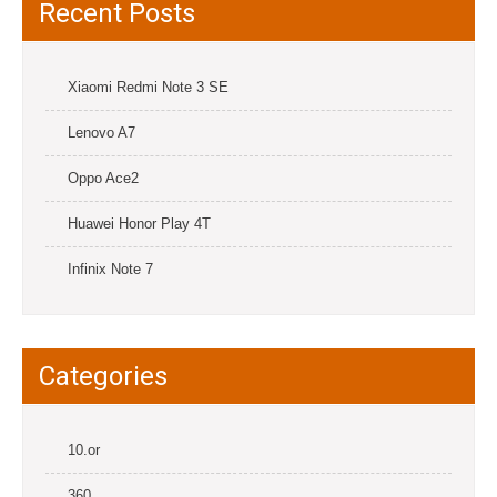
Recent Posts
Xiaomi Redmi Note 3 SE
Lenovo A7
Oppo Ace2
Huawei Honor Play 4T
Infinix Note 7
Categories
10.or
360