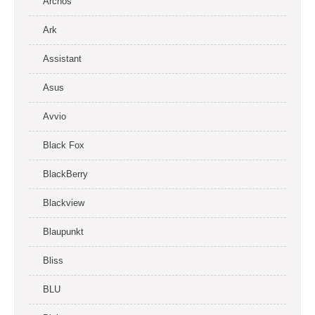
Archos
Ark
Assistant
Asus
Avvio
Black Fox
BlackBerry
Blackview
Blaupunkt
Bliss
BLU