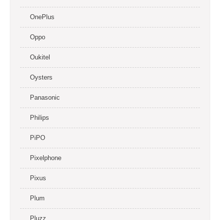
OnePlus
Oppo
Oukitel
Oysters
Panasonic
Philips
PiPO
Pixelphone
Pixus
Plum
Pluzz