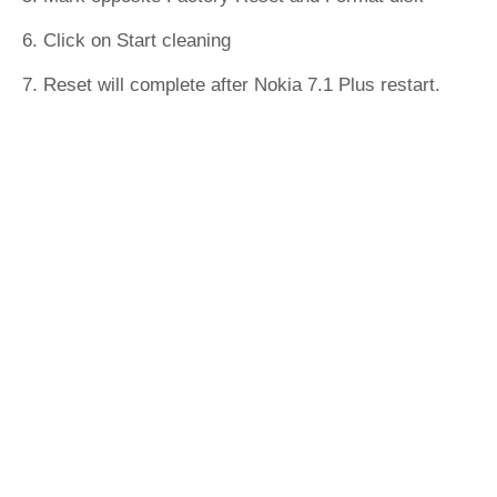
6. Click on Start cleaning
7. Reset will complete after Nokia 7.1 Plus restart.