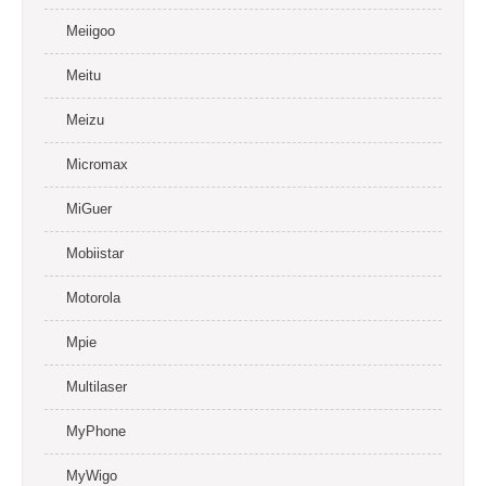
Meiigoo
Meitu
Meizu
Micromax
MiGuer
Mobiistar
Motorola
Mpie
Multilaser
MyPhone
MyWigo