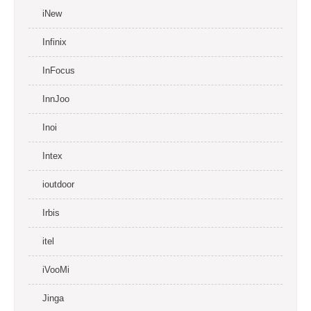
iNew
Infinix
InFocus
InnJoo
Inoi
Intex
ioutdoor
Irbis
itel
iVooMi
Jinga