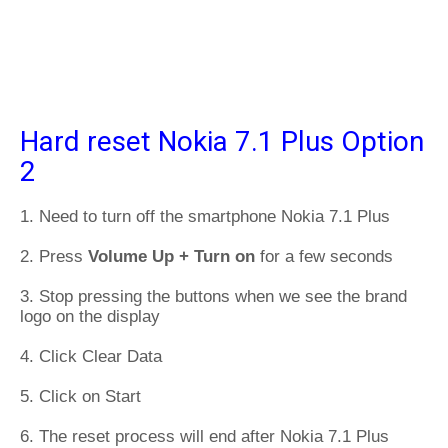
Hard reset Nokia 7.1 Plus Option
2
1. Need to turn off the smartphone Nokia 7.1 Plus
2. Press
Volume Up + Turn on
for a few seconds
3. Stop pressing the buttons when we see the brand
logo on the display
4. Click Clear Data
5. Click on Start
6. The reset process will end after Nokia 7.1 Plus