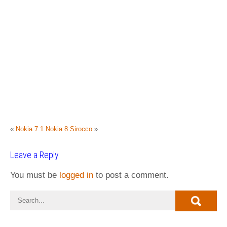
«
Nokia 7.1
Nokia 8 Sirocco
»
Leave a Reply
You must be
logged in
to post a comment.