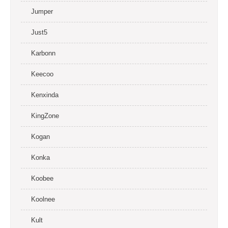
Jumper
Just5
Karbonn
Keecoo
Kenxinda
KingZone
Kogan
Konka
Koobee
Koolnee
Kult