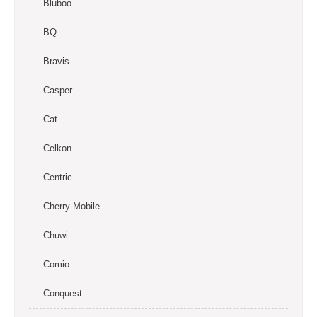
Bluboo
BQ
Bravis
Casper
Cat
Celkon
Centric
Cherry Mobile
Chuwi
Comio
Conquest