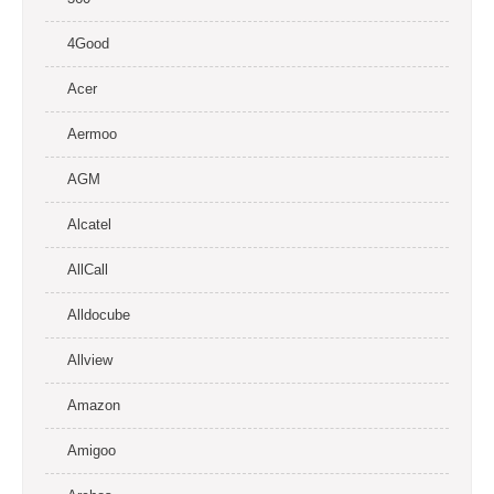
4Good
Acer
Aermoo
AGM
Alcatel
AllCall
Alldocube
Allview
Amazon
Amigoo