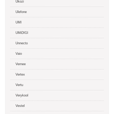
Ukozi
Ulefone
UMI
UMiDIGI
Unnecto
Vaio
Vernee
Vertex
Vertu
Verykool
Vestel