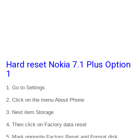
Hard reset Nokia 7.1 Plus Option
1
1. Go to Settings
2. Click on the menu About Phone
3. Next item Storage
4. Then click on Factory data reset
5. Mark opposite Factory Reset and Format disk