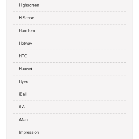
Highscreen
HiSense
HomTom
Hotwav
HTC
Huawei
Hyve
iBall
iLA
iMan
Impression