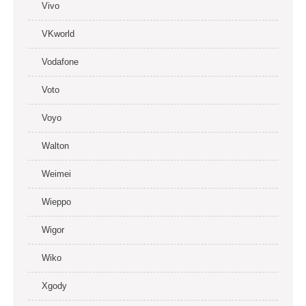
Vivo
VKworld
Vodafone
Voto
Voyo
Walton
Weimei
Wieppo
Wigor
Wiko
Xgody