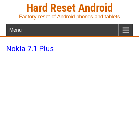
Hard Reset Android
Factory reset of Android phones and tablets
Menu
Nokia 7.1 Plus