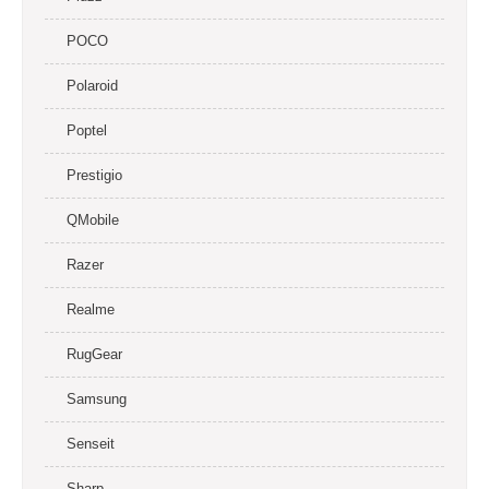
POCO
Polaroid
Poptel
Prestigio
QMobile
Razer
Realme
RugGear
Samsung
Senseit
Sharp