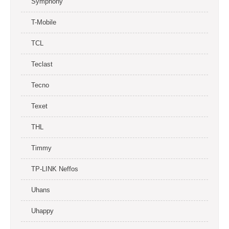
Symphony
T-Mobile
TCL
Teclast
Tecno
Texet
THL
Timmy
TP-LINK Neffos
Uhans
Uhappy