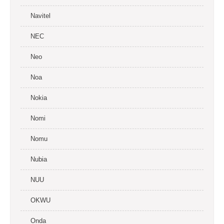
Navitel
NEC
Neo
Noa
Nokia
Nomi
Nomu
Nubia
NUU
OKWU
Onda