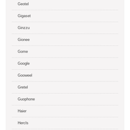
Geotel
Gigaset
Ginzzu
Gionee
Gome
Google
Gooweel
Gretel
Guophone
Haier
Hercls