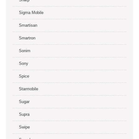
Sigma Mobile
Smartisan
Smartron
Sonim
Sony
Spice
Starmobile
Sugar
Supra
Swipe