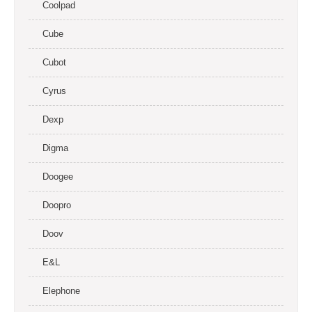
Coolpad
Cube
Cubot
Cyrus
Dexp
Digma
Doogee
Doopro
Doov
E&L
Elephone