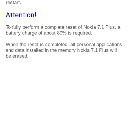
restart.
Attention!
To fully perform a complete reset of Nokia 7.1 Plus, a
battery charge of about 80% is required.
When the reset is completed, all personal applications
and data installed in the memory Nokia 7.1 Plus will
be erased.