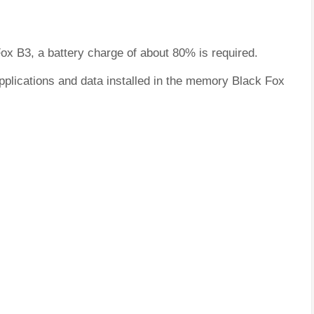
Fox B3, a battery charge of about 80% is required.
pplications and data installed in the memory Black Fox