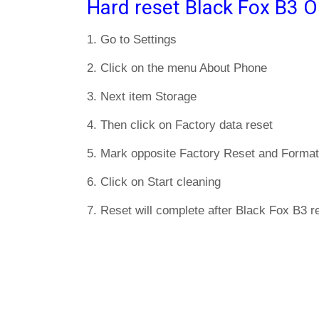
Hard reset Black Fox B3 O
1. Go to Settings
2. Click on the menu About Phone
3. Next item Storage
4. Then click on Factory data reset
5. Mark opposite Factory Reset and Format
6. Click on Start cleaning
7. Reset will complete after Black Fox B3 re