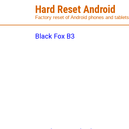
Hard Reset Android
Factory reset of Android phones and tablets
Black Fox B3