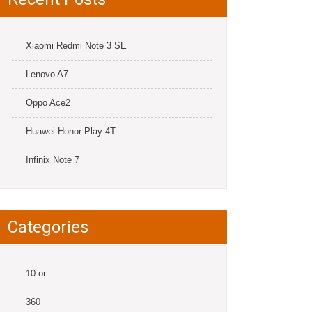
Xiaomi Redmi Note 3 SE
Lenovo A7
Oppo Ace2
Huawei Honor Play 4T
Infinix Note 7
Categories
10.or
360