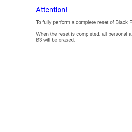
Attention!
To fully perform a complete reset of Black 
When the reset is completed, all personal a
B3 will be erased.