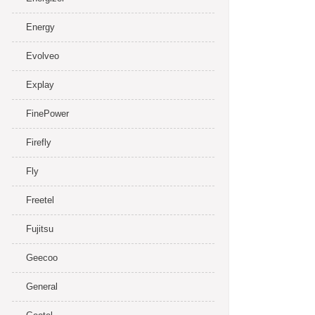
Energy
Evolveo
Explay
FinePower
Firefly
Fly
Freetel
Fujitsu
Geecoo
General