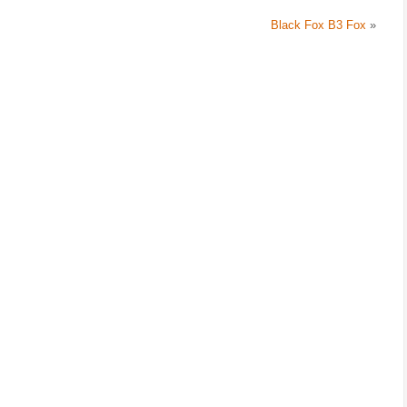
Black Fox B3 Fox
»