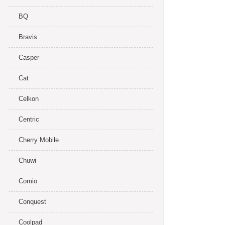
BQ
Bravis
Casper
Cat
Celkon
Centric
Cherry Mobile
Chuwi
Comio
Conquest
Coolpad