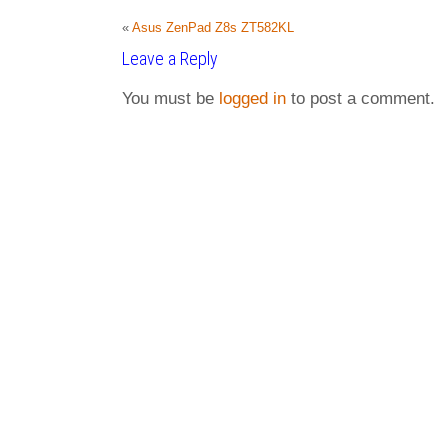
«
Asus ZenPad Z8s ZT582KL
Leave a Reply
You must be
logged in
to post a comment.