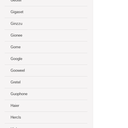
Geotel
Gigaset
Ginzzu
Gionee
Gome
Google
Gooweel
Gretel
Guophone
Haier
Hercls