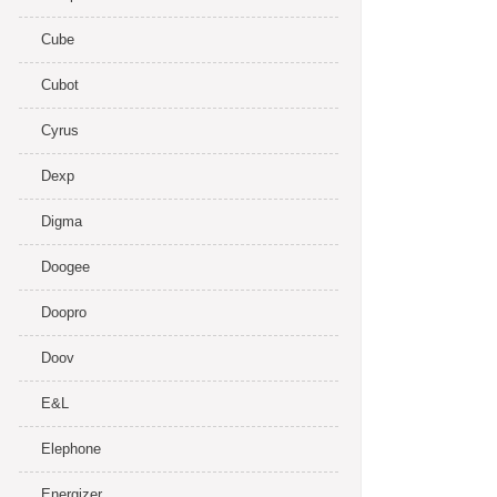
Cube
Cubot
Cyrus
Dexp
Digma
Doogee
Doopro
Doov
E&L
Elephone
Energizer