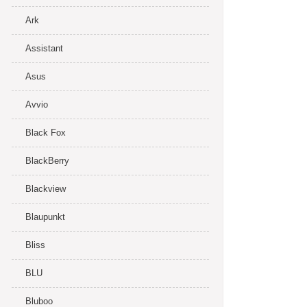
Ark
Assistant
Asus
Avvio
Black Fox
BlackBerry
Blackview
Blaupunkt
Bliss
BLU
Bluboo