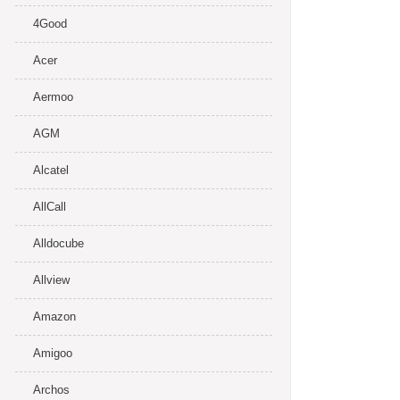
4Good
Acer
Aermoo
AGM
Alcatel
AllCall
Alldocube
Allview
Amazon
Amigoo
Archos