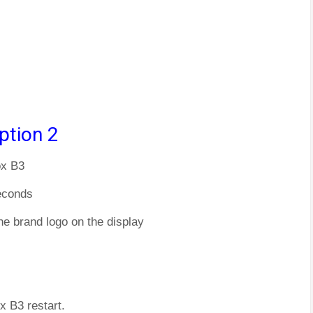
ption 2
ox B3
econds
he brand logo on the display
x B3 restart.