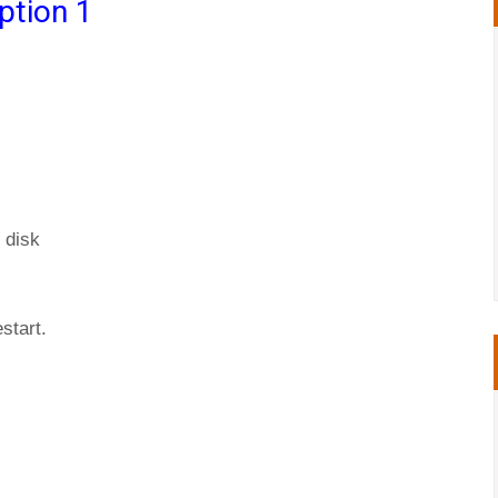
ption 1
 disk
start.