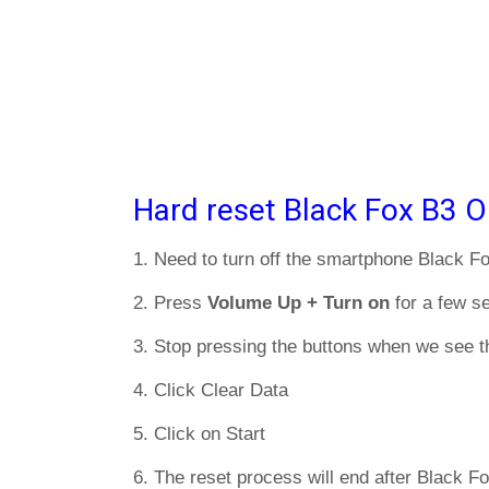
Hard reset Black Fox B3 O
1. Need to turn off the smartphone Black F
2. Press
Volume Up + Turn on
for a few s
3. Stop pressing the buttons when we see t
4. Click Clear Data
5. Click on Start
6. The reset process will end after Black Fo