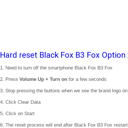
Hard reset Black Fox B3 Fox Option
1. Need to turn off the smartphone Black Fox B3 Fox
2. Press
Volume Up + Turn on
for a few seconds
3. Stop pressing the buttons when we see the brand logo on
4. Click Clear Data
5. Click on Start
6. The reset process will end after Black Fox B3 Fox restart