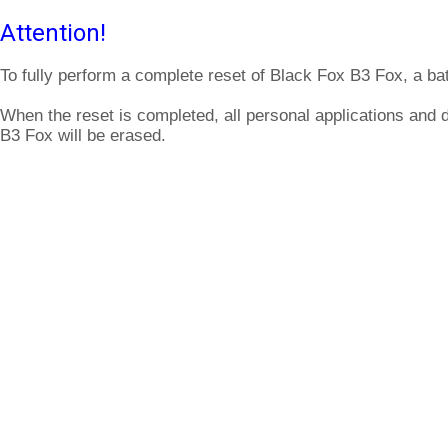
Attention!
To fully perform a complete reset of Black Fox B3 Fox, a ba
When the reset is completed, all personal applications and 
B3 Fox will be erased.