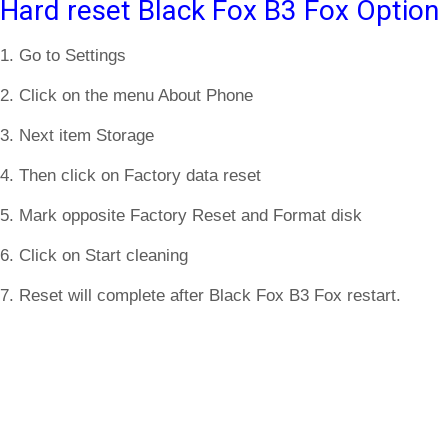
Hard reset Black Fox B3 Fox Option
1. Go to Settings
2. Click on the menu About Phone
3. Next item Storage
4. Then click on Factory data reset
5. Mark opposite Factory Reset and Format disk
6. Click on Start cleaning
7. Reset will complete after Black Fox B3 Fox restart.