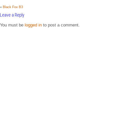
«
Black Fox B3
Leave a Reply
You must be
logged in
to post a comment.