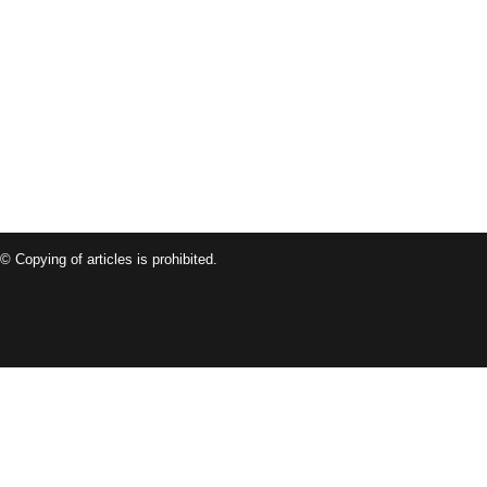
© Copying of articles is prohibited.