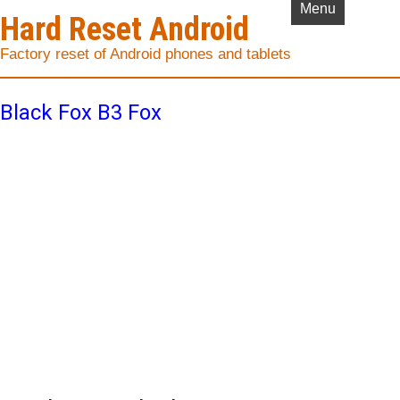
Menu
Hard Reset Android
Factory reset of Android phones and tablets
Black Fox B3 Fox