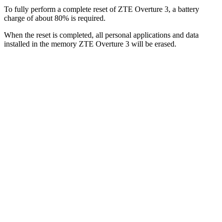
To fully perform a complete reset of ZTE Overture 3, a battery
charge of about 80% is required.
When the reset is completed, all personal applications and data
installed in the memory ZTE Overture 3 will be erased.