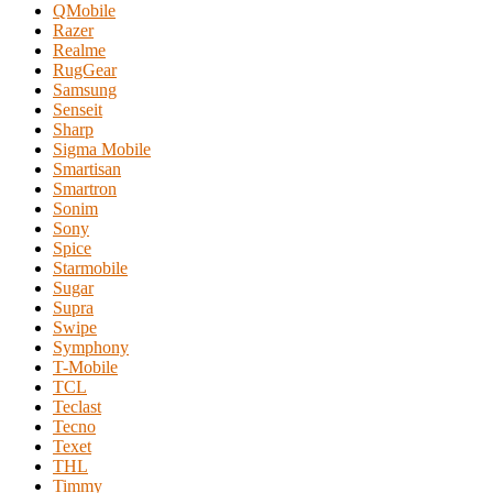
QMobile
Razer
Realme
RugGear
Samsung
Senseit
Sharp
Sigma Mobile
Smartisan
Smartron
Sonim
Sony
Spice
Starmobile
Sugar
Supra
Swipe
Symphony
T-Mobile
TCL
Teclast
Tecno
Texet
THL
Timmy