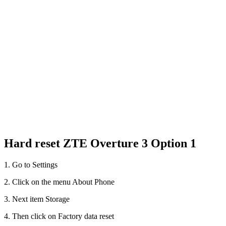
Hard reset ZTE Overture 3 Option 1
1. Go to Settings
2. Click on the menu About Phone
3. Next item Storage
4. Then click on Factory data reset