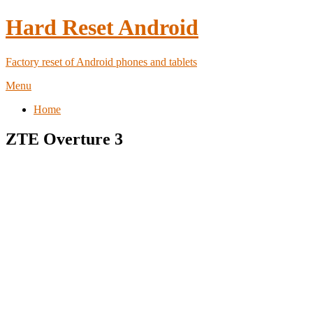
Hard Reset Android
Factory reset of Android phones and tablets
Menu
Home
ZTE Overture 3