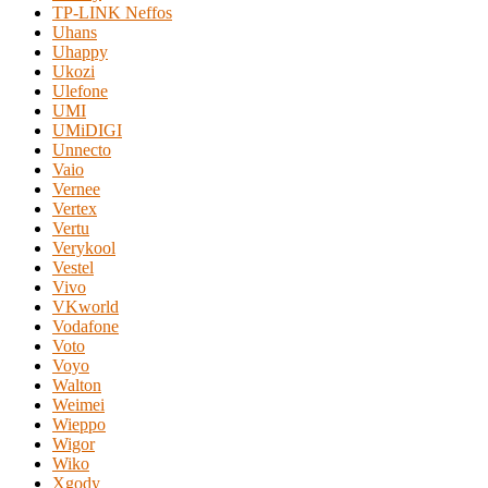
TP-LINK Neffos
Uhans
Uhappy
Ukozi
Ulefone
UMI
UMiDIGI
Unnecto
Vaio
Vernee
Vertex
Vertu
Verykool
Vestel
Vivo
VKworld
Vodafone
Voto
Voyo
Walton
Weimei
Wieppo
Wigor
Wiko
Xgody