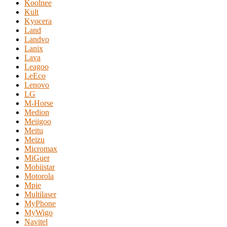
Koolnee
Kult
Kyocera
Land
Landvo
Lanix
Lava
Leagoo
LeEco
Lenovo
LG
M-Horse
Medion
Meiigoo
Meitu
Meizu
Micromax
MiGuer
Mobiistar
Motorola
Mpie
Multilaser
MyPhone
MyWigo
Navitel