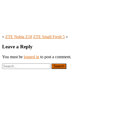
«
ZTE Nubia Z18
ZTE Small Fresh 5
»
Leave a Reply
You must be
logged in
to post a comment.