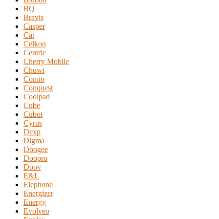
BQ
Bravis
Casper
Cat
Celkon
Centric
Cherry Mobile
Chuwi
Comio
Conquest
Coolpad
Cube
Cubot
Cyrus
Dexp
Digma
Doogee
Doopro
Doov
E&L
Elephone
Energizer
Energy
Evolveo