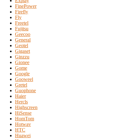
Explay
FinePower
Firefly
Fly
Freetel
Fujitsu
Geecoo
General
Geotel
Gigaset
Ginzzu
Gionee
Gome
Google
Gooweel
Gretel
Guophone
Haier
Hercls
Highscreen
HiSense
HomTom
Hotwav
HTC
Huawei