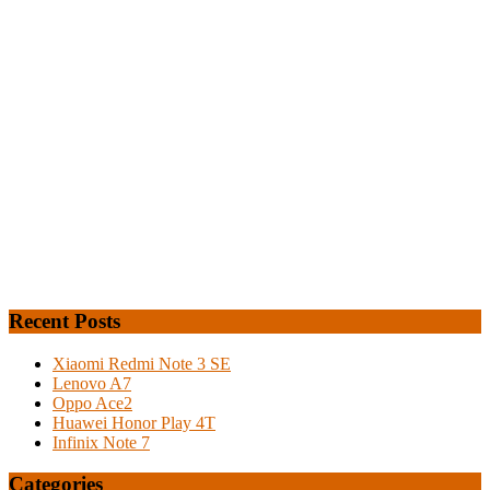
Recent Posts
Xiaomi Redmi Note 3 SE
Lenovo A7
Oppo Ace2
Huawei Honor Play 4T
Infinix Note 7
Categories