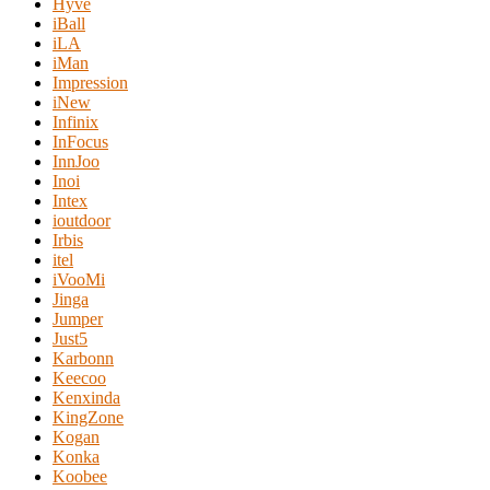
Hyve
iBall
iLA
iMan
Impression
iNew
Infinix
InFocus
InnJoo
Inoi
Intex
ioutdoor
Irbis
itel
iVooMi
Jinga
Jumper
Just5
Karbonn
Keecoo
Kenxinda
KingZone
Kogan
Konka
Koobee