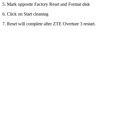
5. Mark opposite Factory Reset and Format disk
6. Click on Start cleaning
7. Reset will complete after ZTE Overture 3 restart.