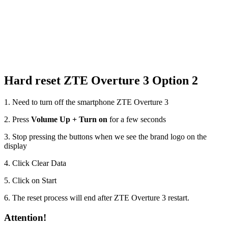
Hard reset ZTE Overture 3 Option 2
1. Need to turn off the smartphone ZTE Overture 3
2. Press
Volume Up + Turn on
for a few seconds
3. Stop pressing the buttons when we see the brand logo on the
display
4. Click Clear Data
5. Click on Start
6. The reset process will end after ZTE Overture 3 restart.
Attention!