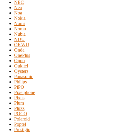
NEC
Neo
Noa
Nokia
Nomi
Nomu
Nubia
NUU
OKWU
Onda
OnePlus
Oppo
Oukitel
Oysters
Panasonic
Philips
PiPO
Pixelphone
Pixus
Plum
Pluzz
POCO
Polaroid
Poptel
Prestigio