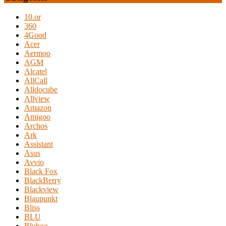
10.or
360
4Good
Acer
Aermoo
AGM
Alcatel
AllCall
Alldocube
Allview
Amazon
Amigoo
Archos
Ark
Assistant
Asus
Avvio
Black Fox
BlackBerry
Blackview
Blaupunkt
Bliss
BLU
Bluboo