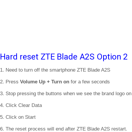
Hard reset ZTE Blade A2S Option 2
1. Need to turn off the smartphone ZTE Blade A2S
2. Press
Volume Up + Turn on
for a few seconds
3. Stop pressing the buttons when we see the brand logo on
4. Click Clear Data
5. Click on Start
6. The reset process will end after ZTE Blade A2S restart.