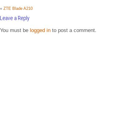
«
ZTE Blade A210
Leave a Reply
You must be
logged in
to post a comment.