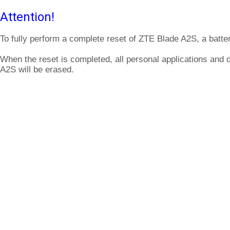
Attention!
To fully perform a complete reset of ZTE Blade A2S, a batte
When the reset is completed, all personal applications and 
A2S will be erased.