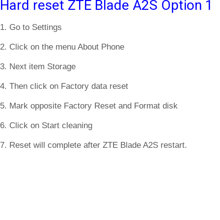
Hard reset ZTE Blade A2S Option 1
1. Go to Settings
2. Click on the menu About Phone
3. Next item Storage
4. Then click on Factory data reset
5. Mark opposite Factory Reset and Format disk
6. Click on Start cleaning
7. Reset will complete after ZTE Blade A2S restart.