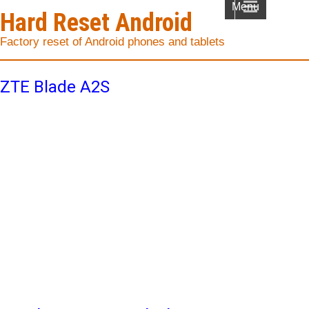
Menu
Hard Reset Android
Factory reset of Android phones and tablets
ZTE Blade A2S