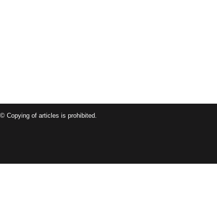
© Copying of articles is prohibited.