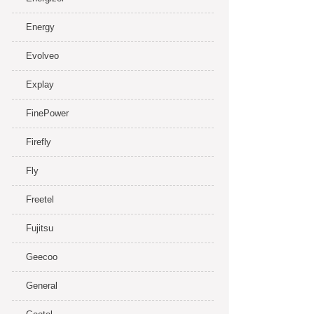
Energy
Evolveo
Explay
FinePower
Firefly
Fly
Freetel
Fujitsu
Geecoo
General