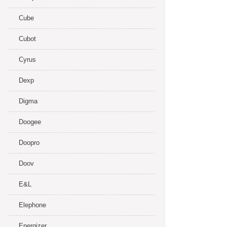
Cube
Cubot
Cyrus
Dexp
Digma
Doogee
Doopro
Doov
E&L
Elephone
Energizer