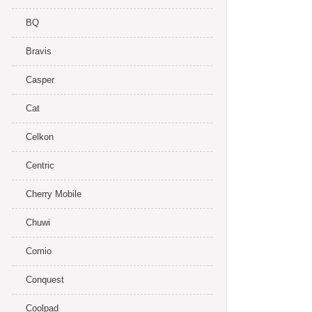
BQ
Bravis
Casper
Cat
Celkon
Centric
Cherry Mobile
Chuwi
Comio
Conquest
Coolpad