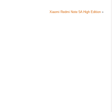
Xiaomi Redmi Note 5A High Edition
»