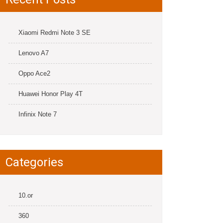
Xiaomi Redmi Note 3 SE
Lenovo A7
Oppo Ace2
Huawei Honor Play 4T
Infinix Note 7
Categories
10.or
360