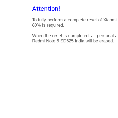
Attention!
To fully perform a complete reset of Xiaom
80% is required.
When the reset is completed, all personal a
Redmi Note 5 SD625 India will be erased.