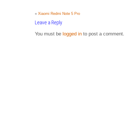
«
Xiaomi Redmi Note 5 Pro
Leave a Reply
You must be
logged in
to post a comment.