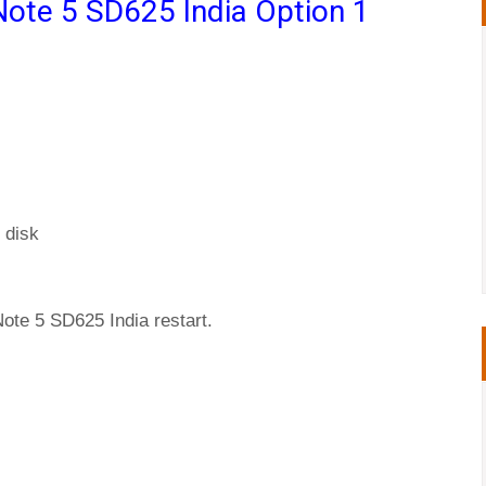
Note 5 SD625 India Option 1
 disk
ote 5 SD625 India restart.