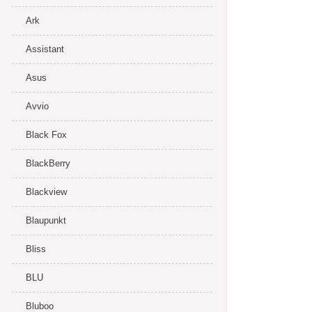
Ark
Assistant
Asus
Avvio
Black Fox
BlackBerry
Blackview
Blaupunkt
Bliss
BLU
Bluboo