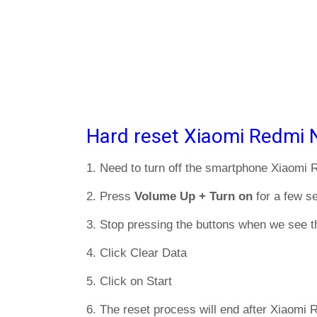
Hard reset Xiaomi Redmi 
1. Need to turn off the smartphone Xiaomi
2. Press
Volume Up + Turn on
for a few s
3. Stop pressing the buttons when we see t
4. Click Clear Data
5. Click on Start
6. The reset process will end after Xiaomi 