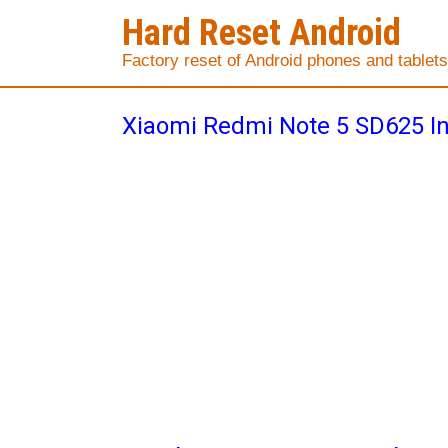
Hard Reset Android
Factory reset of Android phones and tablets
Xiaomi Redmi Note 5 SD625 I