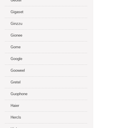
Geotel
Gigaset
Ginzzu
Gionee
Gome
Google
Gooweel
Gretel
Guophone
Haier
Hercls