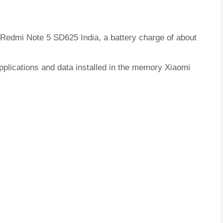
i Redmi Note 5 SD625 India, a battery charge of about
pplications and data installed in the memory Xiaomi