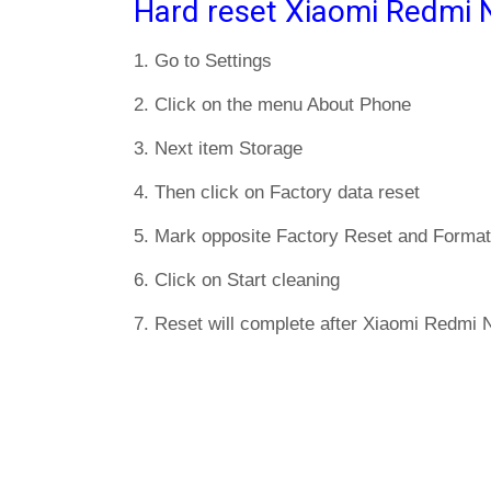
Hard reset Xiaomi Redmi 
1. Go to Settings
2. Click on the menu About Phone
3. Next item Storage
4. Then click on Factory data reset
5. Mark opposite Factory Reset and Format
6. Click on Start cleaning
7. Reset will complete after Xiaomi Redmi N