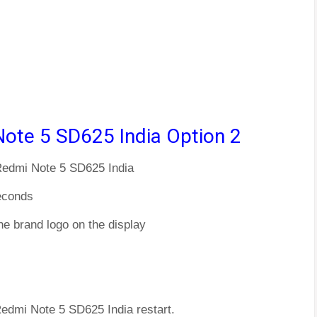
Note 5 SD625 India Option 2
 Redmi Note 5 SD625 India
econds
he brand logo on the display
Redmi Note 5 SD625 India restart.