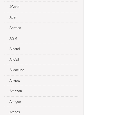
4Good
Acer
Aermoo
AGM
Alcatel
AllCall
Alldocube
Allview
Amazon
Amigoo
Archos