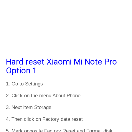
Hard reset Xiaomi Mi Note Pro
Option 1
1. Go to Settings
2. Click on the menu About Phone
3. Next item Storage
4. Then click on Factory data reset
5. Mark opposite Factory Reset and Format disk