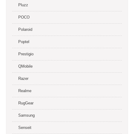
Pluzz
POCO
Polaroid
Poptel
Prestigio
QMobile
Razer
Realme
RugGear
Samsung
Senseit