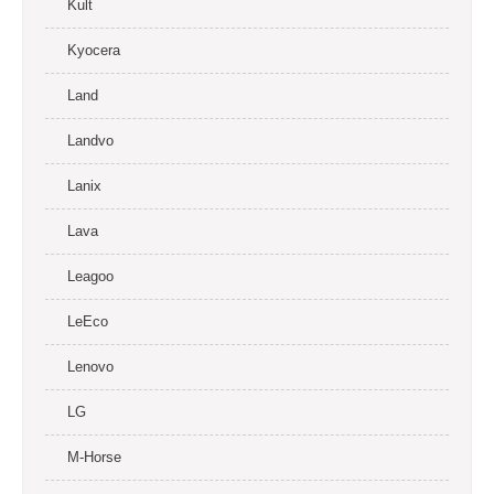
Kult
Kyocera
Land
Landvo
Lanix
Lava
Leagoo
LeEco
Lenovo
LG
M-Horse