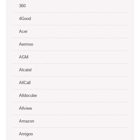
360
4Good
Acer
Aermoo
AGM
Alcatel
AllCall
Alldocube
Allview
Amazon
Amigoo