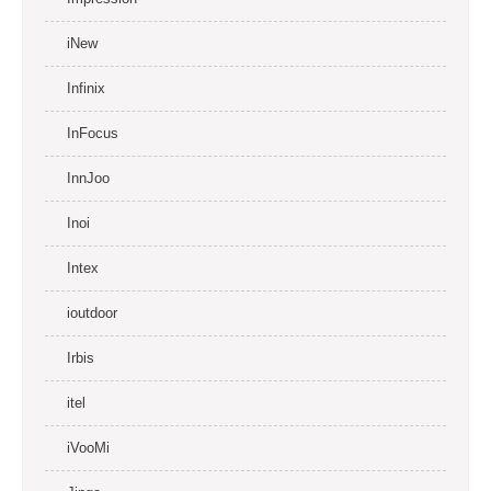
iNew
Infinix
InFocus
InnJoo
Inoi
Intex
ioutdoor
Irbis
itel
iVooMi