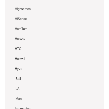
Highscreen
HiSense
HomTom
Hotwav
HTC
Huawei
Hyve
iBall
iLA
iMan
Impression