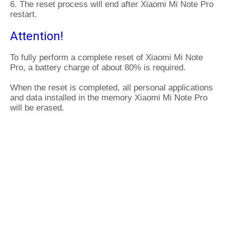
6. The reset process will end after Xiaomi Mi Note Pro
restart.
Attention!
To fully perform a complete reset of Xiaomi Mi Note
Pro, a battery charge of about 80% is required.
When the reset is completed, all personal applications
and data installed in the memory Xiaomi Mi Note Pro
will be erased.