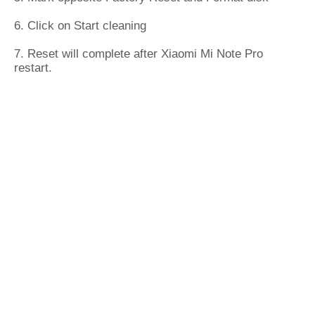
6. Click on Start cleaning
7. Reset will complete after Xiaomi Mi Note Pro
restart.