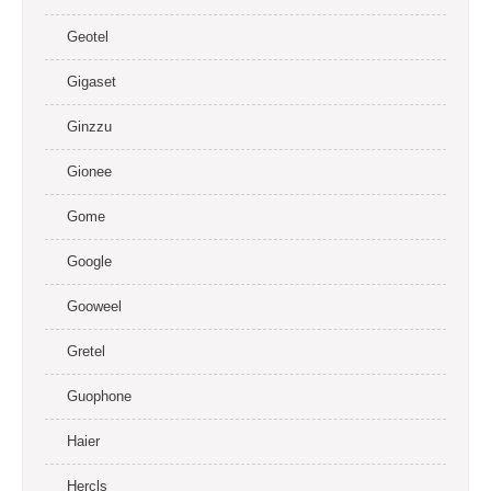
Geotel
Gigaset
Ginzzu
Gionee
Gome
Google
Gooweel
Gretel
Guophone
Haier
Hercls