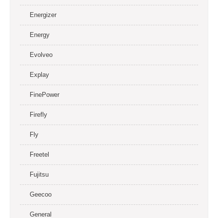
Energizer
Energy
Evolveo
Explay
FinePower
Firefly
Fly
Freetel
Fujitsu
Geecoo
General