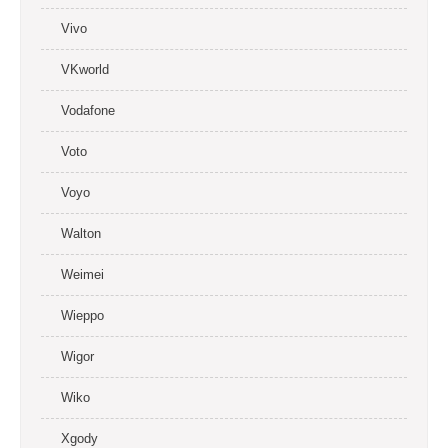
Vivo
VKworld
Vodafone
Voto
Voyo
Walton
Weimei
Wieppo
Wigor
Wiko
Xgody