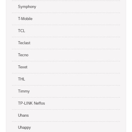
Symphony
T-Mobile
TCL
Teclast
Tecno
Texet
THL
Timmy
TP-LINK Neffos
Uhans
Uhappy