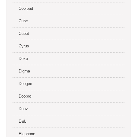
Coolpad
Cube
Cubot
Cyrus
Dexp
Digma
Doogee
Doopro
Doov
E&L
Elephone