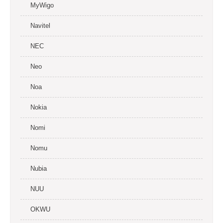
MyWigo
Navitel
NEC
Neo
Noa
Nokia
Nomi
Nomu
Nubia
NUU
OKWU