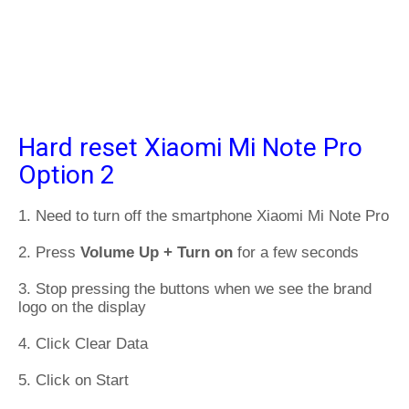
Hard reset Xiaomi Mi Note Pro
Option 2
1. Need to turn off the smartphone Xiaomi Mi Note Pro
2. Press
Volume Up + Turn on
for a few seconds
3. Stop pressing the buttons when we see the brand
logo on the display
4. Click Clear Data
5. Click on Start