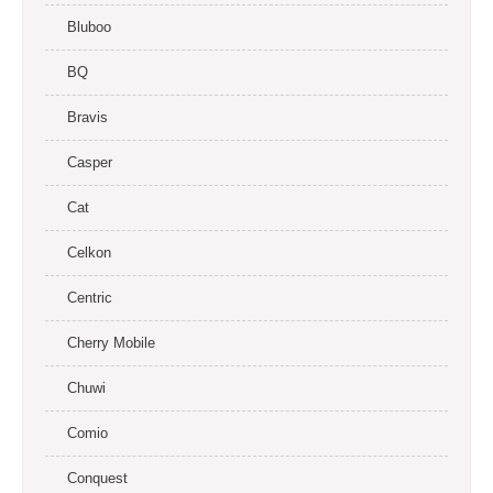
Bluboo
BQ
Bravis
Casper
Cat
Celkon
Centric
Cherry Mobile
Chuwi
Comio
Conquest