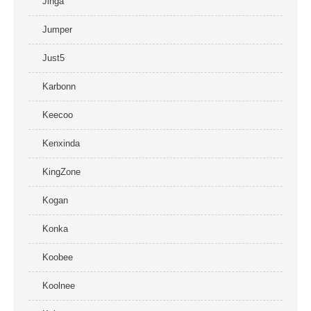
Jinga
Jumper
Just5
Karbonn
Keecoo
Kenxinda
KingZone
Kogan
Konka
Koobee
Koolnee