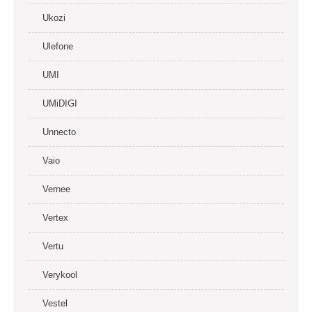
Ukozi
Ulefone
UMI
UMiDIGI
Unnecto
Vaio
Vernee
Vertex
Vertu
Verykool
Vestel