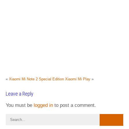
«
Xiaomi Mi Note 2 Special Edition
Xiaomi Mi Play
»
Leave a Reply
You must be
logged in
to post a comment.