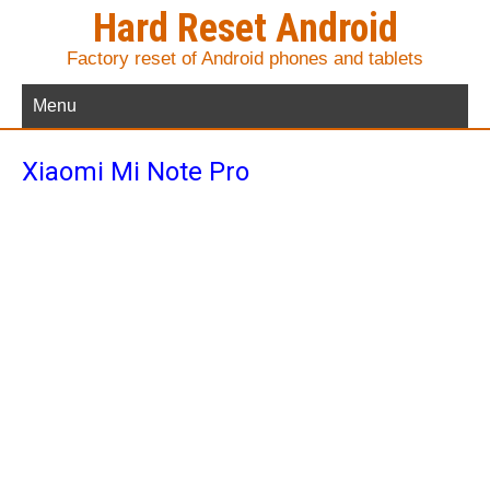
Hard Reset Android
Factory reset of Android phones and tablets
Menu
Xiaomi Mi Note Pro