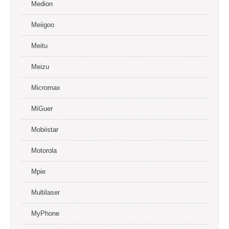
Medion
Meiigoo
Meitu
Meizu
Micromax
MiGuer
Mobiistar
Motorola
Mpie
Multilaser
MyPhone