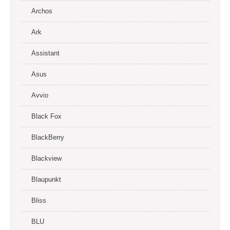
Archos
Ark
Assistant
Asus
Avvio
Black Fox
BlackBerry
Blackview
Blaupunkt
Bliss
BLU