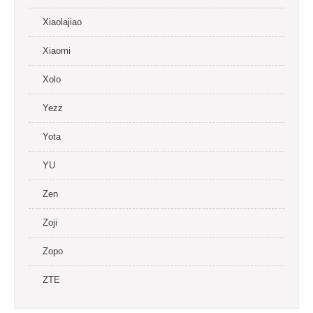
Xiaolajiao
Xiaomi
Xolo
Yezz
Yota
YU
Zen
Zoji
Zopo
ZTE