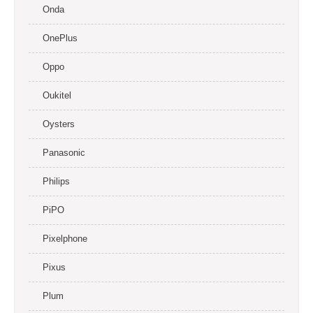
Onda
OnePlus
Oppo
Oukitel
Oysters
Panasonic
Philips
PiPO
Pixelphone
Pixus
Plum