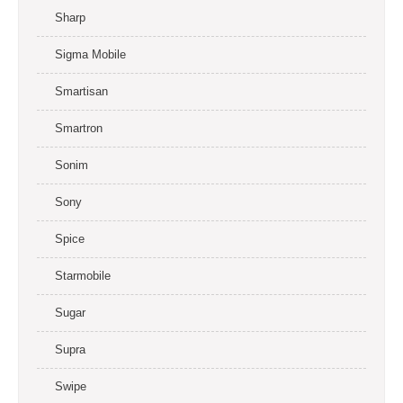
Sharp
Sigma Mobile
Smartisan
Smartron
Sonim
Sony
Spice
Starmobile
Sugar
Supra
Swipe