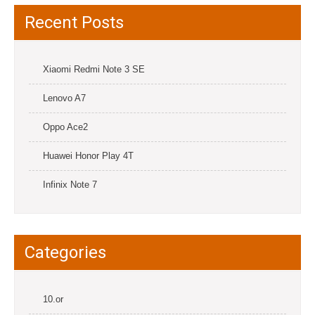
Recent Posts
Xiaomi Redmi Note 3 SE
Lenovo A7
Oppo Ace2
Huawei Honor Play 4T
Infinix Note 7
Categories
10.or