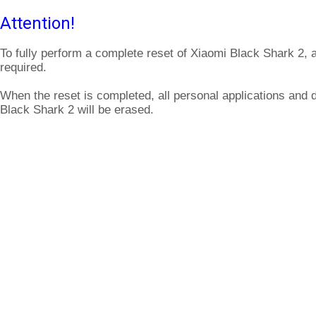
Attention!
To fully perform a complete reset of Xiaomi Black Shark 2, 
required.
When the reset is completed, all personal applications and 
Black Shark 2 will be erased.