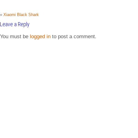
«
Xiaomi Black Shark
Leave a Reply
You must be
logged in
to post a comment.