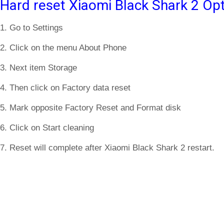
Hard reset Xiaomi Black Shark 2 Opt
1. Go to Settings
2. Click on the menu About Phone
3. Next item Storage
4. Then click on Factory data reset
5. Mark opposite Factory Reset and Format disk
6. Click on Start cleaning
7. Reset will complete after Xiaomi Black Shark 2 restart.