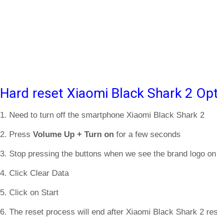
Hard reset Xiaomi Black Shark 2 Opt
1. Need to turn off the smartphone Xiaomi Black Shark 2
2. Press
Volume Up + Turn on
for a few seconds
3. Stop pressing the buttons when we see the brand logo on
4. Click Clear Data
5. Click on Start
6. The reset process will end after Xiaomi Black Shark 2 res