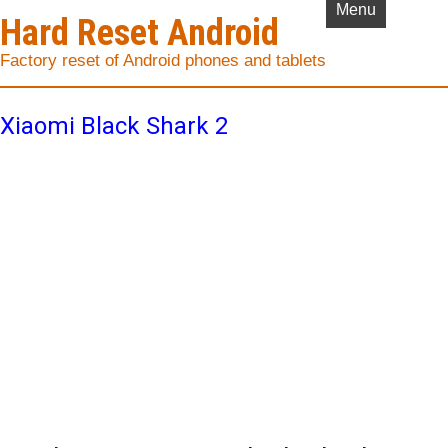
Menu
Hard Reset Android
Factory reset of Android phones and tablets
Xiaomi Black Shark 2