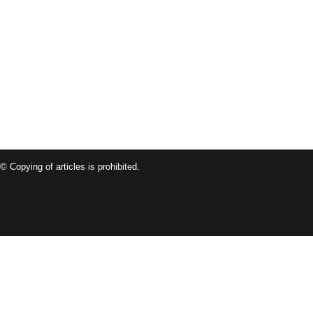
© Copying of articles is prohibited.