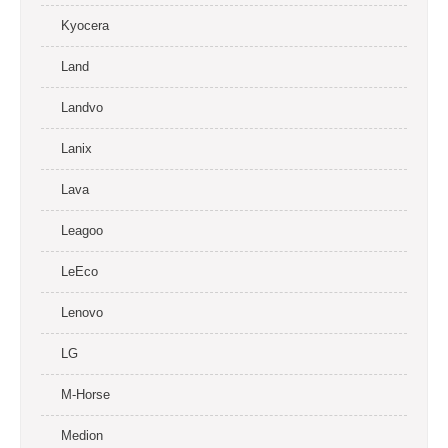
Kyocera
Land
Landvo
Lanix
Lava
Leagoo
LeEco
Lenovo
LG
M-Horse
Medion