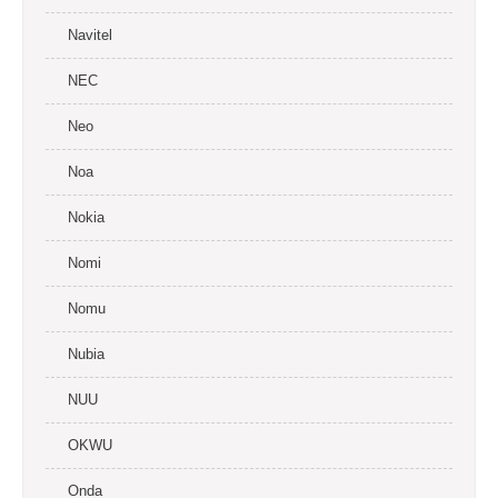
Navitel
NEC
Neo
Noa
Nokia
Nomi
Nomu
Nubia
NUU
OKWU
Onda