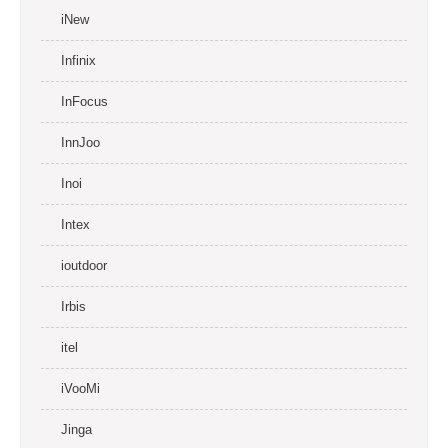
iNew
Infinix
InFocus
InnJoo
Inoi
Intex
ioutdoor
Irbis
itel
iVooMi
Jinga