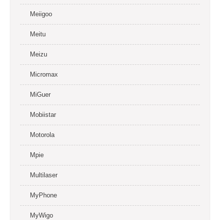
Meiigoo
Meitu
Meizu
Micromax
MiGuer
Mobiistar
Motorola
Mpie
Multilaser
MyPhone
MyWigo