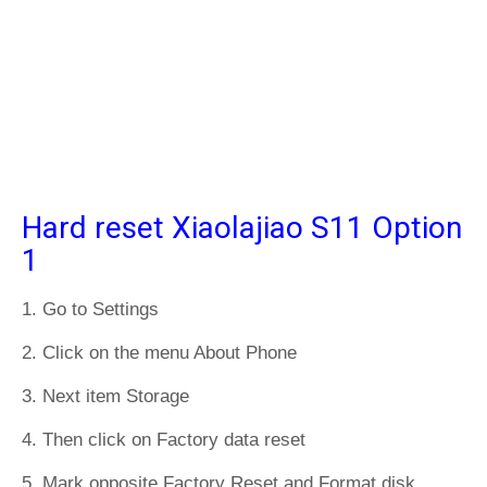
Hard reset Xiaolajiao S11 Option
1
1. Go to Settings
2. Click on the menu About Phone
3. Next item Storage
4. Then click on Factory data reset
5. Mark opposite Factory Reset and Format disk