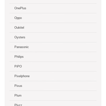
OnePlus
Oppo
Oukitel
Oysters
Panasonic
Philips
PiPO
Pixelphone
Pixus
Plum
Pluzz