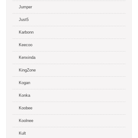
Jumper
Just5
Karbonn
Keecoo
Kenxinda
KingZone
Kogan
Konka
Koobee
Koolnee
Kult