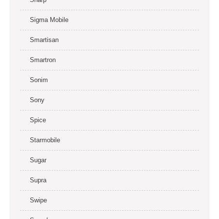
Sigma Mobile
Smartisan
Smartron
Sonim
Sony
Spice
Starmobile
Sugar
Supra
Swipe