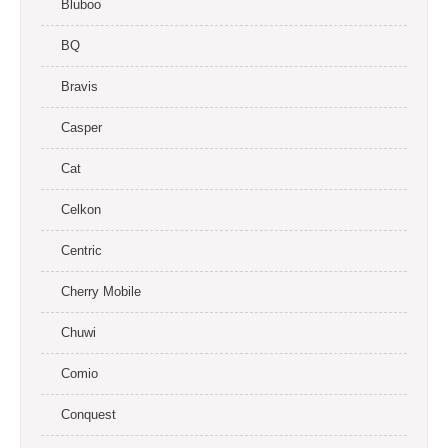
Bluboo
BQ
Bravis
Casper
Cat
Celkon
Centric
Cherry Mobile
Chuwi
Comio
Conquest