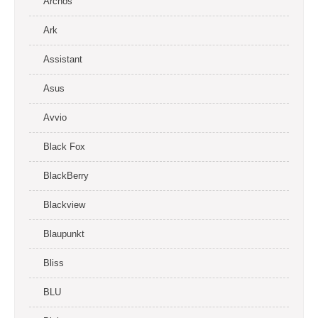
Archos
Ark
Assistant
Asus
Avvio
Black Fox
BlackBerry
Blackview
Blaupunkt
Bliss
BLU