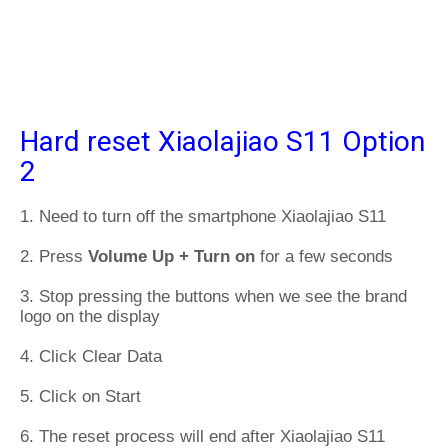
Hard reset Xiaolajiao S11 Option
2
1. Need to turn off the smartphone Xiaolajiao S11
2. Press
Volume Up + Turn on
for a few seconds
3. Stop pressing the buttons when we see the brand
logo on the display
4. Click Clear Data
5. Click on Start
6. The reset process will end after Xiaolajiao S11