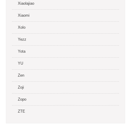
Xiaolajiao
Xiaomi
Xolo
Yezz
Yota
YU
Zen
Zoji
Zopo
ZTE