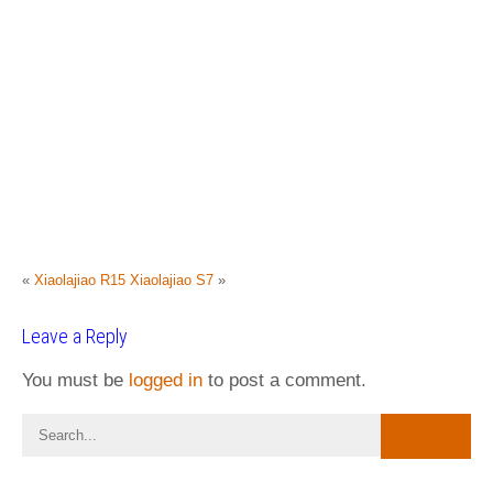
«
Xiaolajiao R15
Xiaolajiao S7
»
Leave a Reply
You must be
logged in
to post a comment.