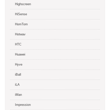
Highscreen
HiSense
HomTom
Hotwav
HTC
Huawei
Hyve
iBall
iLA
iMan
Impression