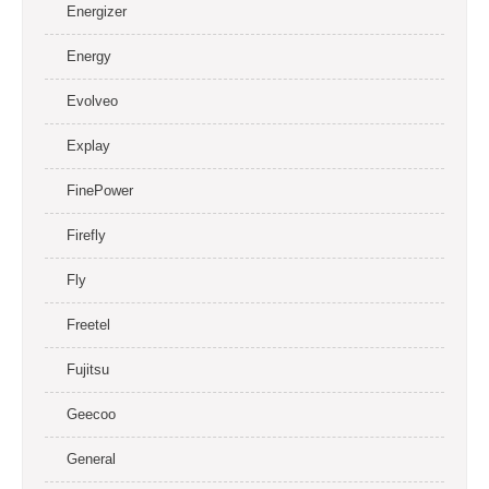
Energizer
Energy
Evolveo
Explay
FinePower
Firefly
Fly
Freetel
Fujitsu
Geecoo
General