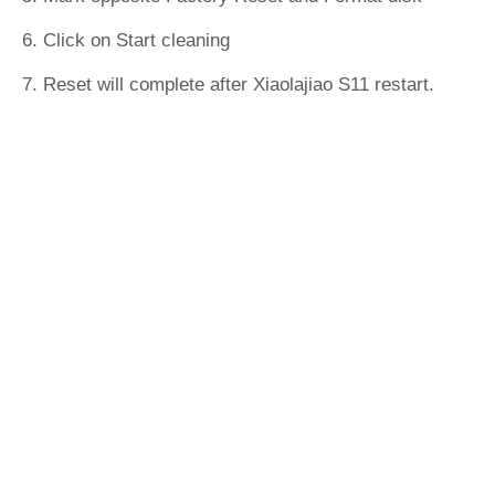
6. Click on Start cleaning
7. Reset will complete after Xiaolajiao S11 restart.