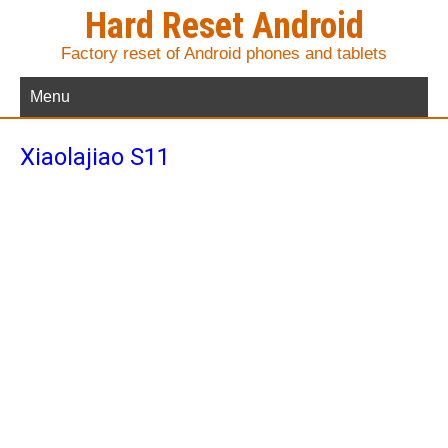
Hard Reset Android
Factory reset of Android phones and tablets
Menu
Xiaolajiao S11