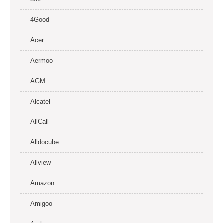
4Good
Acer
Aermoo
AGM
Alcatel
AllCall
Alldocube
Allview
Amazon
Amigoo