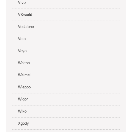
Vivo
VKworld
Vodafone
Voto
Voyo
Walton
Weimei
Wieppo
Wigor
Wiko
Xgody