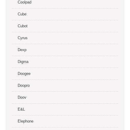
Coolpad
Cube
Cubot
Cyrus
Dexp
Digma
Doogee
Doopro
Doov
E&L
Elephone