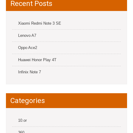
Recent Posts
Xiaomi Redmi Note 3 SE
Lenovo A7
Oppo Ace2
Huawei Honor Play 4T
Infinix Note 7
Categories
10.or
360