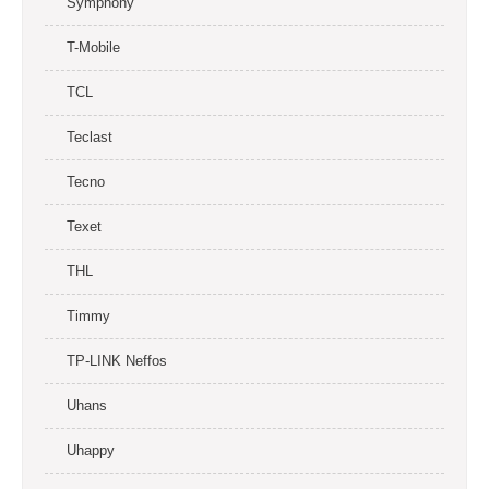
Symphony
T-Mobile
TCL
Teclast
Tecno
Texet
THL
Timmy
TP-LINK Neffos
Uhans
Uhappy