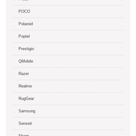
POCO
Polaroid
Poptel
Prestigio
QMobile
Razer
Realme
RugGear
Samsung
Senseit
Sharp