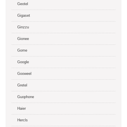
Geotel
Gigaset
Ginzzu
Gionee
Gome
Google
Gooweel
Gretel
Guophone
Haier
Hercls