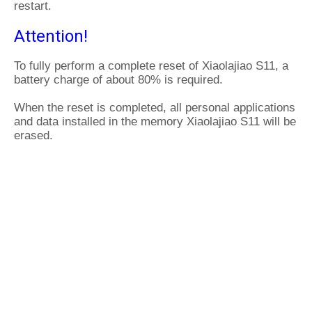
restart.
Attention!
To fully perform a complete reset of Xiaolajiao S11, a
battery charge of about 80% is required.
When the reset is completed, all personal applications
and data installed in the memory Xiaolajiao S11 will be
erased.