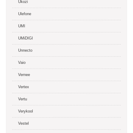
Ukozi
Ulefone
UMI
UMiDIGI
Unnecto
Vaio
Vernee
Vertex
Vertu
Verykool
Vestel