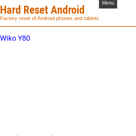
Menu
Hard Reset Android
Factory reset of Android phones and tablets
Wiko Y80