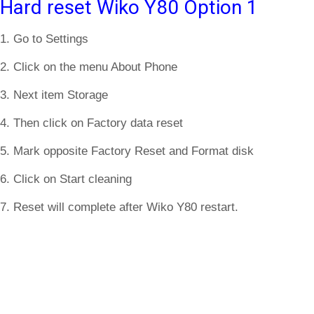
Hard reset Wiko Y80 Option 1
1. Go to Settings
2. Click on the menu About Phone
3. Next item Storage
4. Then click on Factory data reset
5. Mark opposite Factory Reset and Format disk
6. Click on Start cleaning
7. Reset will complete after Wiko Y80 restart.