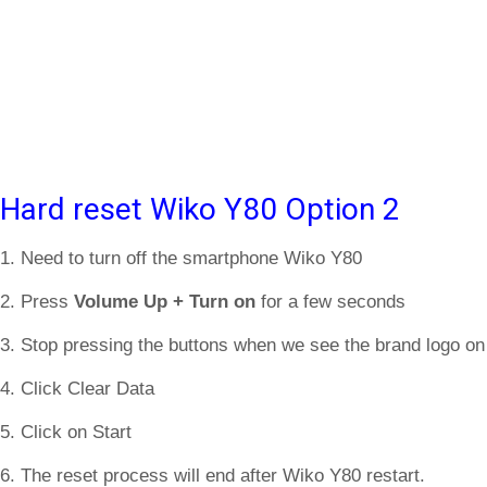
Hard reset Wiko Y80 Option 2
1. Need to turn off the smartphone Wiko Y80
2. Press
Volume Up + Turn on
for a few seconds
3. Stop pressing the buttons when we see the brand logo on
4. Click Clear Data
5. Click on Start
6. The reset process will end after Wiko Y80 restart.