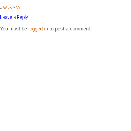
«
Wiko Y60
Leave a Reply
You must be
logged in
to post a comment.