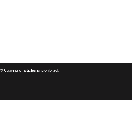
© Copying of articles is prohibited.