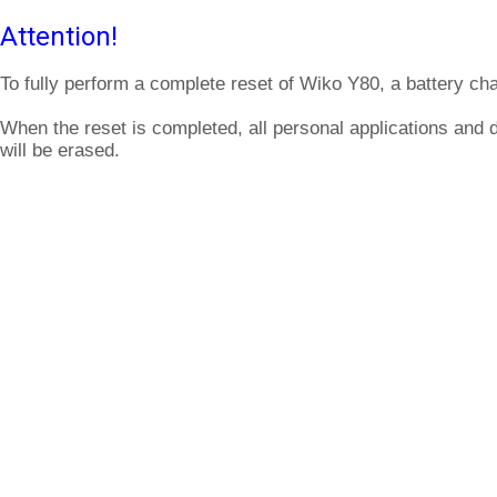
Attention!
To fully perform a complete reset of Wiko Y80, a battery ch
When the reset is completed, all personal applications and
will be erased.