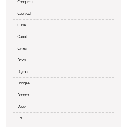
Conquest
Coolpad
Cube
Cubot
Cyrus
Dexp
Digma
Doogee
Doopro
Doov
E&L