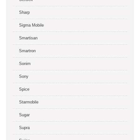
Sharp
Sigma Mobile
Smartisan
Smartron
Sonim
Sony
Spice
Starmobile
Sugar
Supra