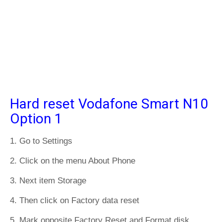
Hard reset Vodafone Smart N10
Option 1
1. Go to Settings
2. Click on the menu About Phone
3. Next item Storage
4. Then click on Factory data reset
5. Mark opposite Factory Reset and Format disk