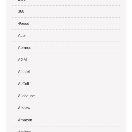
360
4Good
Acer
Aermoo
AGM
Alcatel
AllCall
Alldocube
Allview
Amazon