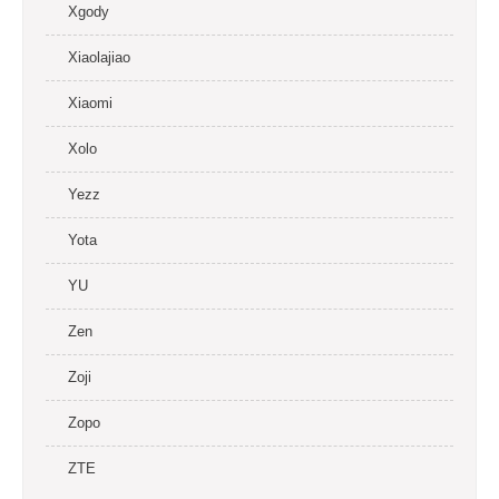
Xgody
Xiaolajiao
Xiaomi
Xolo
Yezz
Yota
YU
Zen
Zoji
Zopo
ZTE