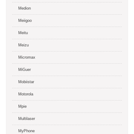
Medion
Meiigoo
Meitu
Meizu
Micromax
MiGuer
Mobiistar
Motorola
Mpie
Multilaser
MyPhone