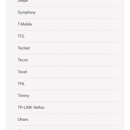
Swipe
Symphony
T-Mobile
TCL
Teclast
Tecno
Texet
THL
Timmy
TP-LINK Neffos
Uhans