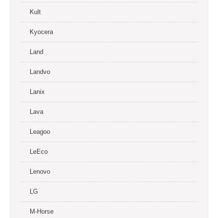
Kult
Kyocera
Land
Landvo
Lanix
Lava
Leagoo
LeEco
Lenovo
LG
M-Horse