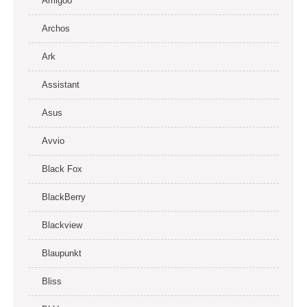
Amigoo
Archos
Ark
Assistant
Asus
Avvio
Black Fox
BlackBerry
Blackview
Blaupunkt
Bliss