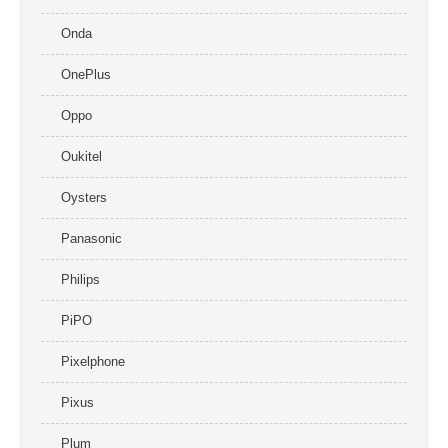
Onda
OnePlus
Oppo
Oukitel
Oysters
Panasonic
Philips
PiPO
Pixelphone
Pixus
Plum