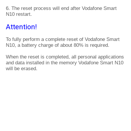
6. The reset process will end after Vodafone Smart
N10 restart.
Attention!
To fully perform a complete reset of Vodafone Smart
N10, a battery charge of about 80% is required.
When the reset is completed, all personal applications
and data installed in the memory Vodafone Smart N10
will be erased.