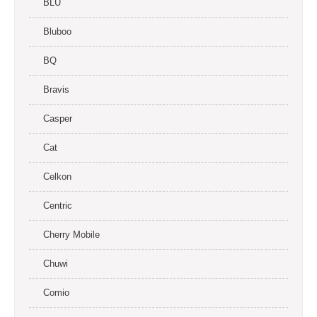
BLU
Bluboo
BQ
Bravis
Casper
Cat
Celkon
Centric
Cherry Mobile
Chuwi
Comio