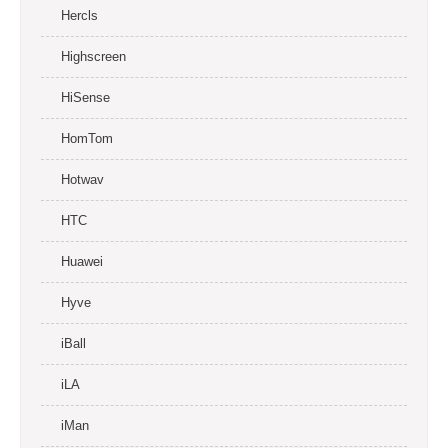
Hercls
Highscreen
HiSense
HomTom
Hotwav
HTC
Huawei
Hyve
iBall
iLA
iMan