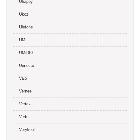
Uhappy
Ukozi
Ulefone
UMI
UMiDIGI
Unnecto
Vaio
Vernee
Vertex
Vertu
Verykool