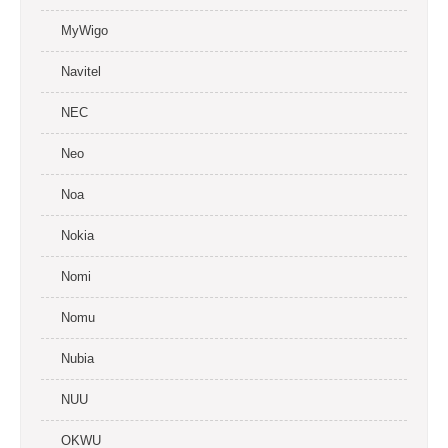
MyWigo
Navitel
NEC
Neo
Noa
Nokia
Nomi
Nomu
Nubia
NUU
OKWU