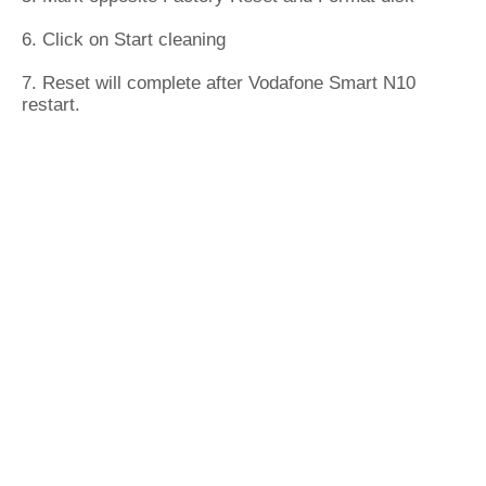
6. Click on Start cleaning
7. Reset will complete after Vodafone Smart N10
restart.