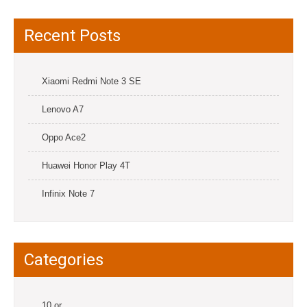
Recent Posts
Xiaomi Redmi Note 3 SE
Lenovo A7
Oppo Ace2
Huawei Honor Play 4T
Infinix Note 7
Categories
10.or