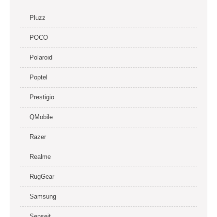
Pluzz
POCO
Polaroid
Poptel
Prestigio
QMobile
Razer
Realme
RugGear
Samsung
Senseit