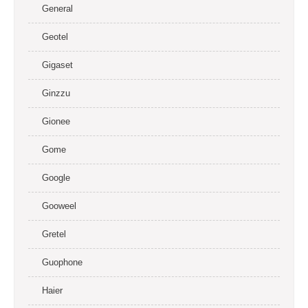
General
Geotel
Gigaset
Ginzzu
Gionee
Gome
Google
Gooweel
Gretel
Guophone
Haier