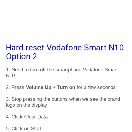
Hard reset Vodafone Smart N10
Option 2
1. Need to turn off the smartphone Vodafone Smart
N10
2. Press
Volume Up + Turn on
for a few seconds
3. Stop pressing the buttons when we see the brand
logo on the display
4. Click Clear Data
5. Click on Start