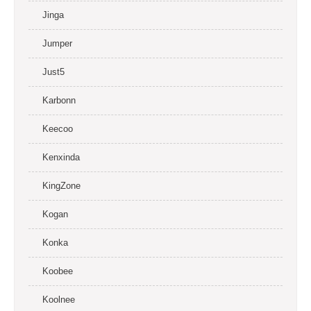
Jinga
Jumper
Just5
Karbonn
Keecoo
Kenxinda
KingZone
Kogan
Konka
Koobee
Koolnee