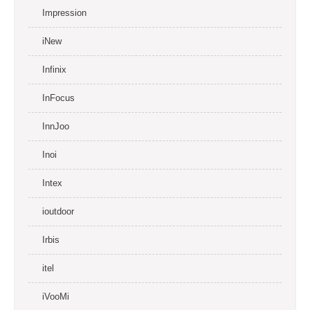
Impression
iNew
Infinix
InFocus
InnJoo
Inoi
Intex
ioutdoor
Irbis
itel
iVooMi