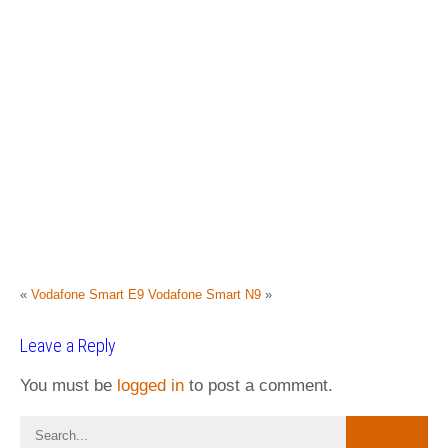
«
Vodafone Smart E9
Vodafone Smart N9
»
Leave a Reply
You must be
logged in
to post a comment.