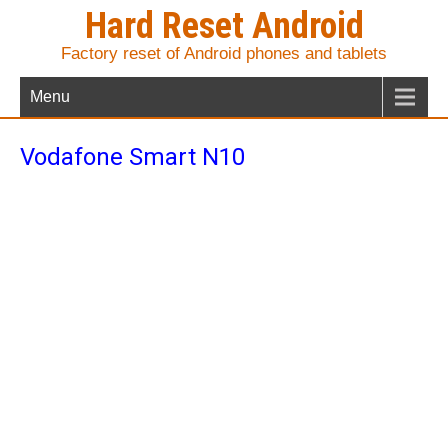
Hard Reset Android
Factory reset of Android phones and tablets
Menu
Vodafone Smart N10