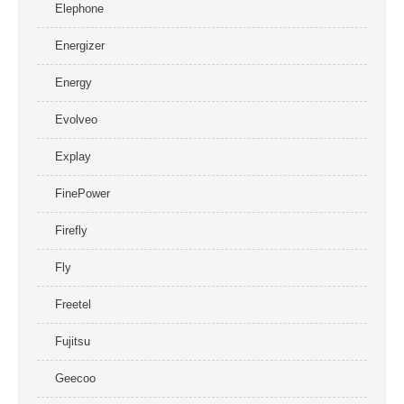
Elephone
Energizer
Energy
Evolveo
Explay
FinePower
Firefly
Fly
Freetel
Fujitsu
Geecoo