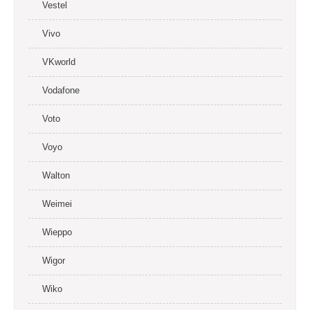
Vestel
Vivo
VKworld
Vodafone
Voto
Voyo
Walton
Weimei
Wieppo
Wigor
Wiko