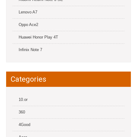
Lenovo A7
Oppo Ace2
Huawei Honor Play 4T
Infinix Note 7
Categories
10.or
360
4Good