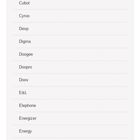
Cubot
Cyrus
Dexp
Digma
Doogee
Doopro
Doov
E&L
Elephone
Energizer
Energy