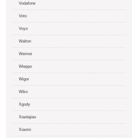
Vodafone
Voto
Voyo
Walton
Weimei
Wieppo
Wigor
Wiko
Xgody
Xiaolajiao
Xiaomi