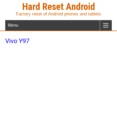
Hard Reset Android
Factory reset of Android phones and tablets
Menu
Vivo Y97