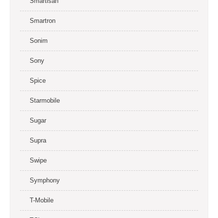
Smartisan
Smartron
Sonim
Sony
Spice
Starmobile
Sugar
Supra
Swipe
Symphony
T-Mobile