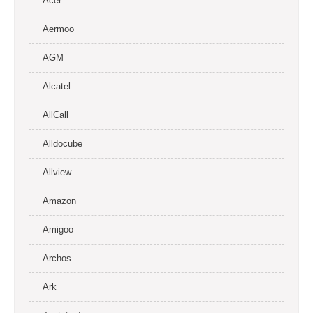
Acer
Aermoo
AGM
Alcatel
AllCall
Alldocube
Allview
Amazon
Amigoo
Archos
Ark