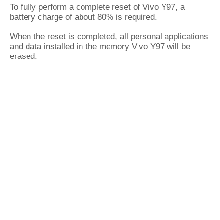
To fully perform a complete reset of Vivo Y97, a
battery charge of about 80% is required.
When the reset is completed, all personal applications
and data installed in the memory Vivo Y97 will be
erased.