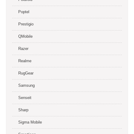
Poptel
Prestigio
QMobile
Razer
Realme
RugGear
Samsung
Senseit
Sharp
Sigma Mobile