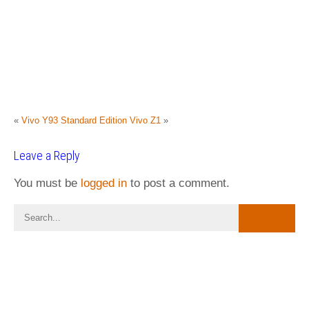
«
Vivo Y93 Standard Edition
Vivo Z1
»
Leave a Reply
You must be
logged in
to post a comment.