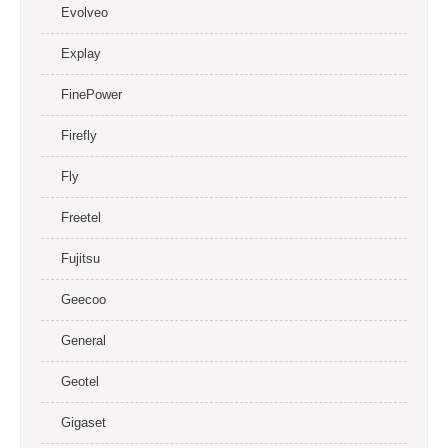
Evolveo
Explay
FinePower
Firefly
Fly
Freetel
Fujitsu
Geecoo
General
Geotel
Gigaset