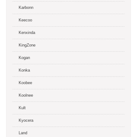
Karbonn
Keecoo
Kenxinda
KingZone
Kogan
Konka
Koobee
Koolnee
Kult
Kyocera
Land