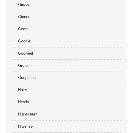
Ginzzu
Gionee
Gome
Google
Gooweel
Gretel
Guophone
Haier
Hercls
Highscreen
HiSense