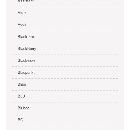
Assistant
Asus
Avvio
Black Fox
BlackBerry
Blackview
Blaupunkt
Bliss
BLU
Bluboo
BQ