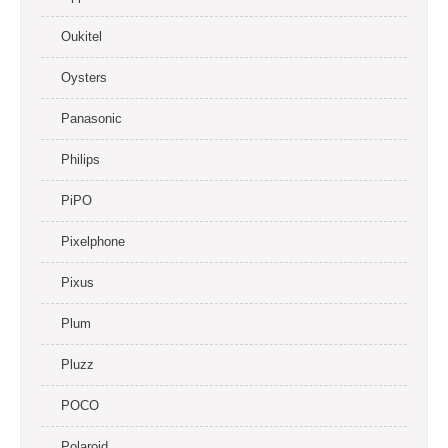
Oukitel
Oysters
Panasonic
Philips
PiPO
Pixelphone
Pixus
Plum
Pluzz
POCO
Polaroid