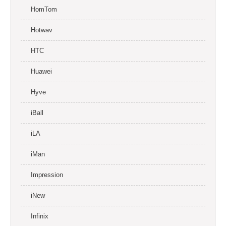
HomTom
Hotwav
HTC
Huawei
Hyve
iBall
iLA
iMan
Impression
iNew
Infinix