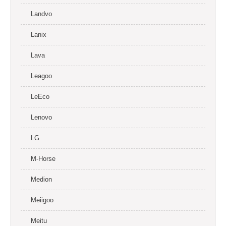
Landvo
Lanix
Lava
Leagoo
LeEco
Lenovo
LG
M-Horse
Medion
Meiigoo
Meitu