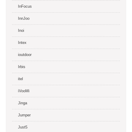
InFocus
InnJoo
Inoi
Intex
ioutdoor
Irbis
itel
iVooMi
Jinga
Jumper
Just5