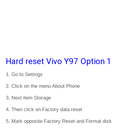
Hard reset Vivo Y97 Option 1
1. Go to Settings
2. Click on the menu About Phone
3. Next item Storage
4. Then click on Factory data reset
5. Mark opposite Factory Reset and Format disk