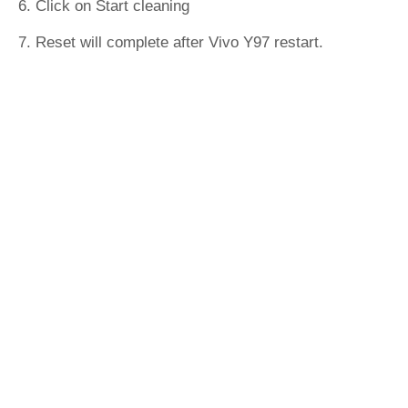
6. Click on Start cleaning
7. Reset will complete after Vivo Y97 restart.