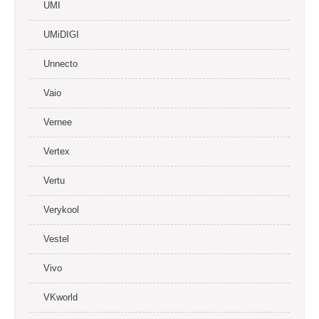
UMI
UMiDIGI
Unnecto
Vaio
Vernee
Vertex
Vertu
Verykool
Vestel
Vivo
VKworld