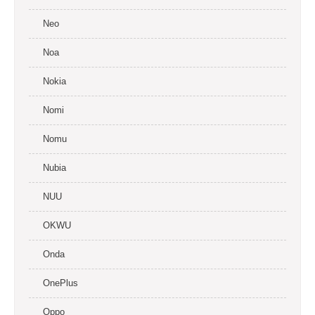
Neo
Noa
Nokia
Nomi
Nomu
Nubia
NUU
OKWU
Onda
OnePlus
Oppo