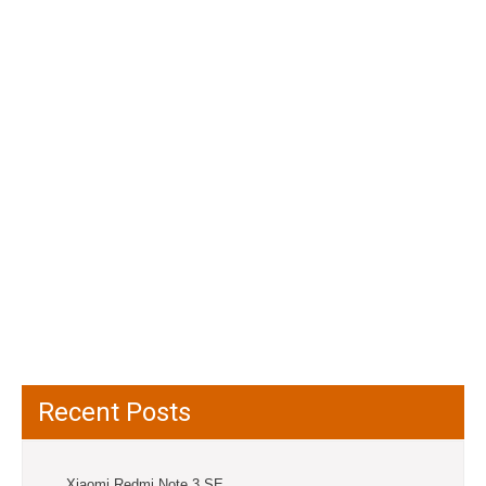
Recent Posts
Xiaomi Redmi Note 3 SE