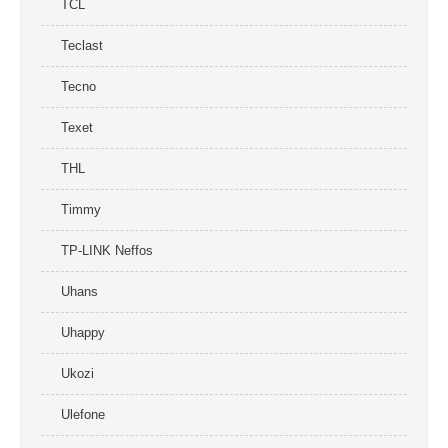
TCL
Teclast
Tecno
Texet
THL
Timmy
TP-LINK Neffos
Uhans
Uhappy
Ukozi
Ulefone