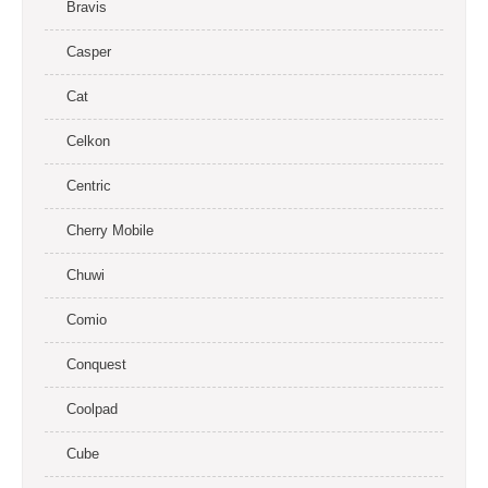
Bravis
Casper
Cat
Celkon
Centric
Cherry Mobile
Chuwi
Comio
Conquest
Coolpad
Cube