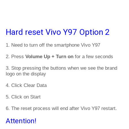
Hard reset Vivo Y97 Option 2
1. Need to turn off the smartphone Vivo Y97
2. Press
Volume Up + Turn on
for a few seconds
3. Stop pressing the buttons when we see the brand
logo on the display
4. Click Clear Data
5. Click on Start
6. The reset process will end after Vivo Y97 restart.
Attention!