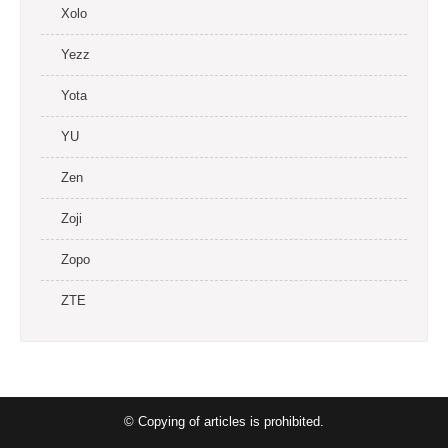
Xolo
Yezz
Yota
YU
Zen
Zoji
Zopo
ZTE
© Copying of articles is prohibited.