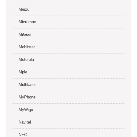
Meizu
Micromax
MiGuer
Mobiistar
Motorola
Mpie
Multilaser
MyPhone
MyWigo
Navitel
NEC