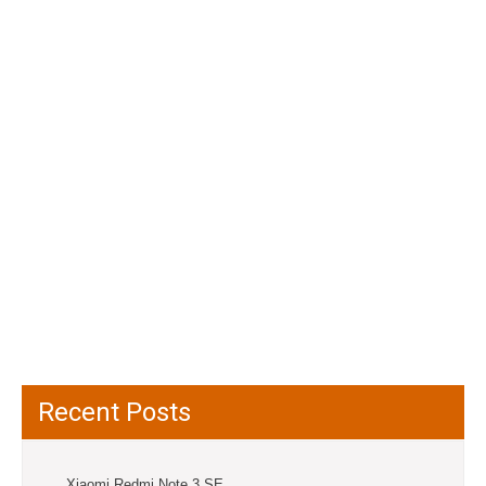
Recent Posts
Xiaomi Redmi Note 3 SE