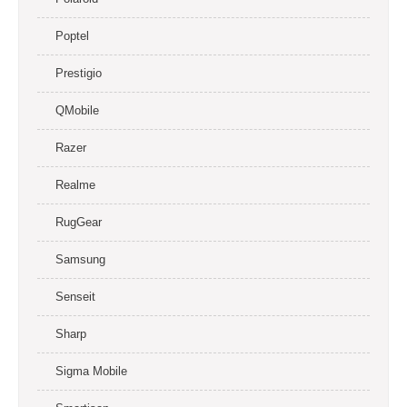
Poptel
Prestigio
QMobile
Razer
Realme
RugGear
Samsung
Senseit
Sharp
Sigma Mobile