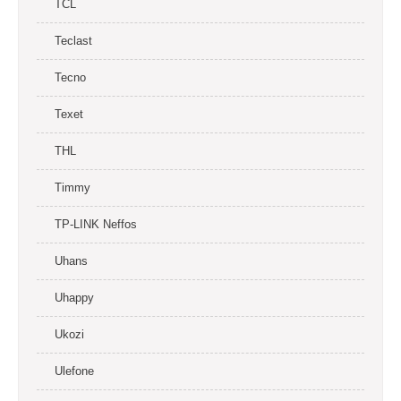
TCL
Teclast
Tecno
Texet
THL
Timmy
TP-LINK Neffos
Uhans
Uhappy
Ukozi
Ulefone