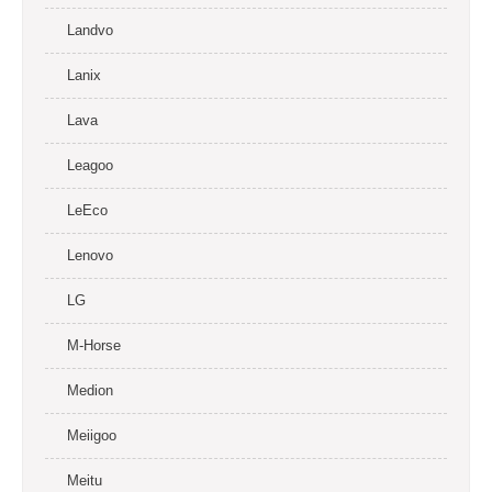
Landvo
Lanix
Lava
Leagoo
LeEco
Lenovo
LG
M-Horse
Medion
Meiigoo
Meitu