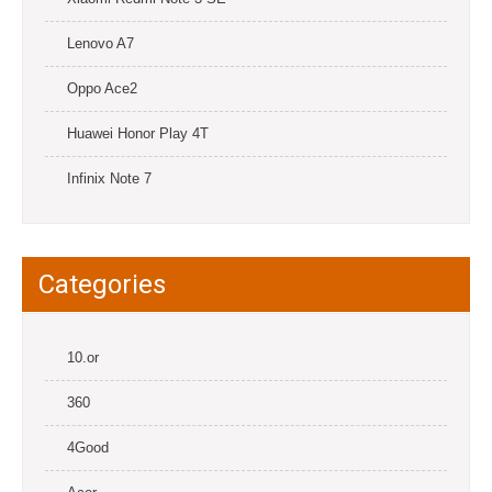
Lenovo A7
Oppo Ace2
Huawei Honor Play 4T
Infinix Note 7
Categories
10.or
360
4Good