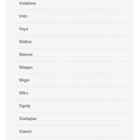
Vodafone
Voto
Voyo
Walton
Weimei
Wieppo
Wigor
Wiko
Xgody
Xiaolajiao
Xiaomi