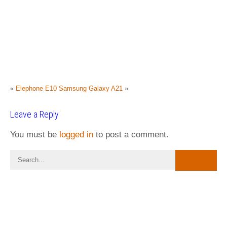
«
Elephone E10
Samsung Galaxy A21
»
Leave a Reply
You must be
logged in
to post a comment.