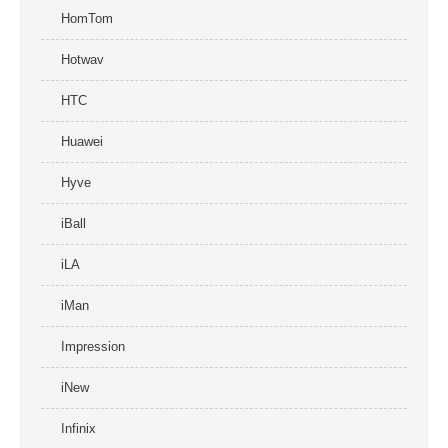
HomTom
Hotwav
HTC
Huawei
Hyve
iBall
iLA
iMan
Impression
iNew
Infinix