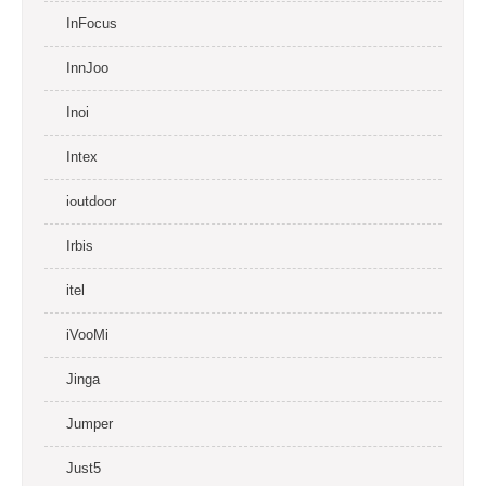
InFocus
InnJoo
Inoi
Intex
ioutdoor
Irbis
itel
iVooMi
Jinga
Jumper
Just5