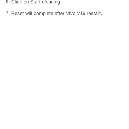
6. Click on Start cleaning
7. Reset will complete after Vivo V19 restart.