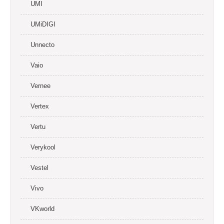
UMI
UMiDIGI
Unnecto
Vaio
Vernee
Vertex
Vertu
Verykool
Vestel
Vivo
VKworld