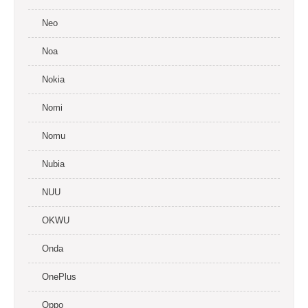
Neo
Noa
Nokia
Nomi
Nomu
Nubia
NUU
OKWU
Onda
OnePlus
Oppo