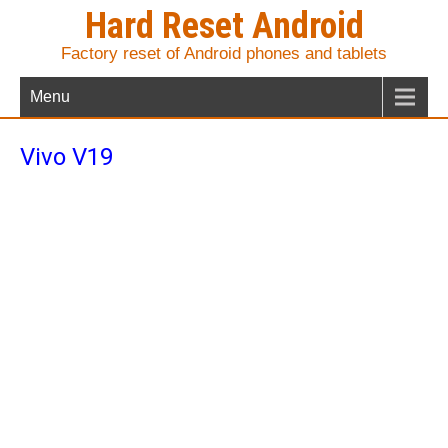
Hard Reset Android
Factory reset of Android phones and tablets
Menu
Vivo V19