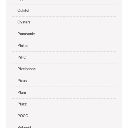
Oukitel
Oysters
Panasonic
Philips
PiPO
Pixelphone
Pixus
Plum
Pluzz
POCO
Polaroid