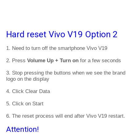
Hard reset Vivo V19 Option 2
1. Need to turn off the smartphone Vivo V19
2. Press
Volume Up + Turn on
for a few seconds
3. Stop pressing the buttons when we see the brand
logo on the display
4. Click Clear Data
5. Click on Start
6. The reset process will end after Vivo V19 restart.
Attention!