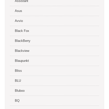
Assistant
Asus
Avvio
Black Fox
BlackBerry
Blackview
Blaupunkt
Bliss
BLU
Bluboo
BQ