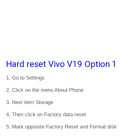
Hard reset Vivo V19 Option 1
1. Go to Settings
2. Click on the menu About Phone
3. Next item Storage
4. Then click on Factory data reset
5. Mark opposite Factory Reset and Format disk