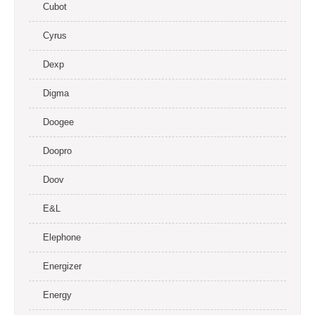
Cubot
Cyrus
Dexp
Digma
Doogee
Doopro
Doov
E&L
Elephone
Energizer
Energy