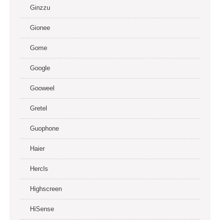
Ginzzu
Gionee
Gome
Google
Gooweel
Gretel
Guophone
Haier
Hercls
Highscreen
HiSense