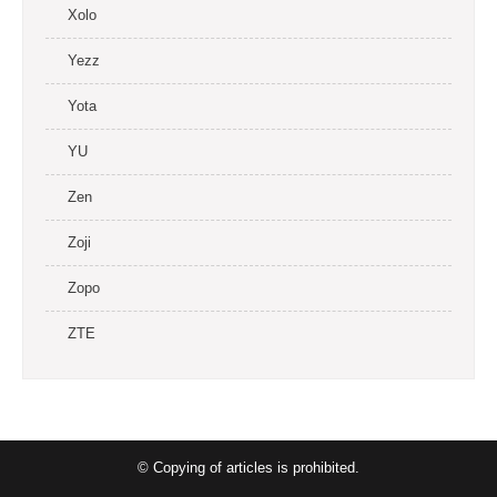
Xolo
Yezz
Yota
YU
Zen
Zoji
Zopo
ZTE
© Copying of articles is prohibited.