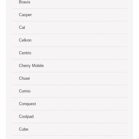
Bravis
Casper
Cat
Celkon
Centric
Cherry Mobile
Chuwi
Comio
Conquest
Coolpad
Cube