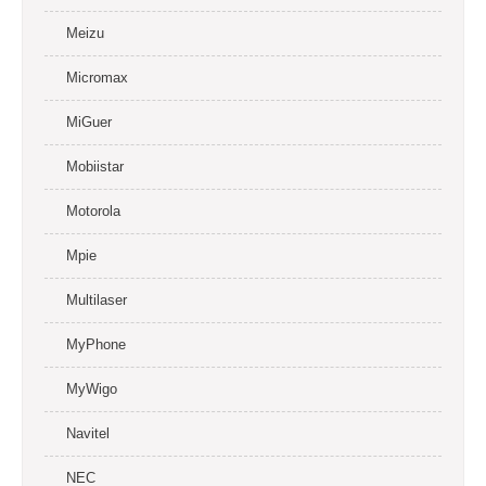
Meizu
Micromax
MiGuer
Mobiistar
Motorola
Mpie
Multilaser
MyPhone
MyWigo
Navitel
NEC