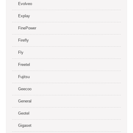
Evolveo
Explay
FinePower
Firefly
Fly
Freetel
Fujitsu
Geecoo
General
Geotel
Gigaset