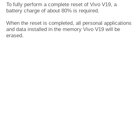
To fully perform a complete reset of Vivo V19, a
battery charge of about 80% is required.
When the reset is completed, all personal applications
and data installed in the memory Vivo V19 will be
erased.