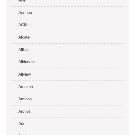
Acer
Aermoo
AGM
Alcatel
AllCall
Alldocube
Allview
Amazon
Amigoo
Archos
Ark