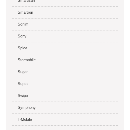
Smartisan
Smartron
Sonim
Sony
Spice
Starmobile
Sugar
Supra
Swipe
Symphony
T-Mobile