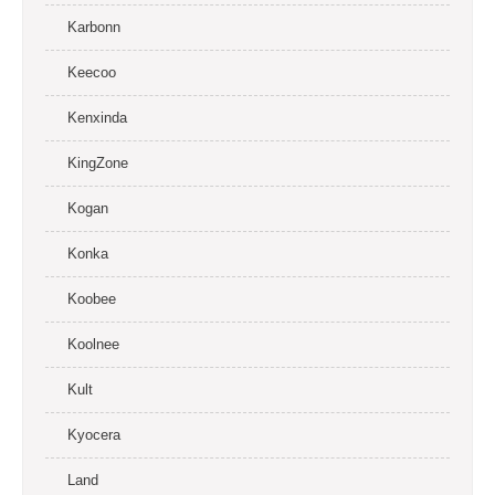
Karbonn
Keecoo
Kenxinda
KingZone
Kogan
Konka
Koobee
Koolnee
Kult
Kyocera
Land