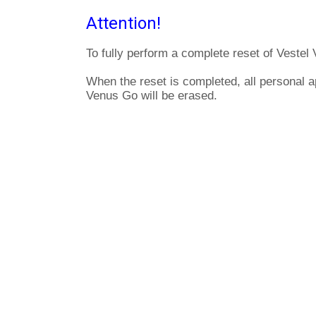
Attention!
To fully perform a complete reset of Vestel
When the reset is completed, all personal a
Venus Go will be erased.