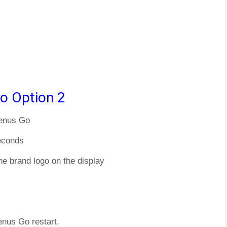
o Option 2
Venus Go
econds
he brand logo on the display
enus Go restart.