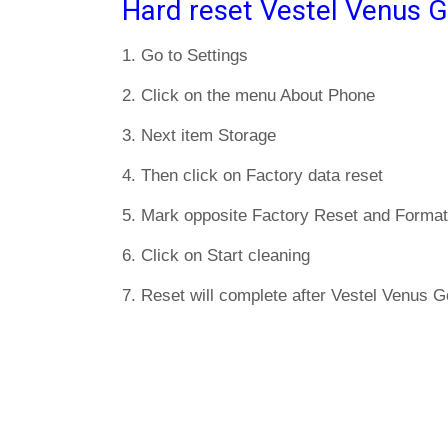
Hard reset Vestel Venus G
1. Go to Settings
2. Click on the menu About Phone
3. Next item Storage
4. Then click on Factory data reset
5. Mark opposite Factory Reset and Format
6. Click on Start cleaning
7. Reset will complete after Vestel Venus Go