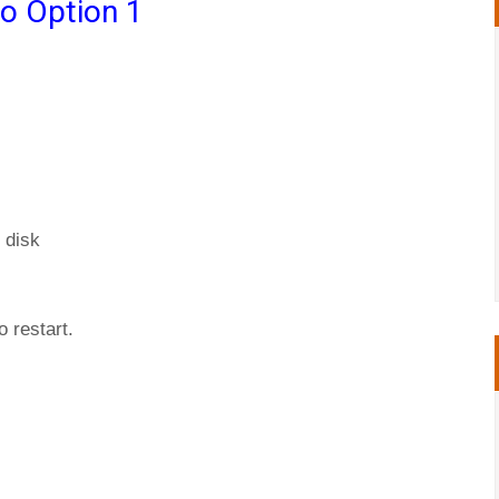
o Option 1
 disk
 restart.