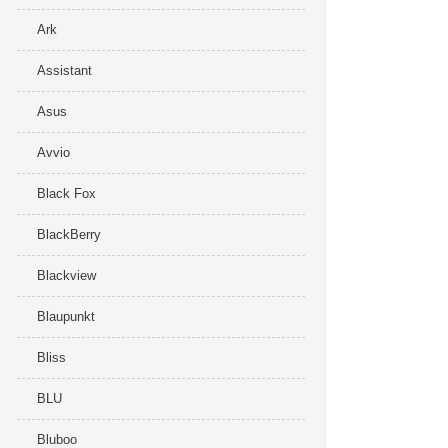
Ark
Assistant
Asus
Avvio
Black Fox
BlackBerry
Blackview
Blaupunkt
Bliss
BLU
Bluboo