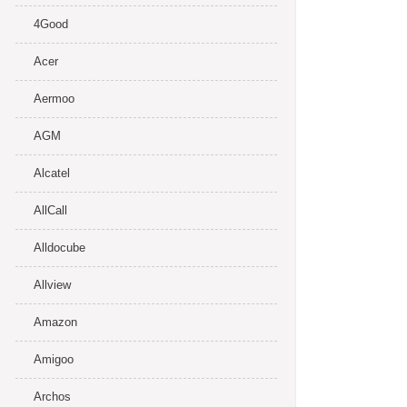
4Good
Acer
Aermoo
AGM
Alcatel
AllCall
Alldocube
Allview
Amazon
Amigoo
Archos