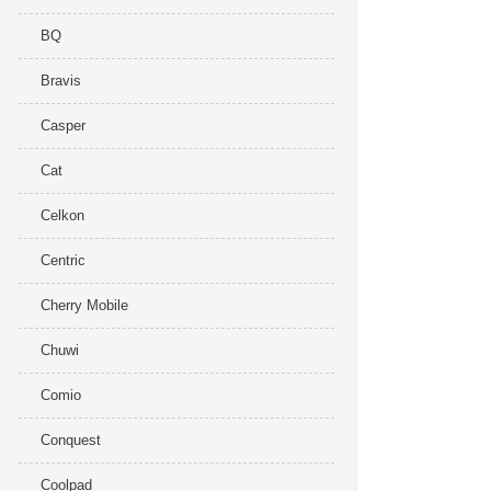
BQ
Bravis
Casper
Cat
Celkon
Centric
Cherry Mobile
Chuwi
Comio
Conquest
Coolpad