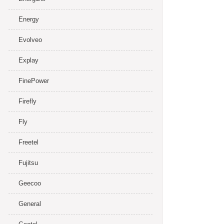
Energy
Evolveo
Explay
FinePower
Firefly
Fly
Freetel
Fujitsu
Geecoo
General