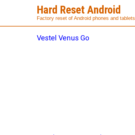
Hard Reset Android
Factory reset of Android phones and tablets
Vestel Venus Go