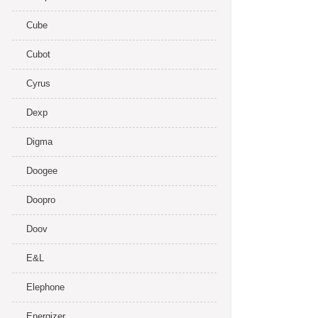
Cube
Cubot
Cyrus
Dexp
Digma
Doogee
Doopro
Doov
E&L
Elephone
Energizer