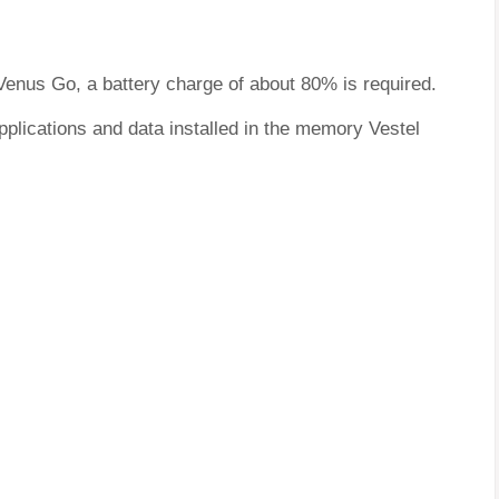
 Venus Go, a battery charge of about 80% is required.
pplications and data installed in the memory Vestel