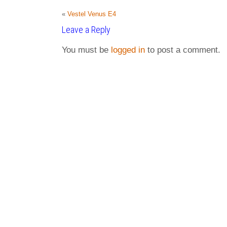
«
Vestel Venus E4
Leave a Reply
You must be
logged in
to post a comment.