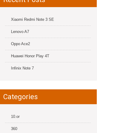
Xiaomi Redmi Note 3 SE
Lenovo A7
Oppo Ace2
Huawei Honor Play 4T
Infinix Note 7
Categories
10.or
360