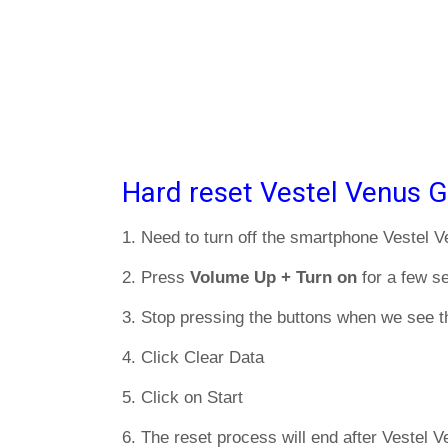
Hard reset Vestel Venus G
1. Need to turn off the smartphone Vestel 
2. Press
Volume Up + Turn on
for a few s
3. Stop pressing the buttons when we see t
4. Click Clear Data
5. Click on Start
6. The reset process will end after Vestel V