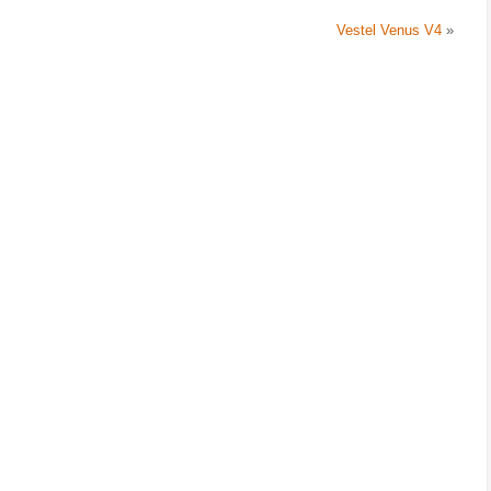
Vestel Venus V4
»