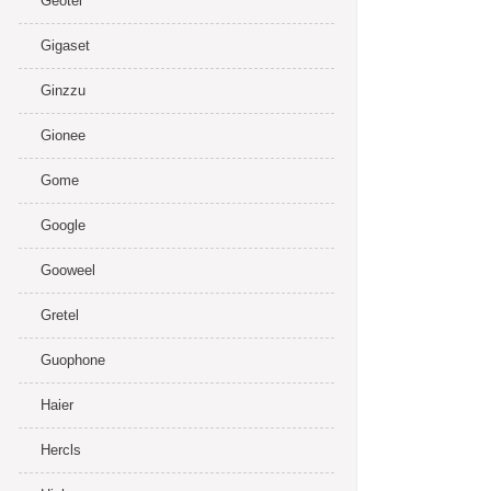
Geotel
Gigaset
Ginzzu
Gionee
Gome
Google
Gooweel
Gretel
Guophone
Haier
Hercls