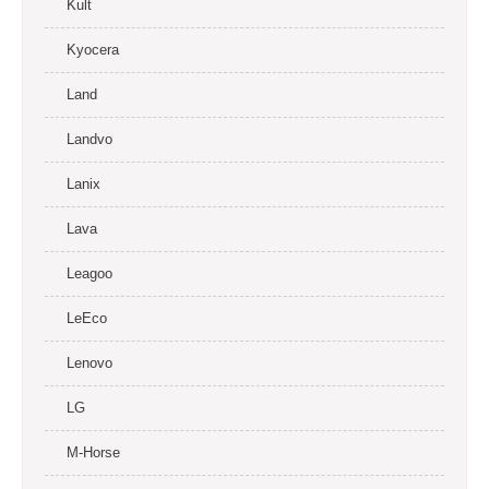
Kult
Kyocera
Land
Landvo
Lanix
Lava
Leagoo
LeEco
Lenovo
LG
M-Horse