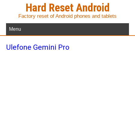
Hard Reset Android
Factory reset of Android phones and tablets
Menu
Ulefone Gemini Pro