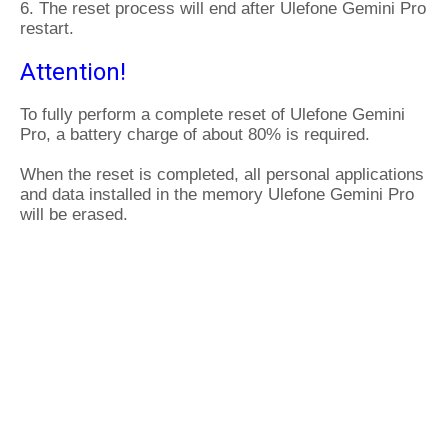
6. The reset process will end after Ulefone Gemini Pro
restart.
Attention!
To fully perform a complete reset of Ulefone Gemini
Pro, a battery charge of about 80% is required.
When the reset is completed, all personal applications
and data installed in the memory Ulefone Gemini Pro
will be erased.