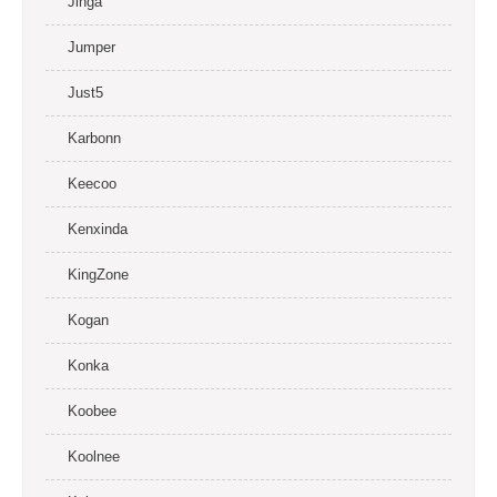
Jinga
Jumper
Just5
Karbonn
Keecoo
Kenxinda
KingZone
Kogan
Konka
Koobee
Koolnee