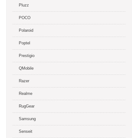
Pluzz
POCO
Polaroid
Poptel
Prestigio
QMobile
Razer
Realme
RugGear
Samsung
Senseit