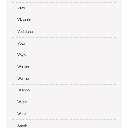
Vivo
VKworld
Vodafone
Voto
Voyo
Walton
Weimei
Wieppo
Wigor
Wiko
Xgody