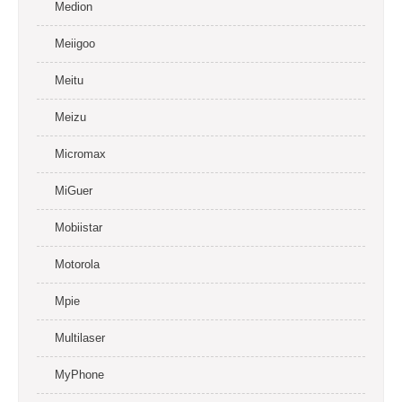
Medion
Meiigoo
Meitu
Meizu
Micromax
MiGuer
Mobiistar
Motorola
Mpie
Multilaser
MyPhone