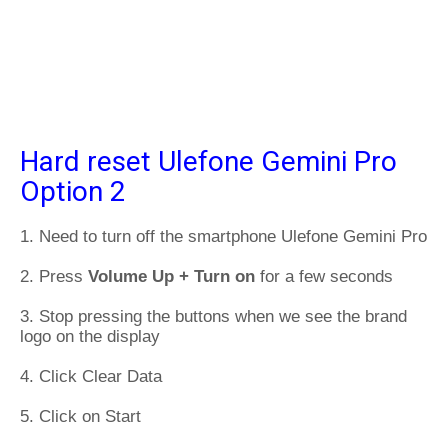
Hard reset Ulefone Gemini Pro
Option 2
1. Need to turn off the smartphone Ulefone Gemini Pro
2. Press
Volume Up + Turn on
for a few seconds
3. Stop pressing the buttons when we see the brand
logo on the display
4. Click Clear Data
5. Click on Start