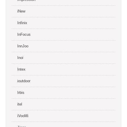
iNew
Infinix
InFocus
InnJoo
Inoi
Intex
ioutdoor
Irbis
itel
iVooMi