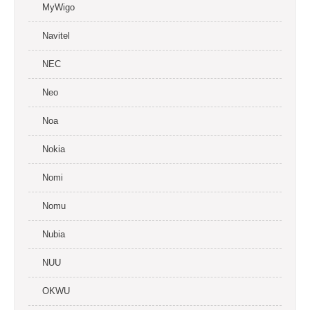
MyWigo
Navitel
NEC
Neo
Noa
Nokia
Nomi
Nomu
Nubia
NUU
OKWU