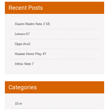
Recent Posts
Xiaomi Redmi Note 3 SE
Lenovo A7
Oppo Ace2
Huawei Honor Play 4T
Infinix Note 7
Categories
10.or