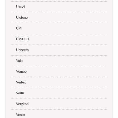
Ukozi
Ulefone
UMI
UMiDIGI
Unnecto
Vaio
Vernee
Vertex
Vertu
Verykool
Vestel