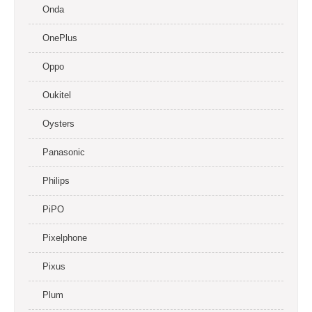
Onda
OnePlus
Oppo
Oukitel
Oysters
Panasonic
Philips
PiPO
Pixelphone
Pixus
Plum