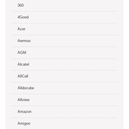
360
4Good
Acer
Aermoo
AGM
Alcatel
AllCall
Alldocube
Allview
Amazon
Amigoo