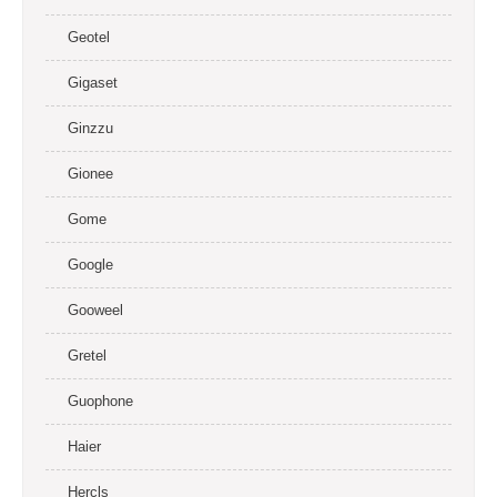
Geotel
Gigaset
Ginzzu
Gionee
Gome
Google
Gooweel
Gretel
Guophone
Haier
Hercls