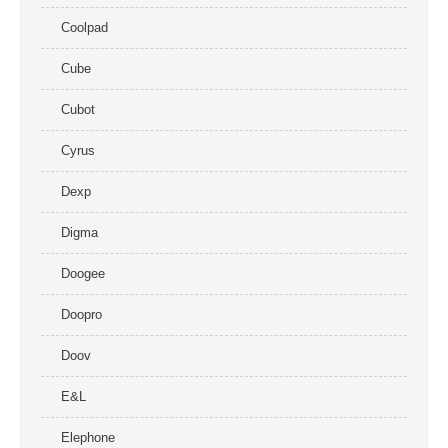
Coolpad
Cube
Cubot
Cyrus
Dexp
Digma
Doogee
Doopro
Doov
E&L
Elephone