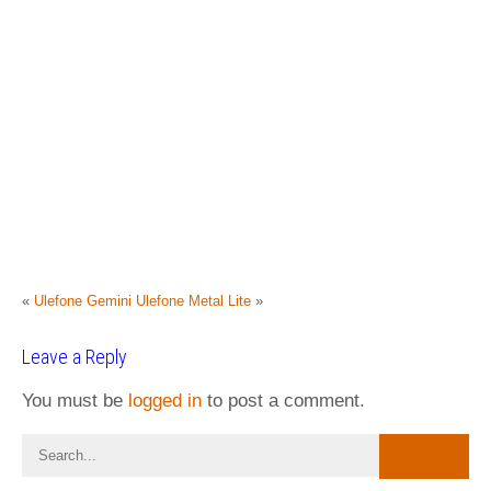
«
Ulefone Gemini
Ulefone Metal Lite
»
Leave a Reply
You must be
logged in
to post a comment.