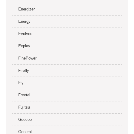
Energizer
Energy
Evolveo
Explay
FinePower
Firefly
Fly
Freetel
Fujitsu
Geecoo
General