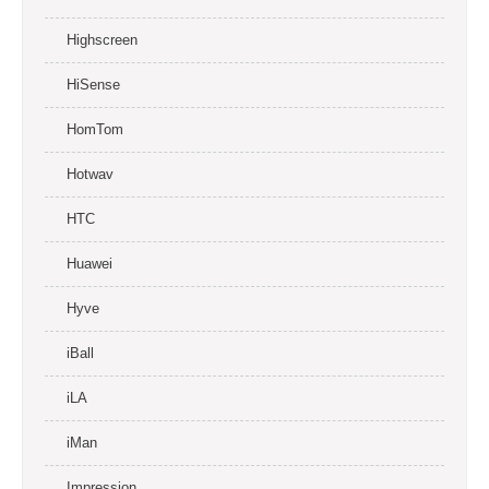
Highscreen
HiSense
HomTom
Hotwav
HTC
Huawei
Hyve
iBall
iLA
iMan
Impression