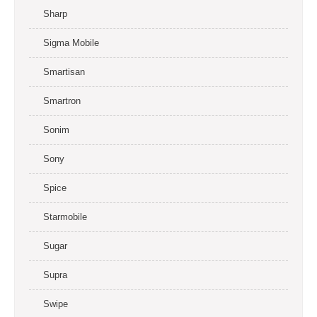
Sharp
Sigma Mobile
Smartisan
Smartron
Sonim
Sony
Spice
Starmobile
Sugar
Supra
Swipe