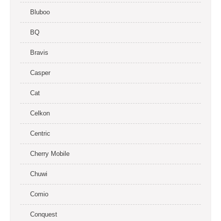
Bluboo
BQ
Bravis
Casper
Cat
Celkon
Centric
Cherry Mobile
Chuwi
Comio
Conquest