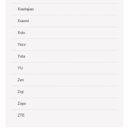
Xiaolajiao
Xiaomi
Xolo
Yezz
Yota
YU
Zen
Zoji
Zopo
ZTE