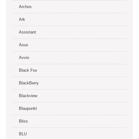
Archos
Ark
Assistant
Asus
Avvio
Black Fox
BlackBerry
Blackview
Blaupunkt
Bliss
BLU