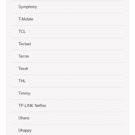
Symphony
T-Mobile
TCL
Teclast
Tecno
Texet
THL
Timmy
TP-LINK Neffos
Uhans
Uhappy