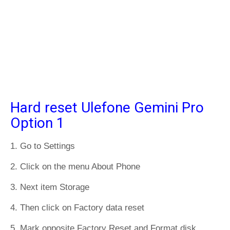
Hard reset Ulefone Gemini Pro
Option 1
1. Go to Settings
2. Click on the menu About Phone
3. Next item Storage
4. Then click on Factory data reset
5. Mark opposite Factory Reset and Format disk