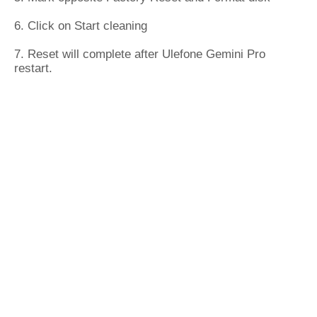
6. Click on Start cleaning
7. Reset will complete after Ulefone Gemini Pro
restart.