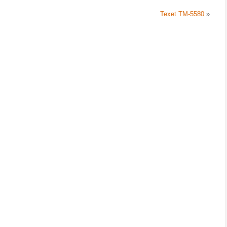
Texet TM-5580
»