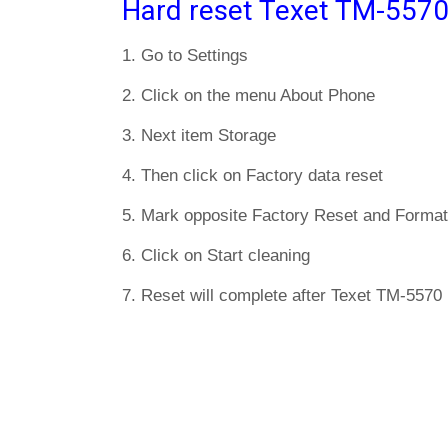
Hard reset Texet TM-5570
1. Go to Settings
2. Click on the menu About Phone
3. Next item Storage
4. Then click on Factory data reset
5. Mark opposite Factory Reset and Format
6. Click on Start cleaning
7. Reset will complete after Texet TM-5570 