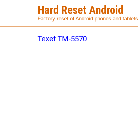
Hard Reset Android
Factory reset of Android phones and tablets
Texet TM-5570