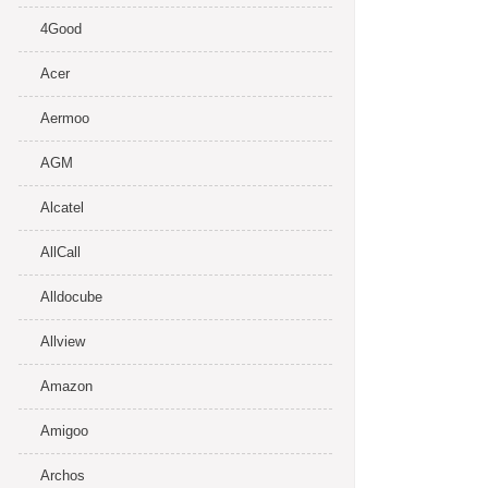
4Good
Acer
Aermoo
AGM
Alcatel
AllCall
Alldocube
Allview
Amazon
Amigoo
Archos