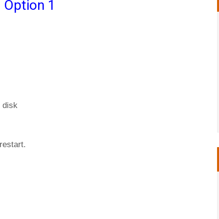
 Option 1
 disk
restart.