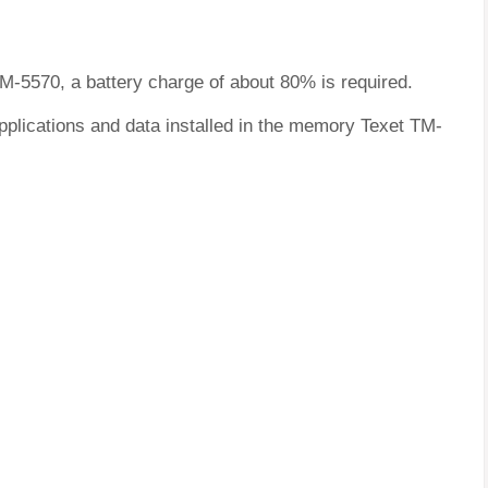
TM-5570, a battery charge of about 80% is required.
pplications and data installed in the memory Texet TM-