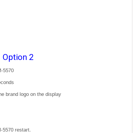
 Option 2
M-5570
econds
he brand logo on the display
M-5570 restart.