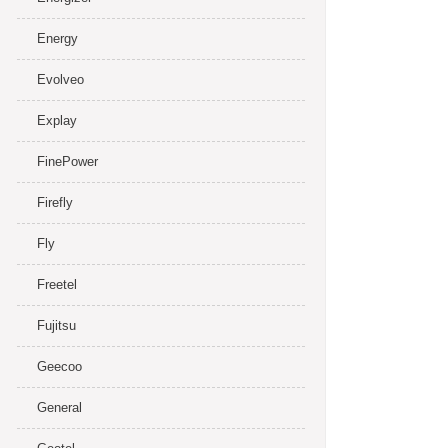
Energy
Evolveo
Explay
FinePower
Firefly
Fly
Freetel
Fujitsu
Geecoo
General