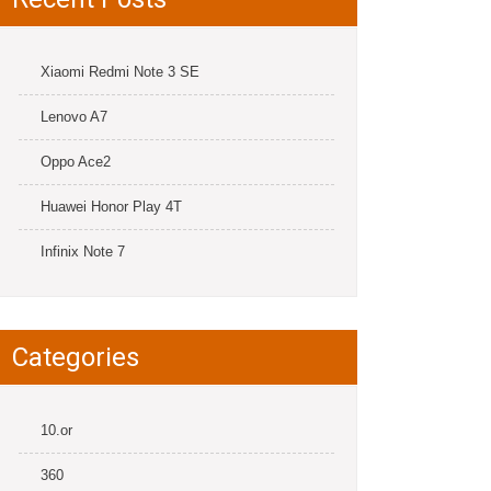
Xiaomi Redmi Note 3 SE
Lenovo A7
Oppo Ace2
Huawei Honor Play 4T
Infinix Note 7
Categories
10.or
360