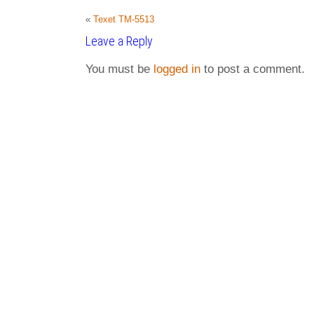
«
Texet TM-5513
Leave a Reply
You must be
logged in
to post a comment.