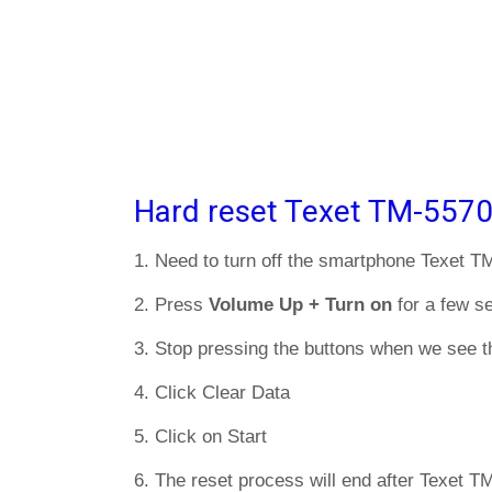
Hard reset Texet TM-5570
1. Need to turn off the smartphone Texet T
2. Press
Volume Up + Turn on
for a few s
3. Stop pressing the buttons when we see t
4. Click Clear Data
5. Click on Start
6. The reset process will end after Texet T