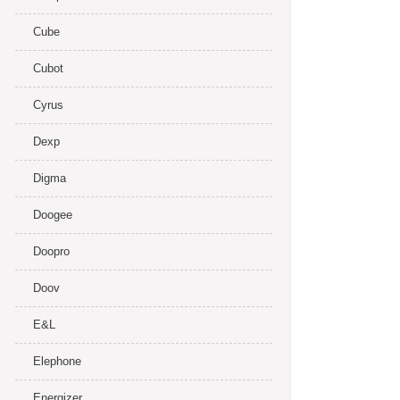
Cube
Cubot
Cyrus
Dexp
Digma
Doogee
Doopro
Doov
E&L
Elephone
Energizer