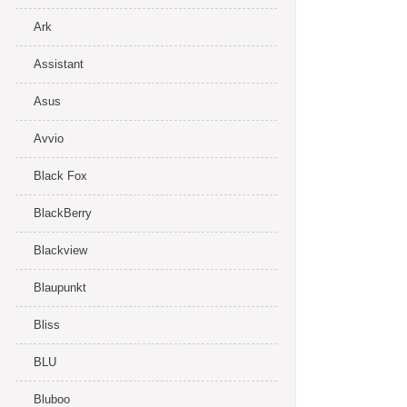
Ark
Assistant
Asus
Avvio
Black Fox
BlackBerry
Blackview
Blaupunkt
Bliss
BLU
Bluboo