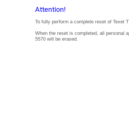
Attention!
To fully perform a complete reset of Texet 
When the reset is completed, all personal a
5570 will be erased.