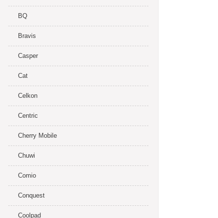
BQ
Bravis
Casper
Cat
Celkon
Centric
Cherry Mobile
Chuwi
Comio
Conquest
Coolpad