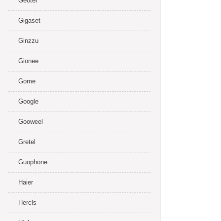
Geotel
Gigaset
Ginzzu
Gionee
Gome
Google
Gooweel
Gretel
Guophone
Haier
Hercls