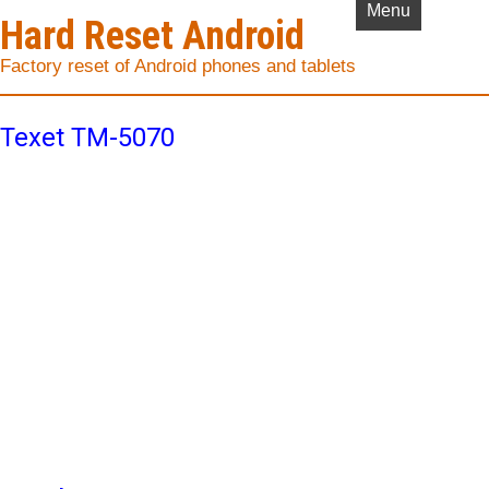
Menu
Hard Reset Android
Factory reset of Android phones and tablets
Texet TM-5070