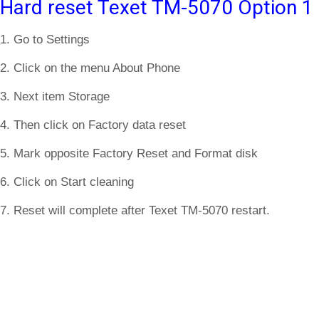
Hard reset Texet TM-5070 Option 1
1. Go to Settings
2. Click on the menu About Phone
3. Next item Storage
4. Then click on Factory data reset
5. Mark opposite Factory Reset and Format disk
6. Click on Start cleaning
7. Reset will complete after Texet TM-5070 restart.