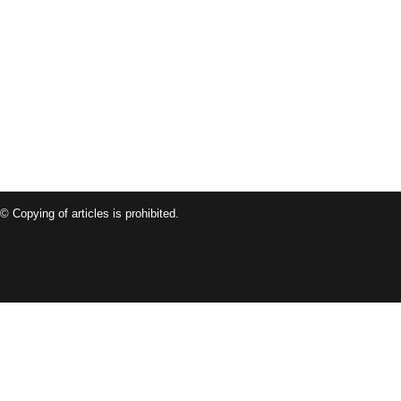
© Copying of articles is prohibited.