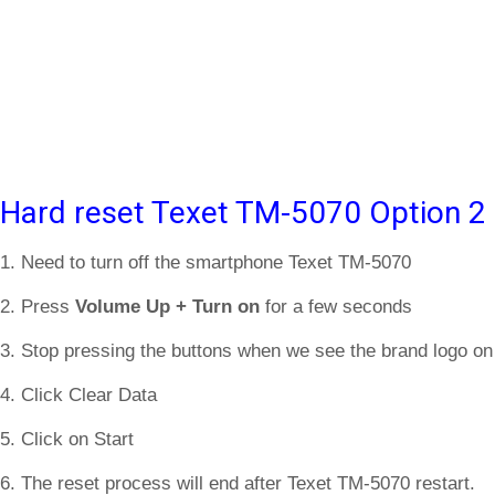
Hard reset Texet TM-5070 Option 2
1. Need to turn off the smartphone Texet TM-5070
2. Press
Volume Up + Turn on
for a few seconds
3. Stop pressing the buttons when we see the brand logo on
4. Click Clear Data
5. Click on Start
6. The reset process will end after Texet TM-5070 restart.