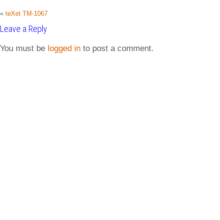
«
teXet TM-1067
Leave a Reply
You must be
logged in
to post a comment.