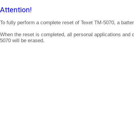
Attention!
To fully perform a complete reset of Texet TM-5070, a batte
When the reset is completed, all personal applications and 
5070 will be erased.