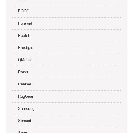
POCO
Polaroid
Poptel
Prestigio
QMobile
Razer
Realme
RugGear
Samsung
Senseit
Sharp