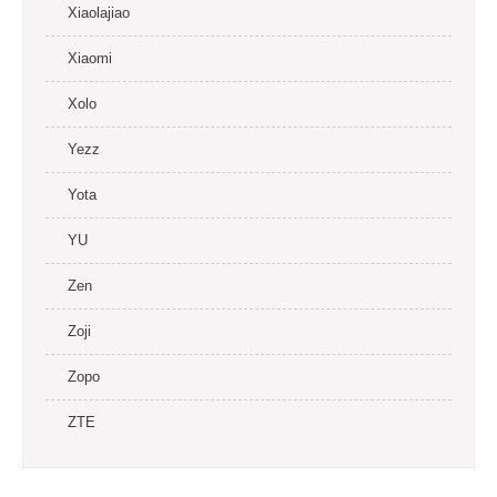
Xiaolajiao
Xiaomi
Xolo
Yezz
Yota
YU
Zen
Zoji
Zopo
ZTE