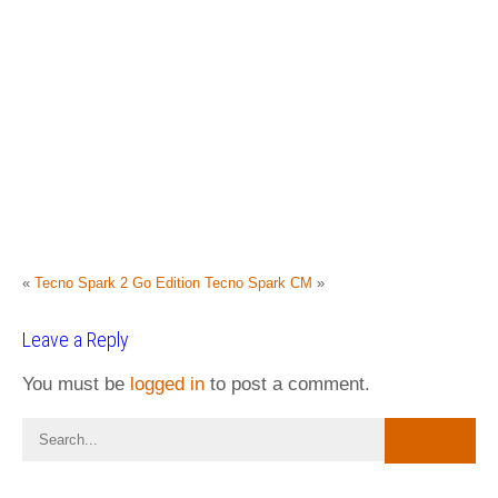
«
Tecno Spark 2 Go Edition
Tecno Spark CM
»
Leave a Reply
You must be
logged in
to post a comment.