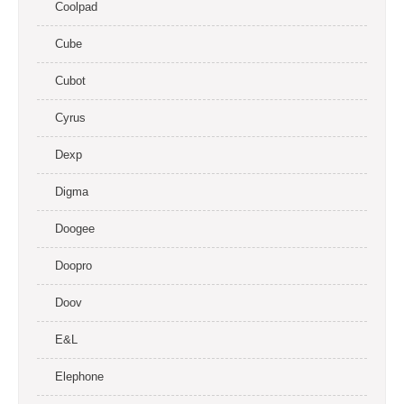
Coolpad
Cube
Cubot
Cyrus
Dexp
Digma
Doogee
Doopro
Doov
E&L
Elephone