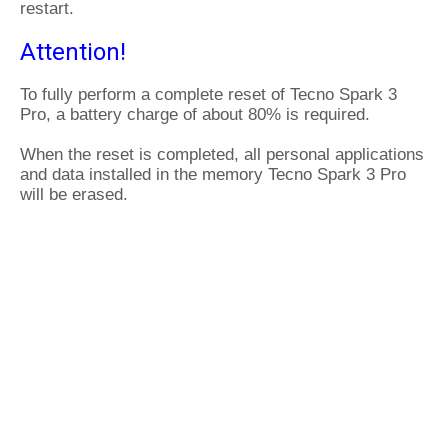
restart.
Attention!
To fully perform a complete reset of Tecno Spark 3
Pro, a battery charge of about 80% is required.
When the reset is completed, all personal applications
and data installed in the memory Tecno Spark 3 Pro
will be erased.