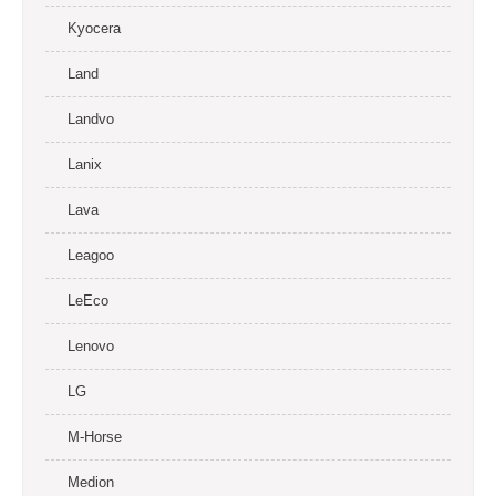
Kyocera
Land
Landvo
Lanix
Lava
Leagoo
LeEco
Lenovo
LG
M-Horse
Medion