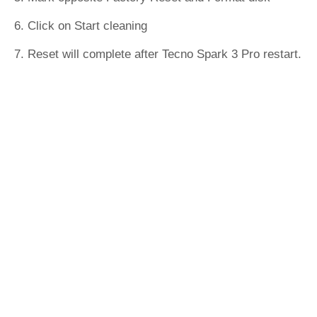
6. Click on Start cleaning
7. Reset will complete after Tecno Spark 3 Pro restart.