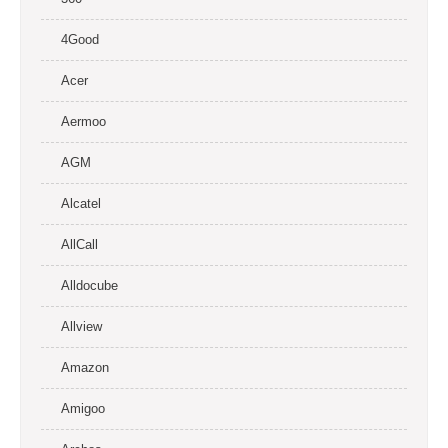
4Good
Acer
Aermoo
AGM
Alcatel
AllCall
Alldocube
Allview
Amazon
Amigoo