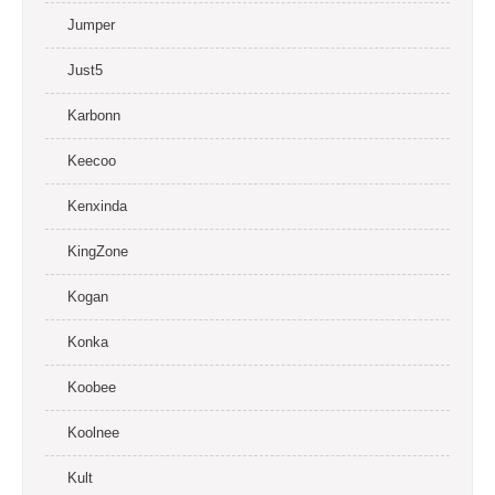
Jumper
Just5
Karbonn
Keecoo
Kenxinda
KingZone
Kogan
Konka
Koobee
Koolnee
Kult