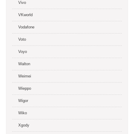
Vivo
VKworld
Vodafone
Voto
Voyo
Walton
Weimei
Wieppo
Wigor
Wiko
Xgody