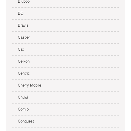
Bluboo
BQ
Bravis
Casper
Cat
Celkon
Centric
Cherry Mobile
Chuwi
Comio
Conquest