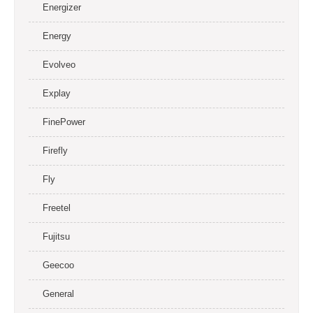
Energizer
Energy
Evolveo
Explay
FinePower
Firefly
Fly
Freetel
Fujitsu
Geecoo
General