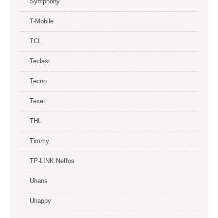
Symphony
T-Mobile
TCL
Teclast
Tecno
Texet
THL
Timmy
TP-LINK Neffos
Uhans
Uhappy