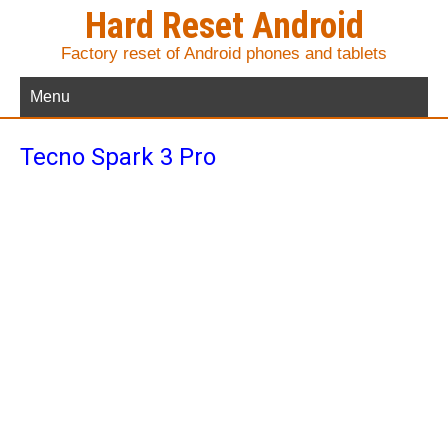
Hard Reset Android
Factory reset of Android phones and tablets
Menu
Tecno Spark 3 Pro