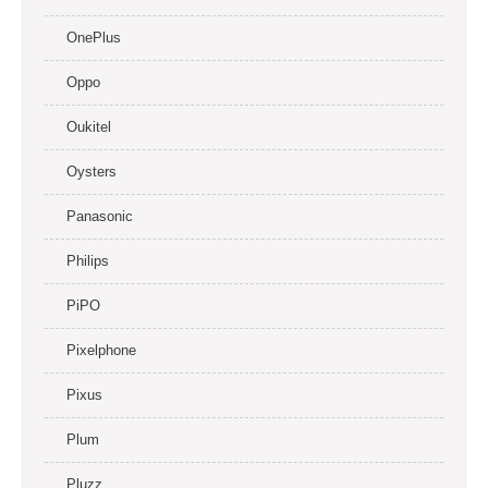
OnePlus
Oppo
Oukitel
Oysters
Panasonic
Philips
PiPO
Pixelphone
Pixus
Plum
Pluzz