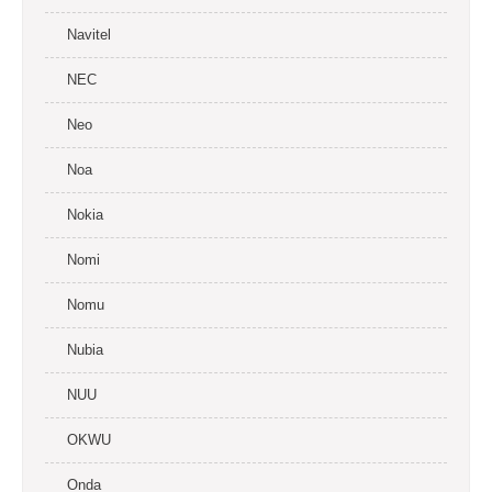
Navitel
NEC
Neo
Noa
Nokia
Nomi
Nomu
Nubia
NUU
OKWU
Onda