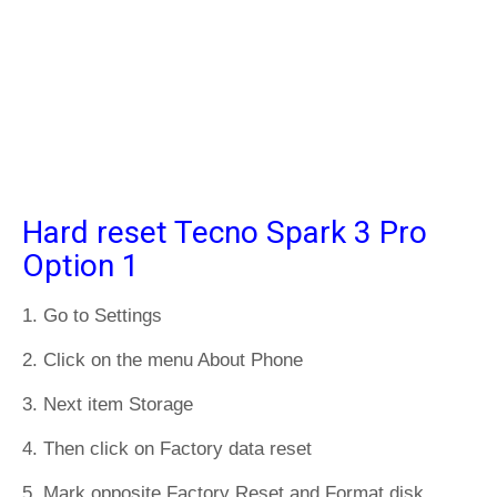
Hard reset Tecno Spark 3 Pro
Option 1
1. Go to Settings
2. Click on the menu About Phone
3. Next item Storage
4. Then click on Factory data reset
5. Mark opposite Factory Reset and Format disk