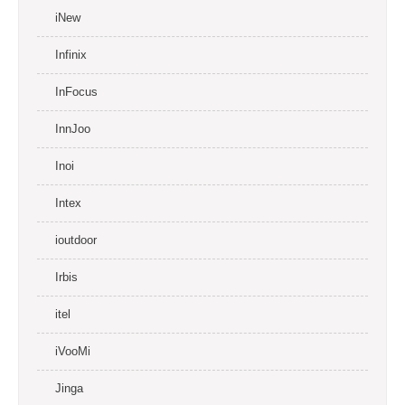
iNew
Infinix
InFocus
InnJoo
Inoi
Intex
ioutdoor
Irbis
itel
iVooMi
Jinga