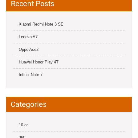
Recent Posts
Xiaomi Redmi Note 3 SE
Lenovo A7
Oppo Ace2
Huawei Honor Play 4T
Infinix Note 7
Categories
10.or
360