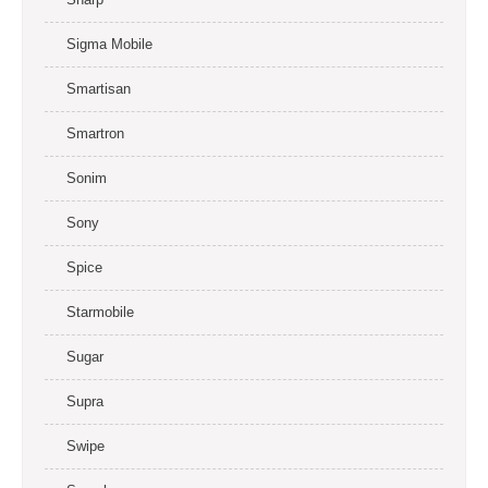
Sigma Mobile
Smartisan
Smartron
Sonim
Sony
Spice
Starmobile
Sugar
Supra
Swipe