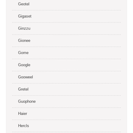
Geotel
Gigaset
Ginzzu
Gionee
Gome
Google
Gooweel
Gretel
Guophone
Haier
Hercls