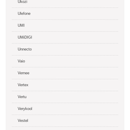
Ukozi
Ulefone
UMI
UMiDIGI
Unnecto
Vaio
Vernee
Vertex
Vertu
Verykool
Vestel