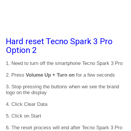
Hard reset Tecno Spark 3 Pro
Option 2
1. Need to turn off the smartphone Tecno Spark 3 Pro
2. Press
Volume Up + Turn on
for a few seconds
3. Stop pressing the buttons when we see the brand
logo on the display
4. Click Clear Data
5. Click on Start
6. The reset process will end after Tecno Spark 3 Pro