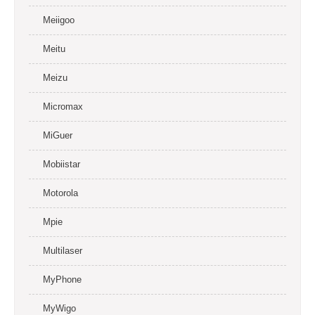
Meiigoo
Meitu
Meizu
Micromax
MiGuer
Mobiistar
Motorola
Mpie
Multilaser
MyPhone
MyWigo