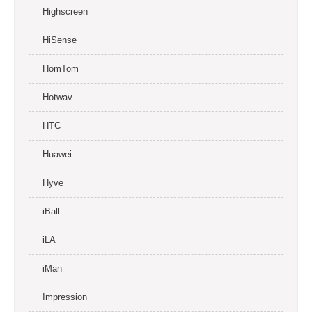
Highscreen
HiSense
HomTom
Hotwav
HTC
Huawei
Hyve
iBall
iLA
iMan
Impression