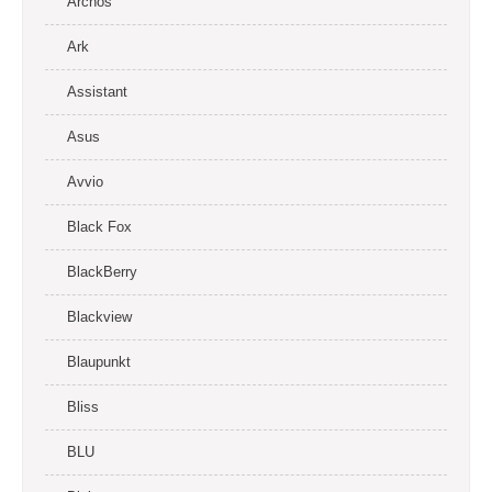
Archos
Ark
Assistant
Asus
Avvio
Black Fox
BlackBerry
Blackview
Blaupunkt
Bliss
BLU