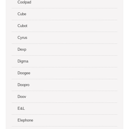
Coolpad
Cube
Cubot
Cyrus
Dexp
Digma
Doogee
Doopro
Doov
E&L
Elephone