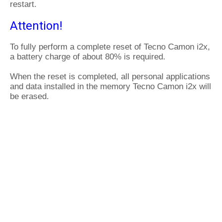
restart.
Attention!
To fully perform a complete reset of Tecno Camon i2x,
a battery charge of about 80% is required.
When the reset is completed, all personal applications
and data installed in the memory Tecno Camon i2x will
be erased.