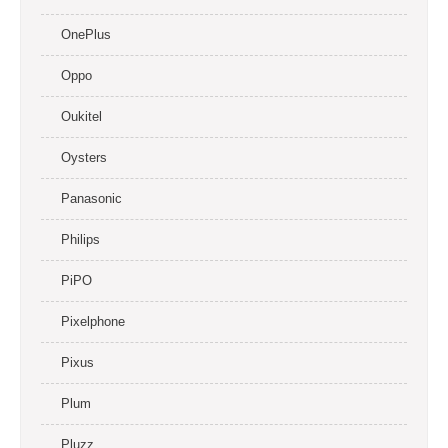
OnePlus
Oppo
Oukitel
Oysters
Panasonic
Philips
PiPO
Pixelphone
Pixus
Plum
Pluzz