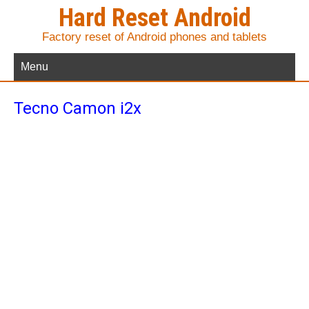
Hard Reset Android
Factory reset of Android phones and tablets
Menu
Tecno Camon i2x