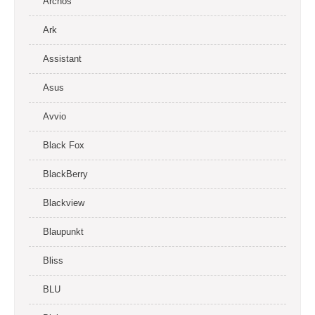
Archos
Ark
Assistant
Asus
Avvio
Black Fox
BlackBerry
Blackview
Blaupunkt
Bliss
BLU