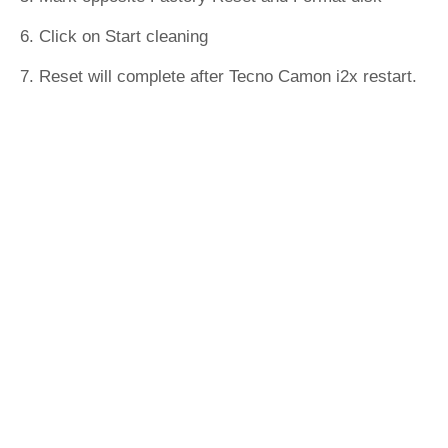
6. Click on Start cleaning
7. Reset will complete after Tecno Camon i2x restart.