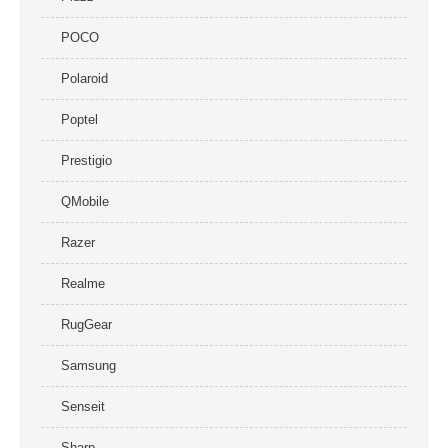
POCO
Polaroid
Poptel
Prestigio
QMobile
Razer
Realme
RugGear
Samsung
Senseit
Sharp