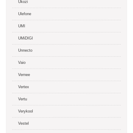
Ukozi
Ulefone
UMI
UMiDIGI
Unnecto
Vaio
Vernee
Vertex
Vertu
Verykool
Vestel