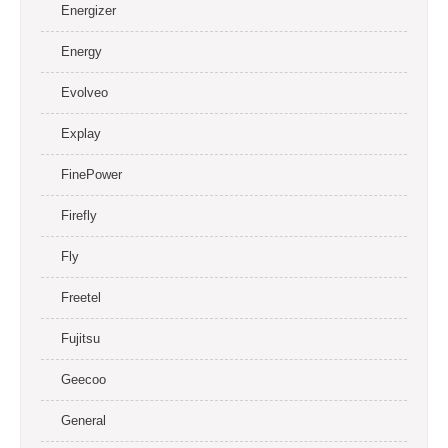
Energizer
Energy
Evolveo
Explay
FinePower
Firefly
Fly
Freetel
Fujitsu
Geecoo
General