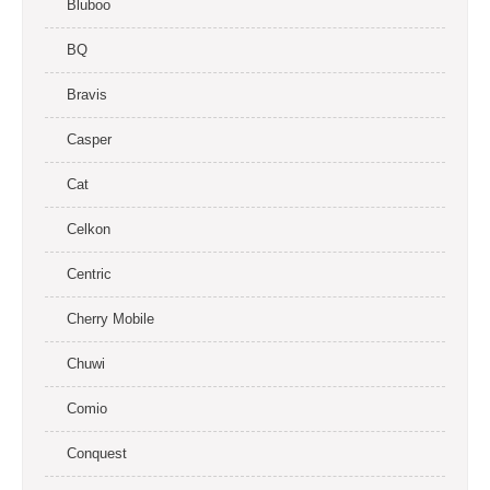
Bluboo
BQ
Bravis
Casper
Cat
Celkon
Centric
Cherry Mobile
Chuwi
Comio
Conquest