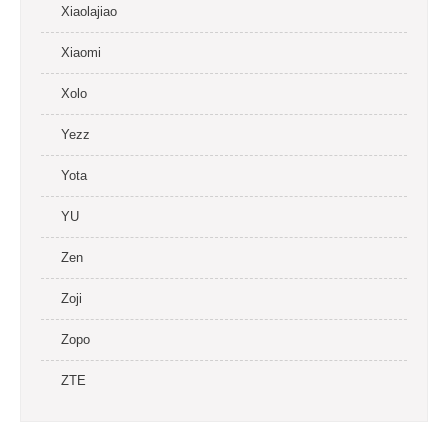
Xiaolajiao
Xiaomi
Xolo
Yezz
Yota
YU
Zen
Zoji
Zopo
ZTE