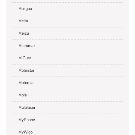
Meiigoo
Meitu
Meizu
Micromax
MiGuer
Mobiistar
Motorola
Mpie
Multilaser
MyPhone
MyWigo