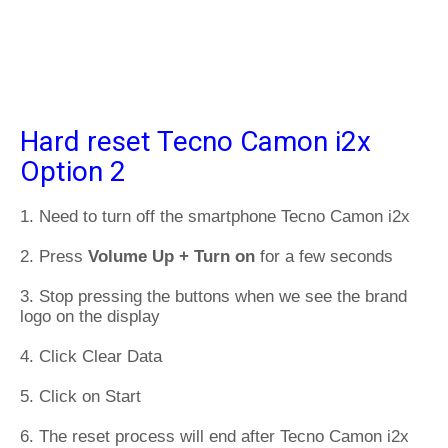
Hard reset Tecno Camon i2x
Option 2
1. Need to turn off the smartphone Tecno Camon i2x
2. Press
Volume Up + Turn on
for a few seconds
3. Stop pressing the buttons when we see the brand
logo on the display
4. Click Clear Data
5. Click on Start
6. The reset process will end after Tecno Camon i2x