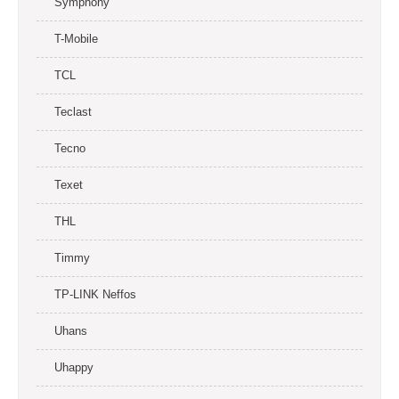
Symphony
T-Mobile
TCL
Teclast
Tecno
Texet
THL
Timmy
TP-LINK Neffos
Uhans
Uhappy