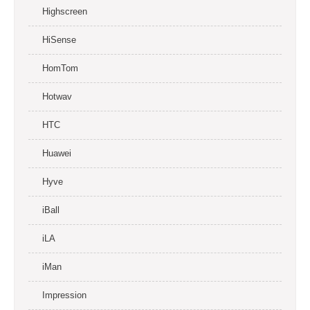
Highscreen
HiSense
HomTom
Hotwav
HTC
Huawei
Hyve
iBall
iLA
iMan
Impression