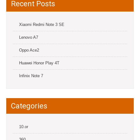
Recent Posts
Xiaomi Redmi Note 3 SE
Lenovo A7
Oppo Ace2
Huawei Honor Play 4T
Infinix Note 7
Categories
10.or
360