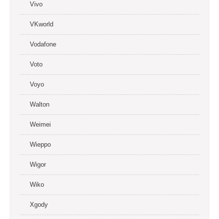
Vivo
VKworld
Vodafone
Voto
Voyo
Walton
Weimei
Wieppo
Wigor
Wiko
Xgody