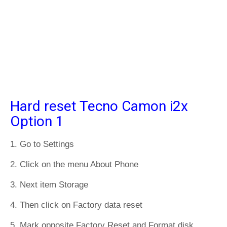
Hard reset Tecno Camon i2x
Option 1
1. Go to Settings
2. Click on the menu About Phone
3. Next item Storage
4. Then click on Factory data reset
5. Mark opposite Factory Reset and Format disk