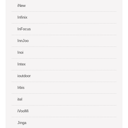
iNew
Infinix
InFocus
InnJoo
Inoi
Intex
ioutdoor
Irbis
itel
iVooMi
Jinga