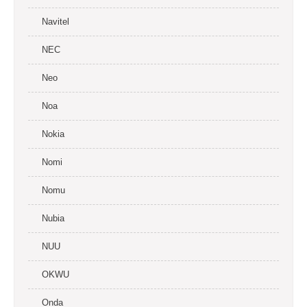
Navitel
NEC
Neo
Noa
Nokia
Nomi
Nomu
Nubia
NUU
OKWU
Onda