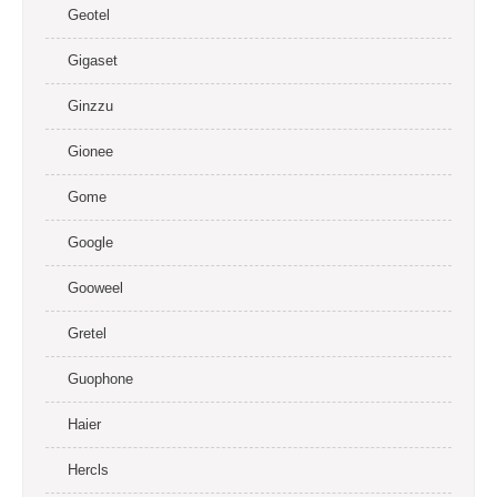
Geotel
Gigaset
Ginzzu
Gionee
Gome
Google
Gooweel
Gretel
Guophone
Haier
Hercls