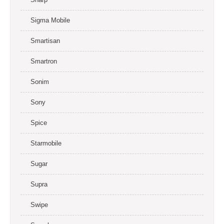
Sigma Mobile
Smartisan
Smartron
Sonim
Sony
Spice
Starmobile
Sugar
Supra
Swipe