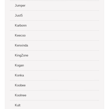
Jumper
Just5
Karbonn
Keecoo
Kenxinda
KingZone
Kogan
Konka
Koobee
Koolnee
Kult