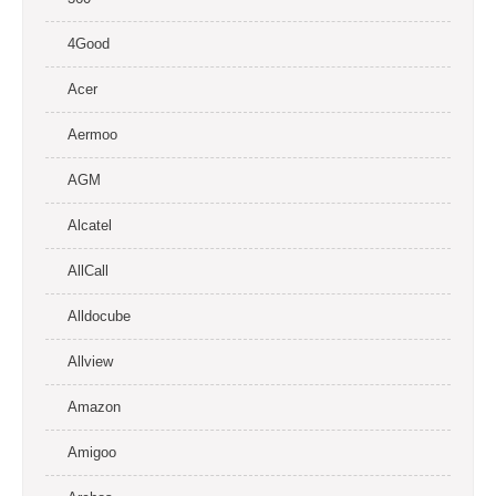
4Good
Acer
Aermoo
AGM
Alcatel
AllCall
Alldocube
Allview
Amazon
Amigoo