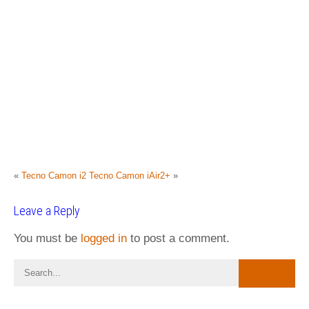
«
Tecno Camon i2
Tecno Camon iAir2+
»
Leave a Reply
You must be
logged in
to post a comment.