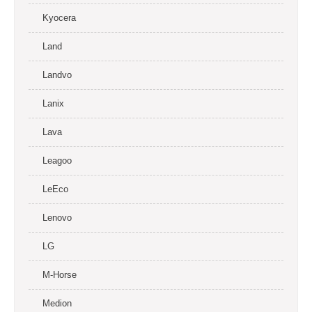
Kyocera
Land
Landvo
Lanix
Lava
Leagoo
LeEco
Lenovo
LG
M-Horse
Medion