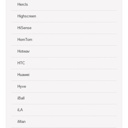
Hercls
Highscreen
HiSense
HomTom
Hotwav
HTC
Huawei
Hyve
iBall
iLA
iMan