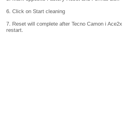
6. Click on Start cleaning
7. Reset will complete after Tecno Camon i Ace2x
restart.