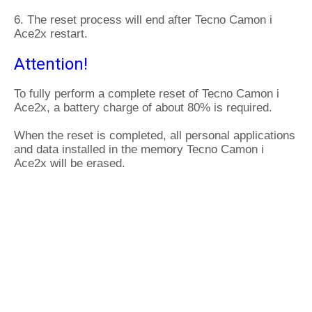
6. The reset process will end after Tecno Camon i
Ace2x restart.
Attention!
To fully perform a complete reset of Tecno Camon i
Ace2x, a battery charge of about 80% is required.
When the reset is completed, all personal applications
and data installed in the memory Tecno Camon i
Ace2x will be erased.