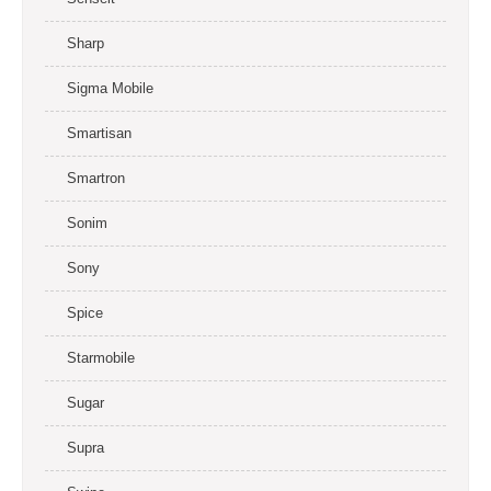
Sharp
Sigma Mobile
Smartisan
Smartron
Sonim
Sony
Spice
Starmobile
Sugar
Supra