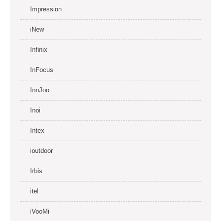
Impression
iNew
Infinix
InFocus
InnJoo
Inoi
Intex
ioutdoor
Irbis
itel
iVooMi