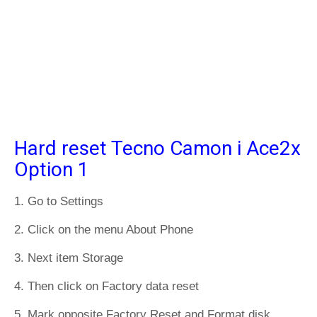
Hard reset Tecno Camon i Ace2x
Option 1
1. Go to Settings
2. Click on the menu About Phone
3. Next item Storage
4. Then click on Factory data reset
5. Mark opposite Factory Reset and Format disk