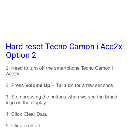
Hard reset Tecno Camon i Ace2x
Option 2
1. Need to turn off the smartphone Tecno Camon i
Ace2x
2. Press
Volume Up + Turn on
for a few seconds
3. Stop pressing the buttons when we see the brand
logo on the display
4. Click Clear Data
5. Click on Start