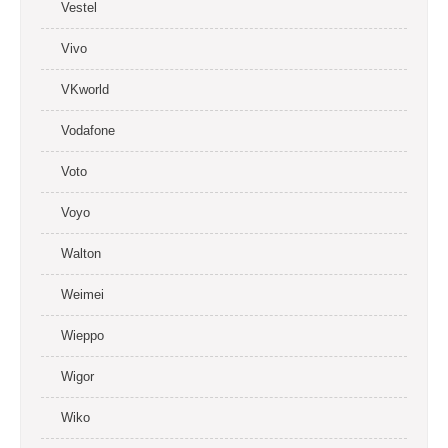
Vestel
Vivo
VKworld
Vodafone
Voto
Voyo
Walton
Weimei
Wieppo
Wigor
Wiko