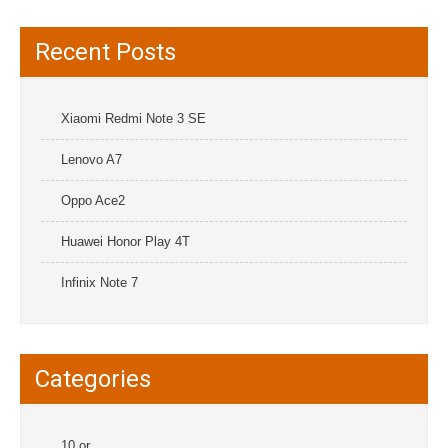
Recent Posts
Xiaomi Redmi Note 3 SE
Lenovo A7
Oppo Ace2
Huawei Honor Play 4T
Infinix Note 7
Categories
10.or