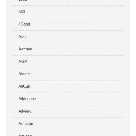
360
4Good
Acer
Aermoo
AGM
Alcatel
AllCall
Alldocube
Allview
Amazon