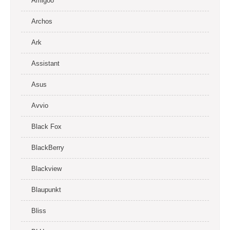
Amigoo
Archos
Ark
Assistant
Asus
Avvio
Black Fox
BlackBerry
Blackview
Blaupunkt
Bliss