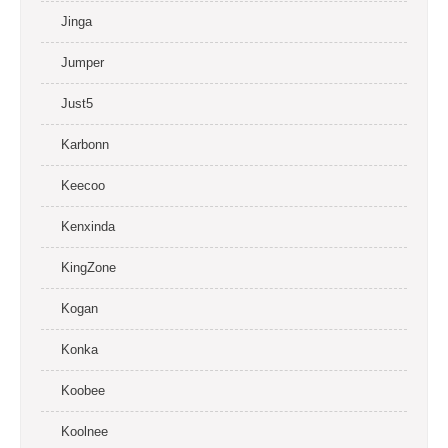
Jinga
Jumper
Just5
Karbonn
Keecoo
Kenxinda
KingZone
Kogan
Konka
Koobee
Koolnee