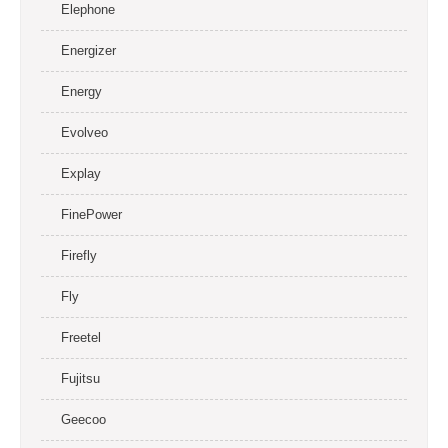
Elephone
Energizer
Energy
Evolveo
Explay
FinePower
Firefly
Fly
Freetel
Fujitsu
Geecoo