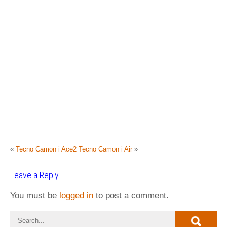
«
Tecno Camon i Ace2
Tecno Camon i Air
»
Leave a Reply
You must be
logged in
to post a comment.