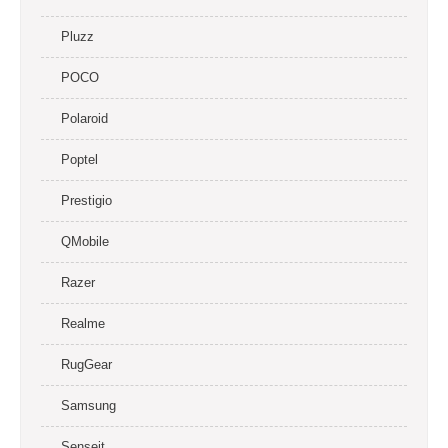
Pluzz
POCO
Polaroid
Poptel
Prestigio
QMobile
Razer
Realme
RugGear
Samsung
Senseit