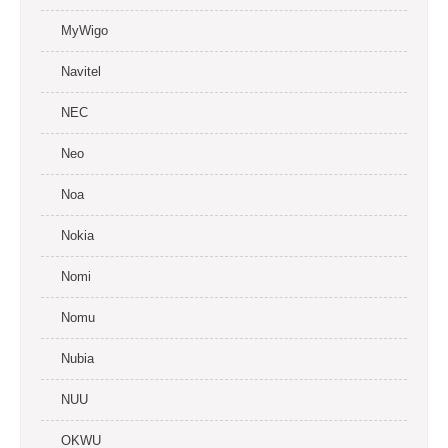
MyWigo
Navitel
NEC
Neo
Noa
Nokia
Nomi
Nomu
Nubia
NUU
OKWU