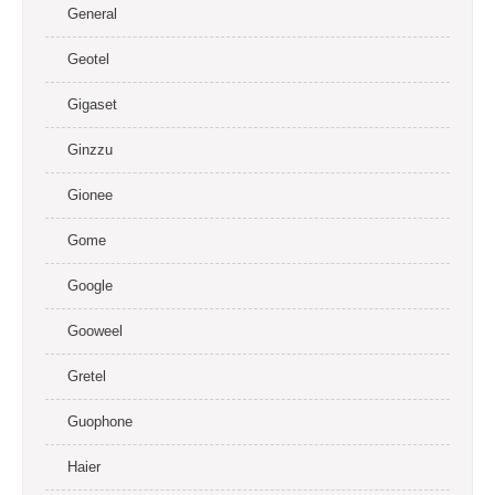
General
Geotel
Gigaset
Ginzzu
Gionee
Gome
Google
Gooweel
Gretel
Guophone
Haier