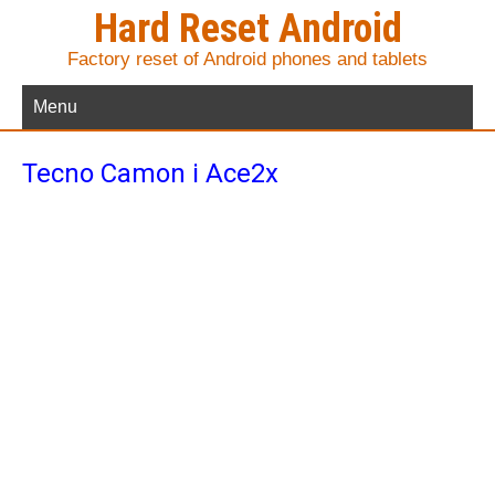
Hard Reset Android
Factory reset of Android phones and tablets
Menu
Tecno Camon i Ace2x