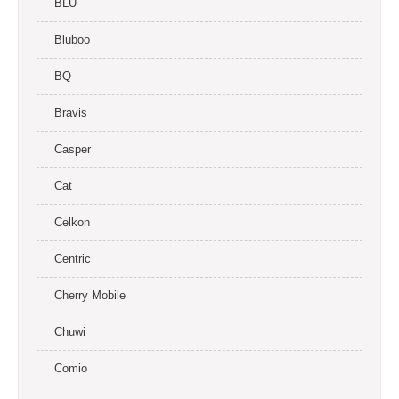
BLU
Bluboo
BQ
Bravis
Casper
Cat
Celkon
Centric
Cherry Mobile
Chuwi
Comio