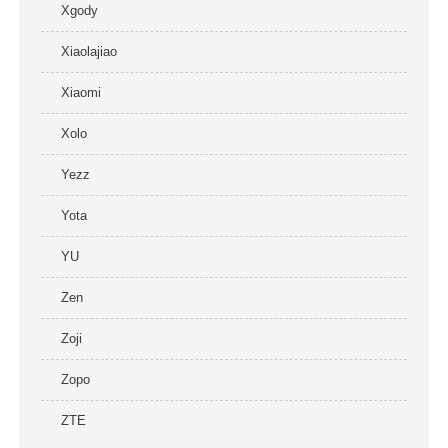
Xgody
Xiaolajiao
Xiaomi
Xolo
Yezz
Yota
YU
Zen
Zoji
Zopo
ZTE