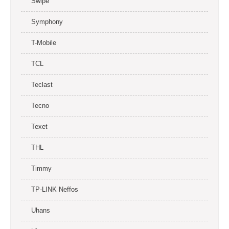
Swipe
Symphony
T-Mobile
TCL
Teclast
Tecno
Texet
THL
Timmy
TP-LINK Neffos
Uhans