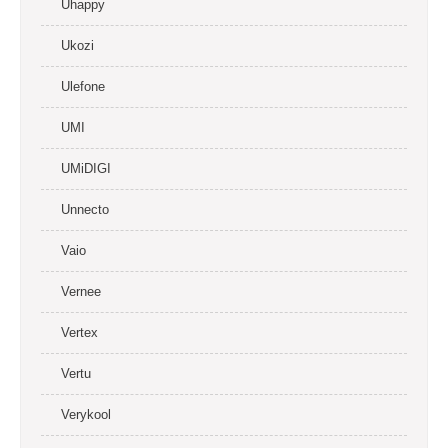
Uhappy
Ukozi
Ulefone
UMI
UMiDIGI
Unnecto
Vaio
Vernee
Vertex
Vertu
Verykool