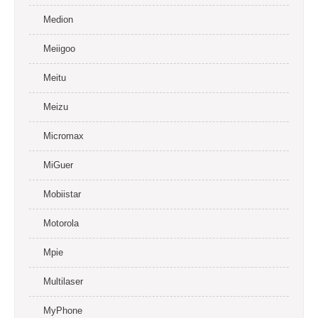
Medion
Meiigoo
Meitu
Meizu
Micromax
MiGuer
Mobiistar
Motorola
Mpie
Multilaser
MyPhone