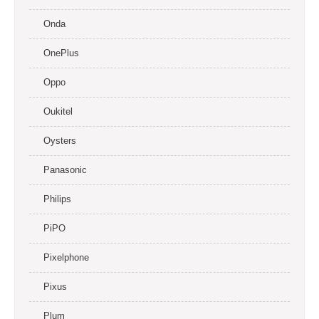
Onda
OnePlus
Oppo
Oukitel
Oysters
Panasonic
Philips
PiPO
Pixelphone
Pixus
Plum