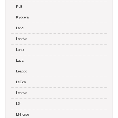
Kult
Kyocera
Land
Landvo
Lanix
Lava
Leagoo
LeEco
Lenovo
LG
M-Horse