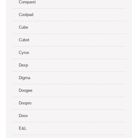
Conquest
Coolpad
Cube
Cubot
Cyrus
Dexp
Digma
Doogee
Doopro
Doov
E&L