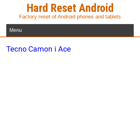
Hard Reset Android
Factory reset of Android phones and tablets
Menu
Tecno Camon i Ace