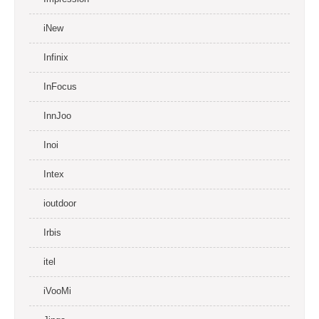
iNew
Infinix
InFocus
InnJoo
Inoi
Intex
ioutdoor
Irbis
itel
iVooMi