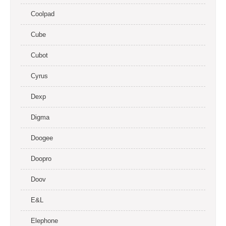
Coolpad
Cube
Cubot
Cyrus
Dexp
Digma
Doogee
Doopro
Doov
E&L
Elephone