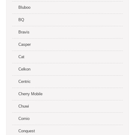
Bluboo
BQ
Bravis
Casper
Cat
Celkon
Centric
Cherry Mobile
Chuwi
Comio
Conquest