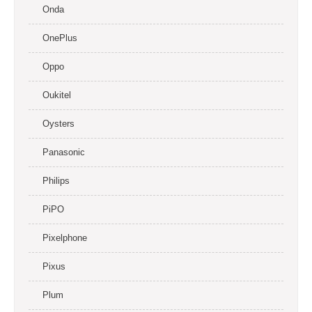
Onda
OnePlus
Oppo
Oukitel
Oysters
Panasonic
Philips
PiPO
Pixelphone
Pixus
Plum