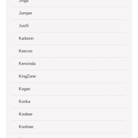
Jinga
Jumper
Just5
Karbonn
Keecoo
Kenxinda
KingZone
Kogan
Konka
Koobee
Koolnee