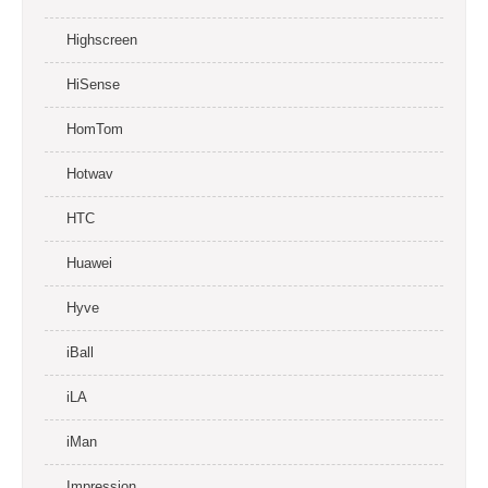
Highscreen
HiSense
HomTom
Hotwav
HTC
Huawei
Hyve
iBall
iLA
iMan
Impression