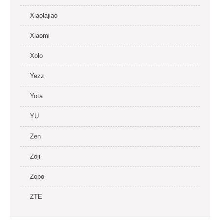
Xiaolajiao
Xiaomi
Xolo
Yezz
Yota
YU
Zen
Zoji
Zopo
ZTE