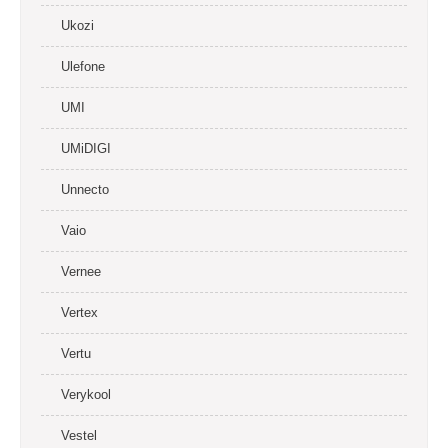
Ukozi
Ulefone
UMI
UMiDIGI
Unnecto
Vaio
Vernee
Vertex
Vertu
Verykool
Vestel