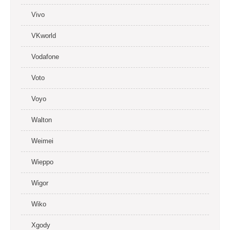
Vivo
VKworld
Vodafone
Voto
Voyo
Walton
Weimei
Wieppo
Wigor
Wiko
Xgody