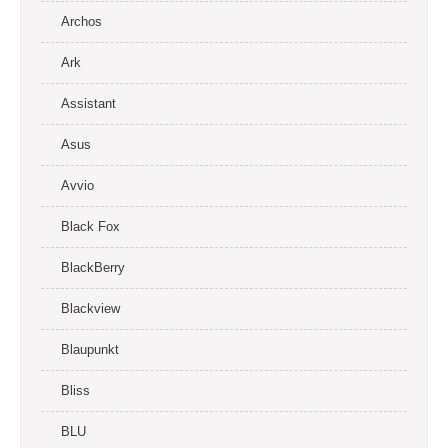
Archos
Ark
Assistant
Asus
Avvio
Black Fox
BlackBerry
Blackview
Blaupunkt
Bliss
BLU