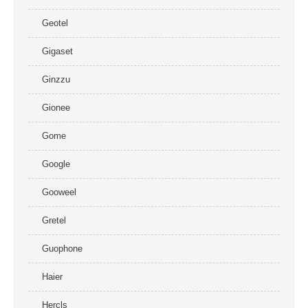
Geotel
Gigaset
Ginzzu
Gionee
Gome
Google
Gooweel
Gretel
Guophone
Haier
Hercls