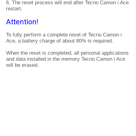
6. The reset process will end after Tecno Camon i Ace
restart.
Attention!
To fully perform a complete reset of Tecno Camon i
Ace, a battery charge of about 80% is required.
When the reset is completed, all personal applications
and data installed in the memory Tecno Camon i Ace
will be erased.