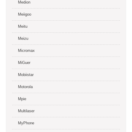
Medion
Meiigoo
Meitu
Meizu
Micromax
MiGuer
Mobiistar
Motorola
Mpie
Multilaser
MyPhone