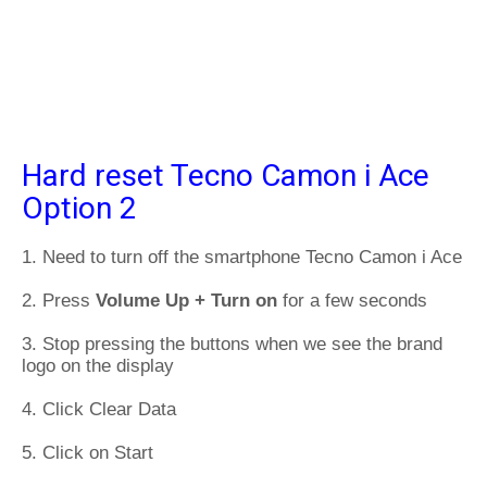
Hard reset Tecno Camon i Ace
Option 2
1. Need to turn off the smartphone Tecno Camon i Ace
2. Press
Volume Up + Turn on
for a few seconds
3. Stop pressing the buttons when we see the brand
logo on the display
4. Click Clear Data
5. Click on Start