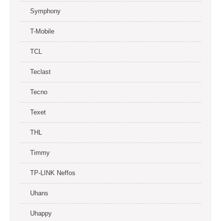
Symphony
T-Mobile
TCL
Teclast
Tecno
Texet
THL
Timmy
TP-LINK Neffos
Uhans
Uhappy