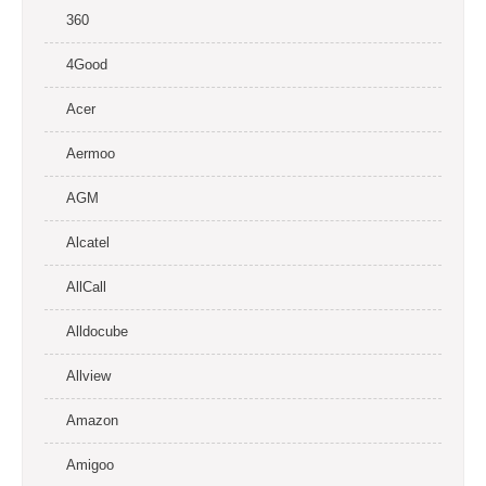
360
4Good
Acer
Aermoo
AGM
Alcatel
AllCall
Alldocube
Allview
Amazon
Amigoo