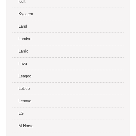
Kult
Kyocera
Land
Landvo
Lanix
Lava
Leagoo
LeEco
Lenovo
LG
M-Horse