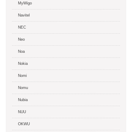
MyWigo
Navitel
NEC
Neo
Noa
Nokia
Nomi
Nomu
Nubia
NUU
OKWU