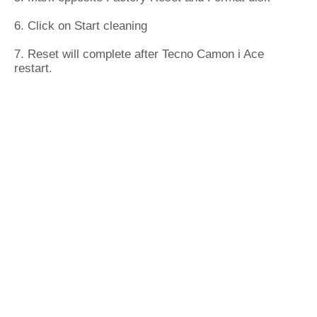
6. Click on Start cleaning
7. Reset will complete after Tecno Camon i Ace
restart.