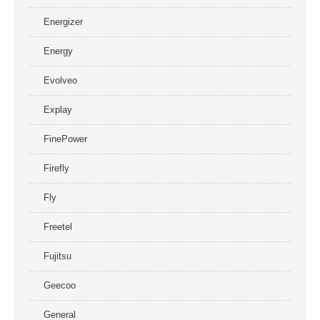
Energizer
Energy
Evolveo
Explay
FinePower
Firefly
Fly
Freetel
Fujitsu
Geecoo
General