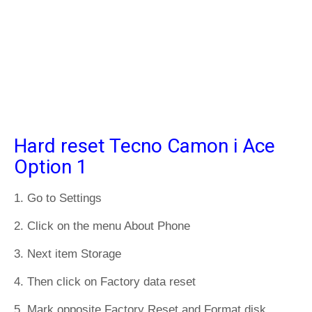
Hard reset Tecno Camon i Ace
Option 1
1. Go to Settings
2. Click on the menu About Phone
3. Next item Storage
4. Then click on Factory data reset
5. Mark opposite Factory Reset and Format disk