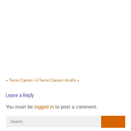
«
Tecno Camon i 4
Tecno Camon i Ace2x
»
Leave a Reply
You must be
logged in
to post a comment.