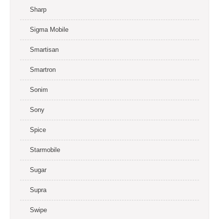
Sharp
Sigma Mobile
Smartisan
Smartron
Sonim
Sony
Spice
Starmobile
Sugar
Supra
Swipe