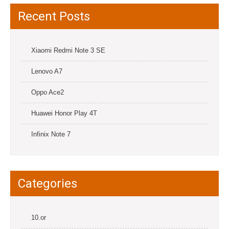
Recent Posts
Xiaomi Redmi Note 3 SE
Lenovo A7
Oppo Ace2
Huawei Honor Play 4T
Infinix Note 7
Categories
10.or