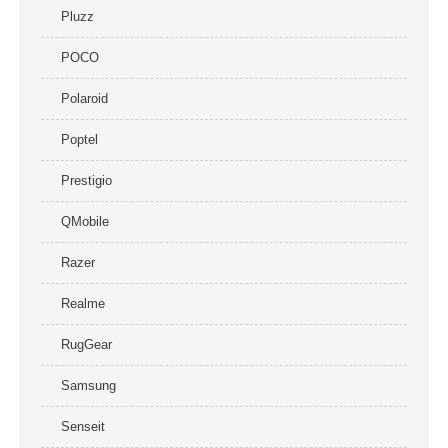
Pluzz
POCO
Polaroid
Poptel
Prestigio
QMobile
Razer
Realme
RugGear
Samsung
Senseit