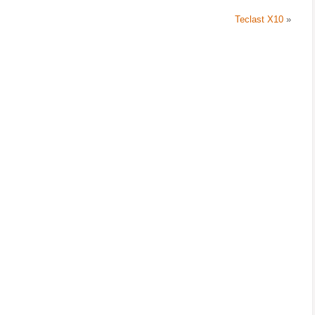
Teclast X10
»