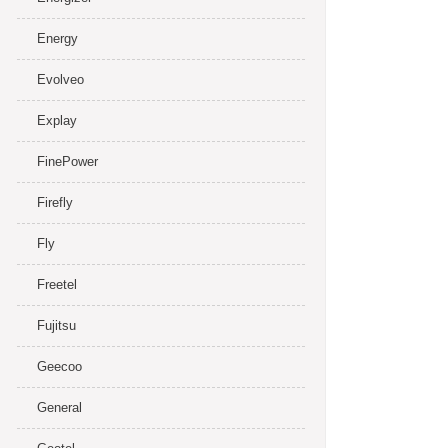
Energy
Evolveo
Explay
FinePower
Firefly
Fly
Freetel
Fujitsu
Geecoo
General