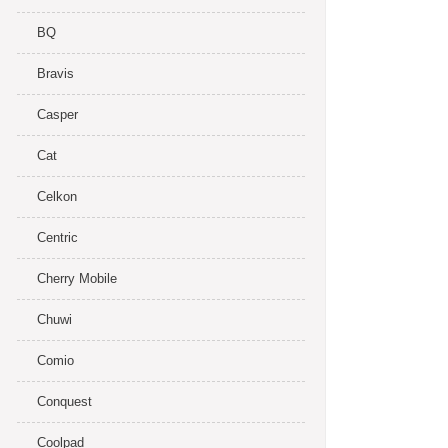
BQ
Bravis
Casper
Cat
Celkon
Centric
Cherry Mobile
Chuwi
Comio
Conquest
Coolpad