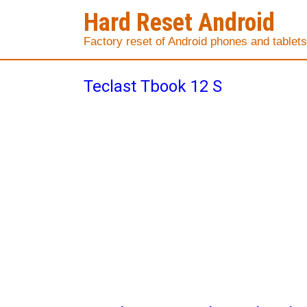
Hard Reset Android
Factory reset of Android phones and tablets
Teclast Tbook 12 S