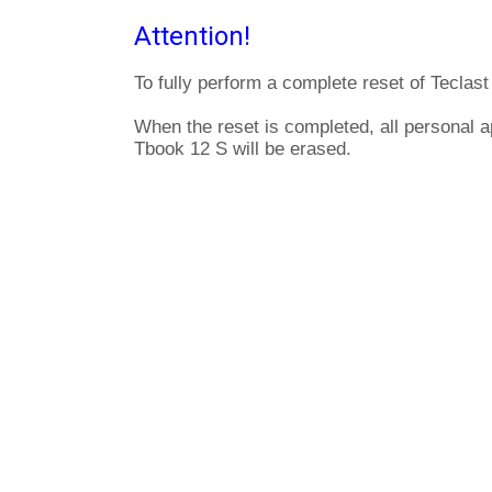
Attention!
To fully perform a complete reset of Teclas
When the reset is completed, all personal a
Tbook 12 S will be erased.