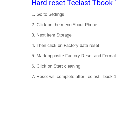
Hard reset Teclast Tbook 
1. Go to Settings
2. Click on the menu About Phone
3. Next item Storage
4. Then click on Factory data reset
5. Mark opposite Factory Reset and Format
6. Click on Start cleaning
7. Reset will complete after Teclast Tbook 1