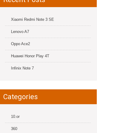
Xiaomi Redmi Note 3 SE
Lenovo A7
Oppo Ace2
Huawei Honor Play 4T
Infinix Note 7
Categories
10.or
360