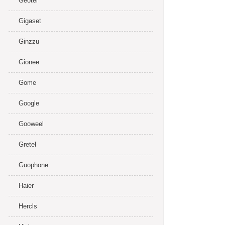
Geotel
Gigaset
Ginzzu
Gionee
Gome
Google
Gooweel
Gretel
Guophone
Haier
Hercls