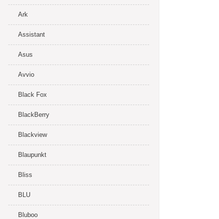
Ark
Assistant
Asus
Avvio
Black Fox
BlackBerry
Blackview
Blaupunkt
Bliss
BLU
Bluboo