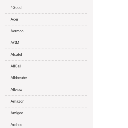
4Good
Acer
Aermoo
AGM
Alcatel
AllCall
Alldocube
Allview
Amazon
Amigoo
Archos