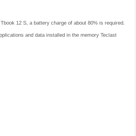
t Tbook 12 S, a battery charge of about 80% is required.
pplications and data installed in the memory Teclast