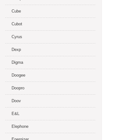
Cube
Cubot
Cyrus
Dexp
Digma
Doogee
Doopro
Doov
E&L
Elephone
Energizer