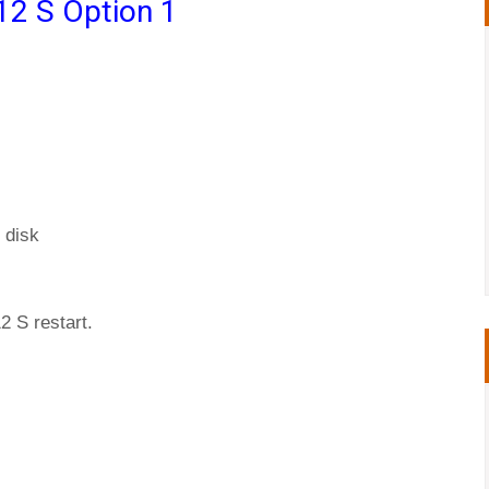
12 S Option 1
 disk
2 S restart.