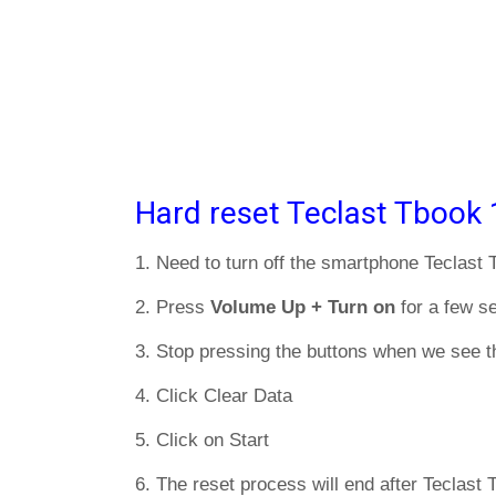
Hard reset Teclast Tbook 
1. Need to turn off the smartphone Teclast
2. Press
Volume Up + Turn on
for a few s
3. Stop pressing the buttons when we see t
4. Click Clear Data
5. Click on Start
6. The reset process will end after Teclast 