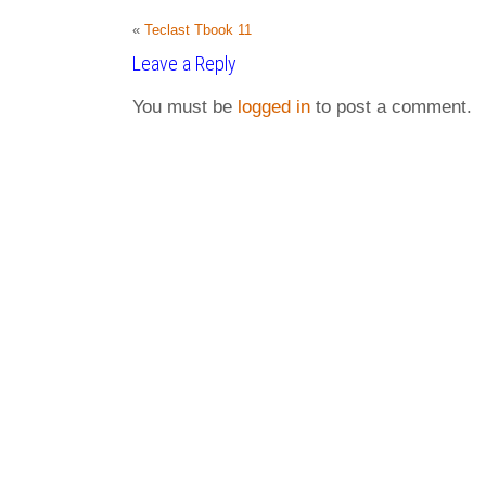
«
Teclast Tbook 11
Leave a Reply
You must be
logged in
to post a comment.