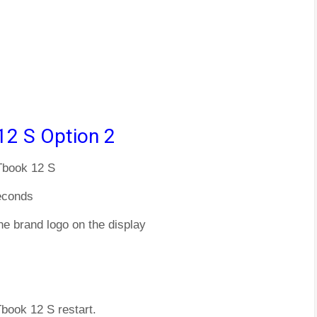
12 S Option 2
 Tbook 12 S
econds
he brand logo on the display
Tbook 12 S restart.