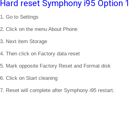
Hard reset Symphony i95 Option 1
1. Go to Settings
2. Click on the menu About Phone
3. Next item Storage
4. Then click on Factory data reset
5. Mark opposite Factory Reset and Format disk
6. Click on Start cleaning
7. Reset will complete after Symphony i95 restart.