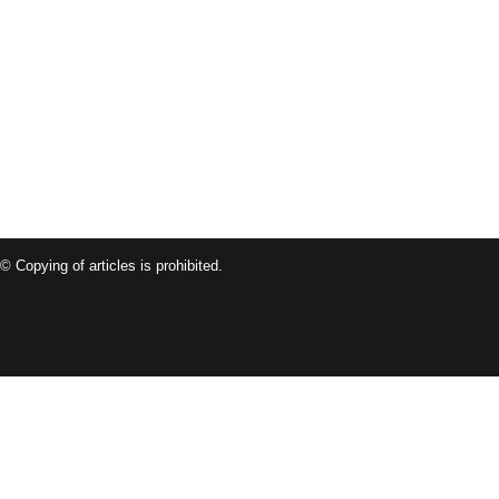
© Copying of articles is prohibited.