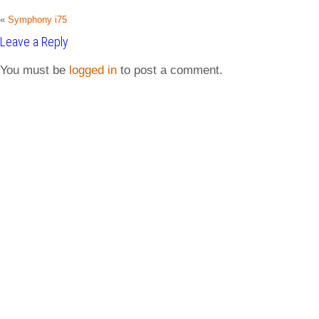
«
Symphony i75
Leave a Reply
You must be
logged in
to post a comment.