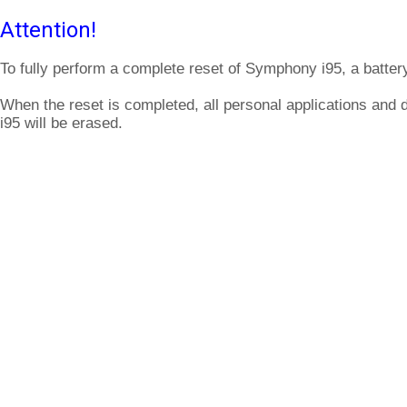
Attention!
To fully perform a complete reset of Symphony i95, a batter
When the reset is completed, all personal applications and
i95 will be erased.