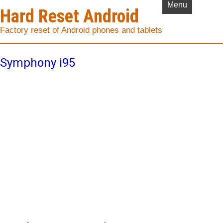
Menu
Hard Reset Android
Factory reset of Android phones and tablets
Symphony i95