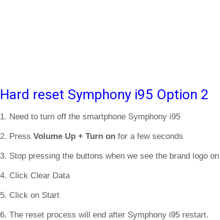
Hard reset Symphony i95 Option 2
1. Need to turn off the smartphone Symphony i95
2. Press
Volume Up + Turn on
for a few seconds
3. Stop pressing the buttons when we see the brand logo on
4. Click Clear Data
5. Click on Start
6. The reset process will end after Symphony i95 restart.