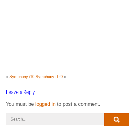
«
Symphony i10
Symphony i120
»
Leave a Reply
You must be
logged in
to post a comment.