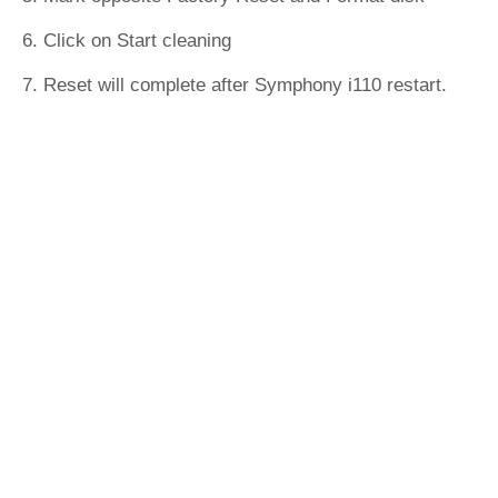
6. Click on Start cleaning
7. Reset will complete after Symphony i110 restart.