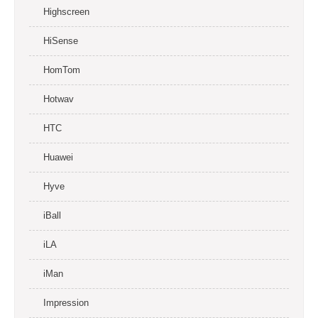
Highscreen
HiSense
HomTom
Hotwav
HTC
Huawei
Hyve
iBall
iLA
iMan
Impression