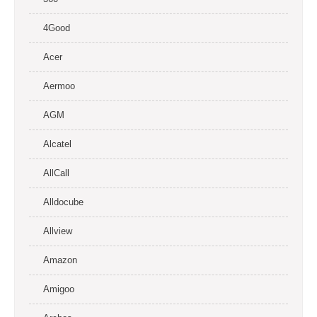
4Good
Acer
Aermoo
AGM
Alcatel
AllCall
Alldocube
Allview
Amazon
Amigoo