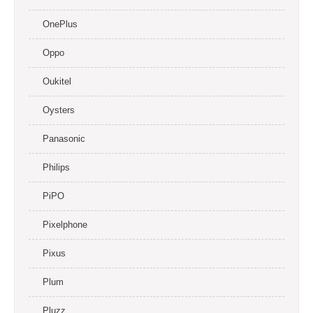
OnePlus
Oppo
Oukitel
Oysters
Panasonic
Philips
PiPO
Pixelphone
Pixus
Plum
Pluzz