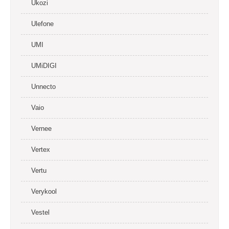
Ukozi
Ulefone
UMI
UMiDIGI
Unnecto
Vaio
Vernee
Vertex
Vertu
Verykool
Vestel