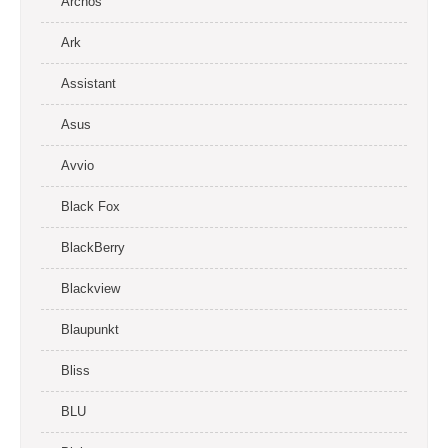
Archos
Ark
Assistant
Asus
Avvio
Black Fox
BlackBerry
Blackview
Blaupunkt
Bliss
BLU