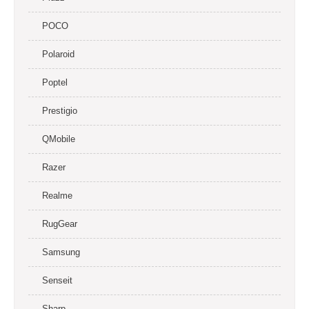
POCO
Polaroid
Poptel
Prestigio
QMobile
Razer
Realme
RugGear
Samsung
Senseit
Sharp