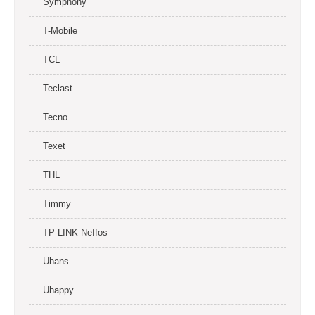
Symphony
T-Mobile
TCL
Teclast
Tecno
Texet
THL
Timmy
TP-LINK Neffos
Uhans
Uhappy