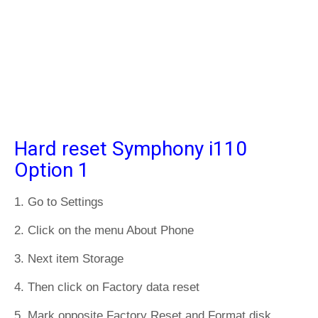
Hard reset Symphony i110
Option 1
1. Go to Settings
2. Click on the menu About Phone
3. Next item Storage
4. Then click on Factory data reset
5. Mark opposite Factory Reset and Format disk