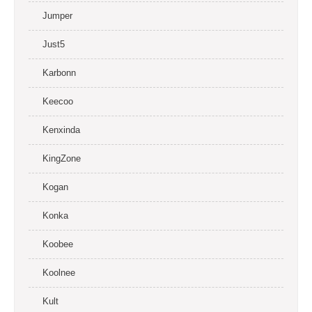
Jumper
Just5
Karbonn
Keecoo
Kenxinda
KingZone
Kogan
Konka
Koobee
Koolnee
Kult