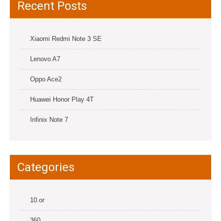
Recent Posts
Xiaomi Redmi Note 3 SE
Lenovo A7
Oppo Ace2
Huawei Honor Play 4T
Infinix Note 7
Categories
10.or
360