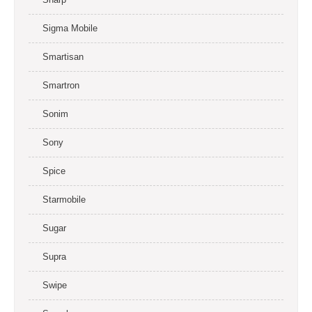
Sigma Mobile
Smartisan
Smartron
Sonim
Sony
Spice
Starmobile
Sugar
Supra
Swipe