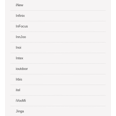
iNew
Infinix
InFocus
InnJoo
Inoi
Intex
ioutdoor
Irbis
itel
iVooMi
Jinga