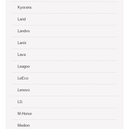
Kyocera
Land
Landvo
Lanix
Lava
Leagoo
LeEco
Lenovo
LG
M-Horse
Medion