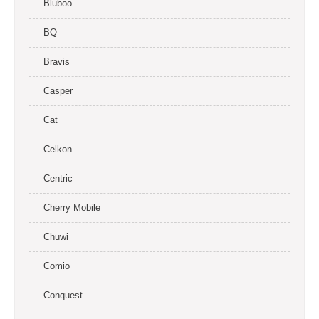
Bluboo
BQ
Bravis
Casper
Cat
Celkon
Centric
Cherry Mobile
Chuwi
Comio
Conquest