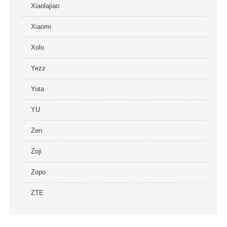
Xiaolajiao
Xiaomi
Xolo
Yezz
Yota
YU
Zen
Zoji
Zopo
ZTE