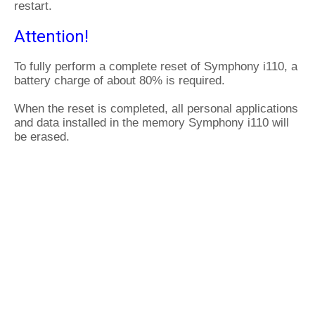
restart.
Attention!
To fully perform a complete reset of Symphony i110, a
battery charge of about 80% is required.
When the reset is completed, all personal applications
and data installed in the memory Symphony i110 will
be erased.