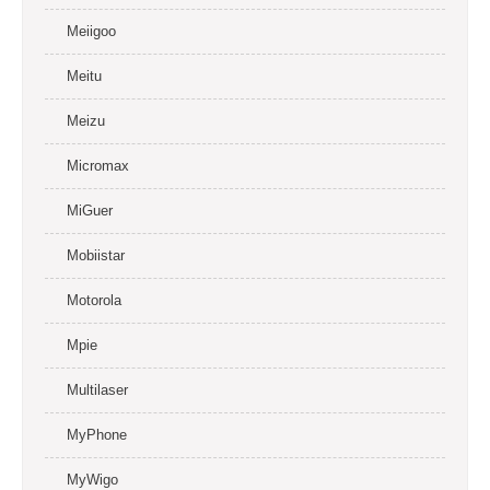
Meiigoo
Meitu
Meizu
Micromax
MiGuer
Mobiistar
Motorola
Mpie
Multilaser
MyPhone
MyWigo