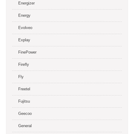
Energizer
Energy
Evolveo
Explay
FinePower
Firefly
Fly
Freetel
Fujitsu
Geecoo
General