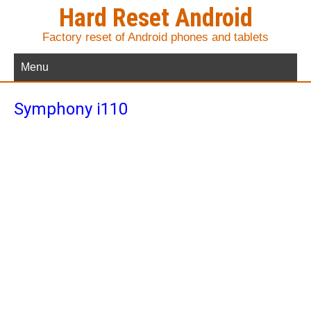
Hard Reset Android
Factory reset of Android phones and tablets
Menu
Symphony i110