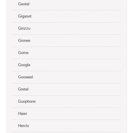
Geotel
Gigaset
Ginzzu
Gionee
Gome
Google
Gooweel
Gretel
Guophone
Haier
Hercls