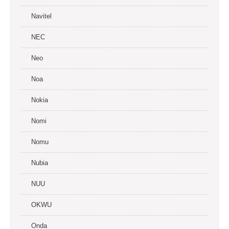
Navitel
NEC
Neo
Noa
Nokia
Nomi
Nomu
Nubia
NUU
OKWU
Onda