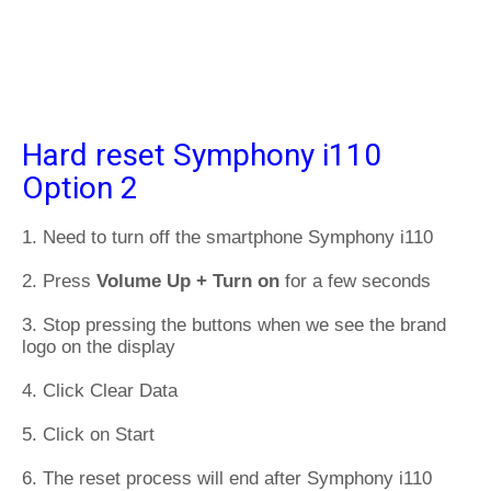
Hard reset Symphony i110
Option 2
1. Need to turn off the smartphone Symphony i110
2. Press
Volume Up + Turn on
for a few seconds
3. Stop pressing the buttons when we see the brand
logo on the display
4. Click Clear Data
5. Click on Start
6. The reset process will end after Symphony i110