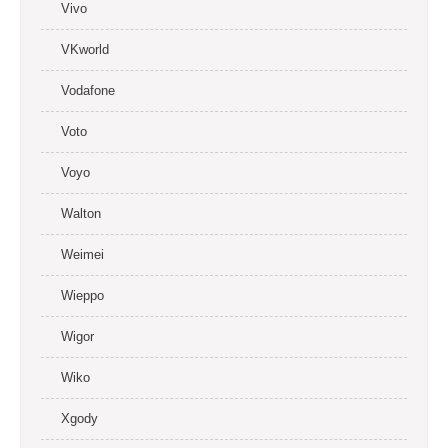
Vivo
VKworld
Vodafone
Voto
Voyo
Walton
Weimei
Wieppo
Wigor
Wiko
Xgody