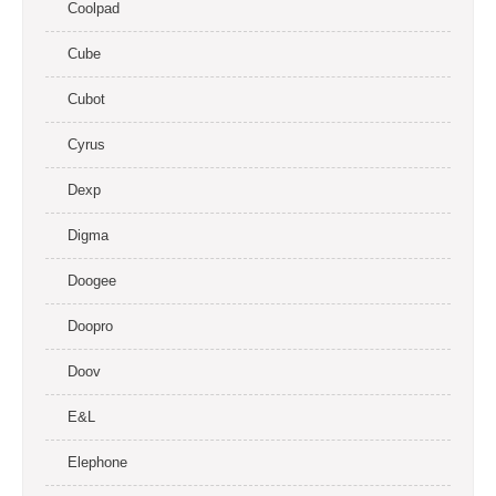
Coolpad
Cube
Cubot
Cyrus
Dexp
Digma
Doogee
Doopro
Doov
E&L
Elephone