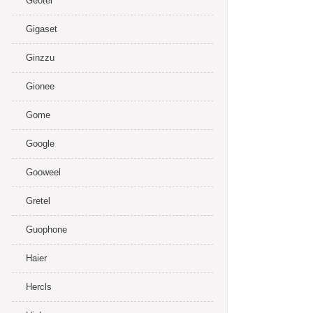
Geotel
Gigaset
Ginzzu
Gionee
Gome
Google
Gooweel
Gretel
Guophone
Haier
Hercls