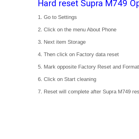
Hard reset Supra M749 Op
1. Go to Settings
2. Click on the menu About Phone
3. Next item Storage
4. Then click on Factory data reset
5. Mark opposite Factory Reset and Format
6. Click on Start cleaning
7. Reset will complete after Supra M749 res