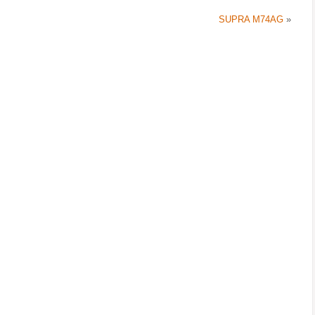
SUPRA M74AG
»