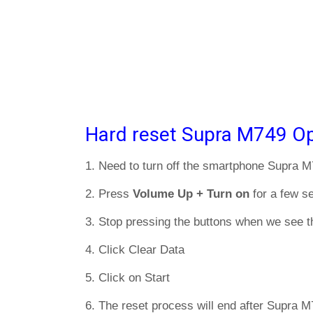
Hard reset Supra M749 Op
1. Need to turn off the smartphone Supra 
2. Press
Volume Up + Turn on
for a few s
3. Stop pressing the buttons when we see t
4. Click Clear Data
5. Click on Start
6. The reset process will end after Supra M