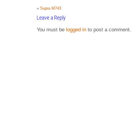
«
Supra M743
Leave a Reply
You must be
logged in
to post a comment.