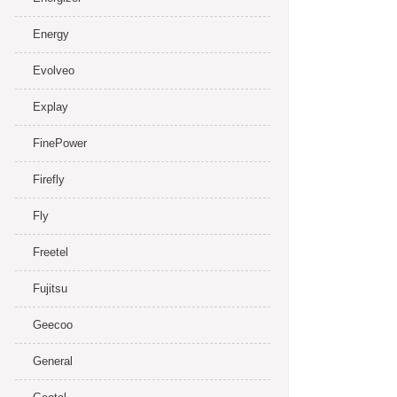
Energy
Evolveo
Explay
FinePower
Firefly
Fly
Freetel
Fujitsu
Geecoo
General