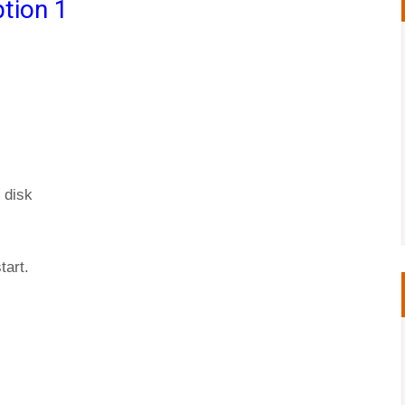
tion 1
 disk
tart.