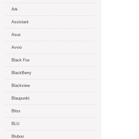
Ark
Assistant
Asus
Avvio
Black Fox
BlackBerry
Blackview
Blaupunkt
Bliss
BLU
Bluboo