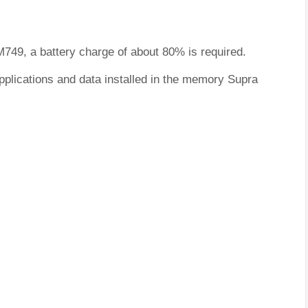
M749, a battery charge of about 80% is required.
pplications and data installed in the memory Supra