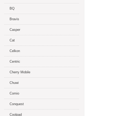
BQ
Bravis
Casper
Cat
Celkon
Centric
Cherry Mobile
Chuwi
Comio
Conquest
Coolpad