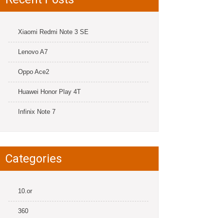
Xiaomi Redmi Note 3 SE
Lenovo A7
Oppo Ace2
Huawei Honor Play 4T
Infinix Note 7
Categories
10.or
360