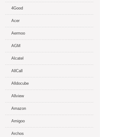
4Good
Acer
Aermoo
AGM
Alcatel
AllCall
Alldocube
Allview
Amazon
Amigoo
Archos