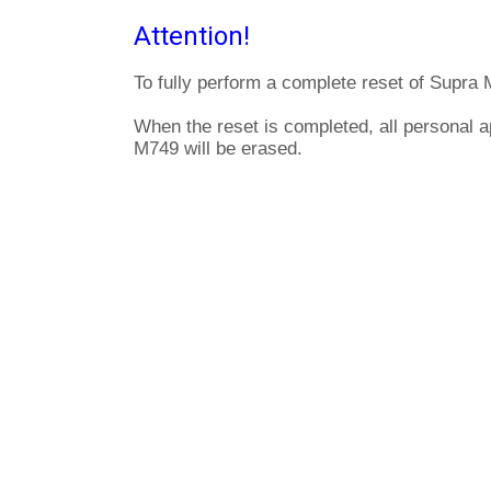
Attention!
To fully perform a complete reset of Supra 
When the reset is completed, all personal a
M749 will be erased.