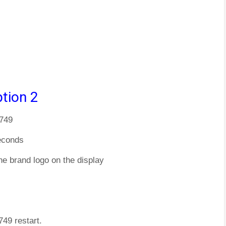
tion 2
M749
econds
he brand logo on the display
749 restart.