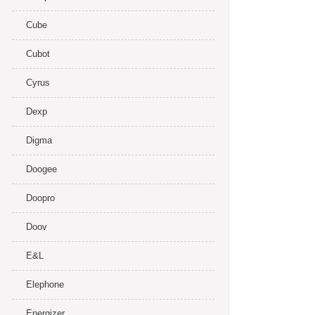
Cube
Cubot
Cyrus
Dexp
Digma
Doogee
Doopro
Doov
E&L
Elephone
Energizer