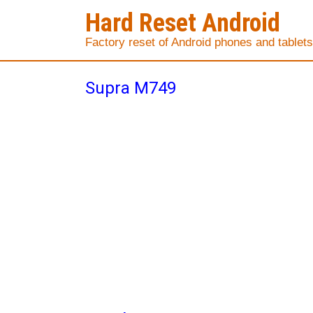
Hard Reset Android
Factory reset of Android phones and tablets
Supra M749