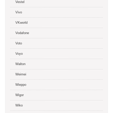
Vestel
Vivo
VKworld
Vodafone
Voto
Voyo
Walton
Weimei
Wieppo
Wigor
Wiko