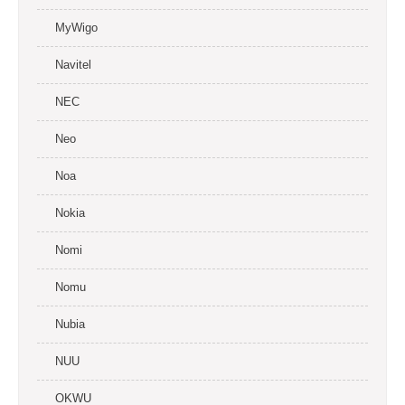
MyWigo
Navitel
NEC
Neo
Noa
Nokia
Nomi
Nomu
Nubia
NUU
OKWU