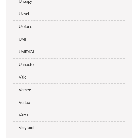
Uhappy
Ukozi
Ulefone
UMI
UMiDIGI
Unnecto
Vaio
Vernee
Vertex
Vertu
Verykool