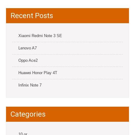
Recent Posts
Xiaomi Redmi Note 3 SE
Lenovo A7
Oppo Ace2
Huawei Honor Play 4T
Infinix Note 7
Categories
10.or