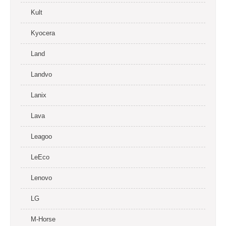
Kult
Kyocera
Land
Landvo
Lanix
Lava
Leagoo
LeEco
Lenovo
LG
M-Horse