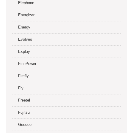
Elephone
Energizer
Energy
Evolveo
Explay
FinePower
Firefly
Fly
Freetel
Fujitsu
Geecoo