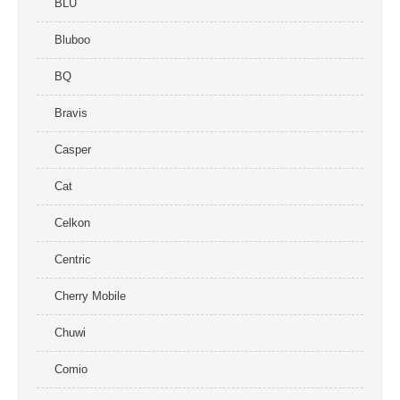
BLU
Bluboo
BQ
Bravis
Casper
Cat
Celkon
Centric
Cherry Mobile
Chuwi
Comio