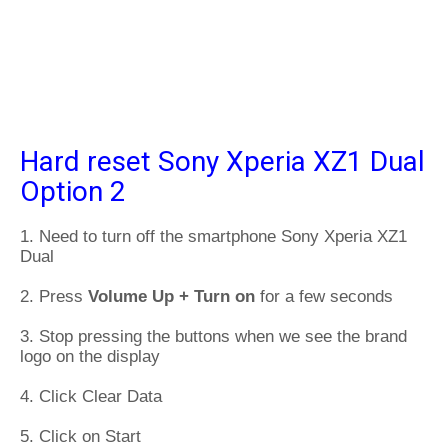
Hard reset Sony Xperia XZ1 Dual
Option 2
1. Need to turn off the smartphone Sony Xperia XZ1
Dual
2. Press
Volume Up + Turn on
for a few seconds
3. Stop pressing the buttons when we see the brand
logo on the display
4. Click Clear Data
5. Click on Start