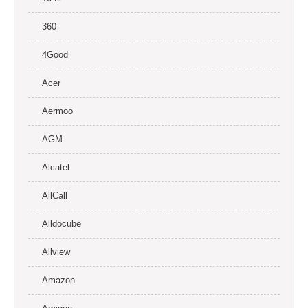
360
4Good
Acer
Aermoo
AGM
Alcatel
AllCall
Alldocube
Allview
Amazon