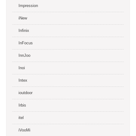
Impression
iNew
Infinix
InFocus
InnJoo
Inoi
Intex
ioutdoor
Irbis
itel
iVooMi