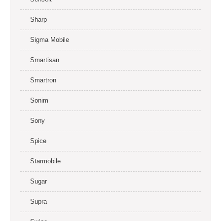
Sharp
Sigma Mobile
Smartisan
Smartron
Sonim
Sony
Spice
Starmobile
Sugar
Supra