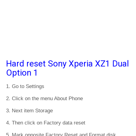
Hard reset Sony Xperia XZ1 Dual
Option 1
1. Go to Settings
2. Click on the menu About Phone
3. Next item Storage
4. Then click on Factory data reset
5. Mark opposite Factory Reset and Format disk