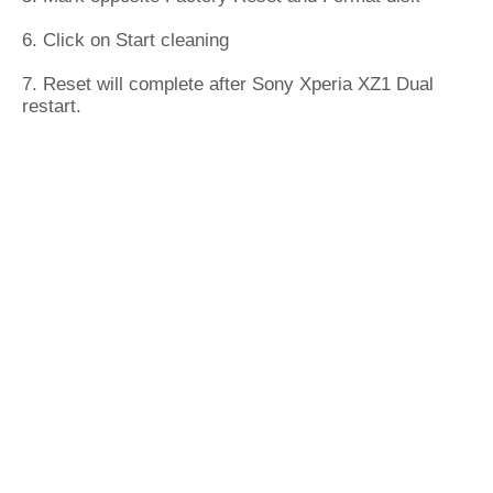
6. Click on Start cleaning
7. Reset will complete after Sony Xperia XZ1 Dual
restart.