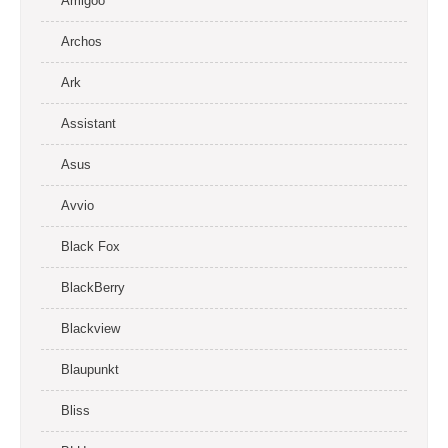
Amigoo
Archos
Ark
Assistant
Asus
Avvio
Black Fox
BlackBerry
Blackview
Blaupunkt
Bliss