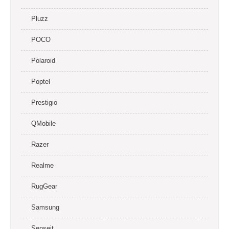
Pluzz
POCO
Polaroid
Poptel
Prestigio
QMobile
Razer
Realme
RugGear
Samsung
Senseit