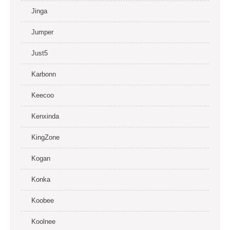
Jinga
Jumper
Just5
Karbonn
Keecoo
Kenxinda
KingZone
Kogan
Konka
Koobee
Koolnee