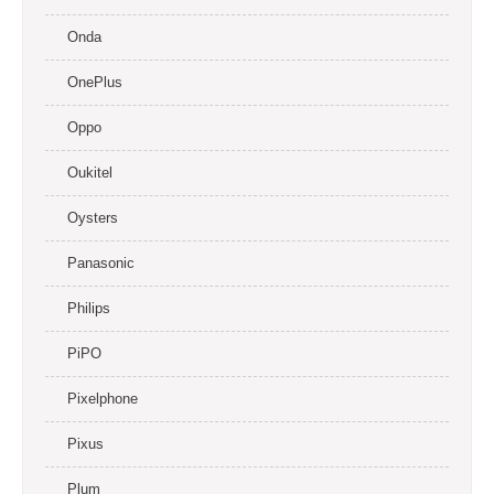
Onda
OnePlus
Oppo
Oukitel
Oysters
Panasonic
Philips
PiPO
Pixelphone
Pixus
Plum