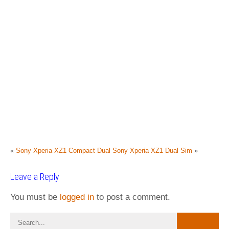
«
Sony Xperia XZ1 Compact Dual
Sony Xperia XZ1 Dual Sim
»
Leave a Reply
You must be
logged in
to post a comment.