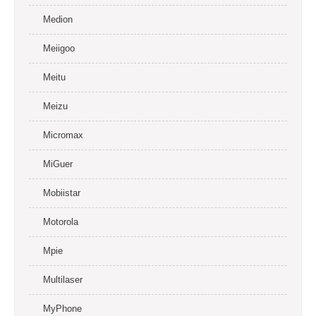
Medion
Meiigoo
Meitu
Meizu
Micromax
MiGuer
Mobiistar
Motorola
Mpie
Multilaser
MyPhone