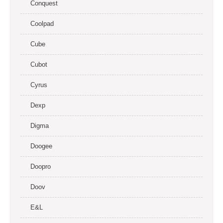
Conquest
Coolpad
Cube
Cubot
Cyrus
Dexp
Digma
Doogee
Doopro
Doov
E&L