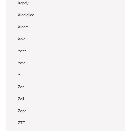
Xgody
Xiaolajiao
Xiaomi
Xolo
Yezz
Yota
YU
Zen
Zoji
Zopo
ZTE