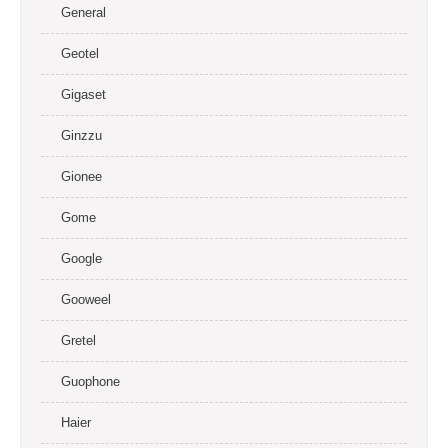
General
Geotel
Gigaset
Ginzzu
Gionee
Gome
Google
Gooweel
Gretel
Guophone
Haier