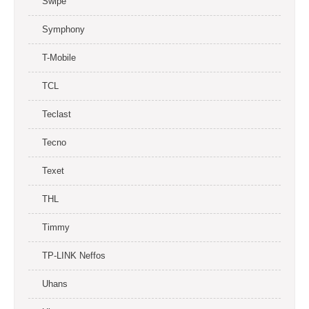
Swipe
Symphony
T-Mobile
TCL
Teclast
Tecno
Texet
THL
Timmy
TP-LINK Neffos
Uhans