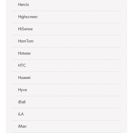
Hercls
Highscreen
HiSense
HomTom
Hotwav
HTC
Huawei
Hyve
iBall
iLA
iMan