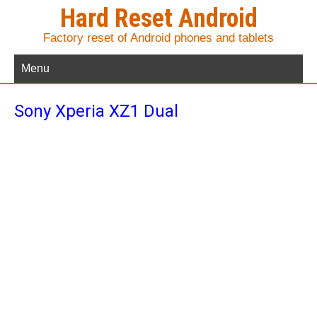
Hard Reset Android
Factory reset of Android phones and tablets
Menu
Sony Xperia XZ1 Dual