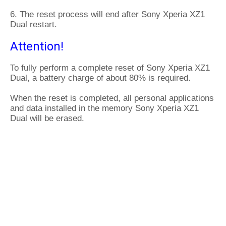
6. The reset process will end after Sony Xperia XZ1
Dual restart.
Attention!
To fully perform a complete reset of Sony Xperia XZ1
Dual, a battery charge of about 80% is required.
When the reset is completed, all personal applications
and data installed in the memory Sony Xperia XZ1
Dual will be erased.