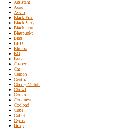
Assistant
Asus
Avvio
Black Fox
BlackBerry
Blackview
Blaupunkt
Bliss
BLU
Bluboo
BQ
Bravis
Casper
Cat
Celkon
Centric
Cherry Mobile
Chuwi
Comio
Conquest
Coolpad
Cube
Cubot
Cyrus
Dexp