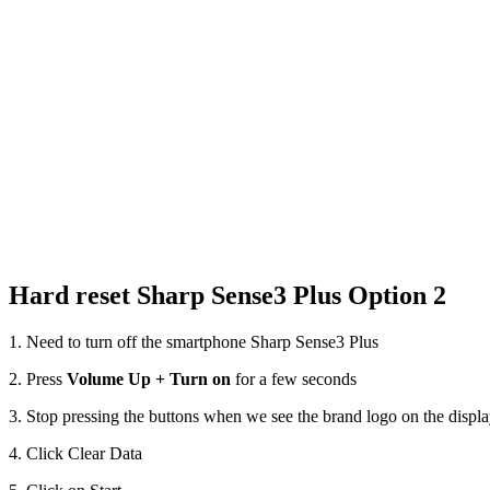
Hard reset Sharp Sense3 Plus Option 2
1. Need to turn off the smartphone Sharp Sense3 Plus
2. Press
Volume Up + Turn on
for a few seconds
3. Stop pressing the buttons when we see the brand logo on the displ
4. Click Clear Data