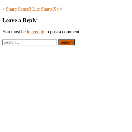
«
Sharp Sense3 Lite
Sharp X4
»
Leave a Reply
You must be
logged in
to post a comment.