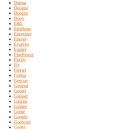
Digma
Doogee
Doopro
Doov
E&L
Elephone
Energizer
Energy
Evolveo
Explay
FinePower
Firefly
Fly
Freetel
Fujitsu
Geecoo
General
Geotel
Gigaset
Ginzzu
Gionee
Gome
Google
Gooweel
Gretel