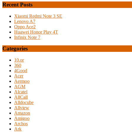
Recent Posts
Xiaomi Redmi Note 3 SE
Lenovo A7
Oppo Ace2
Huawei Honor Play 4T
Infinix Note 7
Categories
10.or
360
4Good
Acer
Aermoo
AGM
Alcatel
AllCall
Alldocube
Allview
Amazon
Amigoo
Archos
Ark