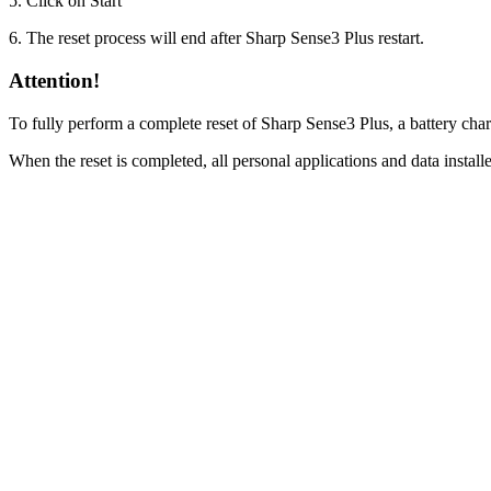
5. Click on Start
6. The reset process will end after Sharp Sense3 Plus restart.
Attention!
To fully perform a complete reset of Sharp Sense3 Plus, a battery cha
When the reset is completed, all personal applications and data instal