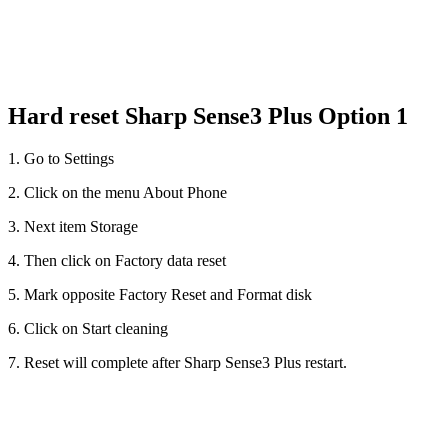
Hard reset Sharp Sense3 Plus Option 1
1. Go to Settings
2. Click on the menu About Phone
3. Next item Storage
4. Then click on Factory data reset
5. Mark opposite Factory Reset and Format disk
6. Click on Start cleaning
7. Reset will complete after Sharp Sense3 Plus restart.