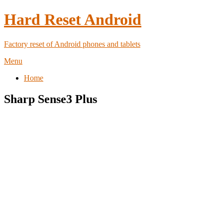
Hard Reset Android
Factory reset of Android phones and tablets
Menu
Home
Sharp Sense3 Plus