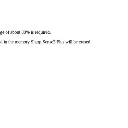
rge of about 80% is required.
led in the memory Sharp Sense3 Plus will be erased.