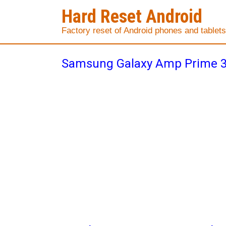
Hard Reset Android
Factory reset of Android phones and tablets
Samsung Galaxy Amp Prime 