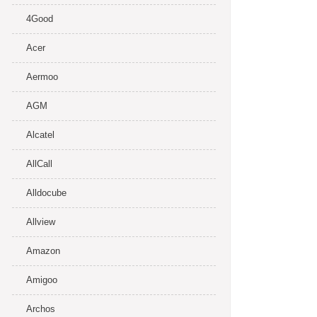
4Good
Acer
Aermoo
AGM
Alcatel
AllCall
Alldocube
Allview
Amazon
Amigoo
Archos