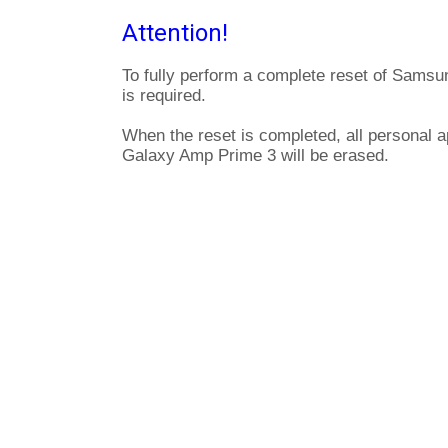
Attention!
To fully perform a complete reset of Sams
is required.
When the reset is completed, all personal 
Galaxy Amp Prime 3 will be erased.