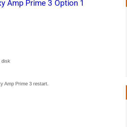
y Amp Prime 3 Option 1
 disk
xy Amp Prime 3 restart.