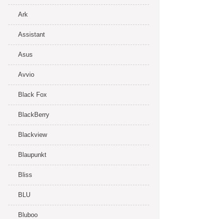
Ark
Assistant
Asus
Avvio
Black Fox
BlackBerry
Blackview
Blaupunkt
Bliss
BLU
Bluboo