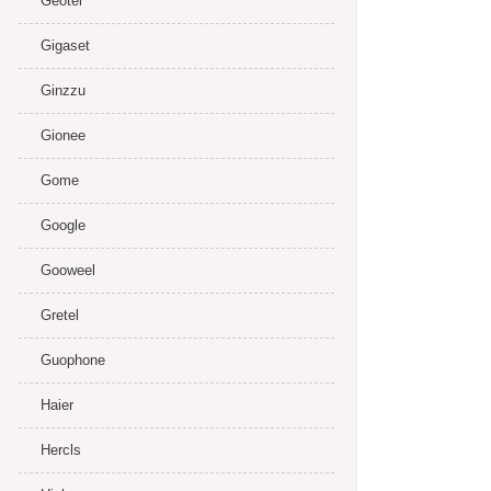
Geotel
Gigaset
Ginzzu
Gionee
Gome
Google
Gooweel
Gretel
Guophone
Haier
Hercls