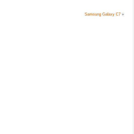
Samsung Galaxy C7
»