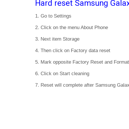
Hard reset Samsung Galax
1. Go to Settings
2. Click on the menu About Phone
3. Next item Storage
4. Then click on Factory data reset
5. Mark opposite Factory Reset and Format
6. Click on Start cleaning
7. Reset will complete after Samsung Gala