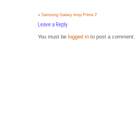
«
Samsung Galaxy Amp Prime 2
Leave a Reply
You must be
logged in
to post a comment.