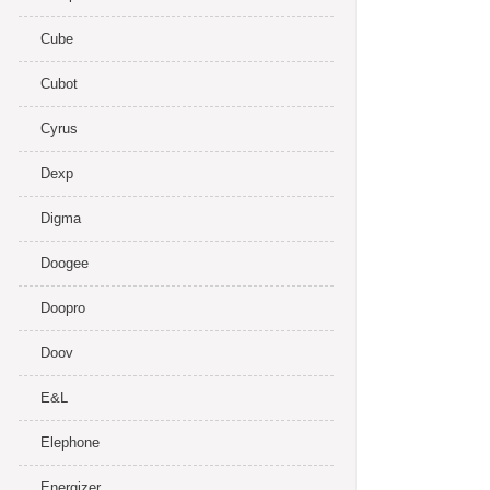
Cube
Cubot
Cyrus
Dexp
Digma
Doogee
Doopro
Doov
E&L
Elephone
Energizer