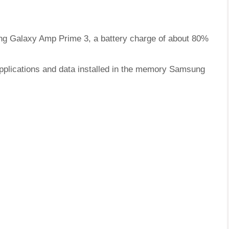
ung Galaxy Amp Prime 3, a battery charge of about 80%
applications and data installed in the memory Samsung