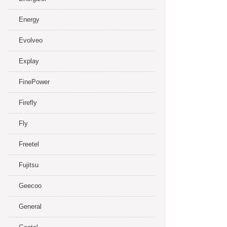
Energy
Evolveo
Explay
FinePower
Firefly
Fly
Freetel
Fujitsu
Geecoo
General