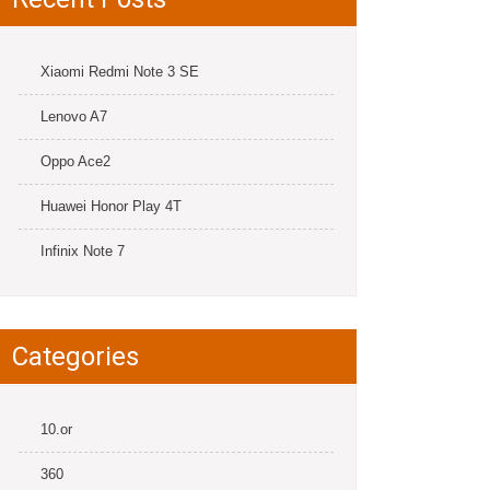
Xiaomi Redmi Note 3 SE
Lenovo A7
Oppo Ace2
Huawei Honor Play 4T
Infinix Note 7
Categories
10.or
360