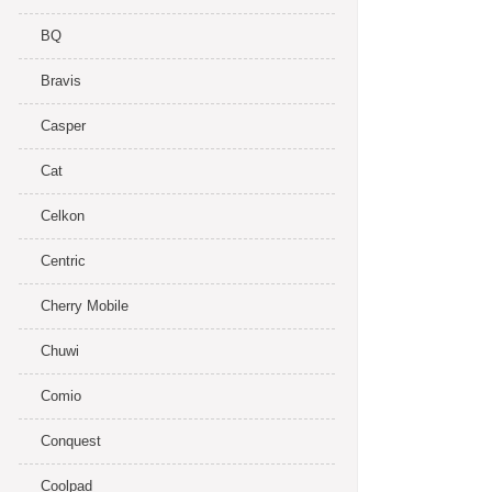
BQ
Bravis
Casper
Cat
Celkon
Centric
Cherry Mobile
Chuwi
Comio
Conquest
Coolpad