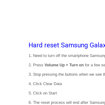
Hard reset Samsung Galax
1. Need to turn off the smartphone Samsu
2. Press
Volume Up + Turn on
for a few s
3. Stop pressing the buttons when we see t
4. Click Clear Data
5. Click on Start
6. The reset process will end after Samsun