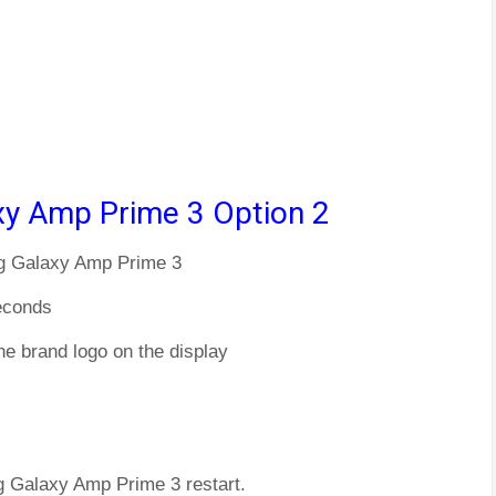
y Amp Prime 3 Option 2
ng Galaxy Amp Prime 3
econds
he brand logo on the display
g Galaxy Amp Prime 3 restart.