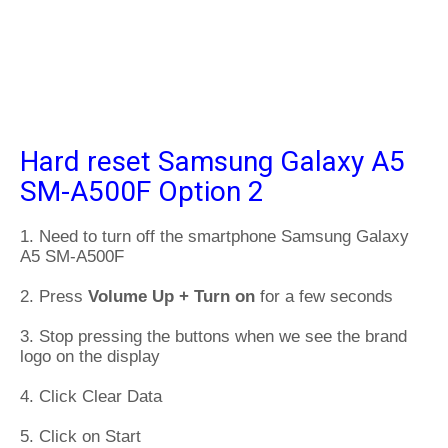
Hard reset Samsung Galaxy A5
SM-A500F Option 2
1. Need to turn off the smartphone Samsung Galaxy
A5 SM-A500F
2. Press
Volume Up + Turn on
for a few seconds
3. Stop pressing the buttons when we see the brand
logo on the display
4. Click Clear Data
5. Click on Start