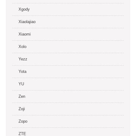
Xgody
Xiaolajiao
Xiaomi
Xolo
Yezz
Yota
YU
Zen
Zoji
Zopo
ZTE