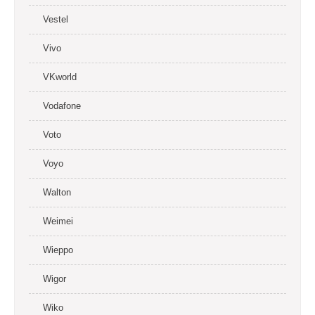
Vestel
Vivo
VKworld
Vodafone
Voto
Voyo
Walton
Weimei
Wieppo
Wigor
Wiko