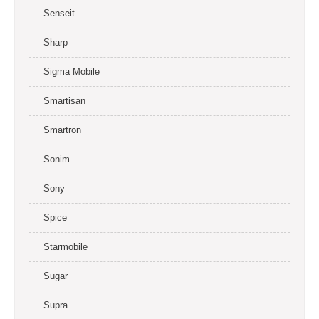
Senseit
Sharp
Sigma Mobile
Smartisan
Smartron
Sonim
Sony
Spice
Starmobile
Sugar
Supra