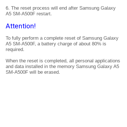
6. The reset process will end after Samsung Galaxy
A5 SM-A500F restart.
Attention!
To fully perform a complete reset of Samsung Galaxy
A5 SM-A500F, a battery charge of about 80% is
required.
When the reset is completed, all personal applications
and data installed in the memory Samsung Galaxy A5
SM-A500F will be erased.