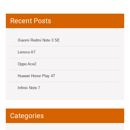
Recent Posts
Xiaomi Redmi Note 3 SE
Lenovo A7
Oppo Ace2
Huawei Honor Play 4T
Infinix Note 7
Categories