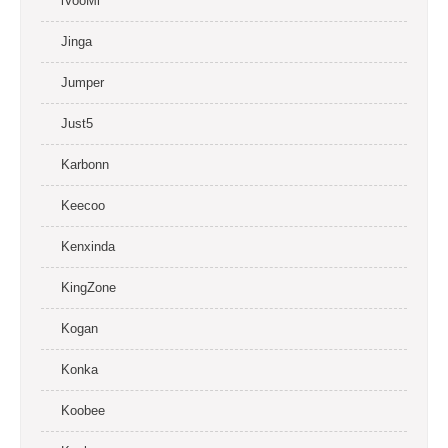
iVooMi
Jinga
Jumper
Just5
Karbonn
Keecoo
Kenxinda
KingZone
Kogan
Konka
Koobee