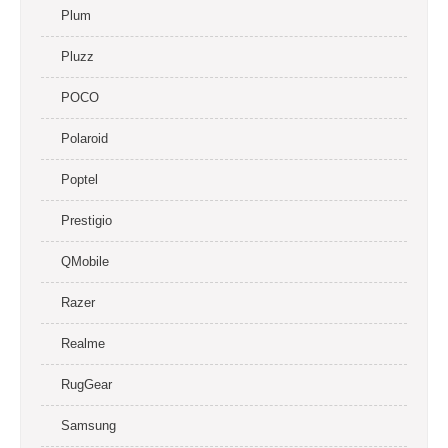
Plum
Pluzz
POCO
Polaroid
Poptel
Prestigio
QMobile
Razer
Realme
RugGear
Samsung