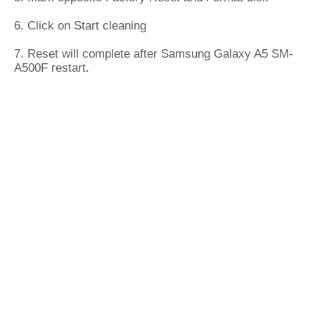
6. Click on Start cleaning
7. Reset will complete after Samsung Galaxy A5 SM-
A500F restart.