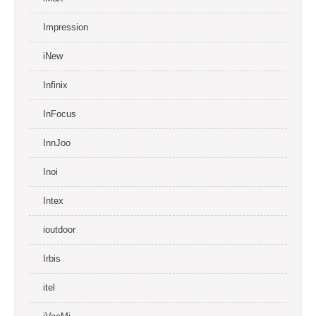
Impression
iNew
Infinix
InFocus
InnJoo
Inoi
Intex
ioutdoor
Irbis
itel