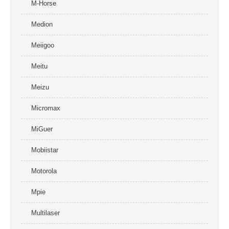
M-Horse
Medion
Meiigoo
Meitu
Meizu
Micromax
MiGuer
Mobiistar
Motorola
Mpie
Multilaser