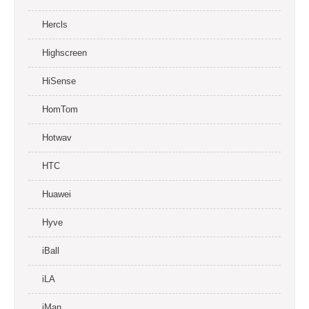
Hercls
Highscreen
HiSense
HomTom
Hotwav
HTC
Huawei
Hyve
iBall
iLA
iMan