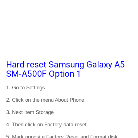
Hard reset Samsung Galaxy A5
SM-A500F Option 1
1. Go to Settings
2. Click on the menu About Phone
3. Next item Storage
4. Then click on Factory data reset
5. Mark opposite Factory Reset and Format disk