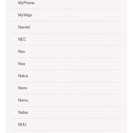
MyPhone
MyWigo
Navitel
NEC
Neo
Noa
Nokia
Nomi
Nomu
Nubia
NUU