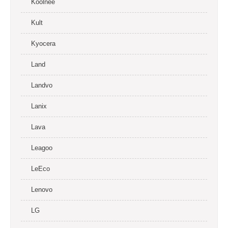
Koolnee
Kult
Kyocera
Land
Landvo
Lanix
Lava
Leagoo
LeEco
Lenovo
LG