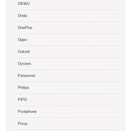
OKWU
Onda
OnePlus
Oppo
Oukitel
Oysters
Panasonic
Philips
PiPO
Pixelphone
Pixus