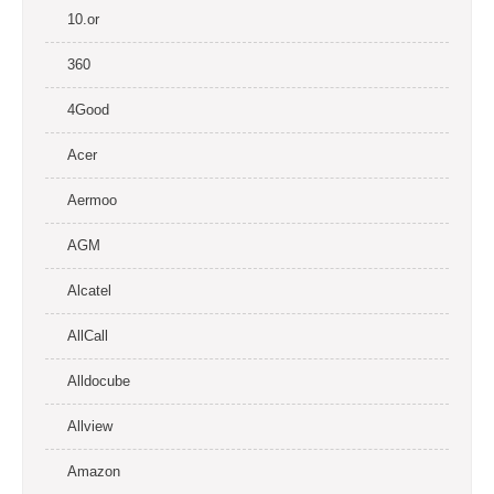
10.or
360
4Good
Acer
Aermoo
AGM
Alcatel
AllCall
Alldocube
Allview
Amazon