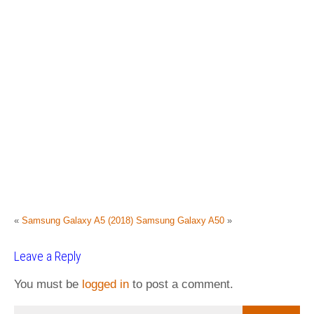
«
Samsung Galaxy A5 (2018)
Samsung Galaxy A50
»
Leave a Reply
You must be
logged in
to post a comment.