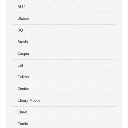
BLU
Bluboo
BQ
Bravis
Casper
Cat
Celkon
Centric
Cherry Mobile
Chuwi
Comio