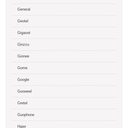
General
Geotel
Gigaset
Ginzzu
Gionee
Gome
Google
Gooweel
Gretel
Guophone
Haier