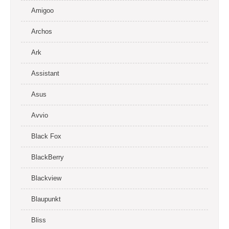
Amigoo
Archos
Ark
Assistant
Asus
Avvio
Black Fox
BlackBerry
Blackview
Blaupunkt
Bliss