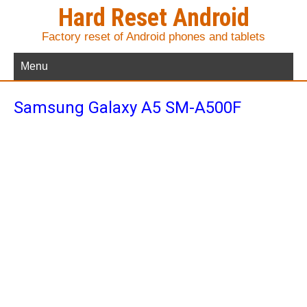
Hard Reset Android
Factory reset of Android phones and tablets
Menu
Samsung Galaxy A5 SM-A500F