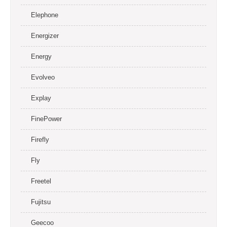
Elephone
Energizer
Energy
Evolveo
Explay
FinePower
Firefly
Fly
Freetel
Fujitsu
Geecoo