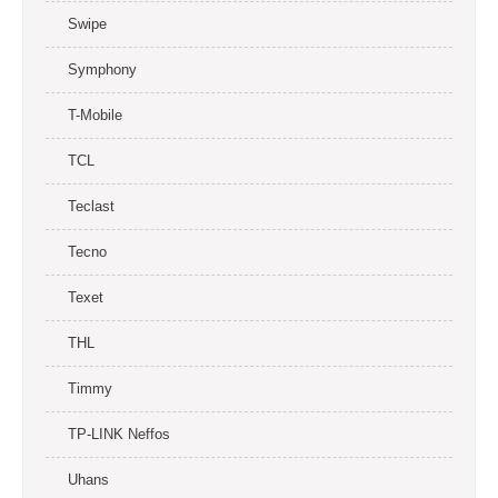
Swipe
Symphony
T-Mobile
TCL
Teclast
Tecno
Texet
THL
Timmy
TP-LINK Neffos
Uhans