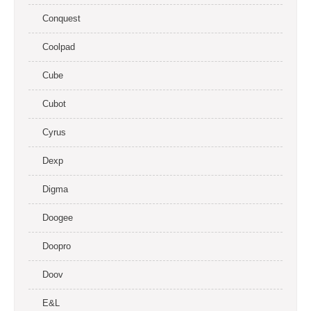
Conquest
Coolpad
Cube
Cubot
Cyrus
Dexp
Digma
Doogee
Doopro
Doov
E&L