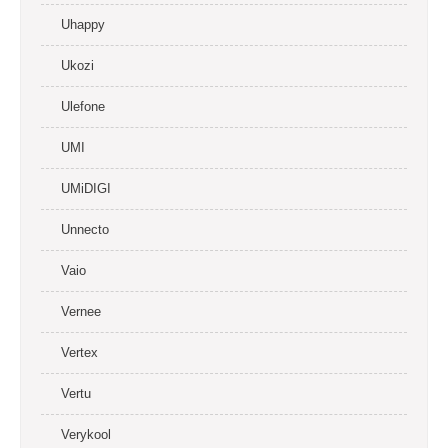
Uhappy
Ukozi
Ulefone
UMI
UMiDIGI
Unnecto
Vaio
Vernee
Vertex
Vertu
Verykool