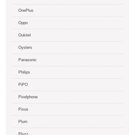
OnePlus
Oppo
Oukitel
Oysters
Panasonic
Philips
PiPO
Pixelphone
Pixus
Plum
Pluzz