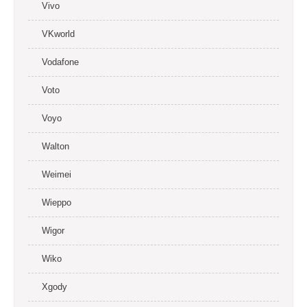
Vivo
VKworld
Vodafone
Voto
Voyo
Walton
Weimei
Wieppo
Wigor
Wiko
Xgody