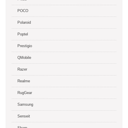
POCO
Polaroid
Poptel
Prestigio
QMobile
Razer
Realme
RugGear
Samsung
Senseit
Sharp