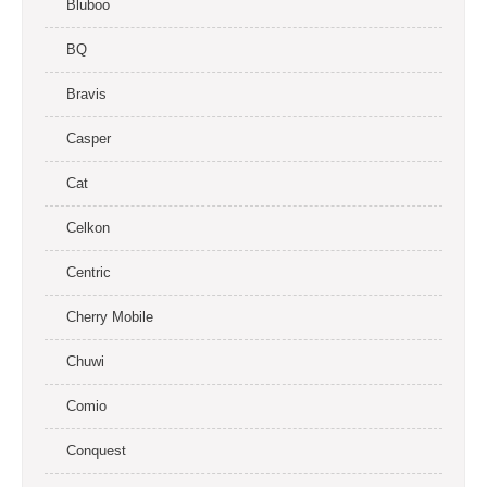
Bluboo
BQ
Bravis
Casper
Cat
Celkon
Centric
Cherry Mobile
Chuwi
Comio
Conquest