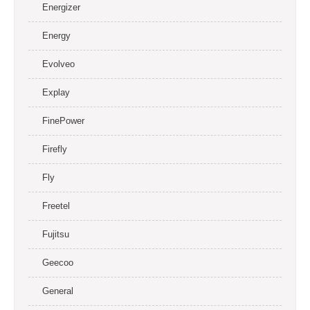
Energizer
Energy
Evolveo
Explay
FinePower
Firefly
Fly
Freetel
Fujitsu
Geecoo
General