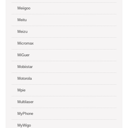
Meiigoo
Meitu
Meizu
Micromax
MiGuer
Mobiistar
Motorola
Mpie
Multilaser
MyPhone
MyWigo