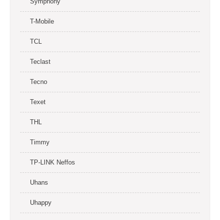
Symphony
T-Mobile
TCL
Teclast
Tecno
Texet
THL
Timmy
TP-LINK Neffos
Uhans
Uhappy