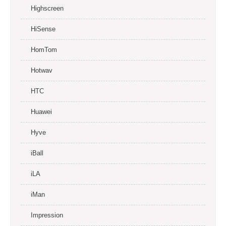
Highscreen
HiSense
HomTom
Hotwav
HTC
Huawei
Hyve
iBall
iLA
iMan
Impression