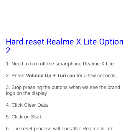
Hard reset Realme X Lite Option
2
1. Need to turn off the smartphone Realme X Lite
2. Press
Volume Up + Turn on
for a few seconds
3. Stop pressing the buttons when we see the brand
logo on the display
4. Click Clear Data
5. Click on Start
6. The reset process will end after Realme X Lite