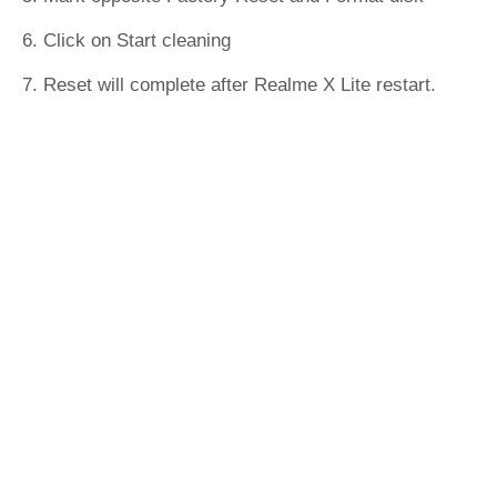
6. Click on Start cleaning
7. Reset will complete after Realme X Lite restart.