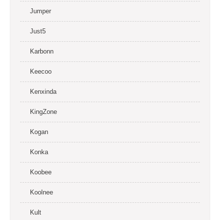
Jumper
Just5
Karbonn
Keecoo
Kenxinda
KingZone
Kogan
Konka
Koobee
Koolnee
Kult