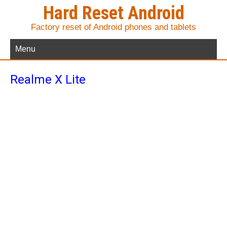
Hard Reset Android
Factory reset of Android phones and tablets
Menu
Realme X Lite