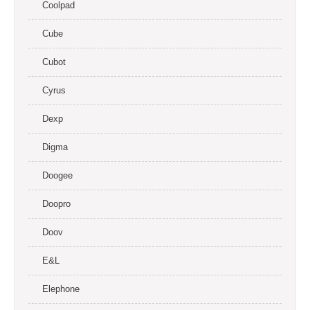
Coolpad
Cube
Cubot
Cyrus
Dexp
Digma
Doogee
Doopro
Doov
E&L
Elephone