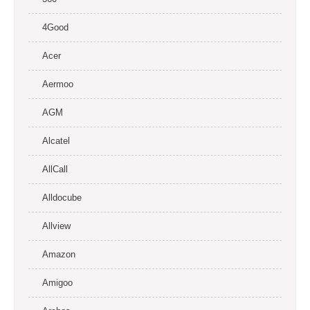
4Good
Acer
Aermoo
AGM
Alcatel
AllCall
Alldocube
Allview
Amazon
Amigoo