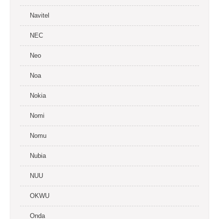
Navitel
NEC
Neo
Noa
Nokia
Nomi
Nomu
Nubia
NUU
OKWU
Onda