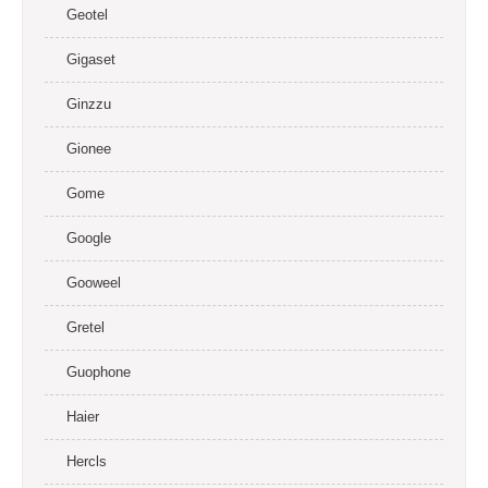
Geotel
Gigaset
Ginzzu
Gionee
Gome
Google
Gooweel
Gretel
Guophone
Haier
Hercls