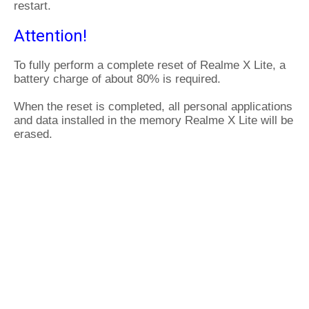
restart.
Attention!
To fully perform a complete reset of Realme X Lite, a
battery charge of about 80% is required.
When the reset is completed, all personal applications
and data installed in the memory Realme X Lite will be
erased.