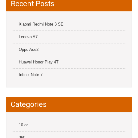
Recent Posts
Xiaomi Redmi Note 3 SE
Lenovo A7
Oppo Ace2
Huawei Honor Play 4T
Infinix Note 7
Categories
10.or
360