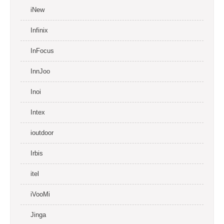
iNew
Infinix
InFocus
InnJoo
Inoi
Intex
ioutdoor
Irbis
itel
iVooMi
Jinga