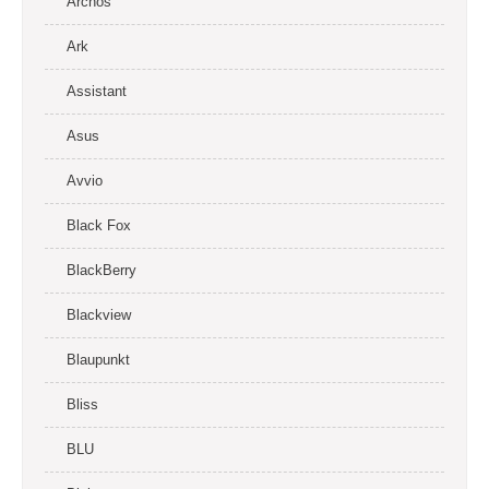
Archos
Ark
Assistant
Asus
Avvio
Black Fox
BlackBerry
Blackview
Blaupunkt
Bliss
BLU