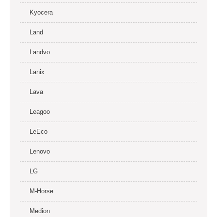
Kyocera
Land
Landvo
Lanix
Lava
Leagoo
LeEco
Lenovo
LG
M-Horse
Medion