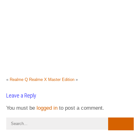
«
Realme Q
Realme X Master Edition
»
Leave a Reply
You must be
logged in
to post a comment.