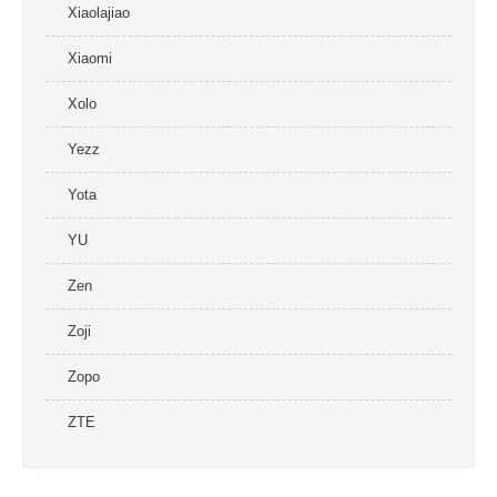
Xiaolajiao
Xiaomi
Xolo
Yezz
Yota
YU
Zen
Zoji
Zopo
ZTE