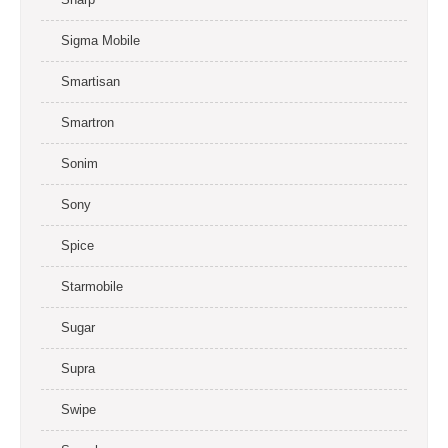
Sigma Mobile
Smartisan
Smartron
Sonim
Sony
Spice
Starmobile
Sugar
Supra
Swipe