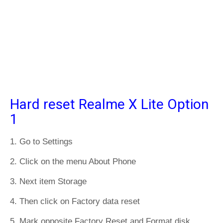
Hard reset Realme X Lite Option
1
1. Go to Settings
2. Click on the menu About Phone
3. Next item Storage
4. Then click on Factory data reset
5. Mark opposite Factory Reset and Format disk