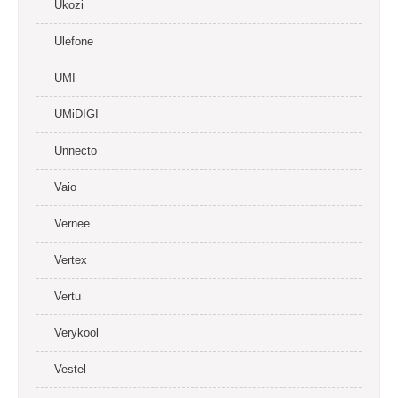
Ukozi
Ulefone
UMI
UMiDIGI
Unnecto
Vaio
Vernee
Vertex
Vertu
Verykool
Vestel