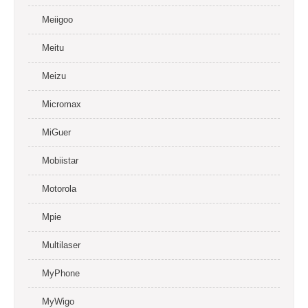
Meiigoo
Meitu
Meizu
Micromax
MiGuer
Mobiistar
Motorola
Mpie
Multilaser
MyPhone
MyWigo