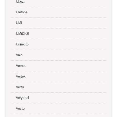
Ukozi
Ulefone
UMI
UMiDIGI
Unnecto
Vaio
Vernee
Vertex
Vertu
Verykool
Vestel