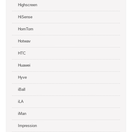
Highscreen
HiSense
HomTom
Hotwav
HTC
Huawei
Hyve
iBall
iLA
iMan
Impression