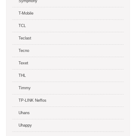
Symphony
T-Mobile
TCL
Teclast
Tecno
Texet
THL
Timmy
TP-LINK Neffos
Uhans
Uhappy