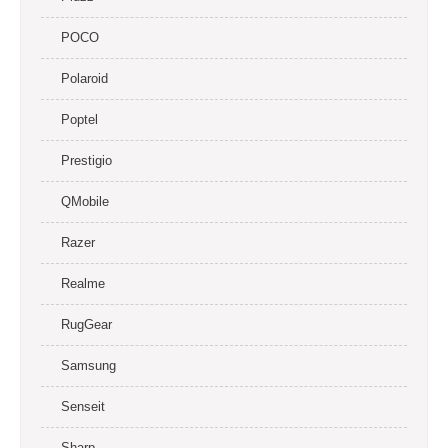
POCO
Polaroid
Poptel
Prestigio
QMobile
Razer
Realme
RugGear
Samsung
Senseit
Sharp