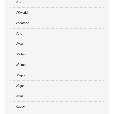
Vivo
VKworld
Vodafone
Voto
Voyo
Walton
Weimei
Wieppo
Wigor
Wiko
Xgody