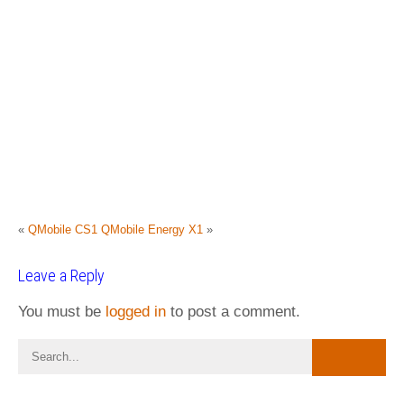
«
QMobile CS1
QMobile Energy X1
»
Leave a Reply
You must be
logged in
to post a comment.