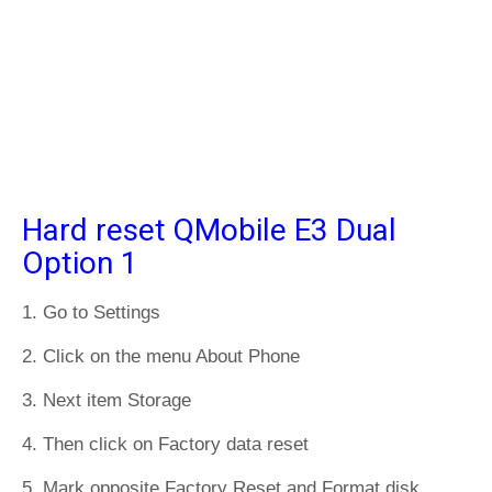
Hard reset QMobile E3 Dual
Option 1
1. Go to Settings
2. Click on the menu About Phone
3. Next item Storage
4. Then click on Factory data reset
5. Mark opposite Factory Reset and Format disk