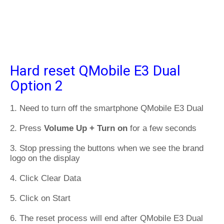
Hard reset QMobile E3 Dual
Option 2
1. Need to turn off the smartphone QMobile E3 Dual
2. Press
Volume Up + Turn on
for a few seconds
3. Stop pressing the buttons when we see the brand
logo on the display
4. Click Clear Data
5. Click on Start
6. The reset process will end after QMobile E3 Dual