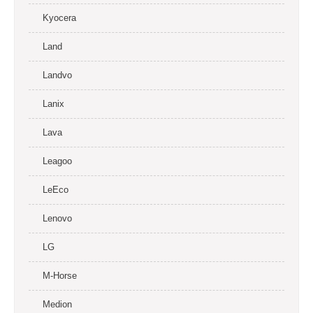
Kyocera
Land
Landvo
Lanix
Lava
Leagoo
LeEco
Lenovo
LG
M-Horse
Medion