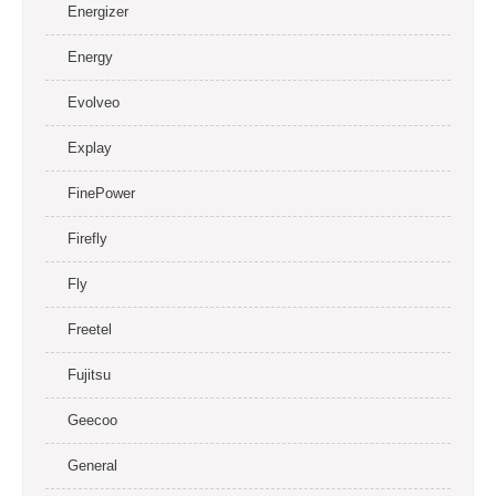
Energizer
Energy
Evolveo
Explay
FinePower
Firefly
Fly
Freetel
Fujitsu
Geecoo
General