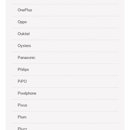
OnePlus
Oppo
Oukitel
Oysters
Panasonic
Philips
PiPO
Pixelphone
Pixus
Plum
Pluzz