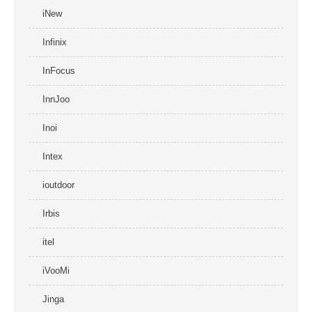
iNew
Infinix
InFocus
InnJoo
Inoi
Intex
ioutdoor
Irbis
itel
iVooMi
Jinga