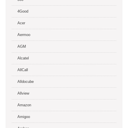
4Good
Acer
Aermoo
AGM
Alcatel
AllCall
Alldocube
Allview
Amazon
Amigoo