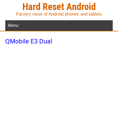
Hard Reset Android
Factory reset of Android phones and tablets
Menu
QMobile E3 Dual