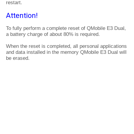
restart.
Attention!
To fully perform a complete reset of QMobile E3 Dual,
a battery charge of about 80% is required.
When the reset is completed, all personal applications
and data installed in the memory QMobile E3 Dual will
be erased.