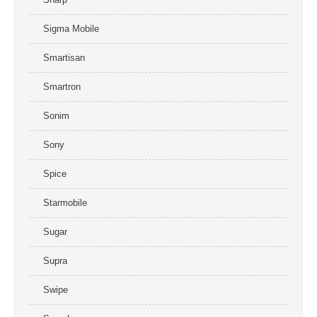
Sigma Mobile
Smartisan
Smartron
Sonim
Sony
Spice
Starmobile
Sugar
Supra
Swipe