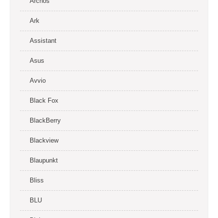
Archos
Ark
Assistant
Asus
Avvio
Black Fox
BlackBerry
Blackview
Blaupunkt
Bliss
BLU