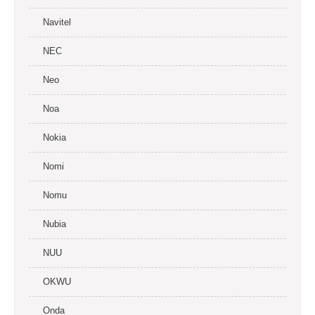
Navitel
NEC
Neo
Noa
Nokia
Nomi
Nomu
Nubia
NUU
OKWU
Onda