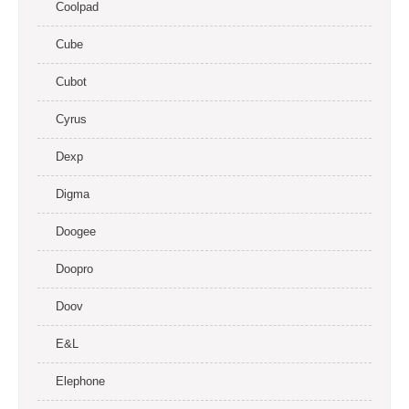
Coolpad
Cube
Cubot
Cyrus
Dexp
Digma
Doogee
Doopro
Doov
E&L
Elephone