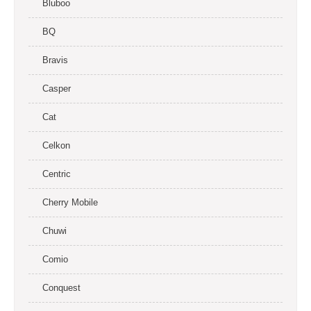
Bluboo
BQ
Bravis
Casper
Cat
Celkon
Centric
Cherry Mobile
Chuwi
Comio
Conquest