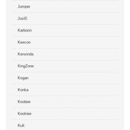
Jumper
Just5
Karbonn
Keecoo
Kenxinda
KingZone
Kogan
Konka
Koobee
Koolnee
Kult