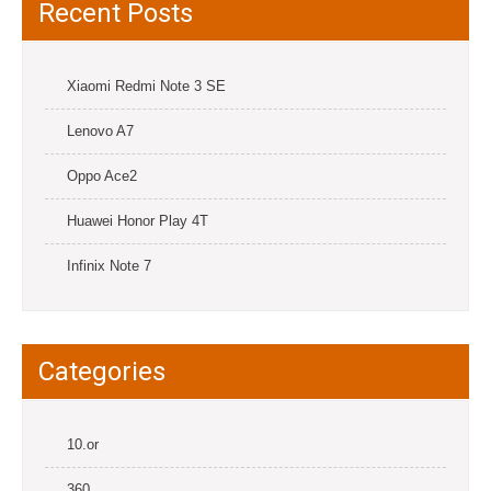
Recent Posts
Xiaomi Redmi Note 3 SE
Lenovo A7
Oppo Ace2
Huawei Honor Play 4T
Infinix Note 7
Categories
10.or
360