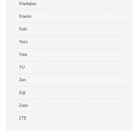
Xiaolajiao
Xiaomi
Xolo
Yezz
Yota
YU
Zen
Zoji
Zopo
ZTE