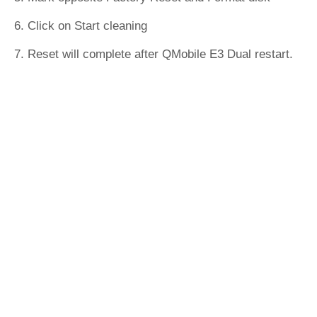
6. Click on Start cleaning
7. Reset will complete after QMobile E3 Dual restart.