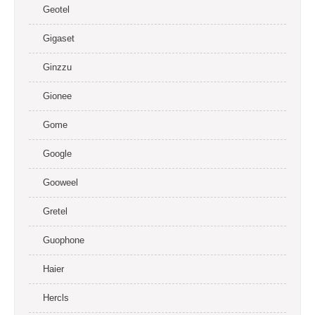
Geotel
Gigaset
Ginzzu
Gionee
Gome
Google
Gooweel
Gretel
Guophone
Haier
Hercls