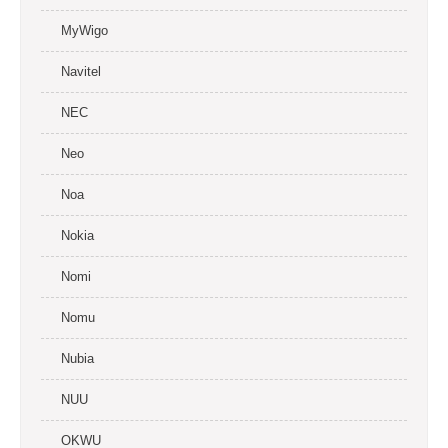
MyWigo
Navitel
NEC
Neo
Noa
Nokia
Nomi
Nomu
Nubia
NUU
OKWU