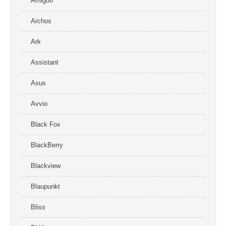
Amigoo
Archos
Ark
Assistant
Asus
Avvio
Black Fox
BlackBerry
Blackview
Blaupunkt
Bliss