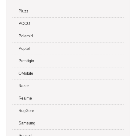
Pluzz
POCO
Polaroid
Poptel
Prestigio
QMobile
Razer
Realme
RugGear
Samsung
Senseit