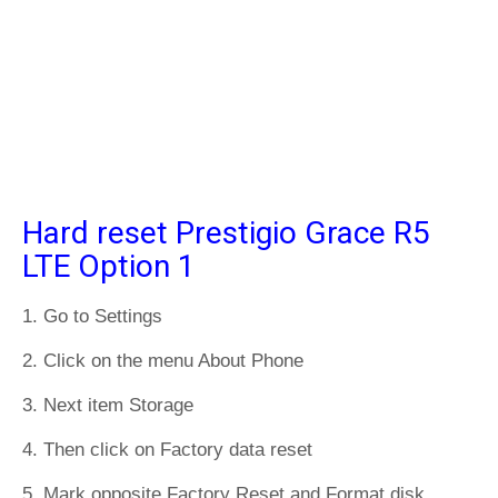
Hard reset Prestigio Grace R5
LTE Option 1
1. Go to Settings
2. Click on the menu About Phone
3. Next item Storage
4. Then click on Factory data reset
5. Mark opposite Factory Reset and Format disk