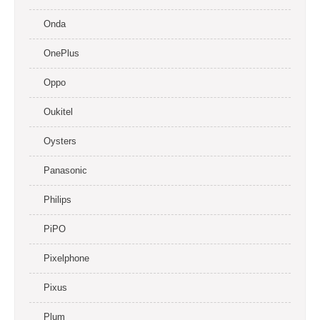
Onda
OnePlus
Oppo
Oukitel
Oysters
Panasonic
Philips
PiPO
Pixelphone
Pixus
Plum