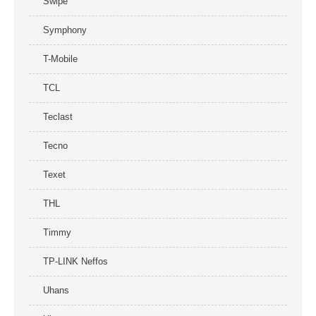
Swipe
Symphony
T-Mobile
TCL
Teclast
Tecno
Texet
THL
Timmy
TP-LINK Neffos
Uhans