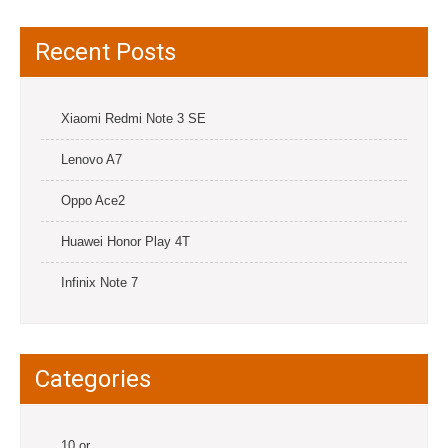
Recent Posts
Xiaomi Redmi Note 3 SE
Lenovo A7
Oppo Ace2
Huawei Honor Play 4T
Infinix Note 7
Categories
10.or