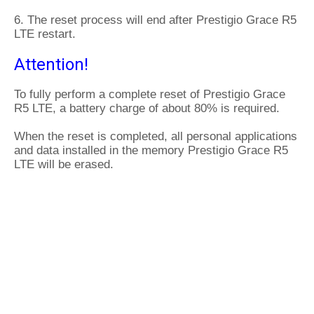
6. The reset process will end after Prestigio Grace R5
LTE restart.
Attention!
To fully perform a complete reset of Prestigio Grace
R5 LTE, a battery charge of about 80% is required.
When the reset is completed, all personal applications
and data installed in the memory Prestigio Grace R5
LTE will be erased.