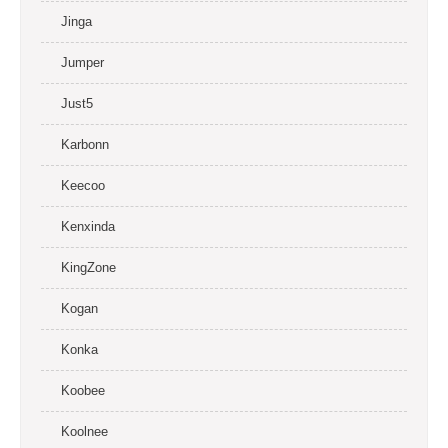
Jinga
Jumper
Just5
Karbonn
Keecoo
Kenxinda
KingZone
Kogan
Konka
Koobee
Koolnee