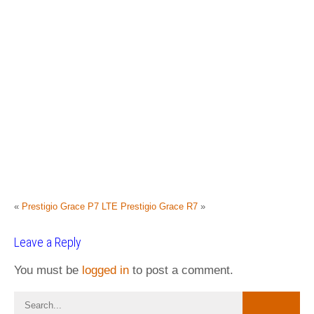
«
Prestigio Grace P7 LTE
Prestigio Grace R7
»
Leave a Reply
You must be
logged in
to post a comment.