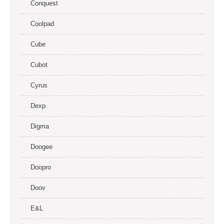
Conquest
Coolpad
Cube
Cubot
Cyrus
Dexp
Digma
Doogee
Doopro
Doov
E&L