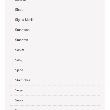
Sharp
Sigma Mobile
Smartisan
Smartron
Sonim
Sony
Spice
Starmobile
Sugar
Supra