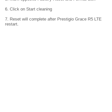
6. Click on Start cleaning
7. Reset will complete after Prestigio Grace R5 LTE
restart.