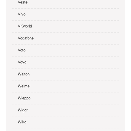
Vestel
Vivo
VKworld
Vodafone
Voto
Voyo
Walton
Weimei
Wieppo
Wigor
Wiko