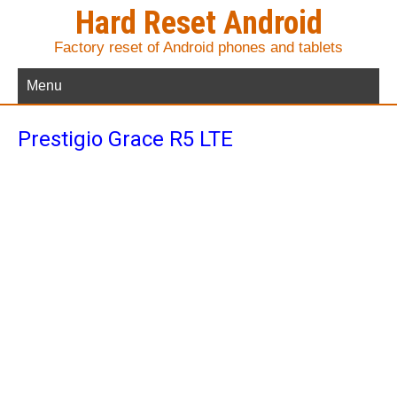
Hard Reset Android
Factory reset of Android phones and tablets
Menu
Prestigio Grace R5 LTE