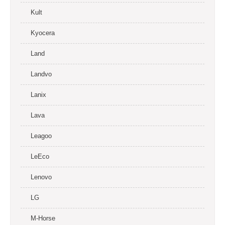
Kult
Kyocera
Land
Landvo
Lanix
Lava
Leagoo
LeEco
Lenovo
LG
M-Horse