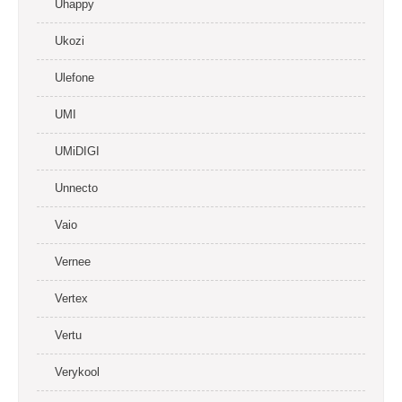
Uhappy
Ukozi
Ulefone
UMI
UMiDIGI
Unnecto
Vaio
Vernee
Vertex
Vertu
Verykool