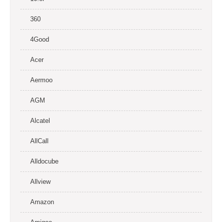
360
4Good
Acer
Aermoo
AGM
Alcatel
AllCall
Alldocube
Allview
Amazon