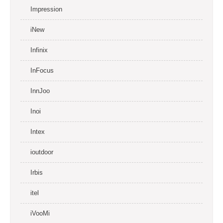
Impression
iNew
Infinix
InFocus
InnJoo
Inoi
Intex
ioutdoor
Irbis
itel
iVooMi