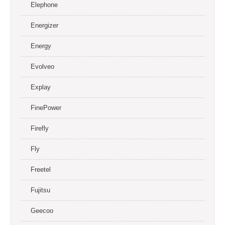
Elephone
Energizer
Energy
Evolveo
Explay
FinePower
Firefly
Fly
Freetel
Fujitsu
Geecoo