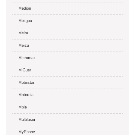
Medion
Meiigoo
Meitu
Meizu
Micromax
MiGuer
Mobiistar
Motorola
Mpie
Multilaser
MyPhone