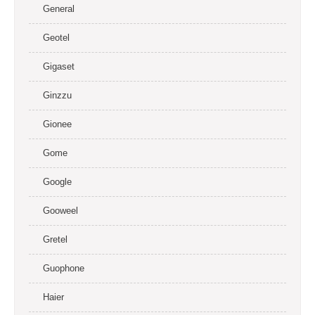
General
Geotel
Gigaset
Ginzzu
Gionee
Gome
Google
Gooweel
Gretel
Guophone
Haier