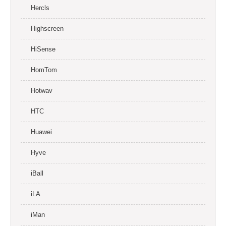
Hercls
Highscreen
HiSense
HomTom
Hotwav
HTC
Huawei
Hyve
iBall
iLA
iMan