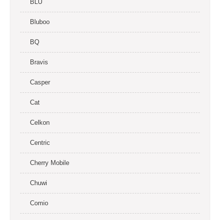
BLU
Bluboo
BQ
Bravis
Casper
Cat
Celkon
Centric
Cherry Mobile
Chuwi
Comio