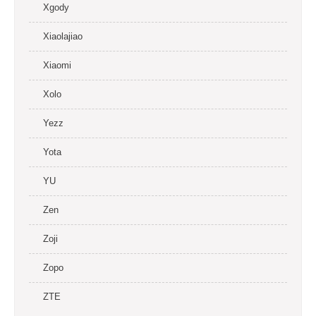
Xgody
Xiaolajiao
Xiaomi
Xolo
Yezz
Yota
YU
Zen
Zoji
Zopo
ZTE