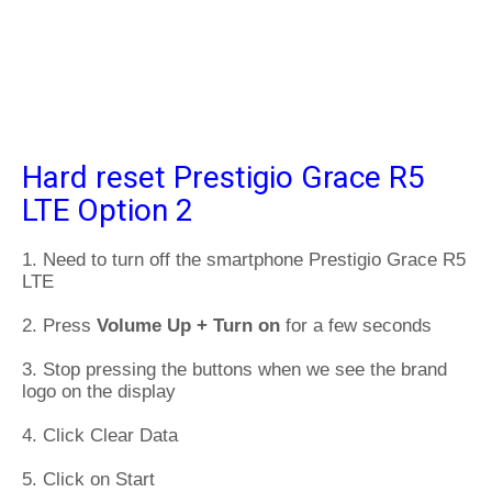
Hard reset Prestigio Grace R5
LTE Option 2
1. Need to turn off the smartphone Prestigio Grace R5
LTE
2. Press
Volume Up + Turn on
for a few seconds
3. Stop pressing the buttons when we see the brand
logo on the display
4. Click Clear Data
5. Click on Start