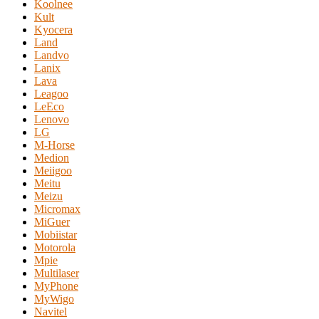
Koolnee
Kult
Kyocera
Land
Landvo
Lanix
Lava
Leagoo
LeEco
Lenovo
LG
M-Horse
Medion
Meiigoo
Meitu
Meizu
Micromax
MiGuer
Mobiistar
Motorola
Mpie
Multilaser
MyPhone
MyWigo
Navitel