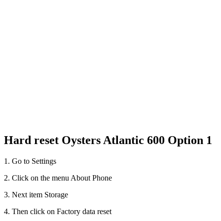
Hard reset Oysters Atlantic 600 Option 1
1. Go to Settings
2. Click on the menu About Phone
3. Next item Storage
4. Then click on Factory data reset