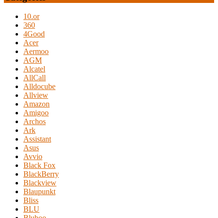
10.or
360
4Good
Acer
Aermoo
AGM
Alcatel
AllCall
Alldocube
Allview
Amazon
Amigoo
Archos
Ark
Assistant
Asus
Avvio
Black Fox
BlackBerry
Blackview
Blaupunkt
Bliss
BLU
Bluboo