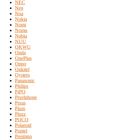
NEC
Neo
Noa
Nokia
Nomi
Nomu
Nubia
NUU
OKWU
Onda
OnePlus
Oppo
Oukitel
Oysters
Panasonic
Philips
PiPO
Pixelphone
Pixus
Plum
Pluzz
POCO
Polaroid
Poptel
Prestigio