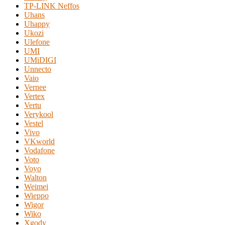
TP-LINK Neffos
Uhans
Uhappy
Ukozi
Ulefone
UMI
UMiDIGI
Unnecto
Vaio
Vernee
Vertex
Vertu
Verykool
Vestel
Vivo
VKworld
Vodafone
Voto
Voyo
Walton
Weimei
Wieppo
Wigor
Wiko
Xgody