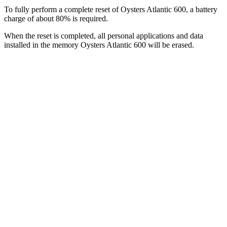
To fully perform a complete reset of Oysters Atlantic 600, a battery
charge of about 80% is required.
When the reset is completed, all personal applications and data
installed in the memory Oysters Atlantic 600 will be erased.