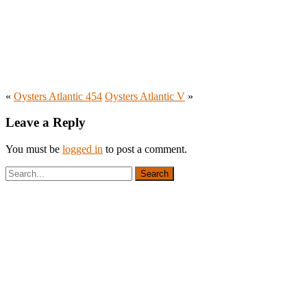
«
Oysters Atlantic 454
Oysters Atlantic V
»
Leave a Reply
You must be
logged in
to post a comment.