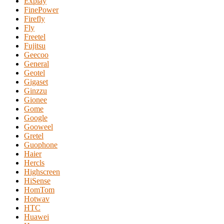
Explay
FinePower
Firefly
Fly
Freetel
Fujitsu
Geecoo
General
Geotel
Gigaset
Ginzzu
Gionee
Gome
Google
Gooweel
Gretel
Guophone
Haier
Hercls
Highscreen
HiSense
HomTom
Hotwav
HTC
Huawei