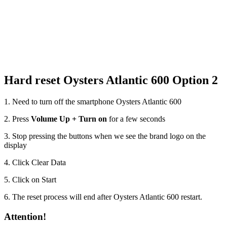
Hard reset Oysters Atlantic 600 Option 2
1. Need to turn off the smartphone Oysters Atlantic 600
2. Press
Volume Up + Turn on
for a few seconds
3. Stop pressing the buttons when we see the brand logo on the
display
4. Click Clear Data
5. Click on Start
6. The reset process will end after Oysters Atlantic 600 restart.
Attention!