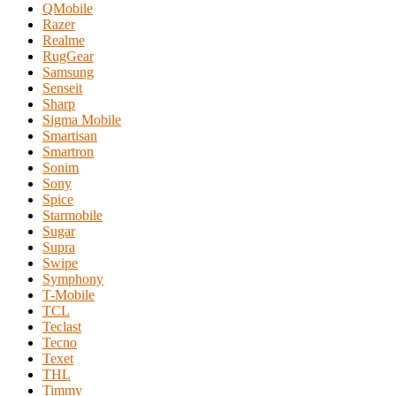
QMobile
Razer
Realme
RugGear
Samsung
Senseit
Sharp
Sigma Mobile
Smartisan
Smartron
Sonim
Sony
Spice
Starmobile
Sugar
Supra
Swipe
Symphony
T-Mobile
TCL
Teclast
Tecno
Texet
THL
Timmy