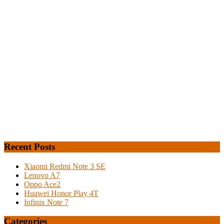
Recent Posts
Xiaomi Redmi Note 3 SE
Lenovo A7
Oppo Ace2
Huawei Honor Play 4T
Infinix Note 7
Categories