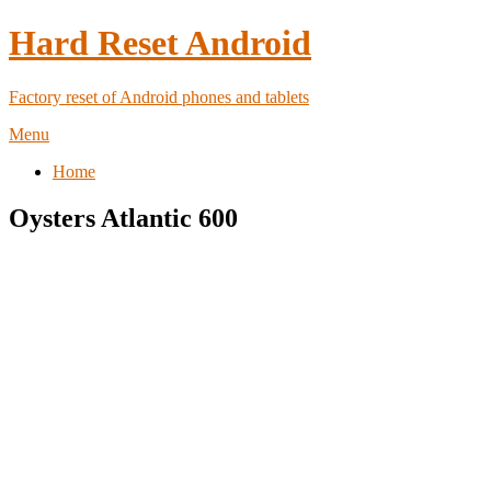
Hard Reset Android
Factory reset of Android phones and tablets
Menu
Home
Oysters Atlantic 600