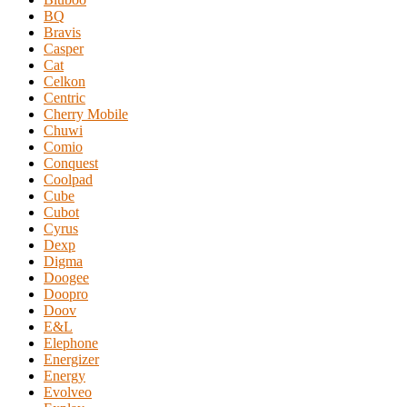
BQ
Bravis
Casper
Cat
Celkon
Centric
Cherry Mobile
Chuwi
Comio
Conquest
Coolpad
Cube
Cubot
Cyrus
Dexp
Digma
Doogee
Doopro
Doov
E&L
Elephone
Energizer
Energy
Evolveo