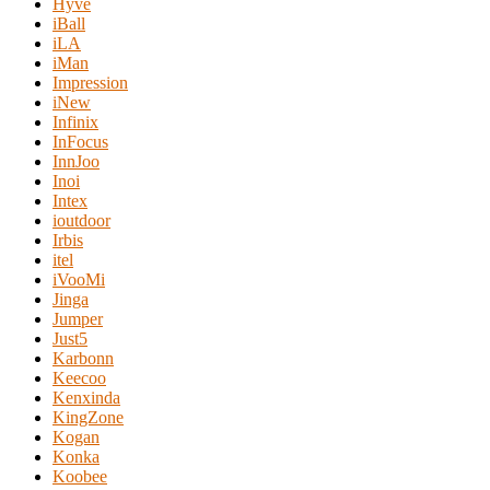
Hyve
iBall
iLA
iMan
Impression
iNew
Infinix
InFocus
InnJoo
Inoi
Intex
ioutdoor
Irbis
itel
iVooMi
Jinga
Jumper
Just5
Karbonn
Keecoo
Kenxinda
KingZone
Kogan
Konka
Koobee