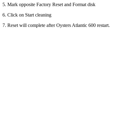
5. Mark opposite Factory Reset and Format disk
6. Click on Start cleaning
7. Reset will complete after Oysters Atlantic 600 restart.