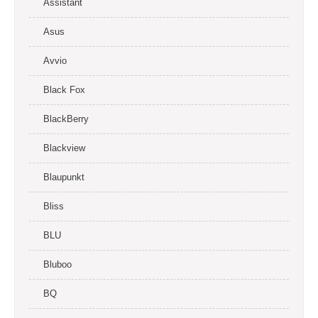
Assistant
Asus
Avvio
Black Fox
BlackBerry
Blackview
Blaupunkt
Bliss
BLU
Bluboo
BQ