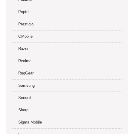
Poptel
Prestigio
QMobile
Razer
Realme
RugGear
Samsung
Senseit
Sharp
Sigma Mobile