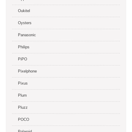
Oukitel
Oysters
Panasonic
Philips
PiPO
Pixelphone
Pixus
Plum
Pluzz
POCO
Polaroid