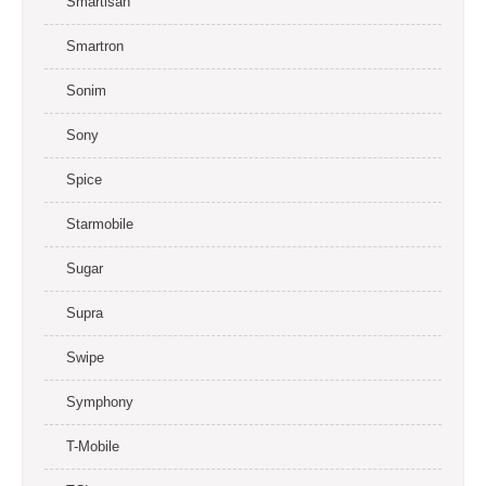
Smartisan
Smartron
Sonim
Sony
Spice
Starmobile
Sugar
Supra
Swipe
Symphony
T-Mobile