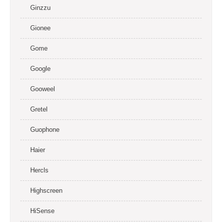
Ginzzu
Gionee
Gome
Google
Gooweel
Gretel
Guophone
Haier
Hercls
Highscreen
HiSense