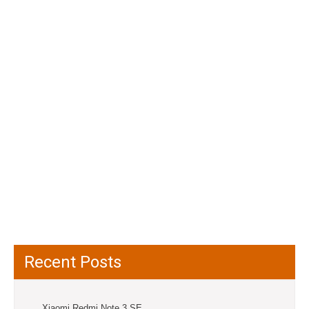
Recent Posts
Xiaomi Redmi Note 3 SE