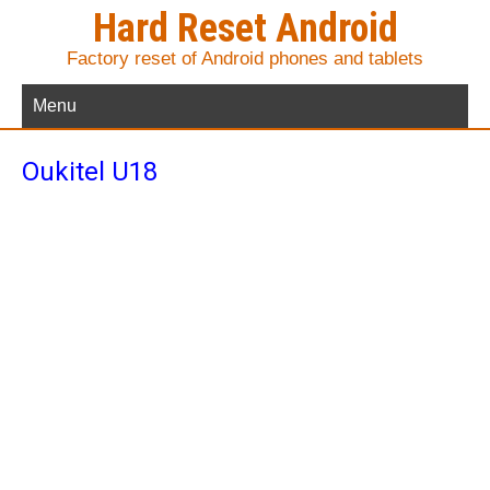
Hard Reset Android
Factory reset of Android phones and tablets
Menu
Oukitel U18