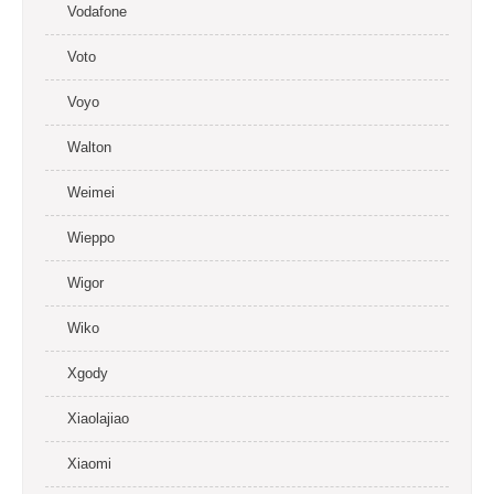
Vodafone
Voto
Voyo
Walton
Weimei
Wieppo
Wigor
Wiko
Xgody
Xiaolajiao
Xiaomi