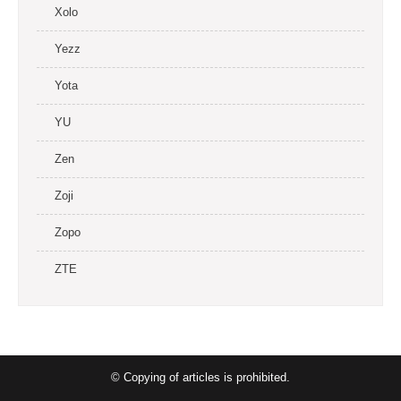
Xolo
Yezz
Yota
YU
Zen
Zoji
Zopo
ZTE
© Copying of articles is prohibited.