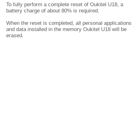
To fully perform a complete reset of Oukitel U18, a
battery charge of about 80% is required.
When the reset is completed, all personal applications
and data installed in the memory Oukitel U18 will be
erased.