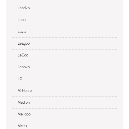
Landvo
Lanix
Lava
Leagoo
LeEco
Lenovo
LG
M-Horse
Medion
Meiigoo
Meitu