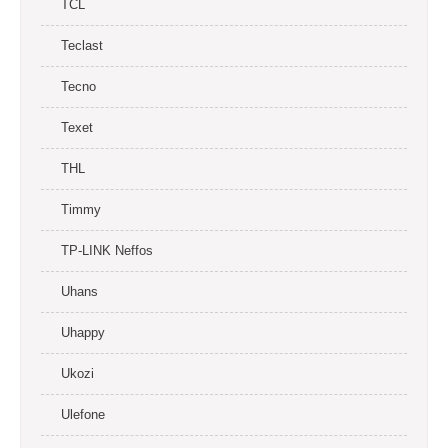
TCL
Teclast
Tecno
Texet
THL
Timmy
TP-LINK Neffos
Uhans
Uhappy
Ukozi
Ulefone