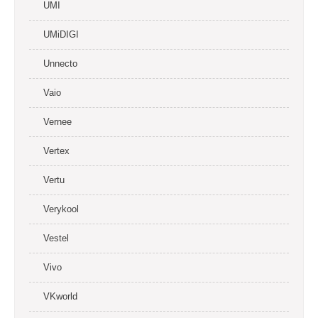
UMI
UMiDIGI
Unnecto
Vaio
Vernee
Vertex
Vertu
Verykool
Vestel
Vivo
VKworld