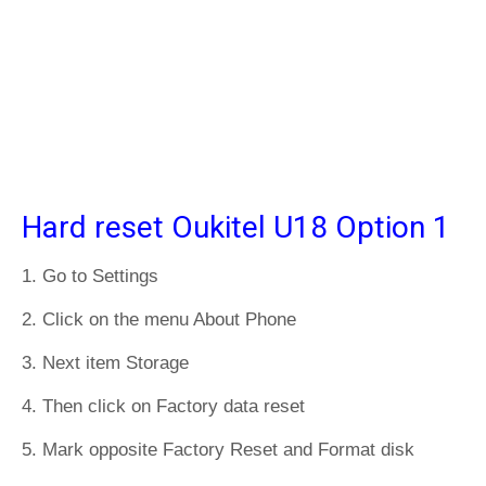
Hard reset Oukitel U18 Option 1
1. Go to Settings
2. Click on the menu About Phone
3. Next item Storage
4. Then click on Factory data reset
5. Mark opposite Factory Reset and Format disk