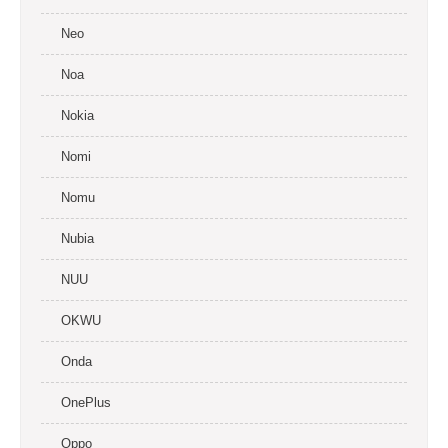
Neo
Noa
Nokia
Nomi
Nomu
Nubia
NUU
OKWU
Onda
OnePlus
Oppo