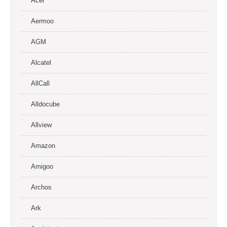
Acer
Aermoo
AGM
Alcatel
AllCall
Alldocube
Allview
Amazon
Amigoo
Archos
Ark