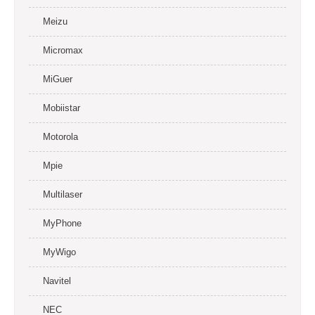
Meizu
Micromax
MiGuer
Mobiistar
Motorola
Mpie
Multilaser
MyPhone
MyWigo
Navitel
NEC