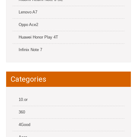
Lenovo A7
Oppo Ace2
Huawei Honor Play 4T
Infinix Note 7
Categories
10.or
360
4Good