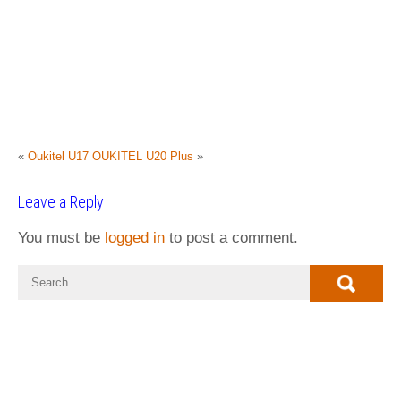
«
Oukitel U17
OUKITEL U20 Plus
»
Leave a Reply
You must be
logged in
to post a comment.