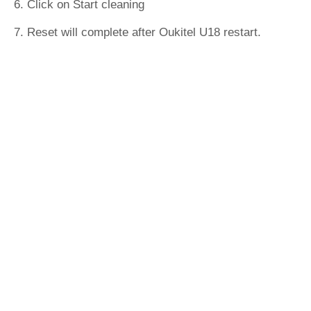
6. Click on Start cleaning
7. Reset will complete after Oukitel U18 restart.