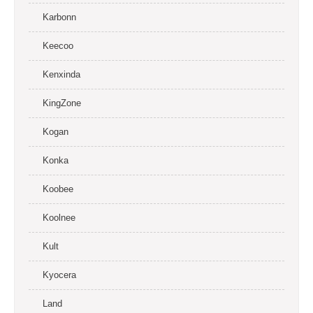
Karbonn
Keecoo
Kenxinda
KingZone
Kogan
Konka
Koobee
Koolnee
Kult
Kyocera
Land