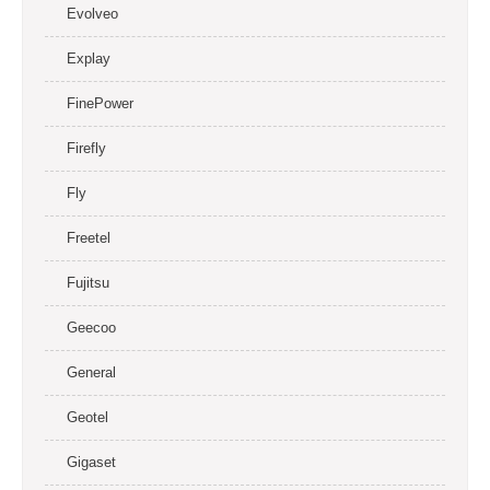
Evolveo
Explay
FinePower
Firefly
Fly
Freetel
Fujitsu
Geecoo
General
Geotel
Gigaset