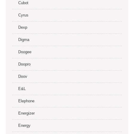
Cubot
Cyrus
Dexp
Digma
Doogee
Doopro
Doov
E&L
Elephone
Energizer
Energy