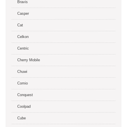
Bravis
Casper
Cat
Celkon
Centric
Cherry Mobile
Chuwi
Comio
Conquest
Coolpad
Cube