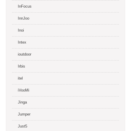
InFocus
InnJoo
Inoi
Intex
ioutdoor
Irbis
itel
iVooMi
Jinga
Jumper
Just5