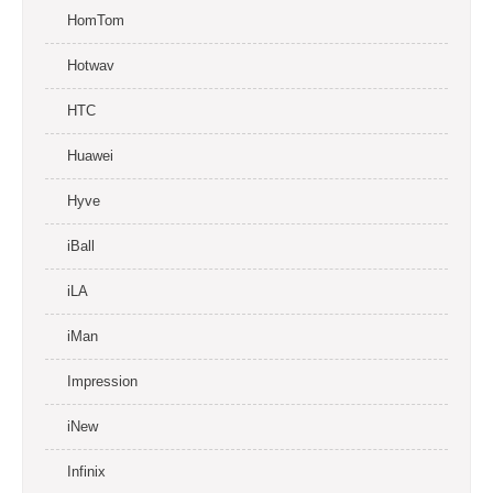
HomTom
Hotwav
HTC
Huawei
Hyve
iBall
iLA
iMan
Impression
iNew
Infinix