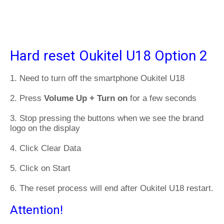
Hard reset Oukitel U18 Option 2
1. Need to turn off the smartphone Oukitel U18
2. Press
Volume Up + Turn on
for a few seconds
3. Stop pressing the buttons when we see the brand
logo on the display
4. Click Clear Data
5. Click on Start
6. The reset process will end after Oukitel U18 restart.
Attention!