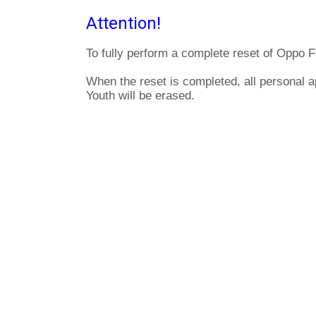
Attention!
To fully perform a complete reset of Oppo F
When the reset is completed, all personal 
Youth will be erased.