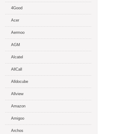
4Good
Acer
Aermoo
AGM
Alcatel
AllCall
Alldocube
Allview
Amazon
Amigoo
Archos