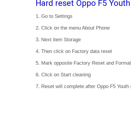
Hard reset Oppo F5 Youth
1. Go to Settings
2. Click on the menu About Phone
3. Next item Storage
4. Then click on Factory data reset
5. Mark opposite Factory Reset and Format
6. Click on Start cleaning
7. Reset will complete after Oppo F5 Youth 