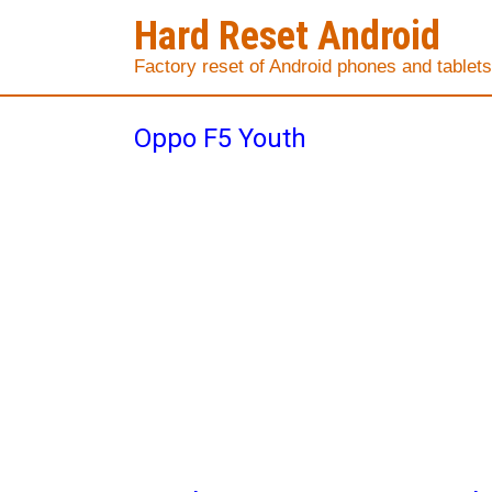
Hard Reset Android
Factory reset of Android phones and tablets
Oppo F5 Youth