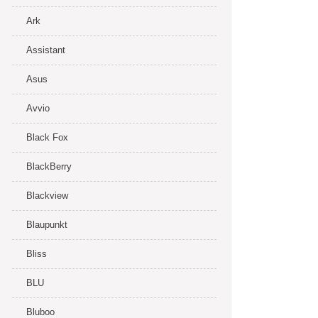
Ark
Assistant
Asus
Avvio
Black Fox
BlackBerry
Blackview
Blaupunkt
Bliss
BLU
Bluboo