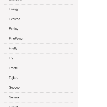
Energy
Evolveo
Explay
FinePower
Firefly
Fly
Freetel
Fujitsu
Geecoo
General