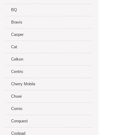
BQ
Bravis
Casper
Cat
Celkon
Centric
Cherry Mobile
Chuwi
Comio
Conquest
Coolpad