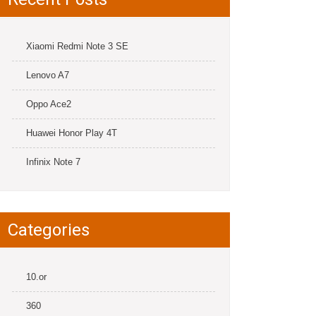
Xiaomi Redmi Note 3 SE
Lenovo A7
Oppo Ace2
Huawei Honor Play 4T
Infinix Note 7
Categories
10.or
360