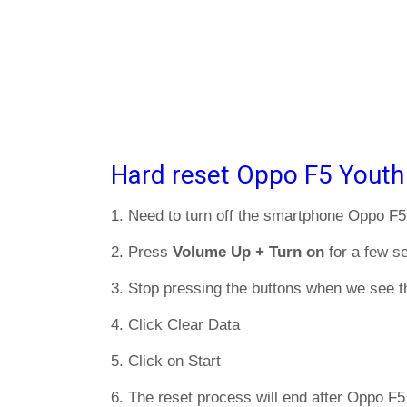
Hard reset Oppo F5 Youth
1. Need to turn off the smartphone Oppo F5
2. Press
Volume Up + Turn on
for a few s
3. Stop pressing the buttons when we see t
4. Click Clear Data
5. Click on Start
6. The reset process will end after Oppo F5 