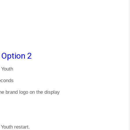
 Option 2
 Youth
econds
he brand logo on the display
Youth restart.