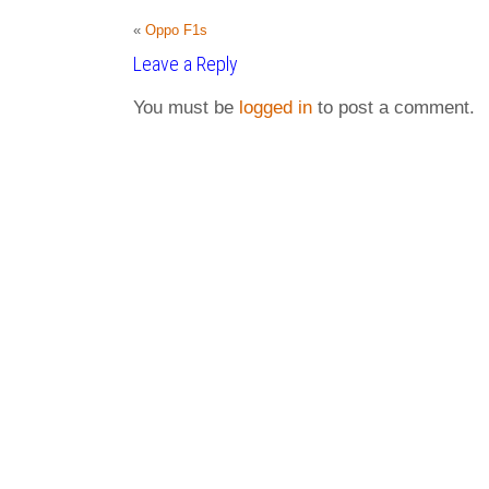
«
Oppo F1s
Leave a Reply
You must be
logged in
to post a comment.