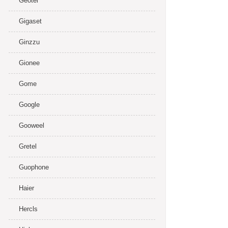
Geotel
Gigaset
Ginzzu
Gionee
Gome
Google
Gooweel
Gretel
Guophone
Haier
Hercls