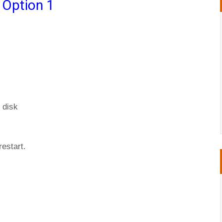
 Option 1
 disk
restart.