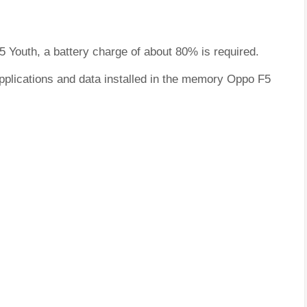
5 Youth, a battery charge of about 80% is required.
applications and data installed in the memory Oppo F5