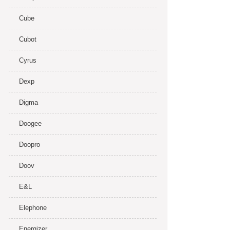
Cube
Cubot
Cyrus
Dexp
Digma
Doogee
Doopro
Doov
E&L
Elephone
Energizer