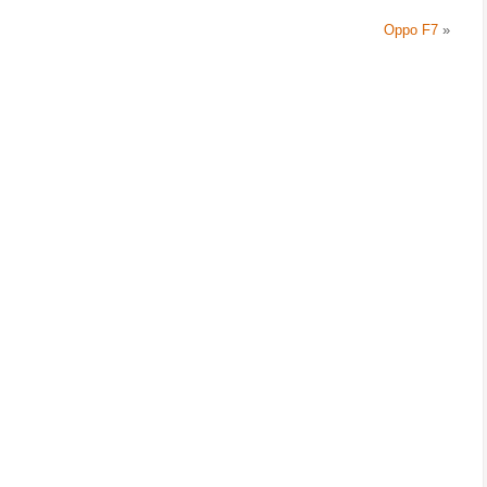
Oppo F7
»